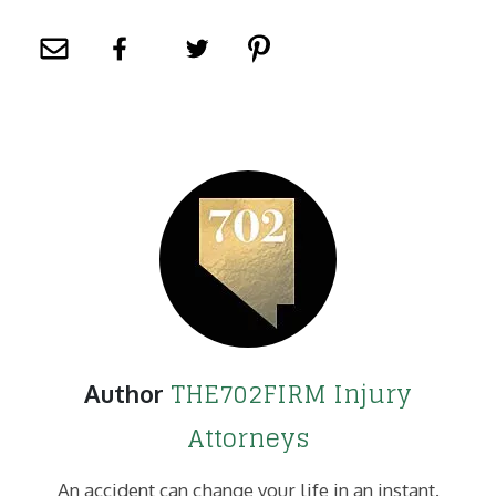
THE702FIRM Injury
Author
Attorneys
An accident can change your life in an instant.