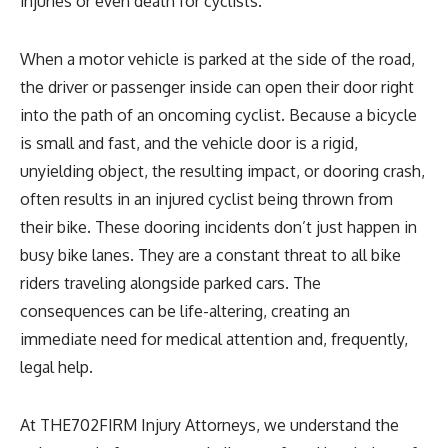
injuries or even death for cyclists.
When a motor vehicle is parked at the side of the road,
the driver or passenger inside can open their door right
into the path of an oncoming cyclist. Because a bicycle
is small and fast, and the vehicle door is a rigid,
unyielding object, the resulting impact, or dooring crash,
often results in an injured cyclist being thrown from
their bike. These dooring incidents don’t just happen in
busy bike lanes. They are a constant threat to all bike
riders traveling alongside parked cars. The
consequences can be life-altering, creating an
immediate need for medical attention and, frequently,
legal help.
At THE702FIRM Injury Attorneys, we understand the