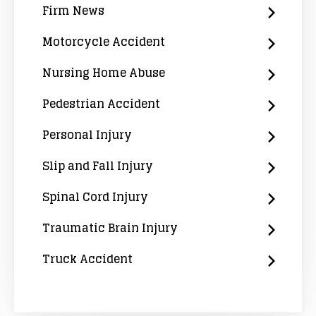
Firm News
Motorcycle Accident
Nursing Home Abuse
Pedestrian Accident
Personal Injury
Slip and Fall Injury
Spinal Cord Injury
Traumatic Brain Injury
Truck Accident