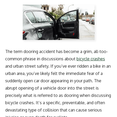
The term dooring accident has become a grim, all-too-
common phrase in discussions about
bicycle crashes
and urban street safety. If you’ve ever ridden a bike in an
urban area, you’ve likely felt the immediate fear of a
suddenly open car door appearing in your path. The
abrupt opening of a vehicle door into the street is
precisely what is referred to as dooring when discussing
bicycle crashes. It’s a specific, preventable, and often
devastating type of collision that can cause serious