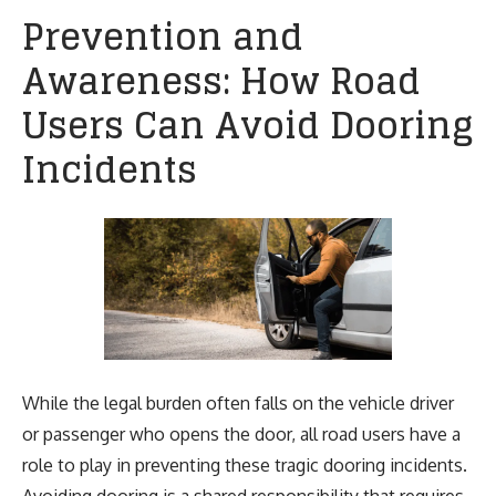
Prevention and
Awareness: How Road
Users Can Avoid Dooring
Incidents
While the legal burden often falls on the vehicle driver
or passenger who opens the door, all road users have a
role to play in preventing these tragic dooring incidents.
Avoiding dooring is a shared responsibility that requires