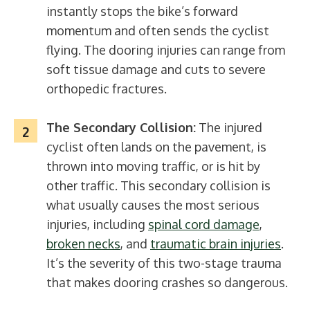
instantly stops the bike’s forward
momentum and often sends the cyclist
flying. The dooring injuries can range from
soft tissue damage and cuts to severe
orthopedic fractures.
The Secondary Collision:
The injured
cyclist often lands on the pavement, is
thrown into moving traffic, or is hit by
other traffic. This secondary collision is
what usually causes the most serious
injuries, including
spinal cord damage
,
broken necks
, and
traumatic brain injuries
.
It’s the severity of this two-stage trauma
that makes dooring crashes so dangerous.