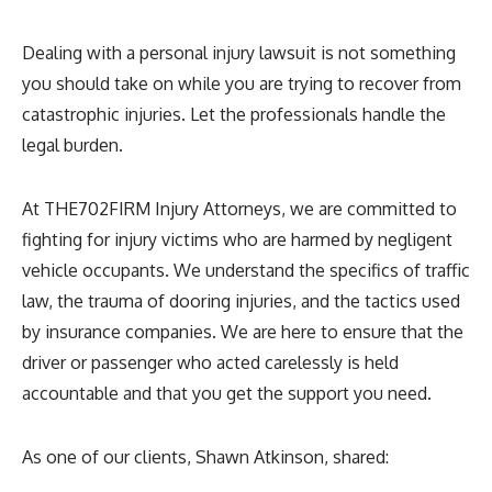
Dealing with a personal injury lawsuit is not something
you should take on while you are trying to recover from
catastrophic injuries. Let the professionals handle the
legal burden.
At THE702FIRM Injury Attorneys, we are committed to
fighting for injury victims who are harmed by negligent
vehicle occupants. We understand the specifics of traffic
law, the trauma of dooring injuries, and the tactics used
by insurance companies. We are here to ensure that the
driver or passenger who acted carelessly is held
accountable and that you get the support you need.
As one of our clients, Shawn Atkinson, shared: