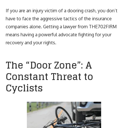
If you are an injury victim of a dooring crash, you don’t
have to face the aggressive tactics of the insurance
companies alone. Getting a lawyer from THE702FIRM
means having a powerful advocate fighting for your
recovery and your rights.
The “Door Zone”: A
Constant Threat to
Cyclists