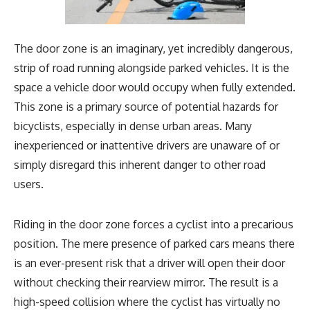
The door zone is an imaginary, yet incredibly dangerous,
strip of road running alongside parked vehicles. It is the
space a vehicle door would occupy when fully extended.
This zone is a primary source of potential hazards for
bicyclists, especially in dense urban areas. Many
inexperienced or inattentive drivers are unaware of or
simply disregard this inherent danger to other road
users.
Riding in the door zone forces a cyclist into a precarious
position. The mere presence of parked cars means there
is an ever-present risk that a driver will open their door
without checking their rearview mirror. The result is a
high-speed collision where the cyclist has virtually no