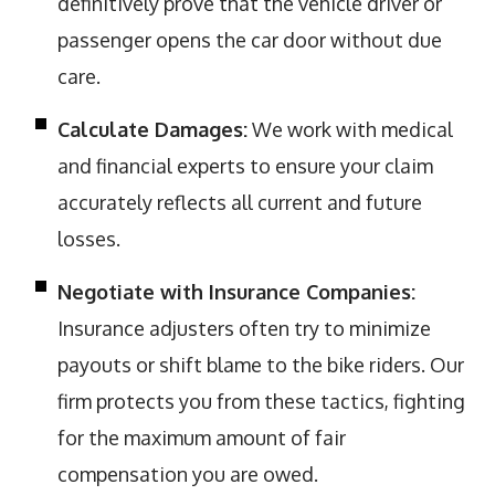
definitively prove that the vehicle driver or
passenger opens the car door without due
care.
Calculate Damages:
We work with medical
and financial experts to ensure your claim
accurately reflects all current and future
losses.
Negotiate with Insurance Companies:
Insurance adjusters often try to minimize
payouts or shift blame to the bike riders. Our
firm protects you from these tactics, fighting
for the maximum amount of fair
compensation you are owed.