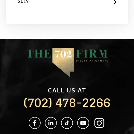
2017
CALL US AT
(702) 478-2266