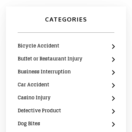
CATEGORIES
Bicycle Accident
Buffet or Restaurant Injury
Business Interruption
Car Accident
Casino Injury
Defective Product
Dog Bites