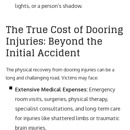
lights, or a person’s shadow.
The True Cost of Dooring
Injuries: Beyond the
Initial Accident
The physical recovery from dooring injuries can be a
long and challenging road. Victims may face:
Extensive Medical Expenses:
Emergency
room visits, surgeries, physical therapy,
specialist consultations, and long-term care
for injuries like shattered limbs or traumatic
brain injuries.