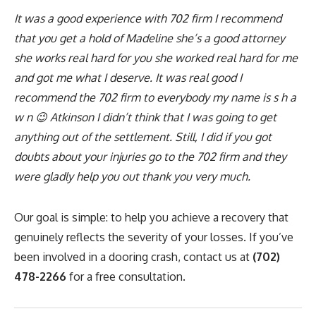
It was a good experience with 702 firm I recommend
that you get a hold of Madeline she’s a good attorney
she works real hard for you she worked real hard for me
and got me what I deserve. It was real good I
recommend the 702 firm to everybody my name is s h a
w n 😉 Atkinson I didn’t think that I was going to get
anything out of the settlement. Still, I did if you got
doubts about your injuries go to the 702 firm and they
were gladly help you out thank you very much.
Our goal is simple: to help you achieve a recovery that
genuinely reflects the severity of your losses. If you’ve
been involved in a dooring crash, contact us at
(702)
478-2266
for a free consultation.