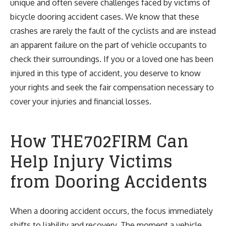
unique and often severe challenges faced by victims of
bicycle dooring accident cases. We know that these
crashes are rarely the fault of the cyclists and are instead
an apparent failure on the part of vehicle occupants to
check their surroundings. If you or a loved one has been
injured in this type of accident, you deserve to know
your rights and seek the fair compensation necessary to
cover your injuries and financial losses.
How THE702FIRM Can
Help Injury Victims
from Dooring Accidents
When a dooring accident occurs, the focus immediately
shifts to liability and recovery. The moment a vehicle