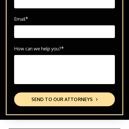
*
Email
*
How can we help you?
SEND TO OUR ATTORNEYS