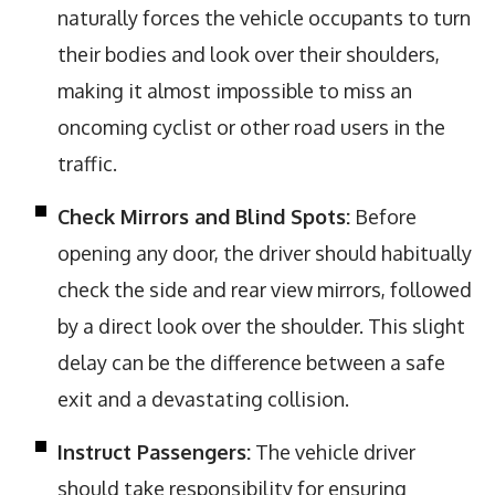
naturally forces the vehicle occupants to turn
their bodies and look over their shoulders,
making it almost impossible to miss an
oncoming cyclist or other road users in the
traffic.
Check Mirrors and Blind Spots:
Before
opening any door, the driver should habitually
check the side and rear view mirrors, followed
by a direct look over the shoulder. This slight
delay can be the difference between a safe
exit and a devastating collision.
Instruct Passengers:
The vehicle driver
should take responsibility for ensuring