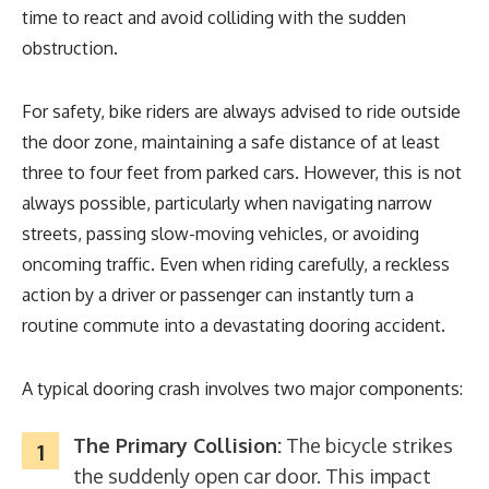
time to react and avoid colliding with the sudden
obstruction.
For safety, bike riders are always advised to ride outside
the door zone, maintaining a safe distance of at least
three to four feet from parked cars. However, this is not
always possible, particularly when navigating narrow
streets, passing slow-moving vehicles, or avoiding
oncoming traffic. Even when riding carefully, a reckless
action by a driver or passenger can instantly turn a
routine commute into a devastating dooring accident.
A typical dooring crash involves two major components:
The Primary Collision:
The bicycle strikes
the suddenly open car door. This impact