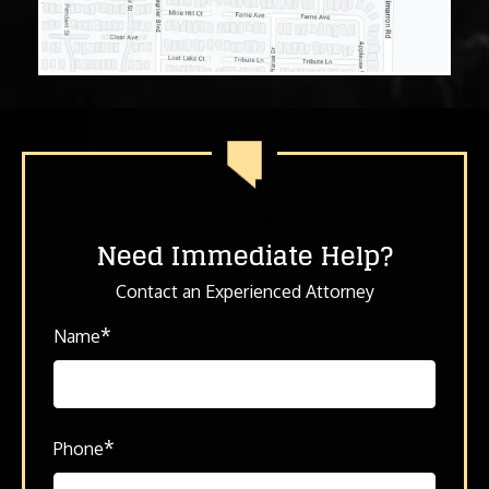
Need Immediate Help?
Contact an Experienced Attorney
*
Name
*
Phone