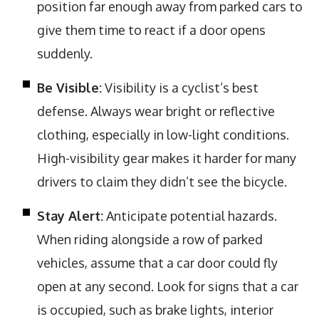
position far enough away from parked cars to
give them time to react if a door opens
suddenly.
Be Visible:
Visibility is a cyclist’s best
defense. Always wear bright or reflective
clothing, especially in low-light conditions.
High-visibility gear makes it harder for many
drivers to claim they didn’t see the bicycle.
Stay Alert:
Anticipate potential hazards.
When riding alongside a row of parked
vehicles, assume that a car door could fly
open at any second. Look for signs that a car
is occupied, such as brake lights, interior