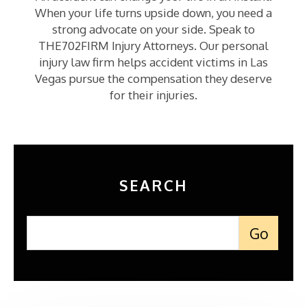
When your life turns upside down, you need a
strong advocate on your side. Speak to
THE702FIRM Injury Attorneys. Our personal
injury law firm helps accident victims in Las
Vegas pursue the compensation they deserve
for their injuries.
SEARCH