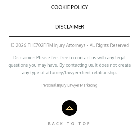
COOKIE POLICY
DISCLAIMER
© 2026 THE702FIRM Injury Attorneys - All Rights Reserved
Disclaimer: Please feel free to contact us with any legal
questions you may have. By contacting us, it does not create
any type of attorney/lawyer-client relationship.
Personal Injury Lawyer Marketing
BACK TO TOP