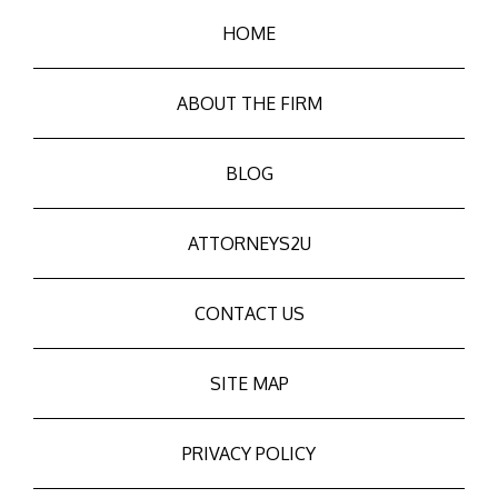
HOME
ABOUT THE FIRM
BLOG
ATTORNEYS2U
CONTACT US
SITE MAP
PRIVACY POLICY