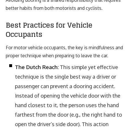
better habits from both motorists and cyclists.
Best Practices for Vehicle
Occupants
For motor vehicle occupants, the key is mindfulness and
proper technique when preparing to leave the car.
The Dutch Reach:
This simple yet effective
technique is the single best way a driver or
passenger can prevent a dooring accident.
Instead of opening the vehicle door with the
hand closest to it, the person uses the hand
farthest from the door (e.g., the right hand to
open the driver’s side door). This action