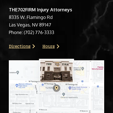
THE702FIRM Injury Attorneys
8335 W. Flamingo Rd
Las Vegas, NV 89147
Phone:
(702) 776-3333
Directions
Hours