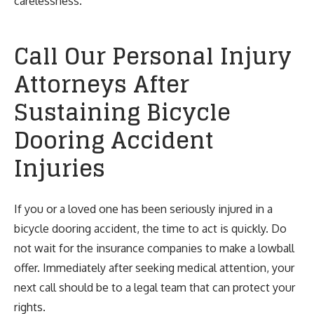
carelessness.
Call Our Personal Injury
Attorneys After
Sustaining Bicycle
Dooring Accident
Injuries
If you or a loved one has been seriously injured in a
bicycle dooring accident, the time to act is quickly. Do
not wait for the insurance companies to make a lowball
offer. Immediately after seeking medical attention, your
next call should be to a legal team that can protect your
rights.