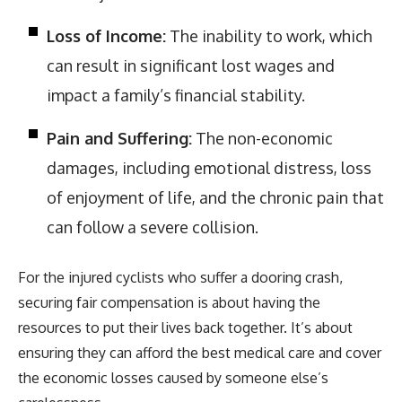
Loss of Income:
The inability to work, which
can result in significant lost wages and
impact a family’s financial stability.
Pain and Suffering:
The non-economic
damages, including emotional distress, loss
of enjoyment of life, and the chronic pain that
can follow a severe collision.
For the injured cyclists who suffer a dooring crash,
securing fair compensation is about having the
resources to put their lives back together. It’s about
ensuring they can afford the best medical care and cover
the economic losses caused by someone else’s