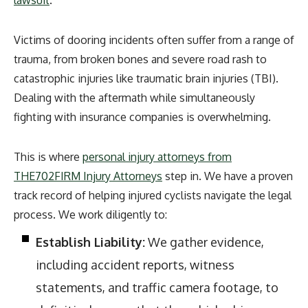
Victims of dooring incidents often suffer from a range of
trauma, from broken bones and severe road rash to
catastrophic injuries like traumatic brain injuries (TBI).
Dealing with the aftermath while simultaneously
fighting with insurance companies is overwhelming.
This is where
personal injury attorneys from
THE702FIRM Injury Attorneys
step in. We have a proven
track record of helping injured cyclists navigate the legal
process. We work diligently to:
Establish Liability:
We gather evidence,
including accident reports, witness
statements, and traffic camera footage, to