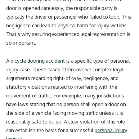
door is opened carelessly, the responsible party is
typically the driver or passenger who failed to look. This
negligence can lead to physical harm for injury victims.
That’s why securing experienced legal representation is
so important.
A
bicycle dooring accident
is a specific type of personal
injury case. These cases often involve complex legal
arguments regarding right-of-way, negligence, and
statutory violations related to interfering with the
movement of traffic. For example, many jurisdictions
have laws stating that no person shall open a door on
the side of a vehicle facing moving traffic unless it is
reasonably safe to do so. A clear violation of this rule
can establish the basis for a successful
personal injury
lawsuit
.