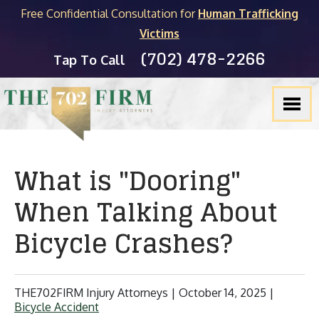
Free Confidential Consultation for
Human Trafficking
Victims
(702) 478-2266
Tap To Call
What is "Dooring"
When Talking About
Bicycle Crashes?
THE702FIRM Injury Attorneys |
October 14, 2025
|
Bicycle Accident