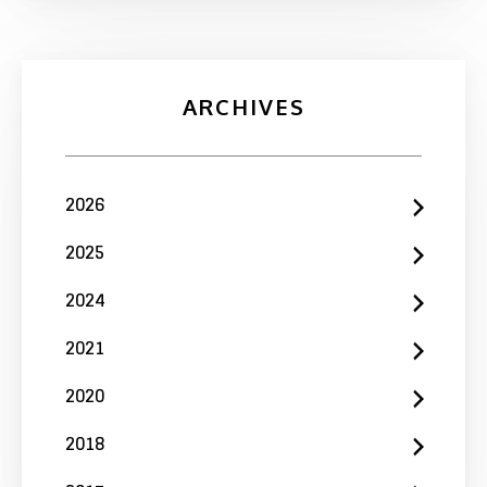
ARCHIVES
2026
2025
2024
2021
2020
2018