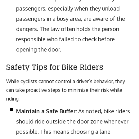
passengers, especially when they unload
passengers in a busy area, are aware of the
dangers. The law often holds the person
responsible who failed to check before
opening the door.
Safety Tips for Bike Riders
While cyclists cannot control a driver’s behavior, they
can take proactive steps to minimize their risk while
riding:
Maintain a Safe Buffer:
As noted, bike riders
should ride outside the door zone whenever
possible. This means choosing a lane