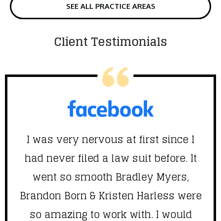
SEE ALL PRACTICE AREAS
Client Testimonials
I was very nervous at first since I
had never filed a law suit before. It
went so smooth Bradley Myers,
Brandon Born & Kristen Harless were
f
so amazing to work with. I would