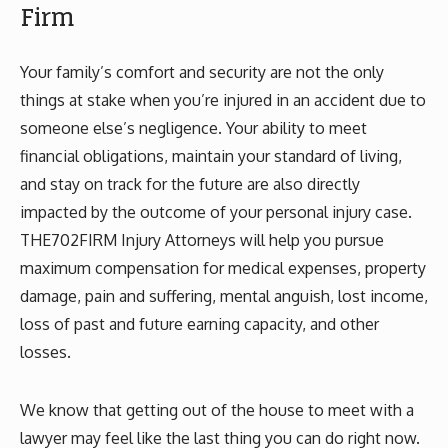
Firm
Your family’s comfort and security are not the only
things at stake when you’re injured in an accident due to
someone else’s negligence. Your ability to meet
financial obligations, maintain your standard of living,
and stay on track for the future are also directly
impacted by the outcome of your personal injury case.
THE702FIRM Injury Attorneys will help you pursue
maximum compensation for medical expenses, property
damage, pain and suffering, mental anguish, lost income,
loss of past and future earning capacity, and other
losses.
We know that getting out of the house to meet with a
lawyer may feel like the last thing you can do right now.