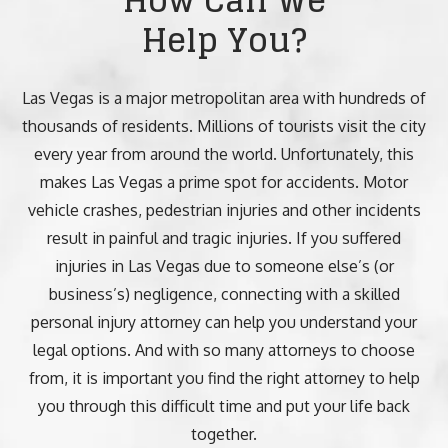
How Can We
Help You?
Las Vegas is a major metropolitan area with hundreds of
thousands of residents. Millions of tourists visit the city
every year from around the world. Unfortunately, this
makes Las Vegas a prime spot for accidents. Motor
vehicle crashes, pedestrian injuries and other incidents
result in painful and tragic injuries. If you suffered
injuries in Las Vegas due to someone else’s (or
business’s) negligence, connecting with a skilled
personal injury attorney can help you understand your
legal options. And with so many attorneys to choose
from, it is important you find the right attorney to help
you through this difficult time and put your life back
together.