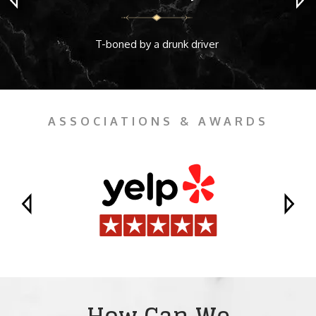
T-boned by a drunk driver
ASSOCIATIONS & AWARDS