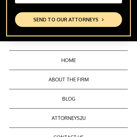
SEND TO OUR ATTORNEYS
HOME
ABOUT THE FIRM
BLOG
ATTORNEYS2U