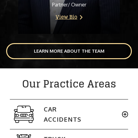
Partner/ Owner
View Bio
LEARN MORE ABOUT THE TEAM
Our Practice Areas
CAR
ACCIDENTS