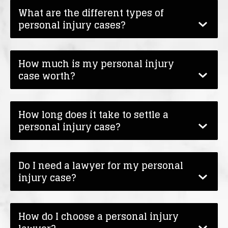
What are the different types of
personal injury cases?
How much is my personal injury
case worth?
How long does it take to settle a
personal injury case?
Do I need a lawyer for my personal
injury case?
How do I choose a personal injury