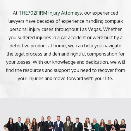
At
THE702FIRM Injury Attorneys
, our experienced
lawyers have decades of experience handling complex
personal injury cases throughout Las Vegas. Whether
you suffered injuries in a car accident or were hurt by a
defective product at home, we can help you navigate
the legal process and demand rightful compensation for
your losses. With our knowledge and dedication, we will
find the resources and support you need to recover from
your injuries and move forward with your life.