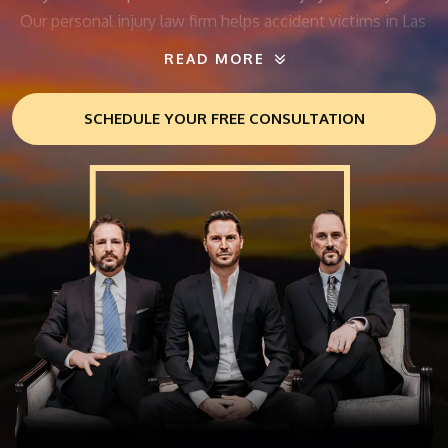
Our personal injury law firm helps accident victims in Las
Vegas pursue the compensation they deserve for their
READ MORE
injuries.
SCHEDULE YOUR FREE CONSULTATION
The aftermath of an accident often leaves personal
injury victims with overwhelming medical bills, lost
wages, and other expenses. At THE702FIRM Injury
Attorneys, we’ll fight for maximum compensation for
your injuries. Our personal injury lawyers have a proven
track record of success in helping injured people. Let us
help you seek justice today.