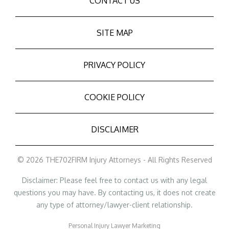
CONTACT US
SITE MAP
PRIVACY POLICY
COOKIE POLICY
DISCLAIMER
© 2026 THE702FIRM Injury Attorneys - All Rights Reserved
Disclaimer: Please feel free to contact us with any legal
questions you may have. By contacting us, it does not create
any type of attorney/lawyer-client relationship.
Personal Injury Lawyer Marketing