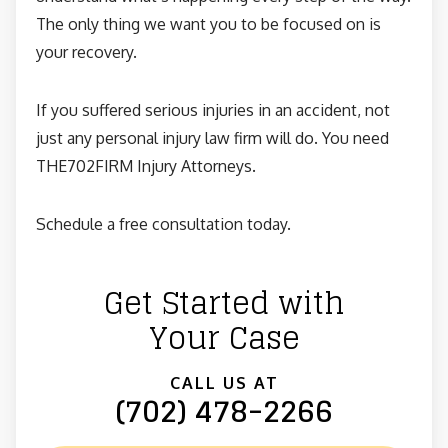
The only thing we want you to be focused on is
your recovery.
If you suffered serious injuries in an accident, not
just any personal injury law firm will do. You need
THE702FIRM Injury Attorneys.
Schedule a free consultation today.
Get Started with
Your Case
CALL US AT
(702) 478-2266