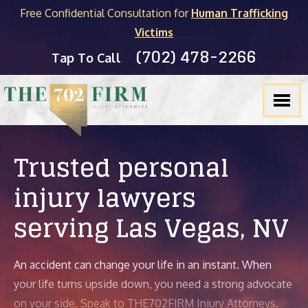
Free Confidential Consultation for
Human Trafficking
Victims
(702) 478-2266
Tap To Call
Trusted personal
injury lawyers
serving
Las Vegas, NV
An accident can change your life in an instant. When
your life turns upside down, you need a strong advocate
on your side. Speak to THE702FIRM Injury Attorneys.