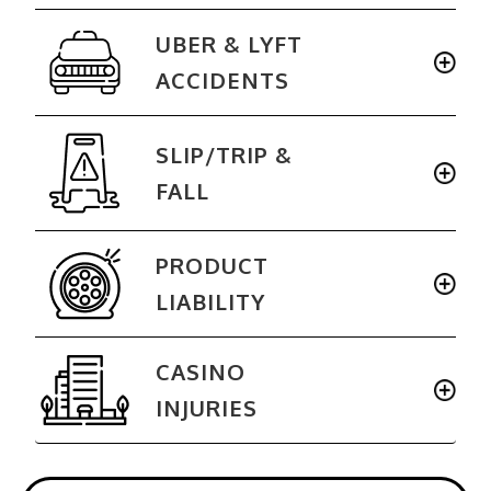
UBER & LYFT
ACCIDENTS
SLIP/TRIP
&
FALL
PRODUCT
LIABILITY
CASINO
INJURIES