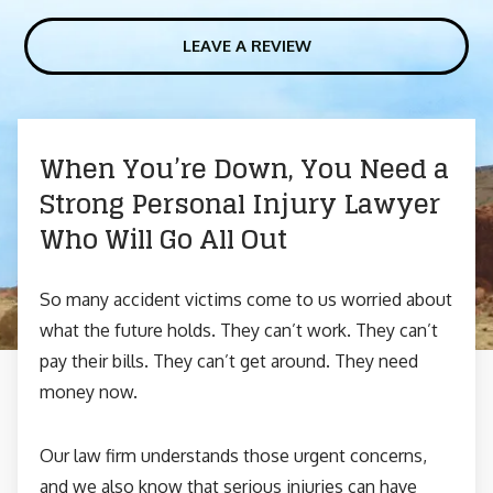
LEAVE A REVIEW
When You’re Down, You Need a
Strong Personal Injury Lawyer
Who Will Go All Out
So many accident victims come to us worried about
what the future holds. They can’t work. They can’t
pay their bills. They can’t get around. They need
money now.
Our law firm understands those urgent concerns,
and we also know that serious injuries can have