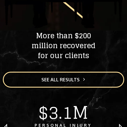
More than $200
million recovered
for our clients
SEE ALL RESULTS
$3.1M
PERSONAL INJURY