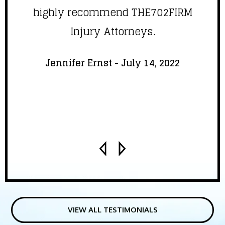
highly recommend THE702FIRM
Injury Attorneys.
Jennifer Ernst - July 14, 2022
VIEW ALL TESTIMONIALS