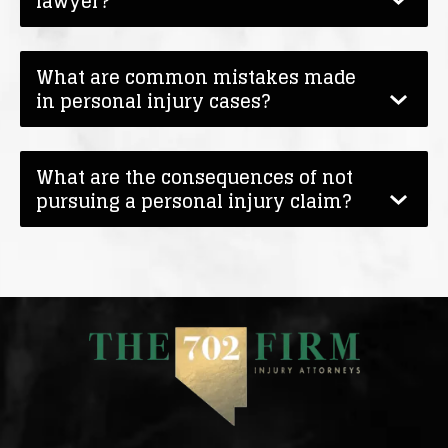
lawyer?
What are common mistakes made
in personal injury cases?
What are the consequences of not
pursuing a personal injury claim?