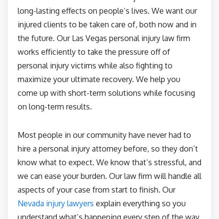
long-lasting effects on people’s lives. We want our
injured clients to be taken care of, both now and in
the future. Our Las Vegas personal injury law firm
works efficiently to take the pressure off of
personal injury victims while also fighting to
maximize your ultimate recovery. We help you
come up with short-term solutions while focusing
on long-term results.
Most people in our community have never had to
hire a personal injury attorney before, so they don’t
know what to expect. We know that’s stressful, and
we can ease your burden. Our law firm will handle all
aspects of your case from start to finish. Our
Nevada injury lawyers
explain everything so you
understand what’s happening every step of the way.