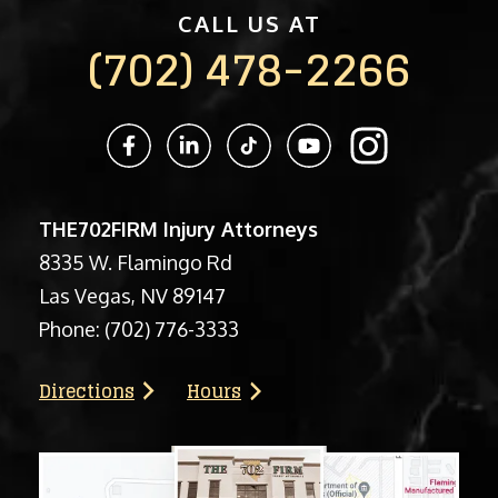
CALL US AT
(702) 478-2266
THE702FIRM Injury Attorneys
8335 W. Flamingo Rd
Las Vegas, NV 89147
Phone:
(702) 776-3333
Directions
Hours