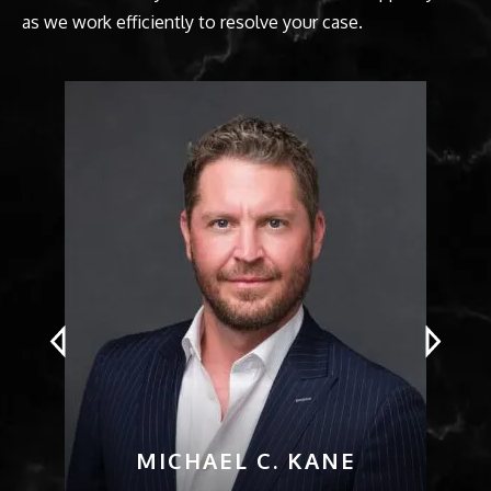
as we work efficiently to resolve your case.
MICHAEL C. KANE