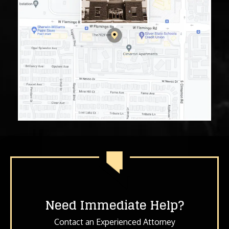
Need Immediate Help?
Contact an Experienced Attorney