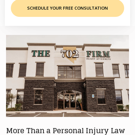
SCHEDULE YOUR FREE CONSULTATION
More Than a Personal Injury Law