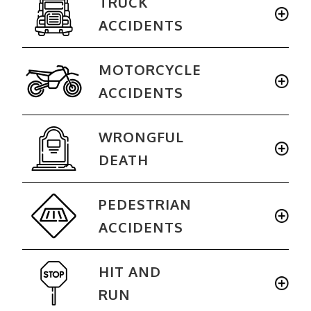
TRUCK
ACCIDENTS
MOTORCYCLE
ACCIDENTS
WRONGFUL
DEATH
PEDESTRIAN
ACCIDENTS
HIT AND
RUN