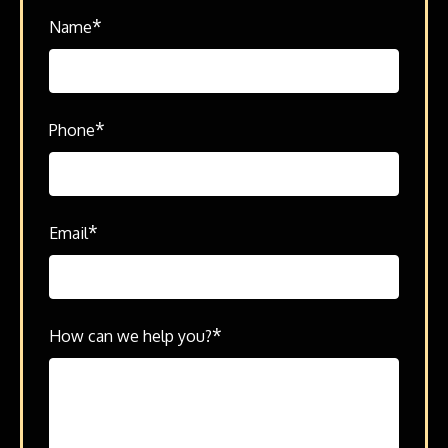
*
Name
*
Phone
*
Email
*
How can we help you?