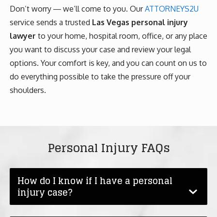
Don’t worry ― we’ll come to you. Our
ATTORNEYS2U
service sends a trusted
Las Vegas personal injury
lawyer
to your home, hospital room, office, or any place
you want to discuss your case and review your legal
options. Your comfort is key, and you can count on us to
do everything possible to take the pressure off your
shoulders.
Personal Injury FAQs
How do I know if I have a personal
injury case?