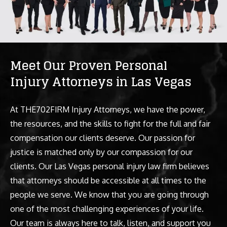
Meet Our Proven Personal
Injury Attorneys in Las Vegas
At THE702FIRM Injury Attorneys, we have the power,
the resources, and the skills to fight for the full and fair
compensation our clients deserve. Our passion for
justice is matched only by our compassion for our
clients. Our Las Vegas personal injury law firm believes
that attorneys should be accessible at all times to the
people we serve. We know that you are going through
one of the most challenging experiences of your life.
Our team is always here to talk, listen, and support you