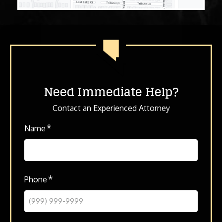
Need Immediate Help?
Contact an Experienced Attorney
*
Name
*
Phone