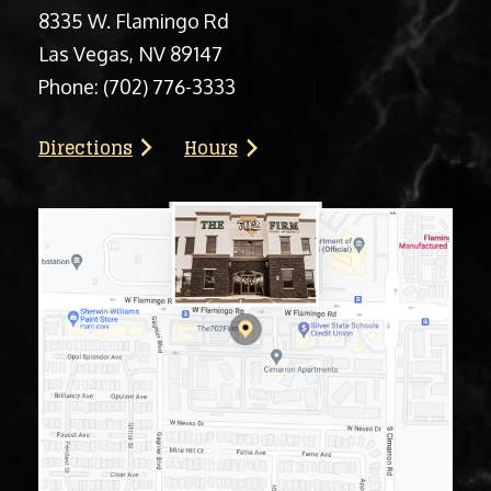
8335 W. Flamingo Rd
Las Vegas, NV 89147
Phone:
(702) 776-3333
Directions
Hours