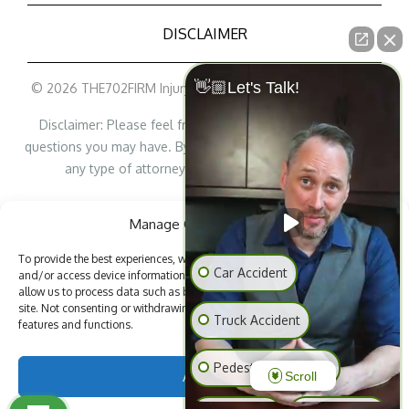
DISCLAIMER
👋🏼Let's Talk!
© 2026 THE702FIRM Injury Attorneys - All Rights Reserved
Disclaimer: Please feel free to contact us with any legal
questions you may have. By contacting us, it does not create
any type of attorney/lawyer-client relationship.
Personal Injury Lawyer Marketing
Manage Cookie Consent
To provide the best experiences, we use technologies like cookies to store
Car Accident
and/or access device information. Consenting to these technologies will
allow us to process data such as browsing behavior or unique IDs on this
site. Not consenting or withdrawing consent, may adversely affect certain
BACK TO TOP
Truck Accident
features and functions.
Pedestrian Accident
Accept
Scroll