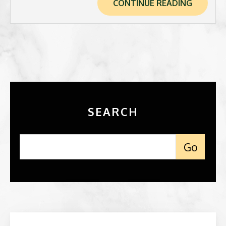
CONTINUE READING
SEARCH