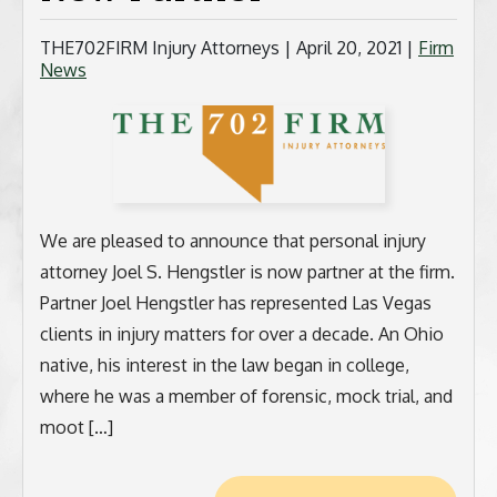
BICYCLE ACCIDENTS
THE702FIRM Injury Attorneys |
April 20, 2021
|
Firm
News
MOTORCYCLE ACCIDENTS
CASINO INJURY
NURSING HOME ABUSE
We are pleased to announce that personal injury
BUSINESS INTERRUPTION CLAIMS
attorney Joel S. Hengstler is now partner at the firm.
Partner Joel Hengstler has represented Las Vegas
SPINAL CORD INJURIES
clients in injury matters for over a decade. An Ohio
native, his interest in the law began in college,
SEE ALL PRACTICE AREAS
where he was a member of forensic, mock trial, and
moot […]