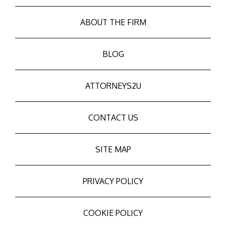
ABOUT THE FIRM
BLOG
ATTORNEYS2U
CONTACT US
SITE MAP
PRIVACY POLICY
COOKIE POLICY