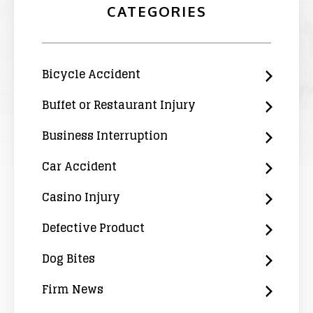
CATEGORIES
Bicycle Accident
Buffet or Restaurant Injury
Business Interruption
Car Accident
Casino Injury
Defective Product
Dog Bites
Firm News