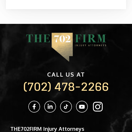
CALL US AT
(702) 478-2266
THE702FIRM Injury Attorneys