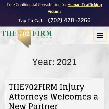
Free Confidential Consultation for
Human Trafficking
Victims
(702) 478-2266
FIRM OVERVIEW
PERSONAL INJURY
MICHAEL C. KANE
BLOG
Tap To Call
TESTIMONIALS
PRODUCT LIABILITY
BRADLEY J. MYERS
NEVADA LEGAL RESOURCES
SLIP & FALL
JOEL HENGSTLER
CASINO INJURY LIABILITY
CAR ACCIDENTS
SEE ALL ATTORNEYS
NEWSLETTER
Year:
2021
DOG BITES
WRONGFUL DEATH
THE702FIRM Injury
Attorneys Welcomes a
PEDESTRIAN ACCIDENTS
New Partner
TRUCK ACCIDENTS