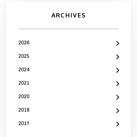
ARCHIVES
2026
2025
2024
2021
2020
2018
2017