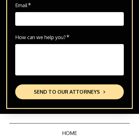
*
Email
*
How can we help you?
SEND TO OUR ATTORNEYS
HOME