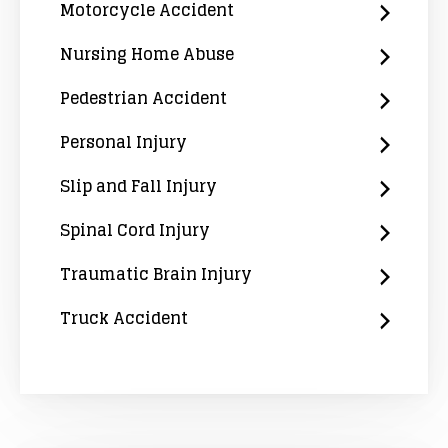
Motorcycle Accident
Nursing Home Abuse
Pedestrian Accident
Personal Injury
Slip and Fall Injury
Spinal Cord Injury
Traumatic Brain Injury
Truck Accident