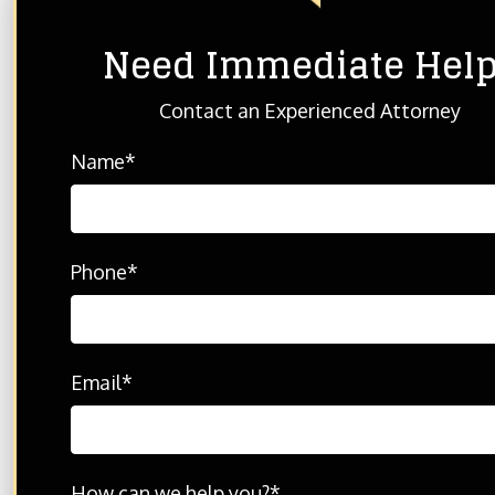
Need Immediate Hel
HOME
ABOUT THE FIRM
BLOG
Contact an Experienced Attorney
Name
*
© 2026 THE702FIRM Injury Attorneys - All Rights R
Disclaimer: Please feel free to contact us with any
By contacting us, it does not create any type of att
Phone
*
Email
*
How can we help you?
*