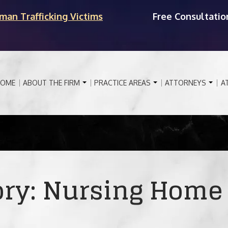
man Trafficking Victims
Free Consultatio
OME
ABOUT THE FIRM
PRACTICE AREAS
ATTORNEYS
A
ory:
Nursing Home