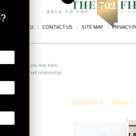
p?
BACK TO TOP
ATTORNEYS2U
CONTACT US
SITE MAP
PRIVACY P
eserved
THE702FIRM Injury Atto
 legal questions you may have.
8335 W. Flamingo Rd
orney/lawyer-client relationship.
Las Vegas, NV 89147
Phone:
(702) 776-3333
Directions
Hours