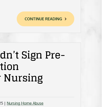
CONTINUE READING
n’t Sign Pre-
tion
r Nursing
25
|
Nursing Home Abuse