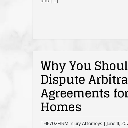
and […]
Why You Should
Dispute Arbitra
Agreements fo
Homes
THE702FIRM Injury Attorneys |
June 11, 20