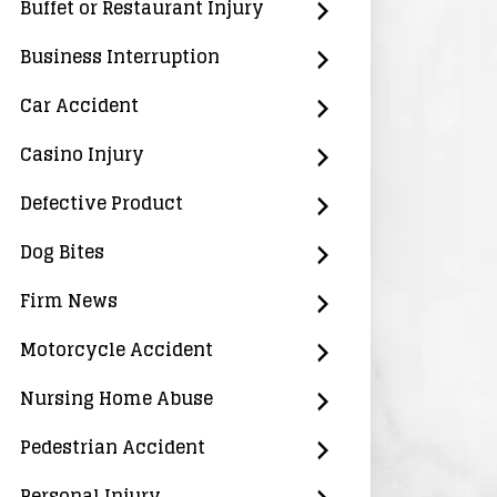
Buffet or Restaurant Injury
Business Interruption
Car Accident
Casino Injury
Defective Product
Dog Bites
Firm News
Motorcycle Accident
Nursing Home Abuse
Pedestrian Accident
Personal Injury