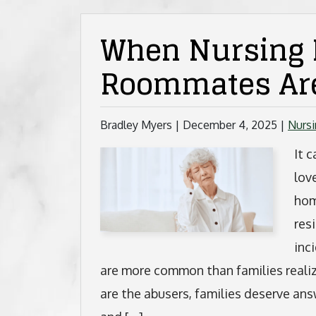
When Nursing
Roommates Are
Bradley Myers |
December 4, 2025
|
Nurs
It 
lov
hom
res
inc
are more common than families real
are the abusers, families deserve ans