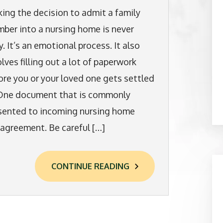
ing the decision to admit a family
ber into a nursing home is never
y. It’s an emotional process. It also
olves filling out a lot of paperwork
ore you or your loved one gets settled
 One document that is commonly
sented to incoming nursing home
n agreement. Be careful […]
CONTINUE READING