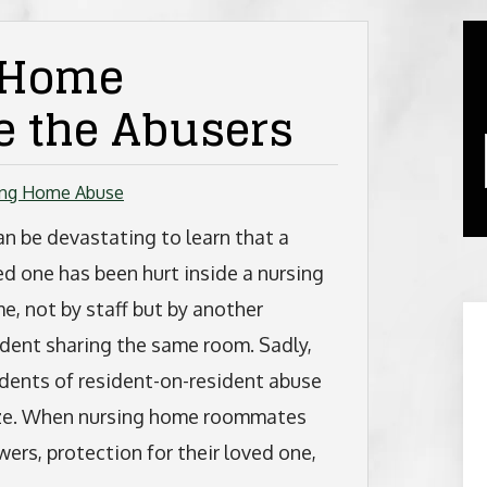
 Home
 the Abusers
ing Home Abuse
can be devastating to learn that a
ed one has been hurt inside a nursing
e, not by staff but by another
ident sharing the same room. Sadly,
idents of resident-on-resident abuse
ize. When nursing home roommates
wers, protection for their loved one,