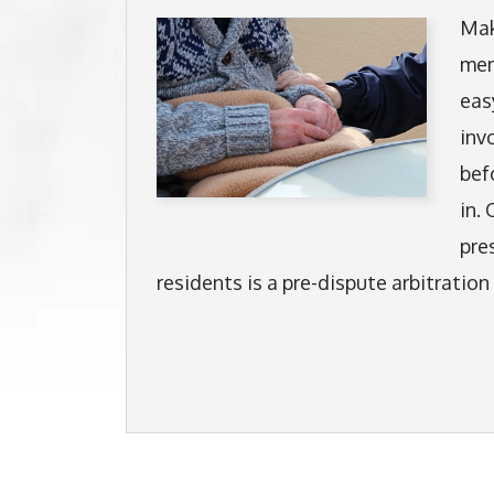
Mak
mem
eas
inv
bef
in.
pre
residents is a pre-dispute arbitratio