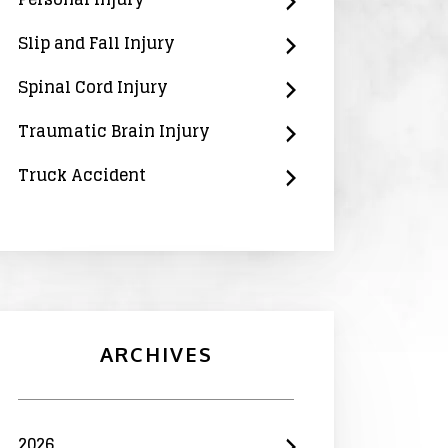
Slip and Fall Injury
Spinal Cord Injury
Traumatic Brain Injury
Truck Accident
ARCHIVES
2026