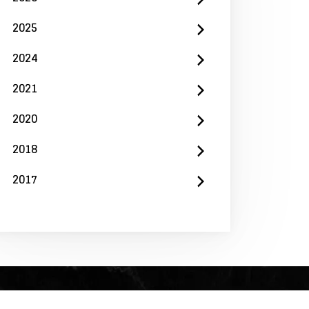
2025
2024
2021
2020
2018
2017