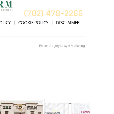
CALL US AT
(702) 478-2266
OLICY
COOKIE POLICY
DISCLAIMER
Personal Injury Lawyer Marketing
rneys