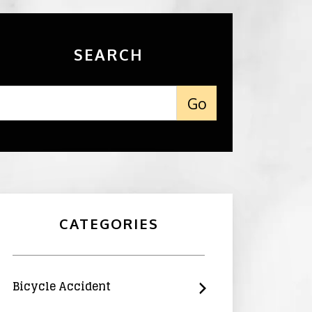
SEARCH
CATEGORIES
Bicycle Accident