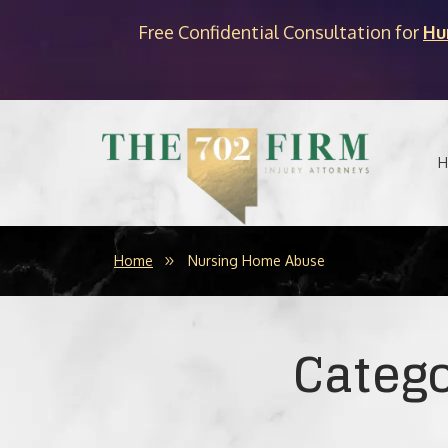
Free Confidential Consultation for
Hu
H
Home
Nursing Home Abuse
Categ