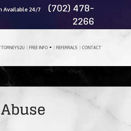
(702) 478-
n Available 24/7
2266
TTORNEYS2U
FREE INFO
REFERRALS
CONTACT
 Abuse