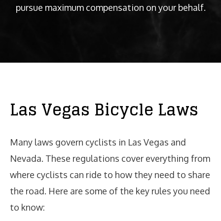
pursue maximum compensation on your behalf.
Las Vegas Bicycle Laws
Many laws govern cyclists in Las Vegas and
Nevada. These regulations cover everything from
where cyclists can ride to how they need to share
the road. Here are some of the key rules you need
to know: