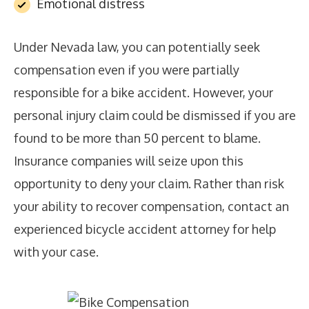
Emotional distress
Under Nevada law, you can potentially seek
compensation even if you were partially
responsible for a bike accident. However, your
personal injury claim could be dismissed if you are
found to be more than 50 percent to blame.
Insurance companies will seize upon this
opportunity to deny your claim. Rather than risk
your ability to recover compensation, contact an
experienced bicycle accident attorney for help
with your case.