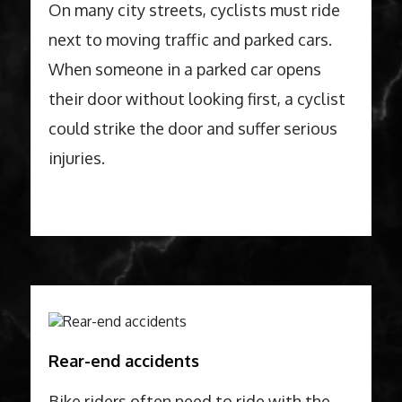
On many city streets, cyclists must ride
next to moving traffic and parked cars.
When someone in a parked car opens
their door without looking first, a cyclist
could strike the door and suffer serious
injuries.
Rear-end accidents
Bike riders often need to ride with the