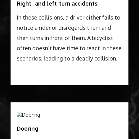
Right- and left-turn accidents
In these collisions, a driver either fails to
notice a rider or disregards them and
then turns in front of them. A bicyclist
often doesn’t have time to react in these
scenarios, leading to a deadly collision.
Dooring