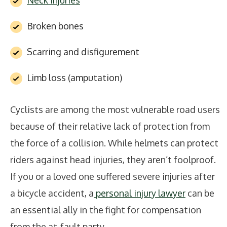
Neck injuries
Broken bones
Scarring and disfigurement
Limb loss (amputation)
Cyclists are among the most vulnerable road users
because of their relative lack of protection from
the force of a collision. While helmets can protect
riders against head injuries, they aren’t foolproof.
If you or a loved one suffered severe injuries after
a bicycle accident, a
personal injury lawyer
can be
an essential ally in the fight for compensation
from the at-fault party.