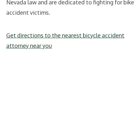
Nevada law and are dedicated to fighting for bike
accident victims.
Get directions to the nearest bicycle accident
attorney near you