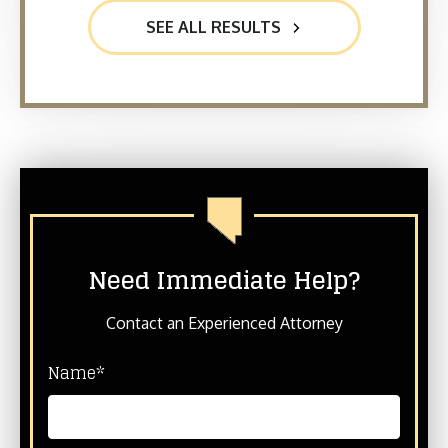
SEE ALL RESULTS
Need Immediate Help?
Contact an Experienced Attorney
Name*