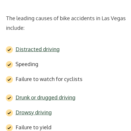
The leading causes of bike accidents in Las Vegas
include:
Distracted driving
Speeding
Failure to watch for cyclists
Drunk or drugged driving
Drowsy driving
Failure to yield