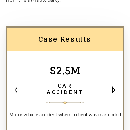
Case Results
$2.5M
CAR
ACCIDENT
Motor vehicle accident where a client was rear-ended