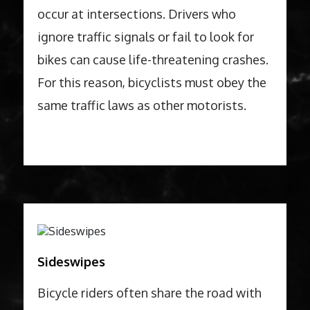
occur at intersections. Drivers who
ignore traffic signals or fail to look for
bikes can cause life-threatening crashes.
For this reason, bicyclists must obey the
same traffic laws as other motorists.
Sideswipes
Bicycle riders often share the road with