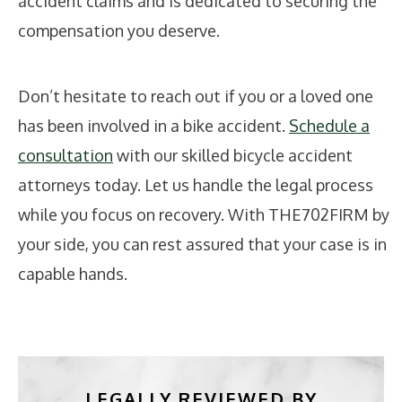
accident claims and is dedicated to securing the
compensation you deserve.
Don’t hesitate to reach out if you or a loved one
has been involved in a bike accident.
Schedule a
consultation
with our skilled bicycle accident
attorneys today. Let us handle the legal process
while you focus on recovery. With THE702FIRM by
your side, you can rest assured that your case is in
capable hands.
LEGALLY REVIEWED BY