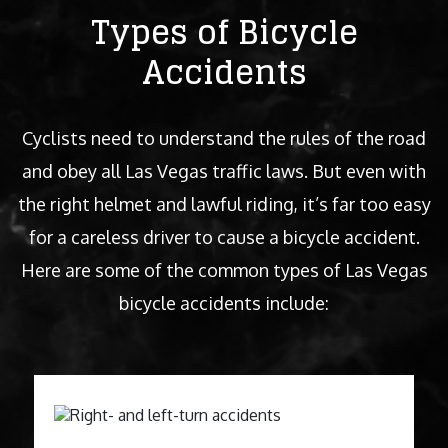
Types of Bicycle
Accidents
Cyclists need to understand the rules of the road
and obey all Las Vegas traffic laws. But even with
the right helmet and lawful riding, it’s far too easy
for a careless driver to cause a bicycle accident.
Here are some of the common types of Las Vegas
bicycle accidents include: