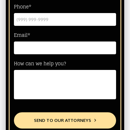
Phone*
Email*
How can we help you?
SEND TO OUR ATTORNEYS