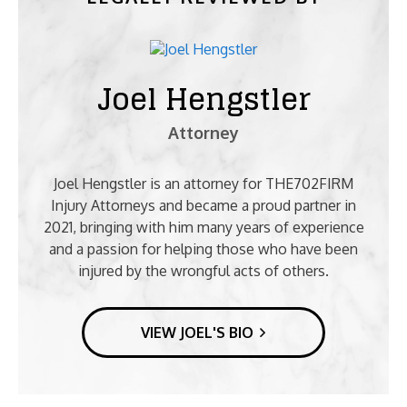
Joel Hengstler
Attorney
Joel Hengstler is an attorney for THE702FIRM
Injury Attorneys and became a proud partner in
2021, bringing with him many years of experience
and a passion for helping those who have been
injured by the wrongful acts of others.
VIEW JOEL'S BIO