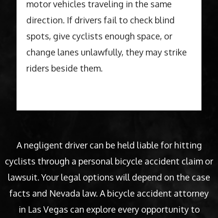
motor vehicles traveling in the same
direction. If drivers fail to check blind
spots, give cyclists enough space, or
change lanes unlawfully, they may strike
riders beside them.
A negligent driver can be held liable for hitting
cyclists through a personal bicycle accident claim or
lawsuit. Your legal options will depend on the case
facts and Nevada law. A bicycle accident attorney
in Las Vegas can explore every opportunity to