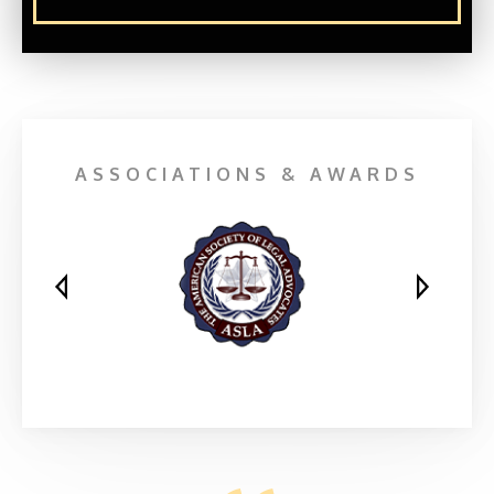
ASSOCIATIONS & AWARDS