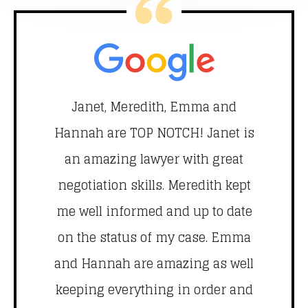
ry
Janet, Meredith, Emma and
Je
Hannah are TOP NOTCH! Janet is
th
ut
an amazing lawyer with great
m
ys
negotiation skills. Meredith kept
th
 a
me well informed and up to date
hi
am
on the status of my case. Emma
ly
and Hannah are amazing as well
le
keeping everything in order and