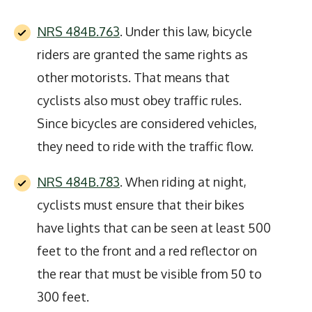
NRS 484B.763
. Under this law, bicycle
riders are granted the same rights as
other motorists. That means that
cyclists also must obey traffic rules.
Since bicycles are considered vehicles,
they need to ride with the traffic flow.
NRS 484B.783
. When riding at night,
cyclists must ensure that their bikes
have lights that can be seen at least 500
feet to the front and a red reflector on
the rear that must be visible from 50 to
300 feet.