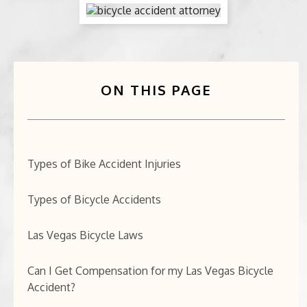
BICYCLE ACCIDENTS
MOTORCYCLE ACCIDENTS
ON THIS PAGE
CASINO INJURY
NURSING HOME ABUSE
BUSINESS INTERRUPTION CLAIMS
Types of Bike Accident Injuries
SPINAL CORD INJURIES
Types of Bicycle Accidents
SEE ALL PRACTICE AREAS
Las Vegas Bicycle Laws
Can I Get Compensation for my Las Vegas Bicycle
Accident?