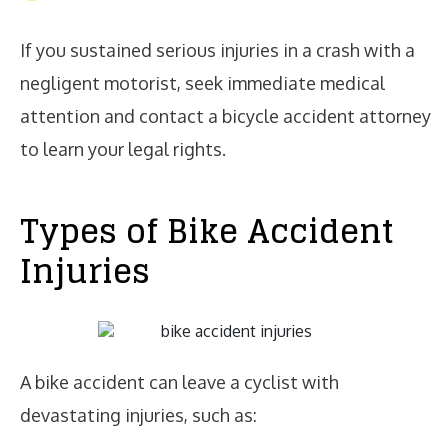
If you sustained serious injuries in a crash with a
negligent motorist, seek immediate medical
attention and contact a bicycle accident attorney
to learn your legal rights.
Types of Bike Accident
Injuries
A bike accident can leave a cyclist with
devastating injuries, such as: