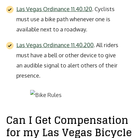
Las Vegas Ordinance 11.40.120
. Cyclists
must use a bike path whenever one is
available next to a roadway.
Las Vegas Ordinance 11.40.200
. All riders
must have a bell or other device to give
an audible signal to alert others of their
presence.
Can I Get Compensation
for my Las Vegas Bicycle