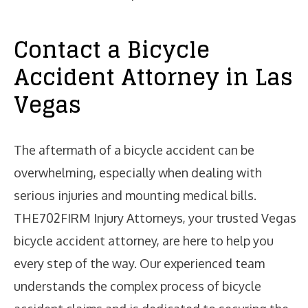
Contact a Bicycle
Accident Attorney in Las
Vegas
The aftermath of a bicycle accident can be
overwhelming, especially when dealing with
serious injuries and mounting medical bills.
THE702FIRM Injury Attorneys, your trusted Vegas
bicycle accident attorney, are here to help you
every step of the way. Our experienced team
understands the complex process of bicycle