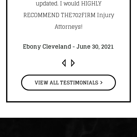
y
updated. I would HIGHLY
qu
ail
RECOMMEND THE702FIRM Injury
.
Attorneys!
Br
1
Ebony Cleveland - June 30, 2021
VIEW ALL TESTIMONIALS