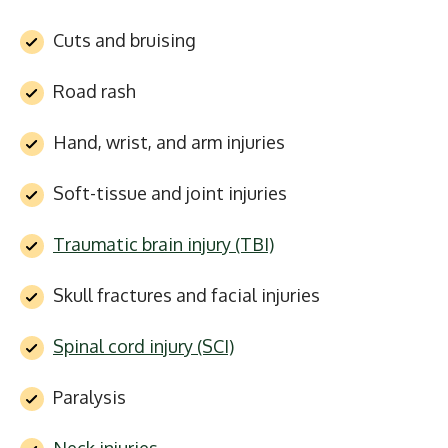
Cuts and bruising
Road rash
Hand, wrist, and arm injuries
Soft-tissue and joint injuries
Traumatic brain injury (TBI)
Skull fractures and facial injuries
Spinal cord injury (SCI)
Paralysis