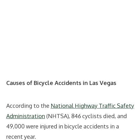
Causes of Bicycle Accidents in Las Vegas
According to the
National Highway Traffic Safety
Administration
(NHTSA), 846 cyclists died, and
49,000 were injured in bicycle accidents in a
recent year.