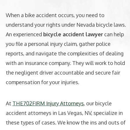
When a bike accident occurs, you need to
understand your rights under Nevada bicycle laws.
An experienced
bicycle accident lawyer
can help
you file a personal injury claim, gather police
reports, and navigate the complexities of dealing
with an insurance company. They will work to hold
the negligent driver accountable and secure fair
compensation for your injuries.
At
THE702FIRM Injury Attorneys
, our bicycle
accident attorneys in Las Vegas, NV, specialize in
these types of cases. We know the ins and outs of