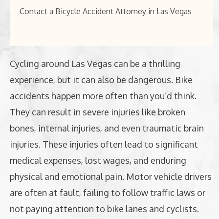
Contact a Bicycle Accident Attorney in Las Vegas
Cycling around Las Vegas can be a thrilling
experience, but it can also be dangerous. Bike
accidents happen more often than you’d think.
They can result in severe injuries like broken
bones, internal injuries, and even traumatic brain
injuries. These injuries often lead to significant
medical expenses, lost wages, and enduring
physical and emotional pain. Motor vehicle drivers
are often at fault, failing to follow traffic laws or
not paying attention to bike lanes and cyclists.