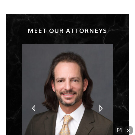
MEET OUR ATTORNEYS