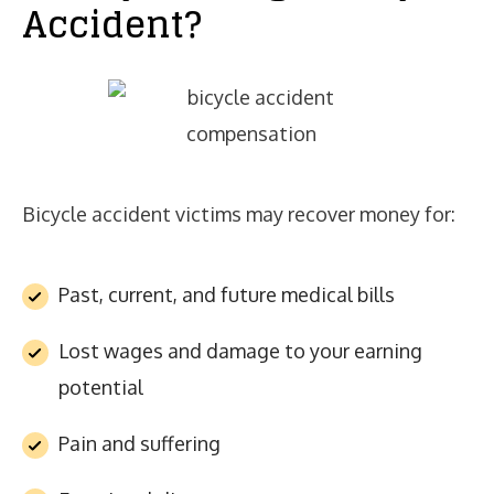
Accident?
Bicycle accident victims may recover money for:
Past, current, and future medical bills
Lost wages and damage to your earning
potential
Pain and suffering