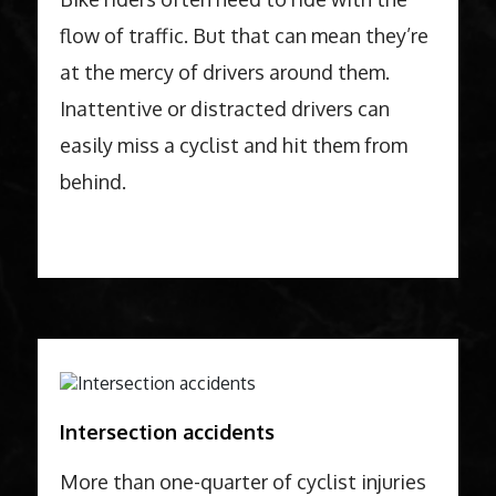
flow of traffic. But that can mean they’re
at the mercy of drivers around them.
Inattentive or distracted drivers can
easily miss a cyclist and hit them from
behind.
Intersection accidents
More than one-quarter of cyclist injuries