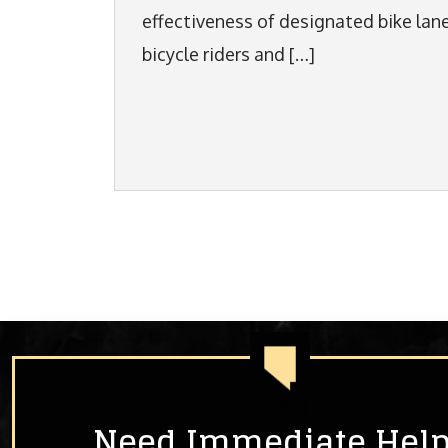
effectiveness of designated bike lan
bicycle riders and […]
Need Immediate Hel