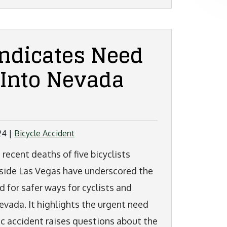
Indicates Need
 Into Nevada
24
|
Bicycle Accident
 recent deaths of five bicyclists
side Las Vegas have underscored the
d for safer ways for cyclists and
Nevada. It highlights the urgent need
ic accident raises questions about the