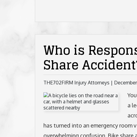
Who is Respons
Share Accident
THE702FIRM Injury Attorneys |
December
You
a l
acr
has turned into an emergency room vi
overwhelming confusion. Bike share a