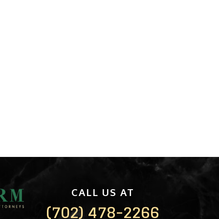
CALL US AT
(702) 478-2266