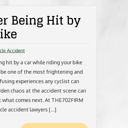
r Being Hit by
ike
cle Accident
ng hit by a car while riding your bike
 be one of the most frightening and
fusing experiences any cyclist can
udden chaos at the accident scene can
bout what comes next. At THE702FIRM
ycle accident lawyers […]