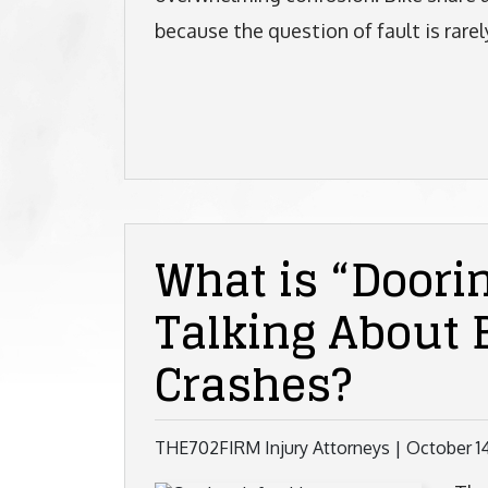
because the question of fault is rarely
What is “Doori
Talking About 
Crashes?
THE702FIRM Injury Attorneys |
October 1