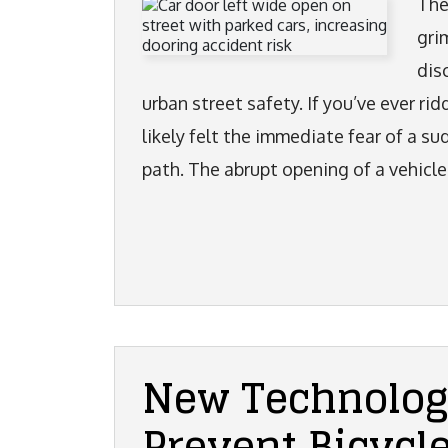
The
gri
dis
urban street safety. If you’ve ever rid
likely felt the immediate fear of a s
path. The abrupt opening of a vehicle
New Technolog
Prevent Bicycl