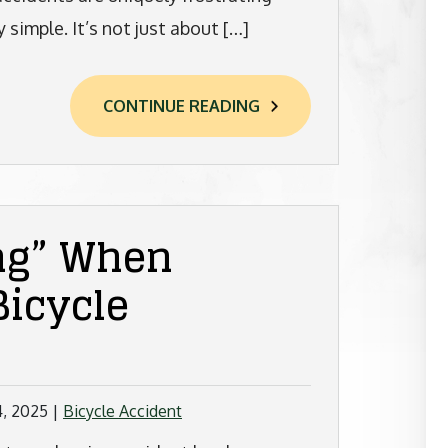
 simple. It’s not just about […]
CONTINUE READING
ng” When
Bicycle
4, 2025
|
Bicycle Accident