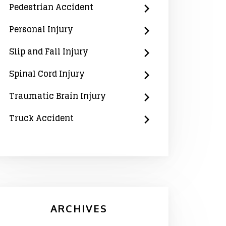
Pedestrian Accident
Personal Injury
Slip and Fall Injury
Spinal Cord Injury
Traumatic Brain Injury
Truck Accident
ARCHIVES