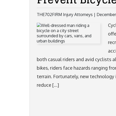
THE702FIRM Injury Attorneys |
December 
Cyc
off
rec
acc
both casual riders and avid cyclists 
bikes, riders face hazards ranging fr
terrain. Fortunately, new technology 
reduce […]