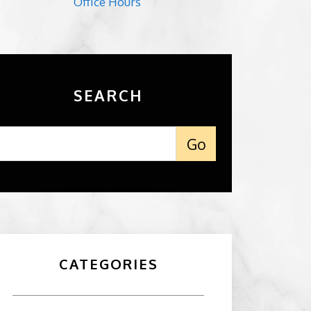
Office Hours
SEARCH
CATEGORIES