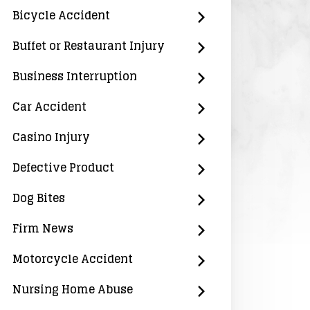
Bicycle Accident
Buffet or Restaurant Injury
Business Interruption
Car Accident
Casino Injury
Defective Product
Dog Bites
Firm News
Motorcycle Accident
Nursing Home Abuse