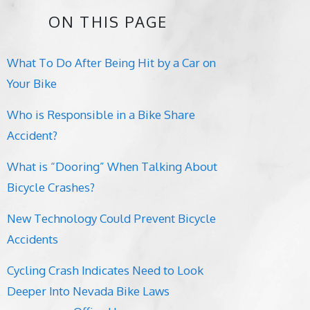
ON THIS PAGE
What To Do After Being Hit by a Car on
Your Bike
Who is Responsible in a Bike Share
Accident?
What is “Dooring” When Talking About
Bicycle Crashes?
New Technology Could Prevent Bicycle
Accidents
Cycling Crash Indicates Need to Look
Deeper Into Nevada Bike Laws