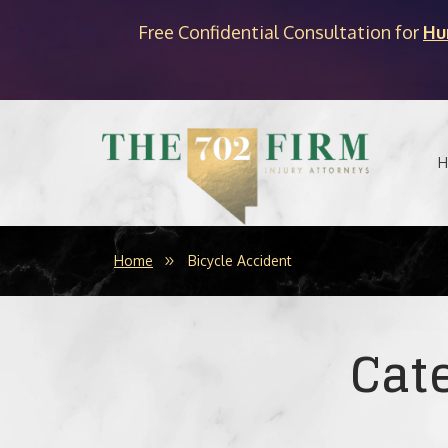
Free Confidential Consultation for
Hu
H
Home
Bicycle Accident
Cat