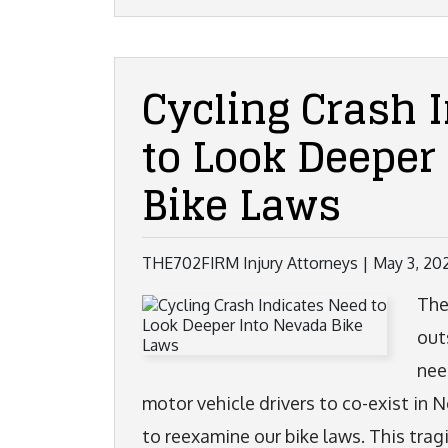
Cycling Crash 
to Look Deeper
Bike Laws
THE702FIRM Injury Attorneys |
May 3, 20
The
out
nee
motor vehicle drivers to co-exist in 
to reexamine our bike laws. This trag