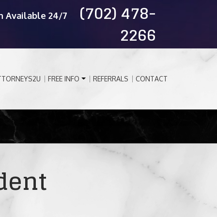
(702) 478-
n Available 24/7
2266
TTORNEYS2U
FREE INFO
REFERRALS
CONTACT
dent