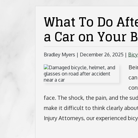
What To Do Afte
a Car on Your B
Bradley Myers |
December 26, 2025
|
Bicy
Bei
can
con
face. The shock, the pain, and the s
make it difficult to think clearly a
Injury Attorneys, our experienced bic