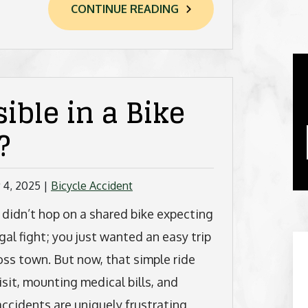
CONTINUE READING
ible in a Bike
?
 4, 2025
|
Bicycle Accident
 didn’t hop on a shared bike expecting
egal fight; you just wanted an easy trip
oss town. But now, that simple ride
sit, mounting medical bills, and
ccidents are uniquely frustrating