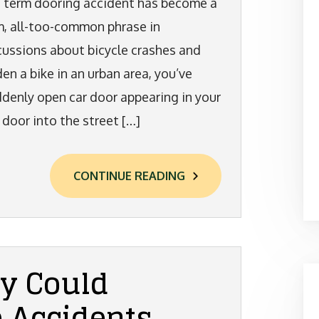
 term dooring accident has become a
m, all-too-common phrase in
cussions about bicycle crashes and
den a bike in an urban area, you’ve
uddenly open car door appearing in your
 door into the street […]
CONTINUE READING
y Could
e Accidents