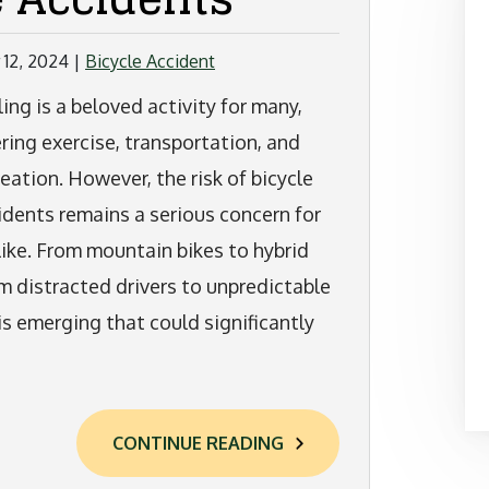
12, 2024
|
Bicycle Accident
ling is a beloved activity for many,
ering exercise, transportation, and
reation. However, the risk of bicycle
idents remains a serious concern for
alike. From mountain bikes to hybrid
om distracted drivers to unpredictable
is emerging that could significantly
CONTINUE READING