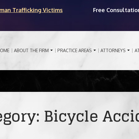
man Trafficking Victims
Free Consultatio
OME
ABOUT THE FIRM
PRACTICE AREAS
ATTORNEYS
A
egory:
Bicycle Acci