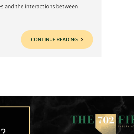
es and the interactions between
CONTINUE READING
p?