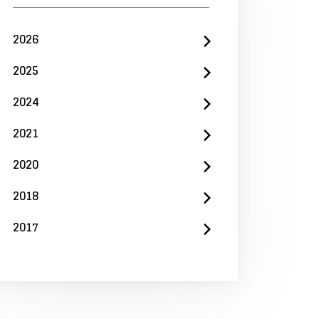
2026
2025
2024
2021
2020
2018
2017