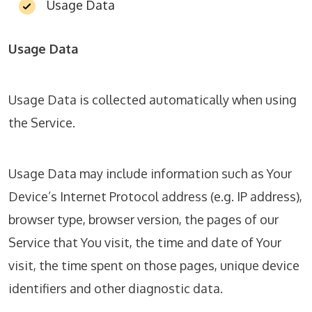
Usage Data
Usage Data
Usage Data is collected automatically when using
the Service.
Usage Data may include information such as Your
Device’s Internet Protocol address (e.g. IP address),
browser type, browser version, the pages of our
Service that You visit, the time and date of Your
visit, the time spent on those pages, unique device
identifiers and other diagnostic data.