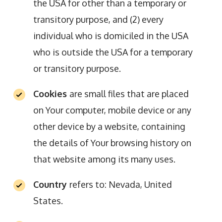
the USA for other than a temporary or
transitory purpose, and (2) every
individual who is domiciled in the USA
who is outside the USA for a temporary
or transitory purpose.
Cookies
are small files that are placed
on Your computer, mobile device or any
other device by a website, containing
the details of Your browsing history on
that website among its many uses.
Country
refers to: Nevada, United
States.