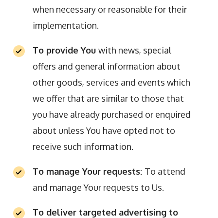
when necessary or reasonable for their
implementation.
To provide You
with news, special
offers and general information about
other goods, services and events which
we offer that are similar to those that
you have already purchased or enquired
about unless You have opted not to
receive such information.
To manage Your requests:
To attend
and manage Your requests to Us.
To deliver targeted advertising to