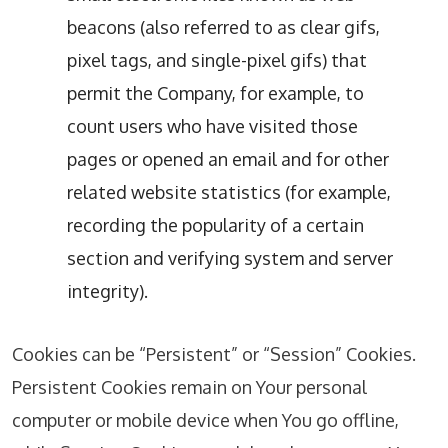
beacons (also referred to as clear gifs,
pixel tags, and single-pixel gifs) that
permit the Company, for example, to
count users who have visited those
pages or opened an email and for other
related website statistics (for example,
recording the popularity of a certain
section and verifying system and server
integrity).
Cookies can be “Persistent” or “Session” Cookies.
Persistent Cookies remain on Your personal
computer or mobile device when You go offline,