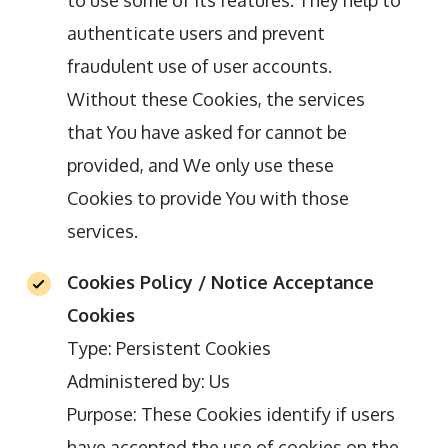
to use some of its features. They help to
authenticate users and prevent
fraudulent use of user accounts.
Without these Cookies, the services
that You have asked for cannot be
provided, and We only use these
Cookies to provide You with those
services.
Cookies Policy / Notice Acceptance
Cookies
Type: Persistent Cookies
Administered by: Us
Purpose: These Cookies identify if users
have accepted the use of cookies on the