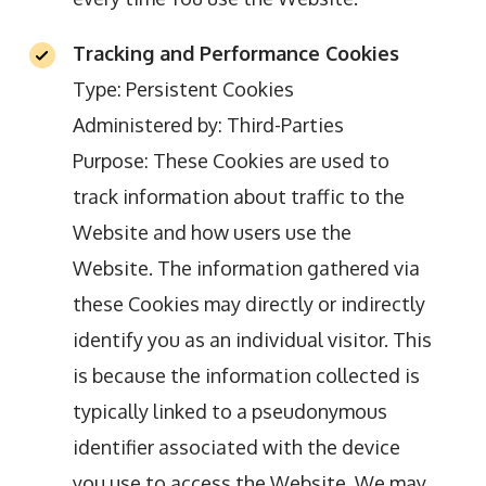
Tracking and Performance Cookies
Type: Persistent Cookies
Administered by: Third-Parties
Purpose: These Cookies are used to
track information about traffic to the
Website and how users use the
Website. The information gathered via
these Cookies may directly or indirectly
identify you as an individual visitor. This
is because the information collected is
typically linked to a pseudonymous
identifier associated with the device
you use to access the Website. We may