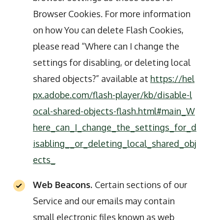
Browser Cookies. For more information
on how You can delete Flash Cookies,
please read “Where can I change the
settings for disabling, or deleting local
shared objects?” available at
https://hel
px.adobe.com/flash-player/kb/disable-l
ocal-shared-objects-flash.html#main_W
here_can_I_change_the_settings_for_d
isabling__or_deleting_local_shared_obj
ects_
Web Beacons.
Certain sections of our
Service and our emails may contain
small electronic files known as web