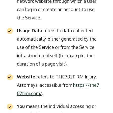
network website through which a User
can log in or create an account to use
the Service.
Usage Data
refers to data collected
automatically, either generated by the
use of the Service or from the Service
infrastructure itself (for example, the
duration of a page visit).
Website
refers to THE702FIRM Injury
Attorneys, accessible from
https://the7
02firm.com/
.
You
means the individual accessing or