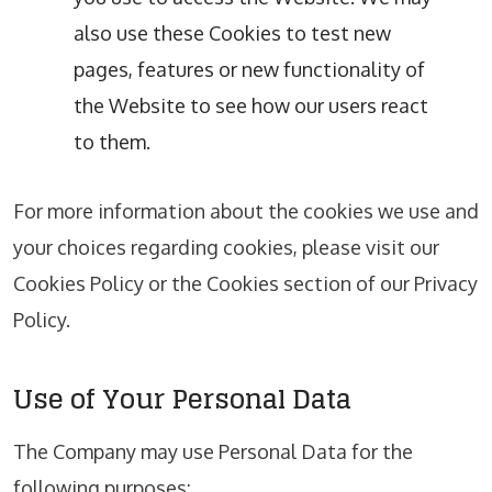
also use these Cookies to test new
pages, features or new functionality of
the Website to see how our users react
to them.
For more information about the cookies we use and
your choices regarding cookies, please visit our
Cookies Policy or the Cookies section of our Privacy
Policy.
Use of Your Personal Data
The Company may use Personal Data for the
following purposes: