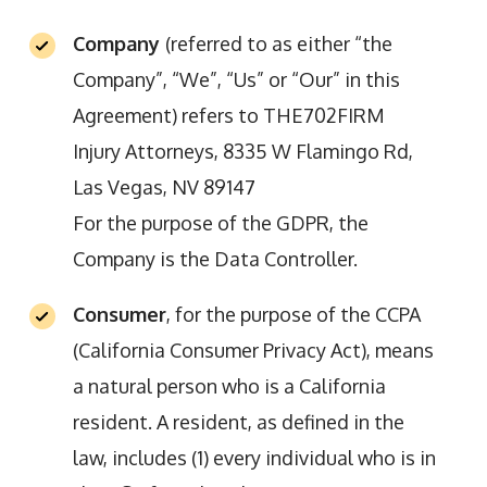
Company
(referred to as either “the
Company”, “We”, “Us” or “Our” in this
Agreement) refers to THE702FIRM
Injury Attorneys, 8335 W Flamingo Rd,
Las Vegas, NV 89147
For the purpose of the GDPR, the
Company is the Data Controller.
Consumer
, for the purpose of the CCPA
(California Consumer Privacy Act), means
a natural person who is a California
resident. A resident, as defined in the
law, includes (1) every individual who is in