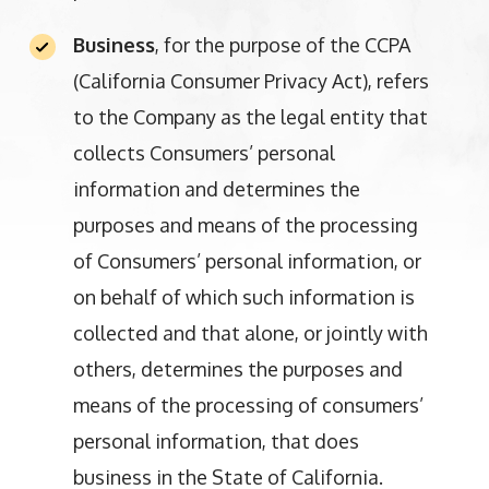
Business
, for the purpose of the CCPA
(California Consumer Privacy Act), refers
to the Company as the legal entity that
collects Consumers’ personal
information and determines the
purposes and means of the processing
of Consumers’ personal information, or
on behalf of which such information is
collected and that alone, or jointly with
others, determines the purposes and
means of the processing of consumers’
personal information, that does
business in the State of California.