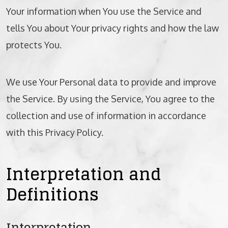
Your information when You use the Service and
BICYCLE ACCIDENTS
tells You about Your privacy rights and how the law
MOTORCYCLE ACCIDENTS
protects You.
CASINO INJURY
We use Your Personal data to provide and improve
NURSING HOME ABUSE
the Service. By using the Service, You agree to the
collection and use of information in accordance
BUSINESS INTERRUPTION CLAIMS
with this Privacy Policy.
SPINAL CORD INJURIES
Interpretation and
SEE ALL PRACTICE AREAS
Definitions
Interpretation