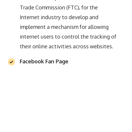
Trade Commission (FTC), for the
Internet industry to develop and
implement a mechanism for allowing
internet users to control the tracking of
their online activities across websites.
Facebook Fan Page