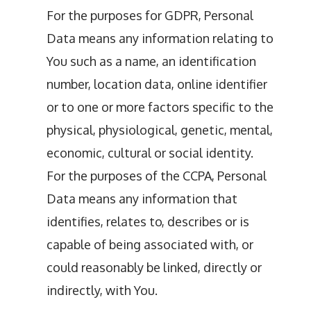
For the purposes for GDPR, Personal
Data means any information relating to
You such as a name, an identification
number, location data, online identifier
or to one or more factors specific to the
physical, physiological, genetic, mental,
economic, cultural or social identity.
For the purposes of the CCPA, Personal
Data means any information that
identifies, relates to, describes or is
capable of being associated with, or
could reasonably be linked, directly or
indirectly, with You.