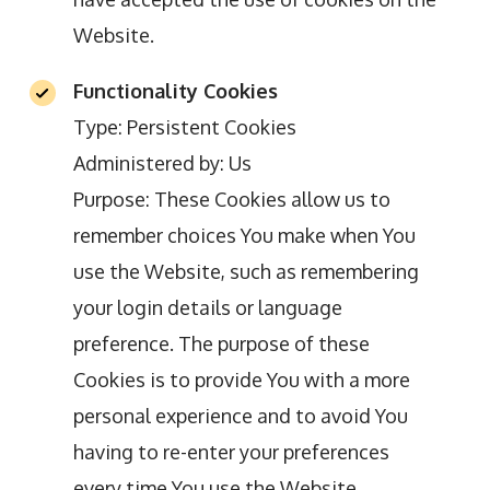
Website.
Functionality Cookies
Type: Persistent Cookies
Administered by: Us
Purpose: These Cookies allow us to
remember choices You make when You
use the Website, such as remembering
your login details or language
preference. The purpose of these
Cookies is to provide You with a more
personal experience and to avoid You
having to re-enter your preferences
every time You use the Website.