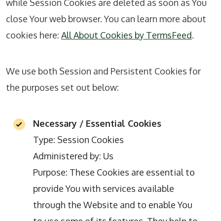
while Session Cookies are deleted as soon as You
close Your web browser. You can learn more about
cookies here:
All About Cookies by TermsFeed
.
We use both Session and Persistent Cookies for
the purposes set out below:
Necessary / Essential Cookies
Type: Session Cookies
Administered by: Us
Purpose: These Cookies are essential to
provide You with services available
through the Website and to enable You