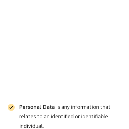
Personal Data
is any information that
relates to an identified or identifiable
individual.