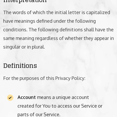
The words of which the initial letter is capitalized
have meanings defined under the following
conditions. The following definitions shall have the
same meaning regardless of whether they appear in
singular or in plural.
Definitions
For the purposes of this Privacy Policy:
Account
means a unique account
created for You to access our Service or
parts of our Service.