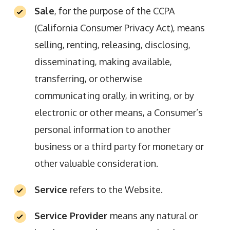
Sale
, for the purpose of the CCPA
(California Consumer Privacy Act), means
selling, renting, releasing, disclosing,
disseminating, making available,
transferring, or otherwise
communicating orally, in writing, or by
electronic or other means, a Consumer’s
personal information to another
business or a third party for monetary or
other valuable consideration.
Service
refers to the Website.
Service Provider
means any natural or