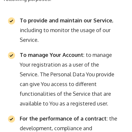
To provide and maintain our Service
,
including to monitor the usage of our
Service.
To manage Your Account:
to manage
Your registration as a user of the
Service. The Personal Data You provide
can give You access to different
functionalities of the Service that are
available to You as a registered user.
For the performance of a contract:
the
development, compliance and