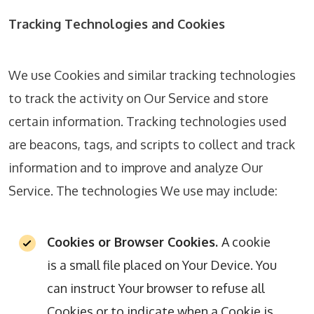
Tracking Technologies and Cookies
We use Cookies and similar tracking technologies
to track the activity on Our Service and store
certain information. Tracking technologies used
are beacons, tags, and scripts to collect and track
information and to improve and analyze Our
Service. The technologies We use may include:
Cookies or Browser Cookies.
A cookie
is a small file placed on Your Device. You
can instruct Your browser to refuse all
Cookies or to indicate when a Cookie is