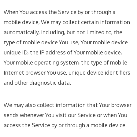
When You access the Service by or through a
mobile device, We may collect certain information
automatically, including, but not limited to, the
type of mobile device You use, Your mobile device
unique ID, the IP address of Your mobile device,
Your mobile operating system, the type of mobile
Internet browser You use, unique device identifiers
and other diagnostic data.
We may also collect information that Your browser
sends whenever You visit our Service or when You
access the Service by or through a mobile device.