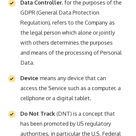
Data Controller
, for the purposes of the
GDPR (General Data Protection
Regulation), refers to the Company as
the legal person which alone or jointly
with others determines the purposes
and means of the processing of Personal
Data.
Device
means any device that can
access the Service such as a computer, a
cellphone or a digital tablet.
Do Not Track
(DNT) is a concept that
has been promoted by US regulatory
authorities, in particular the U.S. Federal