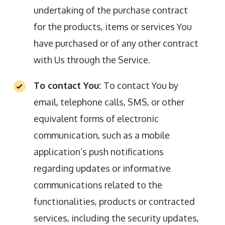
undertaking of the purchase contract
for the products, items or services You
have purchased or of any other contract
with Us through the Service.
To contact You:
To contact You by
email, telephone calls, SMS, or other
equivalent forms of electronic
communication, such as a mobile
application’s push notifications
regarding updates or informative
communications related to the
functionalities, products or contracted
services, including the security updates,