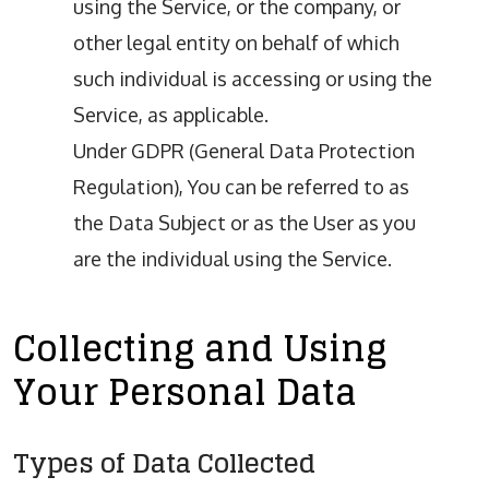
using the Service, or the company, or
other legal entity on behalf of which
such individual is accessing or using the
Service, as applicable.
Under GDPR (General Data Protection
Regulation), You can be referred to as
the Data Subject or as the User as you
are the individual using the Service.
Collecting and Using
Your Personal Data
Types of Data Collected