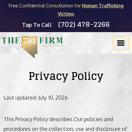
Free Confidential Consultation for
Human Trafficking
Victims
(702) 478-2266
FIRM OVERVIEW
PERSONAL INJURY
MICHAEL C. KANE
BLOG
Tap To Call
TESTIMONIALS
PRODUCT LIABILITY
BRADLEY J. MYERS
NEVADA LEGAL RESOURCES
SLIP & FALL
JOEL HENGSTLER
CASINO INJURY LIABILITY
CAR ACCIDENTS
SEE ALL ATTORNEYS
NEWSLETTER
Privacy Policy
DOG BITES
Last updated: July 10, 2026
WRONGFUL DEATH
PEDESTRIAN ACCIDENTS
This Privacy Policy describes Our policies and
TRUCK ACCIDENTS
procedures on the collection, use and disclosure of