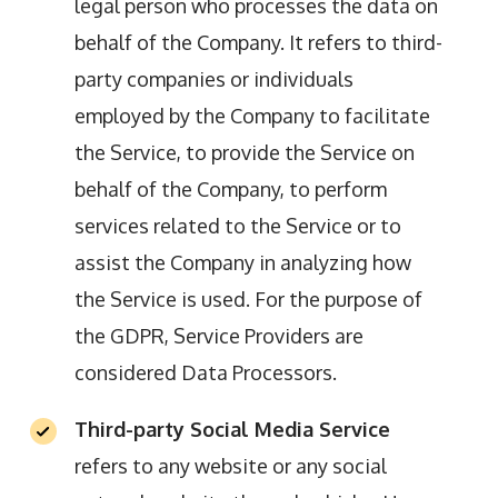
legal person who processes the data on
behalf of the Company. It refers to third-
party companies or individuals
employed by the Company to facilitate
the Service, to provide the Service on
behalf of the Company, to perform
services related to the Service or to
assist the Company in analyzing how
the Service is used. For the purpose of
the GDPR, Service Providers are
considered Data Processors.
Third-party Social Media Service
refers to any website or any social