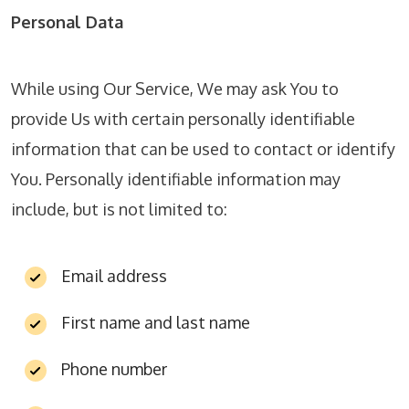
Personal Data
While using Our Service, We may ask You to
provide Us with certain personally identifiable
information that can be used to contact or identify
You. Personally identifiable information may
include, but is not limited to:
Email address
First name and last name
Phone number