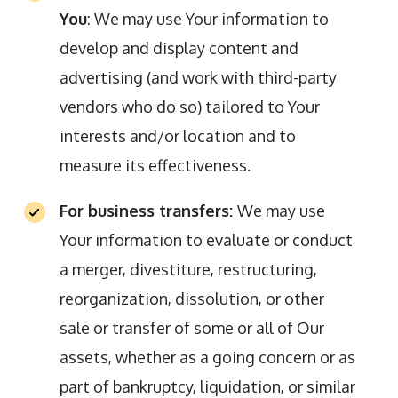
You
: We may use Your information to
develop and display content and
advertising (and work with third-party
vendors who do so) tailored to Your
interests and/or location and to
measure its effectiveness.
For business transfers:
We may use
Your information to evaluate or conduct
a merger, divestiture, restructuring,
reorganization, dissolution, or other
sale or transfer of some or all of Our
assets, whether as a going concern or as
part of bankruptcy, liquidation, or similar