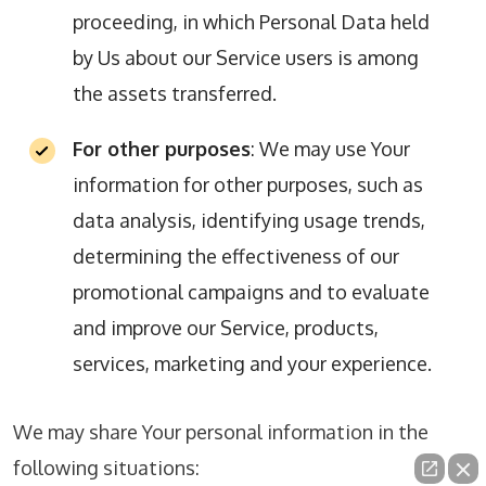
proceeding, in which Personal Data held
by Us about our Service users is among
the assets transferred.
For other purposes
: We may use Your
information for other purposes, such as
data analysis, identifying usage trends,
determining the effectiveness of our
promotional campaigns and to evaluate
and improve our Service, products,
services, marketing and your experience.
We may share Your personal information in the
following situations: