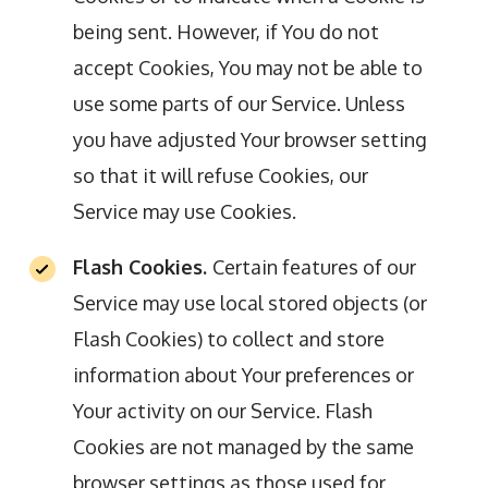
being sent. However, if You do not
accept Cookies, You may not be able to
use some parts of our Service. Unless
you have adjusted Your browser setting
so that it will refuse Cookies, our
Service may use Cookies.
Flash Cookies.
Certain features of our
Service may use local stored objects (or
Flash Cookies) to collect and store
information about Your preferences or
Your activity on our Service. Flash
Cookies are not managed by the same
browser settings as those used for