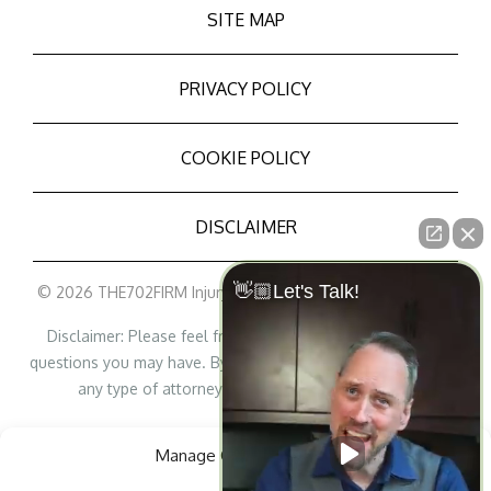
SITE MAP
PRIVACY POLICY
COOKIE POLICY
DISCLAIMER
👋🏼Let's Talk!
© 2026 THE702FIRM Injury Attorneys - All Rights Reserved
Disclaimer: Please feel free to contact us with any legal
questions you may have. By contacting us, it does not create
any type of attorney/lawyer-client relationship.
Personal Injury Lawyer Marketing
Manage Cookie Consent