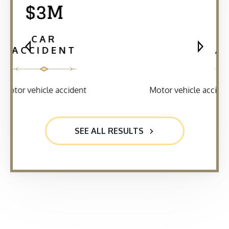
$2.5M
CAR
ACCIDENT
Motor vehicle accident where a client was rear-ended
SEE ALL RESULTS