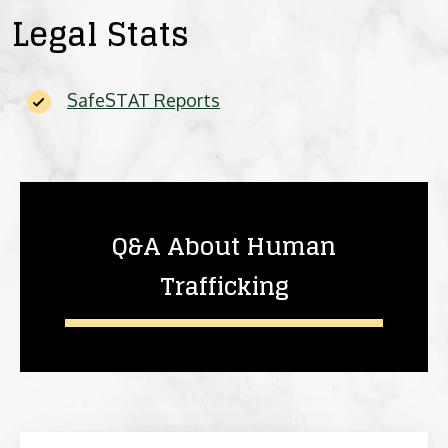
Legal Stats
SafeSTAT Reports
Q&A About Human
Trafficking