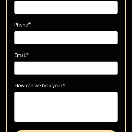
*
Phone
*
Email
*
How can we help you?