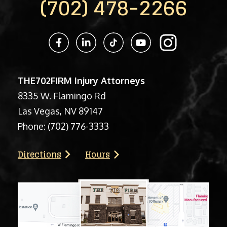
(702) 478-2266
THE702FIRM Injury Attorneys
8335 W. Flamingo Rd
Las Vegas, NV 89147
Phone:
(702) 776-3333
Directions
Hours