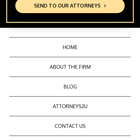
SEND TO OUR ATTORNEYS
HOME
ABOUT THE FIRM
BLOG
ATTORNEYS2U
CONTACT US