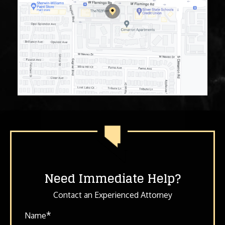
Need Immediate Help?
Contact an Experienced Attorney
*
Name