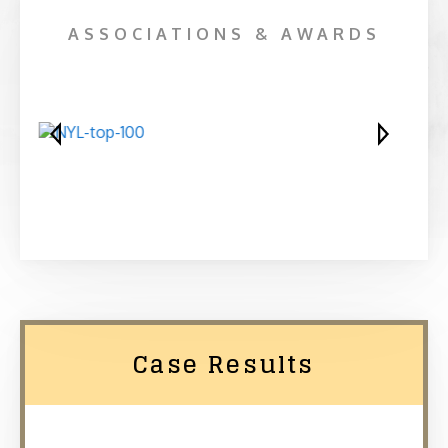
ASSOCIATIONS & AWARDS
Case Results