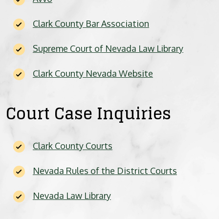
BICYCLE ACCIDENTS
Clark County Bar Association
MOTORCYCLE ACCIDENTS
Supreme Court of Nevada Law Library
CASINO INJURY
Clark County Nevada Website
NURSING HOME ABUSE
Court Case Inquiries
BUSINESS INTERRUPTION CLAIMS
SPINAL CORD INJURIES
Clark County Courts
SEE ALL PRACTICE AREAS
Nevada Rules of the District Courts
Nevada Law Library