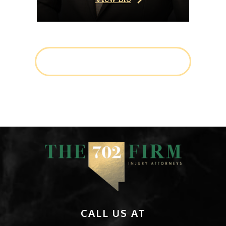
LEARN MORE ABOUT THE TEAM
CALL US AT