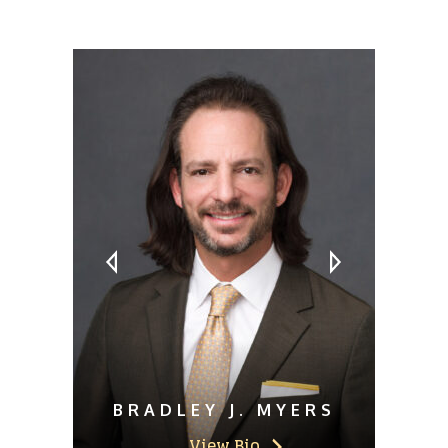
MEET OUR ATTORNEYS
BRADLEY J. MYERS
View Bio