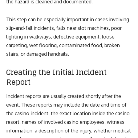
the hazard is cleaned and documented.
This step can be especially important in cases involving
slip-and-fall incidents, falls near slot machines, poor
lighting in walkways, defective equipment, loose
carpeting, wet flooring, contaminated food, broken
stairs, or damaged handrails.
Creating the Initial Incident
Report
Incident reports are usually created shortly after the
event. These reports may include the date and time of
the casino incident, the exact location inside the casino
resort, names of involved casino employees, witness
information, a description of the injury, whether medical