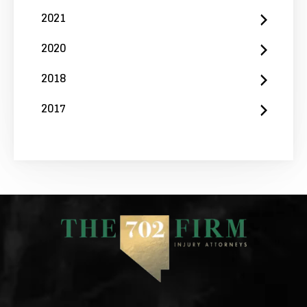
2021
2020
2018
2017