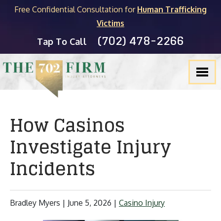
Free Confidential Consultation for
Human Trafficking
Victims
(702) 478-2266
Tap To Call
How Casinos
Investigate Injury
Incidents
Bradley Myers |
June 5, 2026
|
Casino Injury