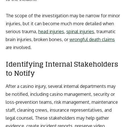
The scope of the investigation may be narrow for minor
injuries, but it can become much more detailed when
serious trauma,
head injuries
,
spinal injuries
, traumatic
brain injuries, broken bones, or
wrongful death claims
are involved.
Identifying Internal Stakeholders
to Notify
After a casino injury, several internal departments may
be notified, including casino management, security or
loss-prevention teams, risk management, maintenance
staff, cleaning crews, insurance representatives, and
legal counsel. These stakeholders may help gather
evidence, create incident reports, preserve video