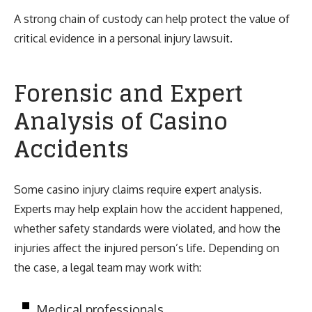
A strong chain of custody can help protect the value of
critical evidence in a personal injury lawsuit.
Forensic and Expert
Analysis of Casino
Accidents
Some casino injury claims require expert analysis.
Experts may help explain how the accident happened,
whether safety standards were violated, and how the
injuries affect the injured person’s life. Depending on
the case, a legal team may work with:
Medical professionals