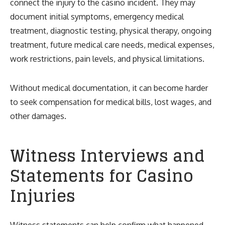
connect the injury to the casino incident. They may
document initial symptoms, emergency medical
treatment, diagnostic testing, physical therapy, ongoing
treatment, future medical care needs, medical expenses,
work restrictions, pain levels, and physical limitations.
Without medical documentation, it can become harder
to seek compensation for medical bills, lost wages, and
other damages.
Witness Interviews and
Statements for Casino
Injuries
Witness statements can help confirm what happened