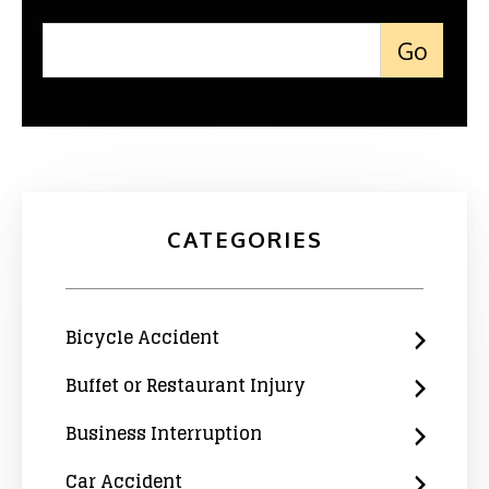
CATEGORIES
Bicycle Accident
Buffet or Restaurant Injury
Business Interruption
Car Accident