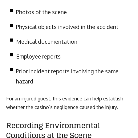
Photos of the scene
Physical objects involved in the accident
Medical documentation
Employee reports
Prior incident reports involving the same
hazard
For an injured guest, this evidence can help establish
whether the casino’s negligence caused the injury.
Recording Environmental
Conditions at the Scene