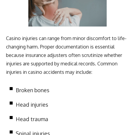
Casino injuries can range from minor discomfort to life-
changing harm. Proper documentation is essential
because insurance adjusters often scrutinize whether
injuries are supported by medical records. Common
injuries in casino accidents may include:
Broken bones
Head injuries
Head trauma
Spinal injuries