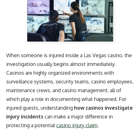
When someone is injured inside a Las Vegas casino, the
investigation usually begins almost immediately.
Casinos are highly organized environments with
surveillance systems, security teams, casino employees,
maintenance crews, and casino management, all of
which play a role in documenting what happened. For
injured guests, understanding
how casinos investigate
injury incidents
can make a major difference in
protecting a potential
casino injury claim
.