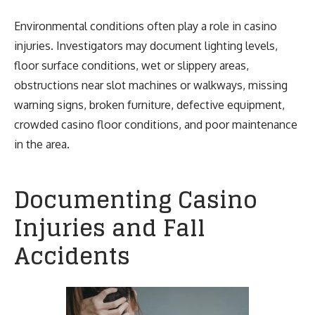
Environmental conditions often play a role in casino
injuries. Investigators may document lighting levels,
floor surface conditions, wet or slippery areas,
obstructions near slot machines or walkways, missing
warning signs, broken furniture, defective equipment,
crowded casino floor conditions, and poor maintenance
in the area.
Documenting Casino
Injuries and Fall
Accidents