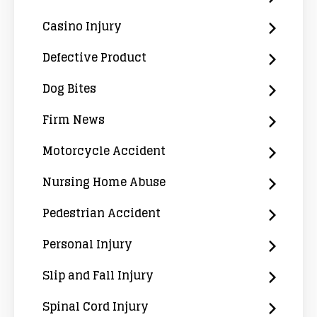
Casino Injury
Defective Product
Dog Bites
Firm News
Motorcycle Accident
Nursing Home Abuse
Pedestrian Accident
Personal Injury
Slip and Fall Injury
Spinal Cord Injury