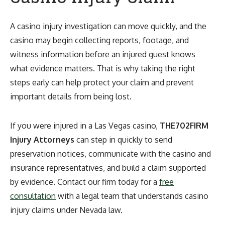
A casino injury investigation can move quickly, and the
casino may begin collecting reports, footage, and
witness information before an injured guest knows
what evidence matters. That is why taking the right
steps early can help protect your claim and prevent
important details from being lost.
If you were injured in a Las Vegas casino,
THE702FIRM
Injury Attorneys
can step in quickly to send
preservation notices, communicate with the casino and
insurance representatives, and build a claim supported
by evidence. Contact our firm today for a
free
consultation
with a legal team that understands casino
injury claims under Nevada law.