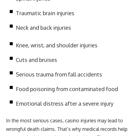
Traumatic brain injuries
Neck and back injuries
Knee, wrist, and shoulder injuries
Cuts and bruises
Serious trauma from fall accidents
Food poisoning from contaminated food
Emotional distress after a severe injury
In the most serious cases, casino injuries may lead to
wrongful death claims. That’s why medical records help