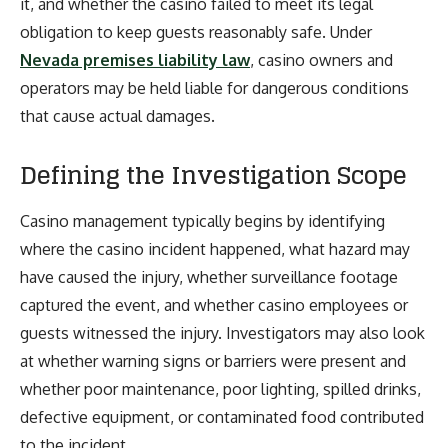
it, and whether the casino failed to meet its legal
obligation to keep guests reasonably safe. Under
Nevada premises liability law
, casino owners and
operators may be held liable for dangerous conditions
that cause actual damages.
Defining the Investigation Scope
Casino management typically begins by identifying
where the casino incident happened, what hazard may
have caused the injury, whether surveillance footage
captured the event, and whether casino employees or
guests witnessed the injury. Investigators may also look
at whether warning signs or barriers were present and
whether poor maintenance, poor lighting, spilled drinks,
defective equipment, or contaminated food contributed
to the incident.