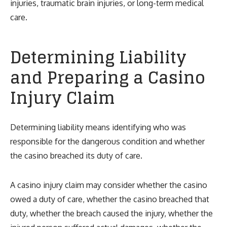
injuries, traumatic brain injuries, or long-term medical
care.
Determining Liability
and Preparing a Casino
Injury Claim
Determining liability means identifying who was
responsible for the dangerous condition and whether
the casino breached its duty of care.
A casino injury claim may consider whether the casino
owed a duty of care, whether the casino breached that
duty, whether the breach caused the injury, whether the