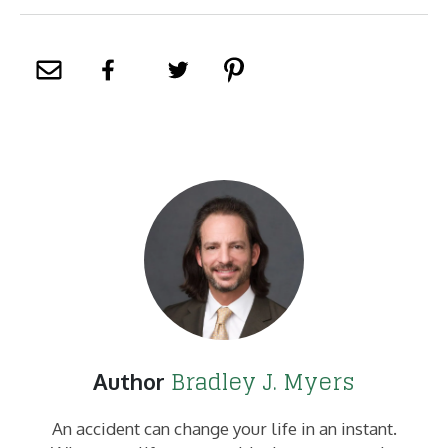
Bradley J. Myers
Author
An accident can change your life in an instant.