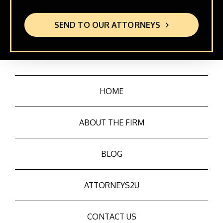
SEND TO OUR ATTORNEYS
HOME
ABOUT THE FIRM
BLOG
ATTORNEYS2U
CONTACT US