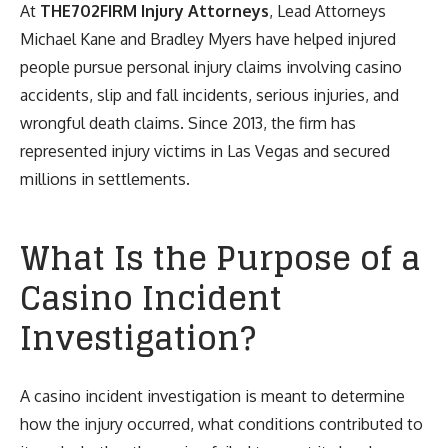
At
THE702FIRM Injury Attorneys
, Lead Attorneys
Michael Kane and Bradley Myers have helped injured
people pursue personal injury claims involving casino
accidents, slip and fall incidents, serious injuries, and
wrongful death claims. Since 2013, the firm has
represented injury victims in Las Vegas and secured
millions in settlements.
What Is the Purpose of a
Casino Incident
Investigation?
A casino incident investigation is meant to determine
how the injury occurred, what conditions contributed to