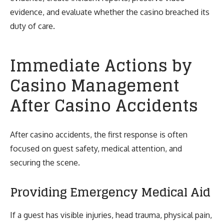
evidence, and evaluate whether the casino breached its
duty of care.
Immediate Actions by
Casino Management
After Casino Accidents
After casino accidents, the first response is often
focused on guest safety, medical attention, and
securing the scene.
Providing Emergency Medical Aid
If a guest has visible injuries, head trauma, physical pain,