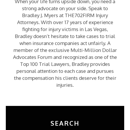
When your life turns upside down, you need a
strong advocate on your side. Speak to
Bradley J. Myers at THE702FIRM Injury
Attorneys. With over 17 years of experience
fighting for injury victims in Las Vegas,
Bradley doesn’t hesitate to take cases to trial
when insurance companies act unfairly. A
member of the exclusive Multi-Million Dollar
Advocates Forum and recognized as one of the
Top 100 Trial Lawyers, Bradley provides
personal attention to each case and pursues
the compensation his clients deserve for their
injuries.
SEARCH