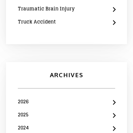
Traumatic Brain Injury
Truck Accident
ARCHIVES
2026
2025
2024