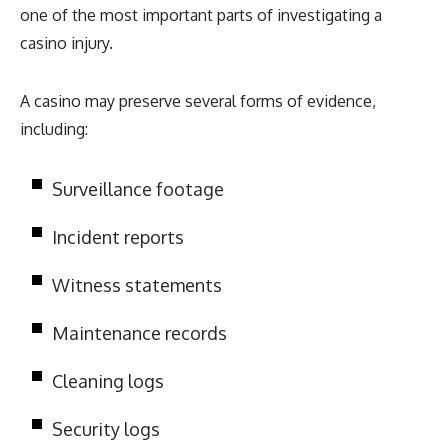
one of the most important parts of investigating a
casino injury.
A casino may preserve several forms of evidence,
including:
Surveillance footage
Incident reports
Witness statements
Maintenance records
Cleaning logs
Security logs