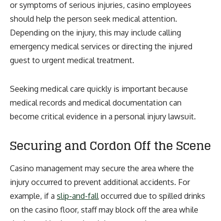
or symptoms of serious injuries, casino employees
should help the person seek medical attention.
Depending on the injury, this may include calling
emergency medical services or directing the injured
guest to urgent medical treatment.
Seeking medical care quickly is important because
medical records and medical documentation can
become critical evidence in a personal injury lawsuit.
Securing and Cordon Off the Scene
Casino management may secure the area where the
injury occurred to prevent additional accidents. For
example, if a
slip-and-fall
occurred due to spilled drinks
on the casino floor, staff may block off the area while