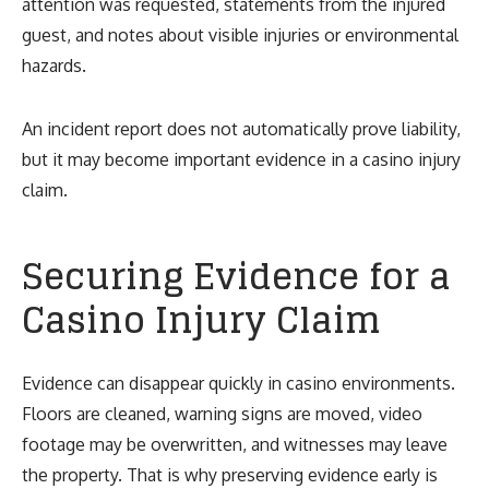
attention was requested, statements from the injured
guest, and notes about visible injuries or environmental
hazards.
An incident report does not automatically prove liability,
but it may become important evidence in a casino injury
claim.
Securing Evidence for a
Casino Injury Claim
Evidence can disappear quickly in casino environments.
Floors are cleaned, warning signs are moved, video
footage may be overwritten, and witnesses may leave
the property. That is why preserving evidence early is