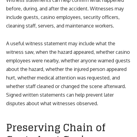
before, during, and after the accident. Witnesses may
include guests, casino employees, security officers,
cleaning staff, servers, and maintenance workers.
A useful witness statement may include what the
witness saw, when the hazard appeared, whether casino
employees were nearby, whether anyone warned guests
about the hazard, whether the injured person appeared
hurt, whether medical attention was requested, and
whether staff cleaned or changed the scene afterward.
Signed written statements can help prevent later
disputes about what witnesses observed.
Preserving Chain of