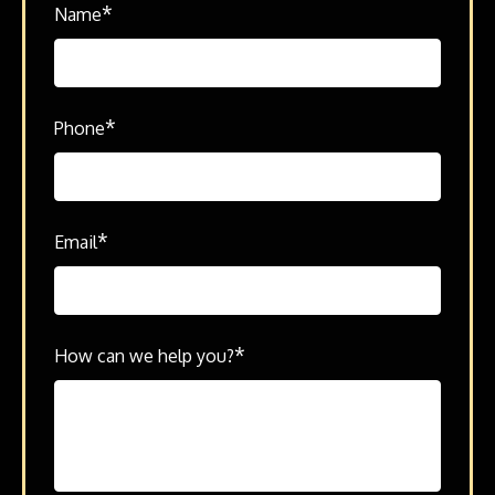
*
Name
*
Phone
*
Email
*
How can we help you?