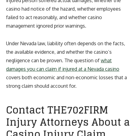
injured person suffered actual damages, whether the
casino had notice of the hazard, whether employees
failed to act reasonably, and whether casino
management ignored prior warnings.
Under Nevada law, liability often depends on the facts,
the available evidence, and whether the casino’s
negligence can be proven. The question of
what
damages you can claim if injured at a Nevada casino
covers both economic and non-economic losses that a
strong claim should account for.
Contact THE702FIRM
Injury Attorneys About a
Casino Injury Claim