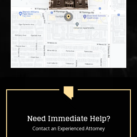
Need Immediate Help?
Contact an Experienced Attorney