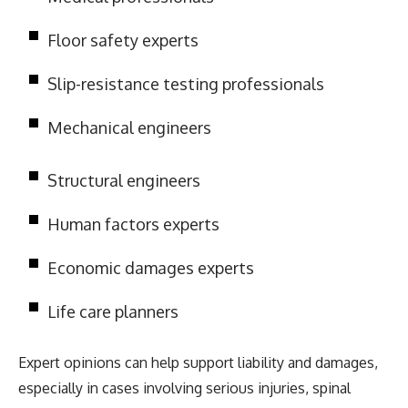
Floor safety experts
Slip-resistance testing professionals
Mechanical engineers
Structural engineers
Human factors experts
Economic damages experts
Life care planners
Expert opinions can help support liability and damages,
especially in cases involving serious injuries, spinal