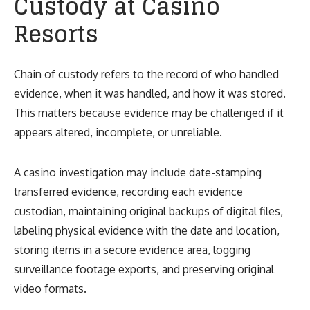
Custody at Casino
Resorts
Chain of custody refers to the record of who handled
evidence, when it was handled, and how it was stored.
This matters because evidence may be challenged if it
appears altered, incomplete, or unreliable.
A casino investigation may include date-stamping
transferred evidence, recording each evidence
custodian, maintaining original backups of digital files,
labeling physical evidence with the date and location,
storing items in a secure evidence area, logging
surveillance footage exports, and preserving original
video formats.