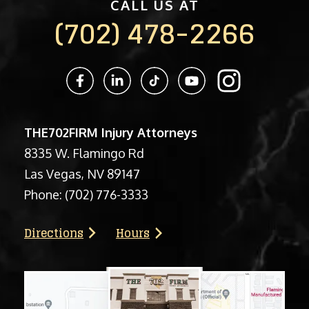
CALL US AT
(702) 478-2266
THE702FIRM Injury Attorneys
8335 W. Flamingo Rd
Las Vegas, NV 89147
Phone:
(702) 776-3333
Directions
Hours