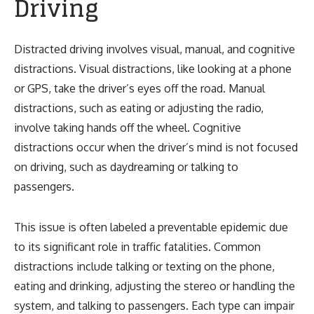
Driving
Distracted driving involves visual, manual, and cognitive
distractions. Visual distractions, like looking at a phone
or GPS, take the driver’s eyes off the road. Manual
distractions, such as eating or adjusting the radio,
involve taking hands off the wheel. Cognitive
distractions occur when the driver’s mind is not focused
on driving, such as daydreaming or talking to
passengers.
This issue is often labeled a preventable epidemic due
to its significant role in traffic fatalities. Common
distractions include talking or texting on the phone,
eating and drinking, adjusting the stereo or handling the
system, and talking to passengers. Each type can impair