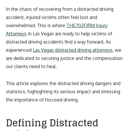
In the chaos of recovering from a distracted driving
accident, injured victims often feel lost and
overwhelmed. This is where
THE702FIRM Injury
Attorneys
in Las Vegas are ready to help victims of
distracted driving accidents find a way forward. As
experienced
Las Vegas distracted driving attorneys
, we
are dedicated to securing justice and the compensation
our clients need to heal.
This article explores the distracted driving dangers and
statistics, highlighting its serious impact and stressing
the importance of focused driving.
Defining Distracted