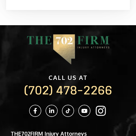
CALL US AT
(702) 478-2266
THE702FIRM Injury Attorneys