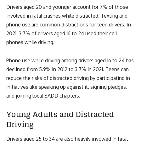
Drivers aged 20 and younger account for 7% of those
involved in fatal crashes while distracted. Texting and
phone use are common distractions for teen drivers. In
2021, 3.7% of drivers aged 16 to 24 used their cell
phones while driving.
Phone use while driving among drivers aged 16 to 24 has
declined from 5.9% in 2012 to 3.7% in 2021. Teens can
reduce the risks of distracted driving by participating in
initiatives like speaking up against it, signing pledges,
and joining local SADD chapters.
Young Adults and Distracted
Driving
Drivers aged 25 to 34 are also heavily involved in fatal