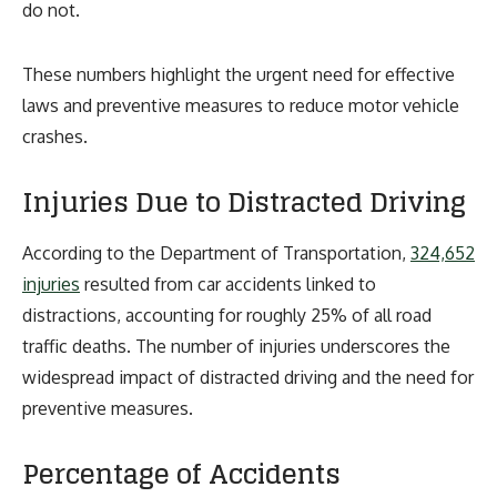
do not.
These numbers highlight the urgent need for effective
laws and preventive measures to reduce motor vehicle
crashes.
Injuries Due to Distracted Driving
According to the Department of Transportation,
324,652
injuries
resulted from car accidents linked to
distractions, accounting for roughly 25% of all road
traffic deaths. The number of injuries underscores the
widespread impact of distracted driving and the need for
preventive measures.
Percentage of Accidents