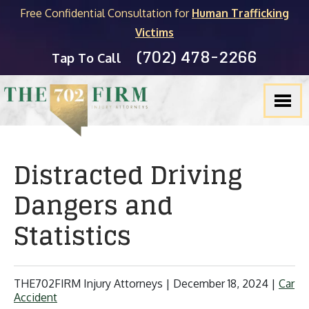
Free Confidential Consultation for
Human Trafficking
Victims
(702) 478-2266
Tap To Call
Distracted Driving
Dangers and
Statistics
THE702FIRM Injury Attorneys |
December 18, 2024
|
Car
Accident