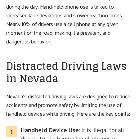
during the day. Hand-held phone use is linked to
increased lane deviations and slower reaction times.
Nearly 10% of drivers use a cell phone at any given
moment on the road, making it a prevalent and
dangerous behavior.
Distracted Driving Laws
in Nevada
Nevada’s distracted driving laws are designed to reduce
accidents and promote safety by limiting the use of
handheld devices while driving. Here are the key points:
Handheld Device Use
: It is illegal for all
drivers to use handheld cell phones or