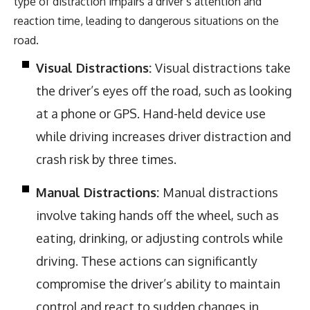
type of distraction impairs a driver’s attention and
reaction time, leading to dangerous situations on the
road.
Visual Distractions:
Visual distractions take
the driver’s eyes off the road, such as looking
at a phone or GPS. Hand-held device use
while driving increases driver distraction and
crash risk by three times.
Manual Distractions:
Manual distractions
involve taking hands off the wheel, such as
eating, drinking, or adjusting controls while
driving. These actions can significantly
compromise the driver’s ability to maintain
control and react to sudden changes in