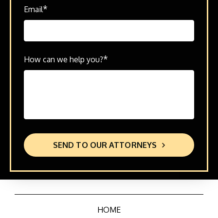
*
Email
*
How can we help you?
SEND TO OUR ATTORNEYS
HOME