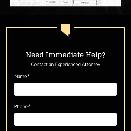
Need Immediate Help?
Contact an Experienced Attorney
*
Name
*
Phone