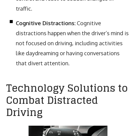
traffic.
Cognitive Distractions:
Cognitive
distractions happen when the driver’s mind is
not focused on driving, including activities
like daydreaming or having conversations
that divert attention.
Technology Solutions to
Combat Distracted
Driving