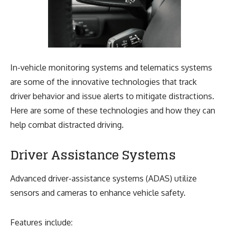
In-vehicle monitoring systems and telematics systems
are some of the innovative technologies that track
driver behavior and issue alerts to mitigate distractions.
Here are some of these technologies and how they can
help combat distracted driving.
Driver Assistance Systems
Advanced driver-assistance systems (ADAS) utilize
sensors and cameras to enhance vehicle safety.
Features include: