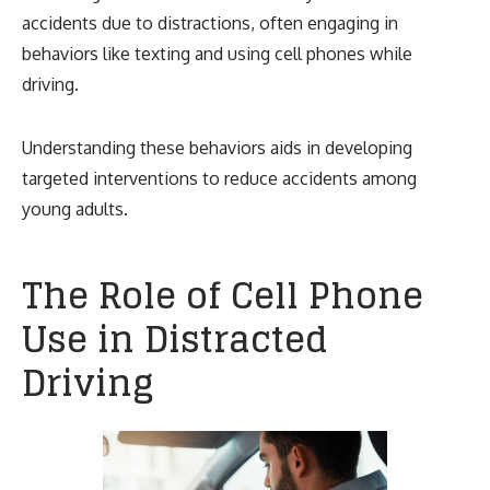
accidents due to distractions, often engaging in
behaviors like texting and using cell phones while
driving.
Understanding these behaviors aids in developing
targeted interventions to reduce accidents among
young adults.
The Role of Cell Phone
Use in Distracted
Driving