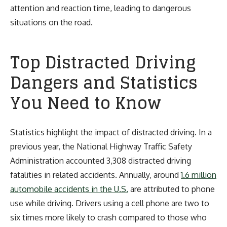
attention and reaction time, leading to dangerous
situations on the road.
Top Distracted Driving
Dangers and Statistics
You Need to Know
Statistics highlight the impact of distracted driving. In a
previous year, the National Highway Traffic Safety
Administration accounted 3,308 distracted driving
fatalities in related accidents. Annually, around
1.6 million
automobile accidents in the U.S.
are attributed to phone
use while driving. Drivers using a cell phone are two to
six times more likely to crash compared to those who