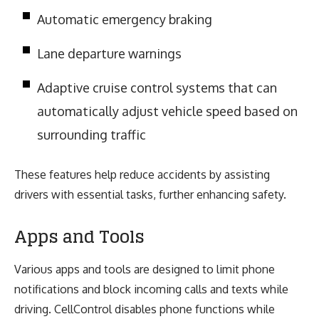
Automatic emergency braking
Lane departure warnings
Adaptive cruise control systems that can
automatically adjust vehicle speed based on
surrounding traffic
These features help reduce accidents by assisting
drivers with essential tasks, further enhancing safety.
Apps and Tools
Various apps and tools are designed to limit phone
notifications and block incoming calls and texts while
driving. CellControl disables phone functions while