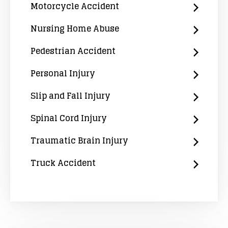
Motorcycle Accident
Nursing Home Abuse
Pedestrian Accident
Personal Injury
Slip and Fall Injury
Spinal Cord Injury
Traumatic Brain Injury
Truck Accident