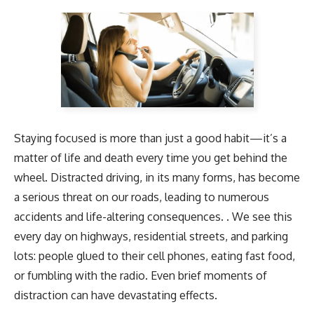
Staying focused is more than just a good habit—it’s a
matter of life and death every time you get behind the
wheel. Distracted driving, in its many forms, has become
a serious threat on our roads, leading to numerous
accidents and life-altering consequences. . We see this
every day on highways, residential streets, and parking
lots: people glued to their cell phones, eating fast food,
or fumbling with the radio. Even brief moments of
distraction can have devastating effects.