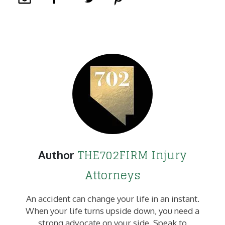
THE702FIRM Injury
Author
Attorneys
An accident can change your life in an instant.
When your life turns upside down, you need a
strong advocate on your side. Speak to