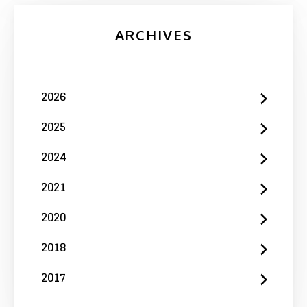
ARCHIVES
2026
2025
2024
2021
2020
2018
2017