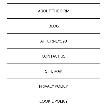
ABOUT THE FIRM
BLOG
ATTORNEYS2U
CONTACT US
SITE MAP
PRIVACY POLICY
COOKIE POLICY