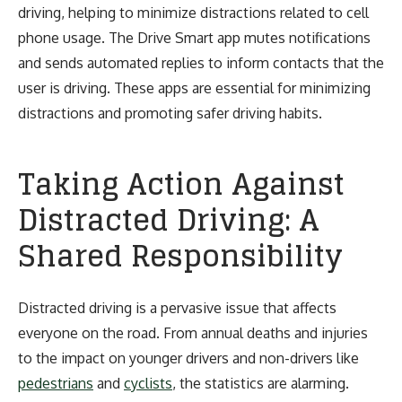
driving, helping to minimize distractions related to cell
phone usage. The Drive Smart app mutes notifications
and sends automated replies to inform contacts that the
user is driving. These apps are essential for minimizing
distractions and promoting safer driving habits.
Taking Action Against
Distracted Driving: A
Shared Responsibility
Distracted driving is a pervasive issue that affects
everyone on the road. From annual deaths and injuries
to the impact on younger drivers and non-drivers like
pedestrians
and
cyclists
, the statistics are alarming.