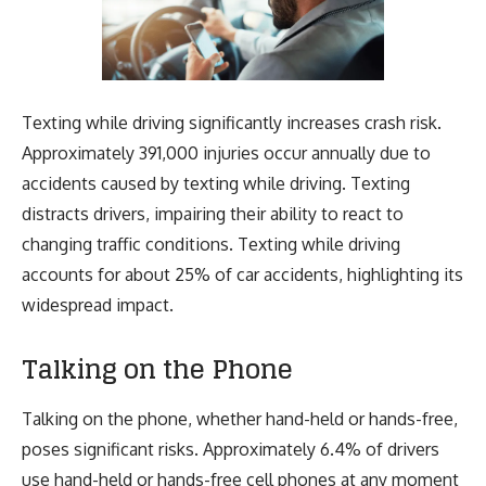
Texting while driving significantly increases crash risk.
Approximately 391,000 injuries occur annually due to
accidents caused by texting while driving. Texting
distracts drivers, impairing their ability to react to
changing traffic conditions. Texting while driving
accounts for about 25% of car accidents, highlighting its
widespread impact.
Talking on the Phone
Talking on the phone, whether hand-held or hands-free,
poses significant risks. Approximately 6.4% of drivers
use hand-held or hands-free cell phones at any moment