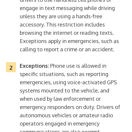
engage in text messaging while driving
unless they are using a hands-free
accessory. This restriction includes
browsing the internet or reading texts.
Exceptions apply in emergencies, such as
calling to report a crime or an accident.
Exceptions:
Phone use is allowed in
specific situations, such as reporting
emergencies, using voice-activated GPS
systems mounted to the vehicle, and
when used by law enforcement or
emergency responders on duty. Drivers of
autonomous vehicles or amateur radio
operators engaged in emergency
communications are also exempt.