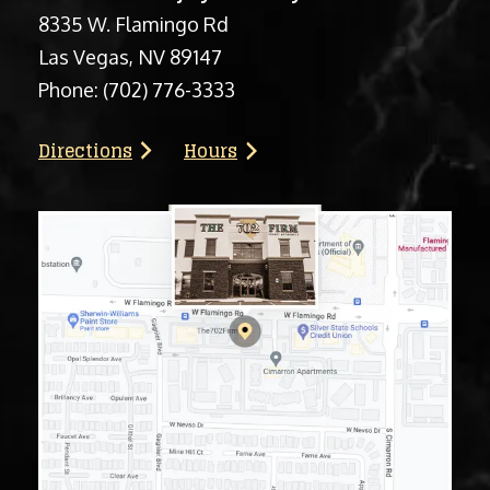
8335 W. Flamingo Rd
Las Vegas, NV 89147
Phone:
(702) 776-3333
Directions
Hours