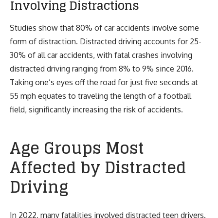
Involving Distractions
Studies show that 80% of car accidents involve some
form of distraction. Distracted driving accounts for 25-
30% of all car accidents, with fatal crashes involving
distracted driving ranging from 8% to 9% since 2016.
Taking one’s eyes off the road for just five seconds at
55 mph equates to traveling the length of a football
field, significantly increasing the risk of accidents.
Age Groups Most
Affected by Distracted
Driving
In 2022, many fatalities involved distracted teen drivers.