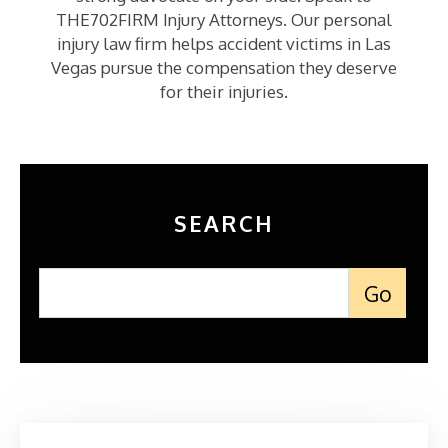
THE702FIRM Injury Attorneys. Our personal
injury law firm helps accident victims in Las
Vegas pursue the compensation they deserve
for their injuries.
SEARCH