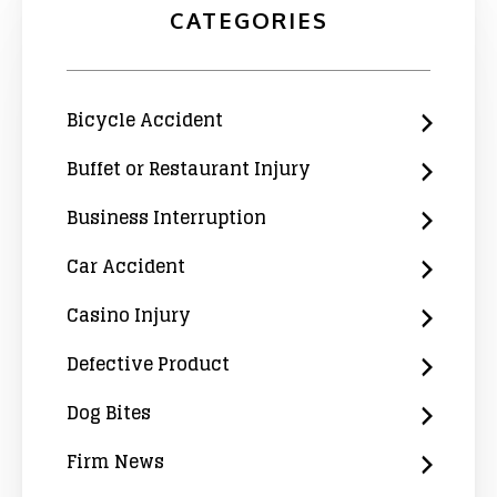
CATEGORIES
Bicycle Accident
Buffet or Restaurant Injury
Business Interruption
Car Accident
Casino Injury
Defective Product
Dog Bites
Firm News