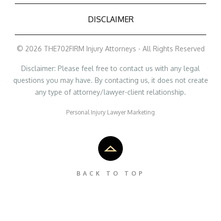
DISCLAIMER
© 2026 THE702FIRM Injury Attorneys - All Rights Reserved
Disclaimer: Please feel free to contact us with any legal
questions you may have. By contacting us, it does not create
any type of attorney/lawyer-client relationship.
Personal Injury Lawyer Marketing
BACK TO TOP