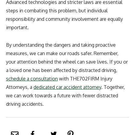
Advanced technologies and stricter laws are essential
steps in combating this problem, but individual
responsibility and community involvement are equally
important.
By understanding the dangers and taking proactive
measures, we can make our roads safer. Remember,
your attention behind the wheel can save lives. If you or
a loved one has been affected by distracted driving,
schedule a consultation
with THE702FIRM Injury
Attorneys, a
dedicated car accident attorney
. Together,
we can work towards a future with fewer distracted
driving accidents.