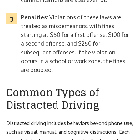
Penalties:
Violations of these laws are
treated as misdemeanors, with fines
starting at $50 for a first offense, $100 for
a second offense, and $250 for
subsequent offenses. If the violation
occurs in a school or work zone, the fines
are doubled.
Common Types of
Distracted Driving
Distracted driving includes behaviors beyond phone use,
such as visual, manual, and cognitive distractions. Each