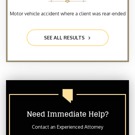
Motor vehicle accident where a client was rear-ended
SEE ALL RESULTS
Need Immediate Help?
Contact an Experienced Attorney