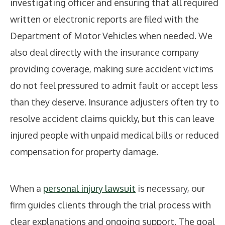
investigating officer and ensuring that all required
written or electronic reports are filed with the
Department of Motor Vehicles when needed. We
also deal directly with the insurance company
providing coverage, making sure accident victims
do not feel pressured to admit fault or accept less
than they deserve. Insurance adjusters often try to
resolve accident claims quickly, but this can leave
injured people with unpaid medical bills or reduced
compensation for property damage.
When a
personal injury lawsuit
is necessary, our
firm guides clients through the trial process with
clear explanations and ongoing support. The goal