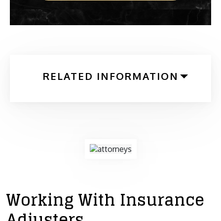
RELATED INFORMATION
Working With Insurance
Adjusters