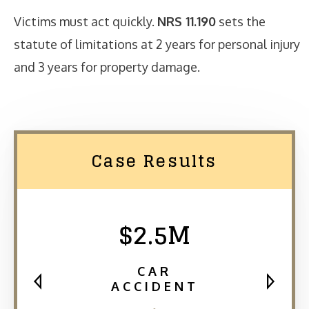
Victims must act quickly.
NRS 11.190
sets the
statute of limitations at 2 years for personal injury
and 3 years for property damage.
Case Results
$2.5M
CAR
ACCIDENT