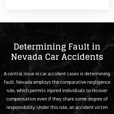
Determining Fault in
Nevada Car Accidents
A central issue in car accident cases is determining
fault. Nevada employs the comparative negligence
rule, which permits injured individuals to recover
compensation even if they share some degree of
responsibility. Under this rule, an accident victim