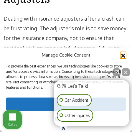
Dealing with insurance adjusters after a crash can
be frustrating. The adjuster’s role is to save money
for the insurance company, not to ensure that
accident victims recover full damages. Adjusters
Manage Cookie Consent
may request recorded statements, medical records,
or quick settlements. Accepting these without
To provide the best experiences, we use technologies like cookies to store
and/or access device information. Consenting to these technologies will
legal guidance can reduce your claim’s value.
allow us to process data such as browsing behavior or unique IDs on this
site. Not consenting or withdrawing consent, may adversely affect certain
👋🏼 Let's Talk!
features and functions.
Accident victims should be cautious when speaking
Car Accident
Accept
with an insurance adjuster employed by the at-fault
Other Injuries
driver’s insurer. Always review the police report,
Privacy Policy
Call us
medical bills, and documentation before making