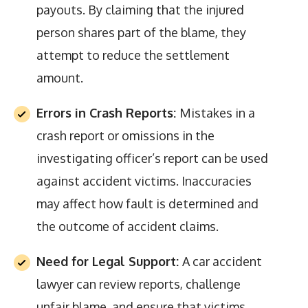
payouts. By claiming that the injured
person shares part of the blame, they
attempt to reduce the settlement
amount.
Errors in Crash Reports:
Mistakes in a
crash report or omissions in the
investigating officer’s report can be used
against accident victims. Inaccuracies
may affect how fault is determined and
the outcome of accident claims.
Need for Legal Support:
A car accident
lawyer can review reports, challenge
unfair blame, and ensure that victims