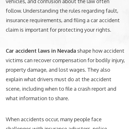
vehicles, and confusion about the law often
follow. Understanding the rules regarding fault,
insurance requirements, and filing a car accident
claim is important for protecting your rights.
Car accident laws in Nevada
shape how accident
victims can recover compensation for bodily injury,
property damage, and lost wages. They also
explain what drivers must do at the accident
scene, including when to file a crash report and
what information to share.
When accidents occur, many people face
challenges with insurance adjusters, police