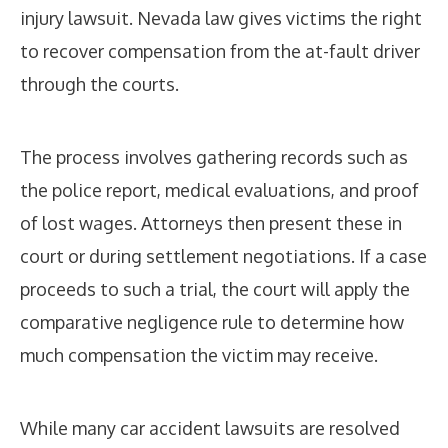
injury lawsuit. Nevada law gives victims the right
to recover compensation from the at-fault driver
through the courts.
The process involves gathering records such as
the police report, medical evaluations, and proof
of lost wages. Attorneys then present these in
court or during settlement negotiations. If a case
proceeds to such a trial, the court will apply the
comparative negligence rule to determine how
much compensation the victim may receive.
While many car accident lawsuits are resolved