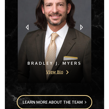
BRADLEY J. MYERS
View Bio
LEARN MORE ABOUT THE TEAM