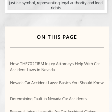
BICYCLE ACCIDENTS
MOTORCYCLE ACCIDENTS
CASINO INJURY
ON THIS PAGE
NURSING HOME ABUSE
BUSINESS INTERRUPTION CLAIMS
How THE702FIRM Injury Attorneys Help With Car
Accident Laws in Nevada
SPINAL CORD INJURIES
Nevada Car Accident Laws: Basics You Should Know
SEE ALL PRACTICE AREAS
Determining Fault in Nevada Car Accidents
Personal Injury Lawsuits for Car Accident Claims