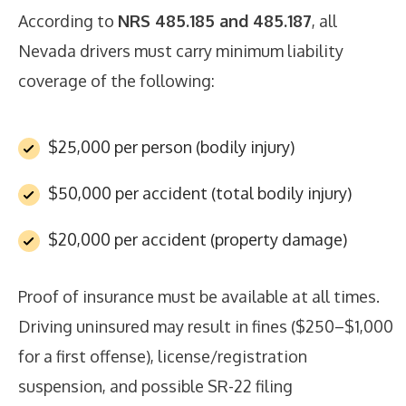
According to
NRS 485.185 and 485.187
, all
Nevada drivers must carry minimum liability
coverage of the following:
$25,000 per person (bodily injury)
$50,000 per accident (total bodily injury)
$20,000 per accident (property damage)
Proof of insurance must be available at all times.
Driving uninsured may result in fines ($250–$1,000
for a first offense), license/registration
suspension, and possible SR-22 filing