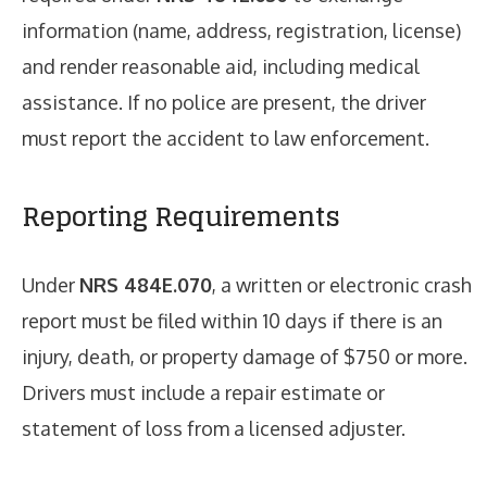
information (name, address, registration, license)
and render reasonable aid, including medical
assistance. If no police are present, the driver
must report the accident to law enforcement.
Reporting Requirements
Under
NRS 484E.070
, a written or electronic crash
report must be filed within 10 days if there is an
injury, death, or property damage of $750 or more.
Drivers must include a repair estimate or
statement of loss from a licensed adjuster.