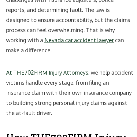
reports, and determining fault. The law is
designed to ensure accountability, but the claims
process can feel overwhelming. That is why
working with a
Nevada car accident lawyer
can
make a difference.
At THE702FIRM Injury Attorneys
, we help accident
victims handle every stage, from filing an
insurance claim with their own insurance company
to building strong personal injury claims against
the at-fault driver.