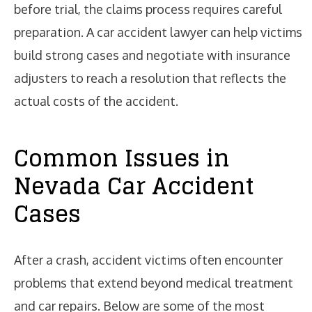
before trial, the claims process requires careful
preparation. A car accident lawyer can help victims
build strong cases and negotiate with insurance
adjusters to reach a resolution that reflects the
actual costs of the accident.
Common Issues in
Nevada Car Accident
Cases
After a crash, accident victims often encounter
problems that extend beyond medical treatment
and car repairs. Below are some of the most