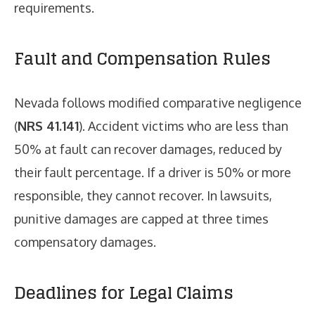
requirements.
Fault and Compensation Rules
Nevada follows modified comparative negligence
(
NRS 41.141
). Accident victims who are less than
50% at fault can recover damages, reduced by
their fault percentage. If a driver is 50% or more
responsible, they cannot recover. In lawsuits,
punitive damages are capped at three times
compensatory damages.
Deadlines for Legal Claims