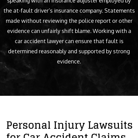
speaking with an insurance adjuster employed by
the at-fault driver’s insurance company. Statements
made without reviewing the police report or other
evidence can unfairly shift blame. Working with a
car accident lawyer can ensure that fault is
determined reasonably and supported by strong
evidence.
Personal Injury Lawsuits
for Car Accident Claims