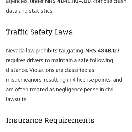
agencies, under
NRS 484E.110–.130
, compile crash
data and statistics.
Traffic Safety Laws
Nevada law prohibits tailgating.
NRS 484B.127
requires drivers to maintain a safe following
distance. Violations are classified as
misdemeanors, resulting in 4 license points, and
are often treated as negligence per se in civil
lawsuits.
Insurance Requirements