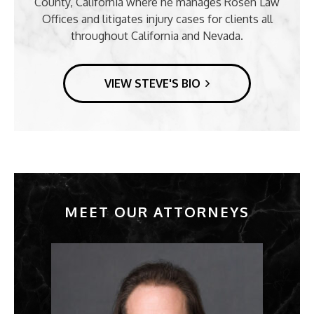
County, California where he manages Rosen Law
Offices and litigates injury cases for clients all
throughout California and Nevada.
VIEW STEVE'S BIO
MEET OUR ATTORNEYS