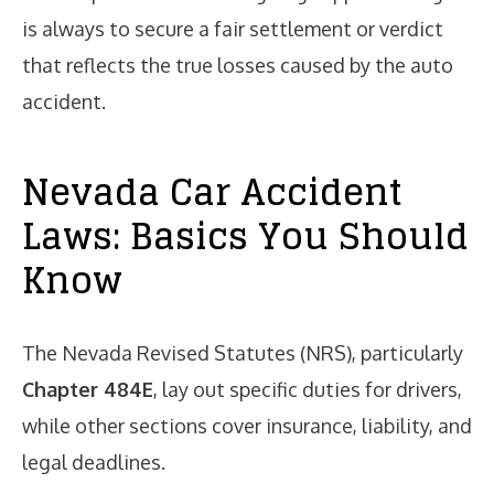
is always to secure a fair settlement or verdict
that reflects the true losses caused by the auto
accident.
Nevada Car Accident
Laws: Basics You Should
Know
The Nevada Revised Statutes (NRS), particularly
Chapter 484E
, lay out specific duties for drivers,
while other sections cover insurance, liability, and
legal deadlines.