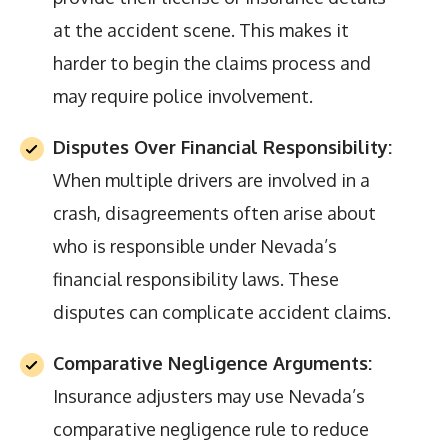
at the accident scene. This makes it
harder to begin the claims process and
may require police involvement.
Disputes Over Financial Responsibility:
When multiple drivers are involved in a
crash, disagreements often arise about
who is responsible under Nevada’s
financial responsibility laws. These
disputes can complicate accident claims.
Comparative Negligence Arguments:
Insurance adjusters may use Nevada’s
comparative negligence rule to reduce