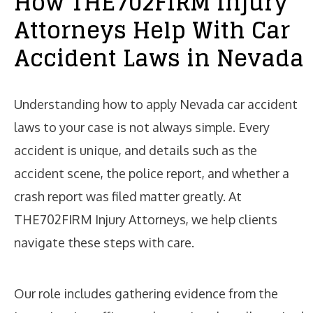
How THE702FIRM Injury
Attorneys Help With Car
Accident Laws in Nevada
Understanding how to apply Nevada car accident
laws to your case is not always simple. Every
accident is unique, and details such as the
accident scene, the police report, and whether a
crash report was filed matter greatly. At
THE702FIRM Injury Attorneys, we help clients
navigate these steps with care.
Our role includes gathering evidence from the