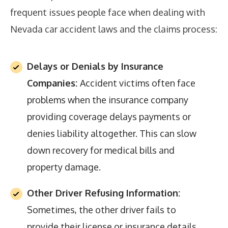
frequent issues people face when dealing with
Nevada car accident laws and the claims process:
Delays or Denials by Insurance
Companies:
Accident victims often face
problems when the insurance company
providing coverage delays payments or
denies liability altogether. This can slow
down recovery for medical bills and
property damage.
Other Driver Refusing Information:
Sometimes, the other driver fails to
provide their license or insurance details