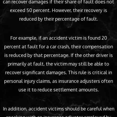
can recover damages if their share of fault does not
exceed 50 percent. However, their recovery is
reduced by their percentage of fault.
For example, if an accident victim is found 20
percent at fault for a car crash, their compensation
is reduced by that percentage. If the other driver is
primarily at fault, the victim may still be able to
recover significant damages. This rule is critical in
personal injury claims, as insurance adjusters often
use it to reduce settlement amounts.
In addition, accident victims should be careful when