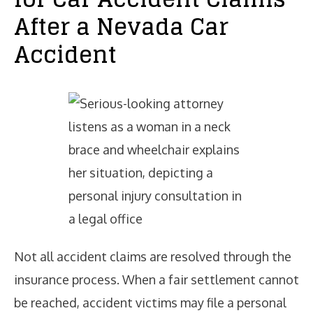
After a Nevada Car
Accident
Not all accident claims are resolved through the
insurance process. When a fair settlement cannot
be reached, accident victims may file a personal