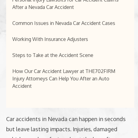
After a Nevada Car Accident
Common Issues in Nevada Car Accident Cases
Working With Insurance Adjusters
Steps to Take at the Accident Scene
How Our Car Accident Lawyer at THE702FIRM
Injury Attorneys Can Help You After an Auto
Accident
Car accidents in Nevada can happen in seconds
but leave lasting impacts. Injuries, damaged