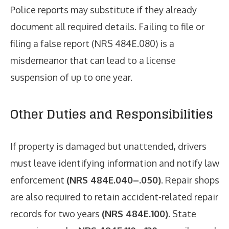
Police reports may substitute if they already
document all required details. Failing to file or
filing a false report (NRS 484E.080) is a
misdemeanor that can lead to a license
suspension of up to one year.
Other Duties and Responsibilities
If property is damaged but unattended, drivers
must leave identifying information and notify law
enforcement
(NRS 484E.040–.050)
. Repair shops
are also required to retain accident-related repair
records for two years
(NRS 484E.100)
. State