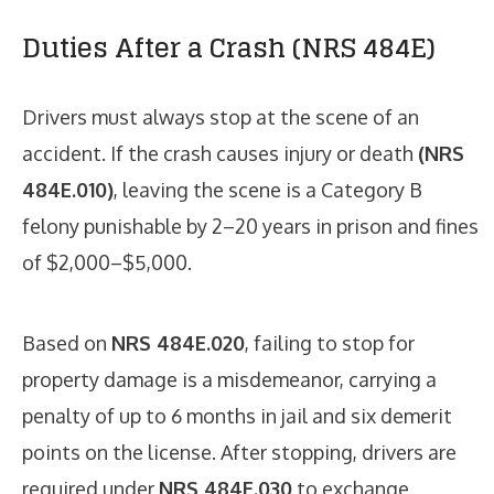
Duties After a Crash (NRS 484E)
Drivers must always stop at the scene of an
accident. If the crash causes injury or death
(NRS
484E.010)
, leaving the scene is a Category B
felony punishable by 2–20 years in prison and fines
of $2,000–$5,000.
Based on
NRS 484E.020
, failing to stop for
property damage is a misdemeanor, carrying a
penalty of up to 6 months in jail and six demerit
points on the license. After stopping, drivers are
required under
NRS 484E.030
to exchange