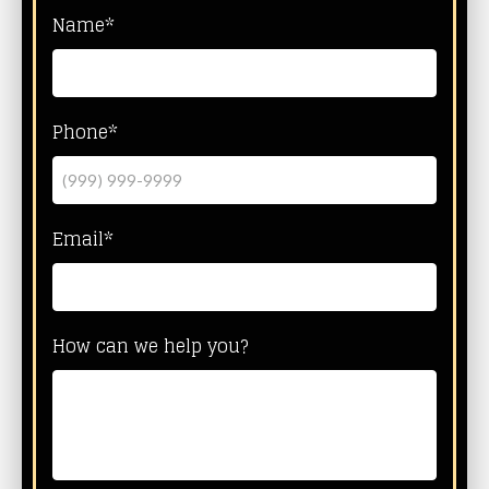
Name*
Phone*
Email*
How can we help you?