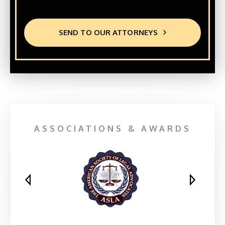
SEND TO OUR ATTORNEYS
ASSOCIATIONS & AWARDS