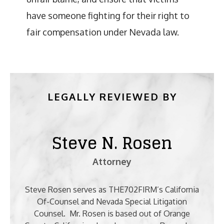
have someone fighting for their right to
fair compensation under Nevada law.
LEGALLY REVIEWED BY
Steve N. Rosen
Attorney
Steve Rosen serves as THE702FIRM’s California
Of-Counsel and Nevada Special Litigation
Counsel. Mr. Rosen is based out of Orange