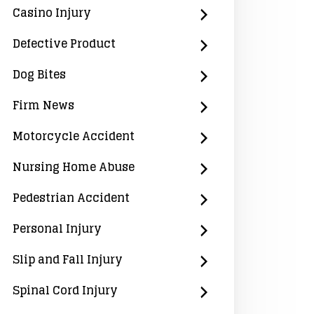
Casino Injury
Defective Product
Dog Bites
Firm News
Motorcycle Accident
Nursing Home Abuse
Pedestrian Accident
Personal Injury
Slip and Fall Injury
Spinal Cord Injury