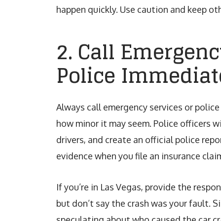
happen quickly. Use caution and keep oth
2. Call Emergenc
Police Immediat
Always call emergency services or police
how minor it may seem. Police officers wi
drivers, and create an official police rep
evidence when you file an insurance claim
If you’re in Las Vegas, provide the respo
but don’t say the crash was your fault.
speculating about who caused the car cr