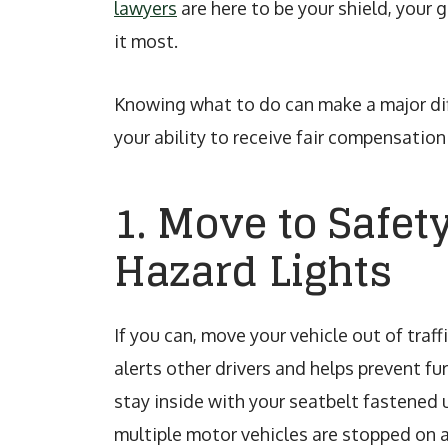
lawyers
are here to be your shield, your 
it most.
Knowing what to do can make a major dif
your ability to receive fair compensation 
1. Move to Safet
Hazard Lights
If you can, move your vehicle out of traff
alerts other drivers and helps prevent fu
stay inside with your seatbelt fastened 
multiple motor vehicles are stopped on a