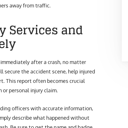
ers away from traffic.
y Services and
ely
 immediately after a crash, no matter
ll secure the accident scene, help injured
ort. This report often becomes crucial
 or personal injury claim.
nding officers with accurate information,
 Simply describe what happened without
ash. Be sure to get the name and badge