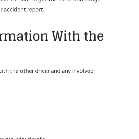
r accident report.
ormation With the
ith the other driver and any involved