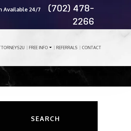
(702) 478-
n Available 24/7
2266
TTORNEYS2U
FREE INFO
REFERRALS
CONTACT
SEARCH