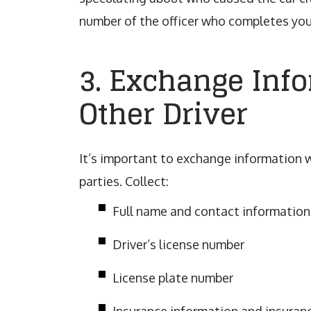
number of the officer who completes you
3. Exchange Inf
Other Driver
It’s important to exchange information w
parties. Collect:
Full name and contact information
Driver’s license number
License plate number