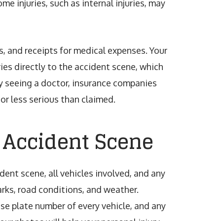
me injuries, such as internal injuries, may
s, and receipts for medical expenses. Your
ries directly to the accident scene, which
lay seeing a doctor, insurance companies
or less serious than claimed.
 Accident Scene
dent scene, all vehicles involved, and any
rks, road conditions, and weather.
ense plate number of every vehicle, and any