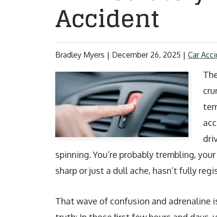
Accident
Bradley Myers |
December 26, 2025
|
Car Acci
The
cru
ter
acc
dri
spinning. You’re probably trembling, your
sharp or just a dull ache, hasn’t fully regi
That wave of confusion and adrenaline is