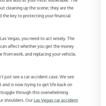
 you are also at your most vulnerable. The
out cleaning up the scene; they are the
 the key to protecting your financial
n Las Vegas, you need to act wisely. The
h can affect whether you get the money
e from work, and replacing your vehicle,
’t just see a car accident case. We see
 and is now trying to get life back on
struggle through this overwhelming
ur shoulders. Our
Las Vegas car accident