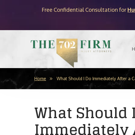
Free Confidential Consultation for
Hu
H
Home
What Should I Do Immediately After a C
What Should 
Immediately A