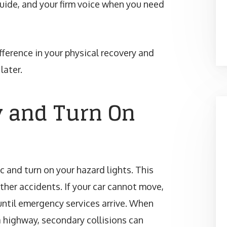
guide, and your firm voice when you need
ference in your physical recovery and
later.
y and Turn On
ic and turn on your hazard lights. This
rther accidents. If your car cannot move,
until emergency services arrive. When
 highway, secondary collisions can