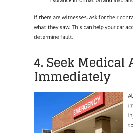
Insurance information and insuranc
If there are witnesses, ask for their con
what they saw. This can help your car ac
determine fault.
4. Seek Medical 
Immediately
A
im
in
to