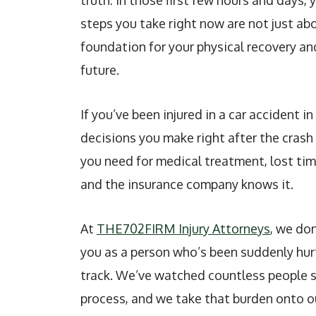
truth: In those first few hours and days,
steps you take right now are not just ab
foundation for your physical recovery and
future.
If you’ve been injured in a car accident i
decisions you make right after the cras
you need for medical treatment, lost tim
and the insurance company knows it.
At
THE702FIRM Injury Attorneys
, we don
you as a person who’s been suddenly hurt
track. We’ve watched countless people 
process, and we take that burden onto o