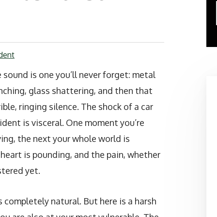
dent
 sound is one you’ll never forget: metal
nching, glass shattering, and then that
rible, ringing silence. The shock of a car
ident is visceral. One moment you’re
ving, the next your whole world is
 heart is pounding, and the pain, whether
stered yet.
 completely natural. But here is a harsh