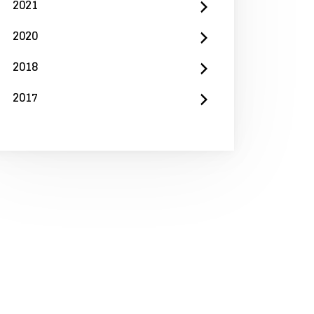
2021
2020
2018
2017