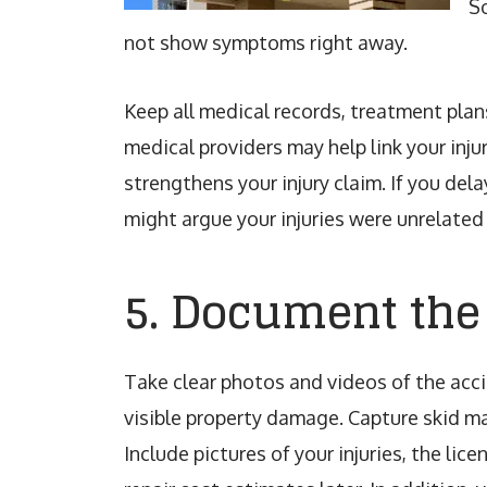
So
not show symptoms right away.
Keep all medical records, treatment plan
medical providers may help link your inju
strengthens your injury claim. If you de
might argue your injuries were unrelated 
5. Document the
Take clear photos and videos of the acci
visible property damage. Capture skid ma
Include pictures of your injuries, the lic