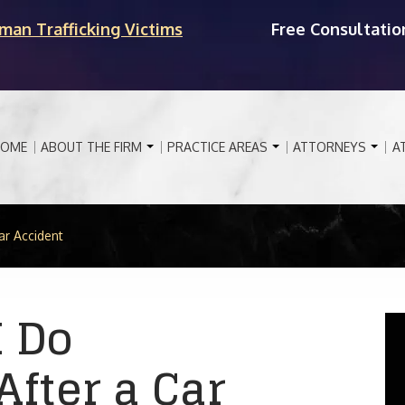
man Trafficking Victims
Free Consultatio
OME
ABOUT THE FIRM
PRACTICE AREAS
ATTORNEYS
A
ar Accident
I Do
fter a Car