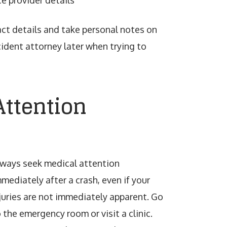
e provider details
tact details and take personal notes on
cident attorney later when trying to
Attention
lways seek medical attention
mediately after a crash, even if your
juries are not immediately apparent. Go
 the emergency room or visit a clinic.