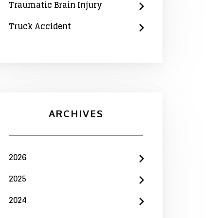
Traumatic Brain Injury
Truck Accident
ARCHIVES
2026
2025
2024