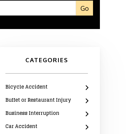
CATEGORIES
Bicycle Accident
Buffet or Restaurant Injury
Business Interruption
Car Accident