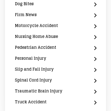
Dog Bites
Firm News
Motorcycle Accident
Nursing Home Abuse
Pedestrian Accident
Personal Injury
Slip and Fall Injury
Spinal Cord Injury
Traumatic Brain Injury
Truck Accident