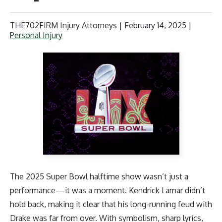
THE702FIRM Injury Attorneys |
February 14, 2025
|
Personal Injury
The 2025 Super Bowl halftime show wasn’t just a
performance—it was a moment. Kendrick Lamar didn’t
hold back, making it clear that his long-running feud with
Drake was far from over. With symbolism, sharp lyrics,