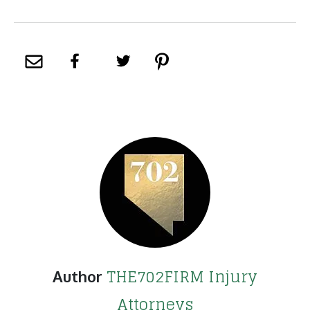
THE702FIRM Injury
Author
Attorneys