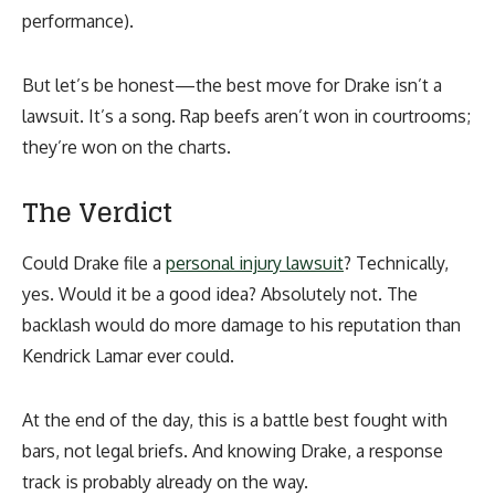
performance).
But let’s be honest—the best move for Drake isn’t a
lawsuit. It’s a song. Rap beefs aren’t won in courtrooms;
they’re won on the charts.
The Verdict
Could Drake file a
personal injury lawsuit
? Technically,
yes. Would it be a good idea? Absolutely not. The
backlash would do more damage to his reputation than
Kendrick Lamar ever could.
At the end of the day, this is a battle best fought with
bars, not legal briefs. And knowing Drake, a response
track is probably already on the way.