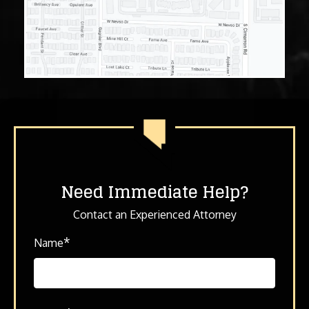
Need Immediate Help?
Contact an Experienced Attorney
*
Name