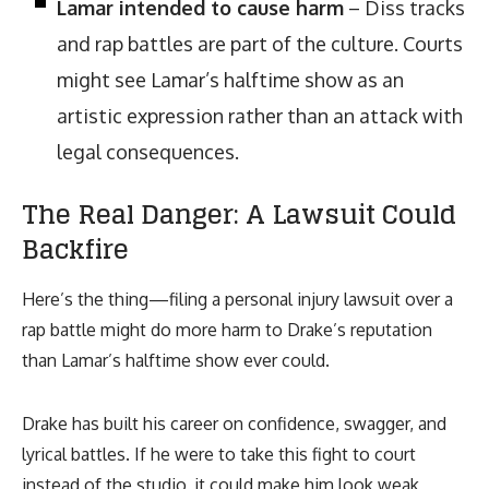
Lamar intended to cause harm
– Diss tracks
and rap battles are part of the culture. Courts
might see Lamar’s halftime show as an
artistic expression rather than an attack with
legal consequences.
The Real Danger: A Lawsuit Could
Backfire
Here’s the thing—filing a personal injury lawsuit over a
rap battle might do more harm to Drake’s reputation
than Lamar’s halftime show ever could.
Drake has built his career on confidence, swagger, and
lyrical battles. If he were to take this fight to court
instead of the studio, it could make him look weak,