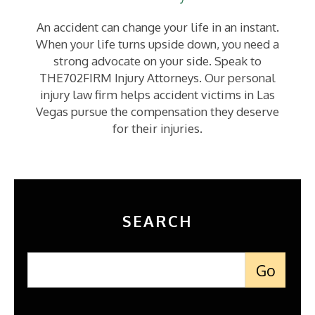
An accident can change your life in an instant.
When your life turns upside down, you need a
strong advocate on your side. Speak to
THE702FIRM Injury Attorneys. Our personal
injury law firm helps accident victims in Las
Vegas pursue the compensation they deserve
for their injuries.
SEARCH