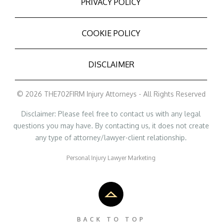
PRIVACY POLICY
COOKIE POLICY
DISCLAIMER
© 2026 THE702FIRM Injury Attorneys - All Rights Reserved
Disclaimer: Please feel free to contact us with any legal
questions you may have. By contacting us, it does not create
any type of attorney/lawyer-client relationship.
Personal Injury Lawyer Marketing
BACK TO TOP