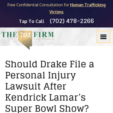
Free Confidential Consultation for
Human Trafficking
Victims
(702) 478-2266
Tap To Call
Should Drake File a
Personal Injury
Lawsuit After
Kendrick Lamar’s
Super Bowl Show?