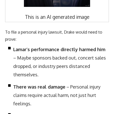
This is an AI generated image
To file a personal injury lawsuit, Drake would need to
prove:
Lamar’s performance directly harmed him
– Maybe sponsors backed out, concert sales
dropped, or industry peers distanced
themselves.
There was real damage
– Personal injury
claims require actual harm, not just hurt
feelings.