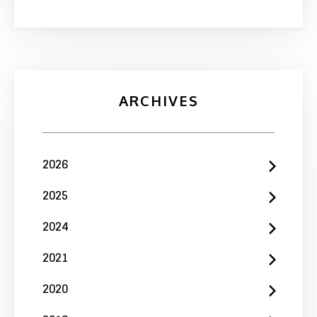
ARCHIVES
2026
2025
2024
2021
2020