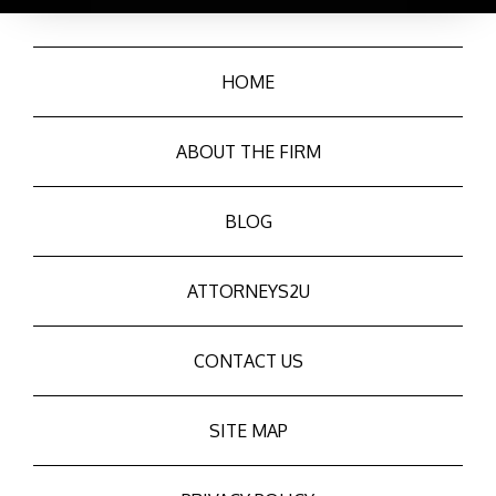
HOME
ABOUT THE FIRM
BLOG
ATTORNEYS2U
CONTACT US
SITE MAP