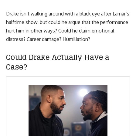
Drake isn’t walking around with a black eye after Lamar’s
halftime show, but could he argue that the performance
hurt him in other ways? Could he claim emotional
distress? Career damage? Humiliation?
Could Drake Actually Have a
Case?