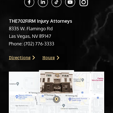
THE702FIRM Injury Attorneys
8335 W. Flamingo Rd
Las Vegas, NV 89147
Phone:
(702) 776-3333
Directions
Hours