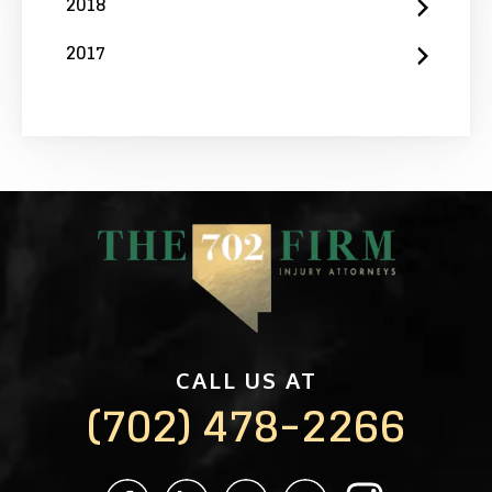
2018
2017
CALL US AT
(702) 478-2266