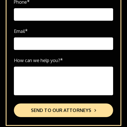
*
Phone
*
Email
*
How can we help you?
SEND TO OUR ATTORNEYS