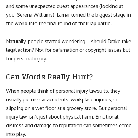
and some unexpected guest appearances (looking at
you, Serena Williams), Lamar turned the biggest stage in
the world into the final round of their rap battle.
Naturally, people started wondering—should Drake take
legal action? Not for defamation or copyright issues but
for personal injury.
Can Words Really Hurt?
When people think of personal injury lawsuits, they
usually picture car accidents, workplace injuries, or
slipping on a wet floor at a grocery store. But personal
injury law isn’t just about physical harm. Emotional
distress and damage to reputation can sometimes come
into play.