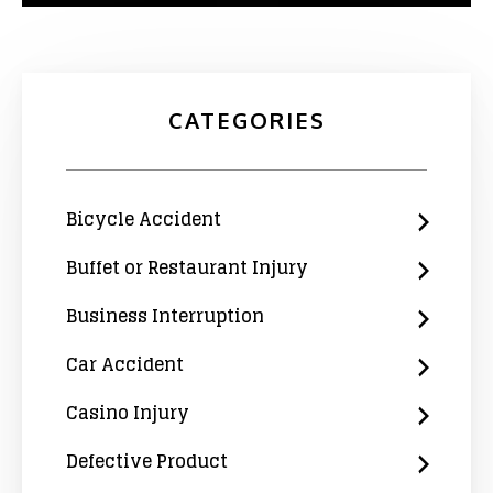
CATEGORIES
Bicycle Accident
Buffet or Restaurant Injury
Business Interruption
Car Accident
Casino Injury
Defective Product