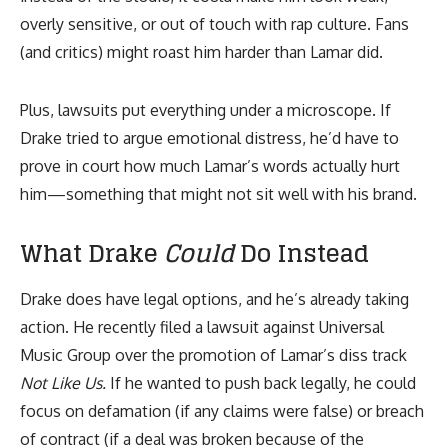
overly sensitive, or out of touch with rap culture. Fans
(and critics) might roast him harder than Lamar did.
Plus, lawsuits put everything under a microscope. If
Drake tried to argue emotional distress, he’d have to
prove in court how much Lamar’s words actually hurt
him—something that might not sit well with his brand.
What Drake
Could
Do Instead
Drake does have legal options, and he’s already taking
action. He recently filed a lawsuit against Universal
Music Group over the promotion of Lamar’s diss track
Not Like Us.
If he wanted to push back legally, he could
focus on defamation (if any claims were false) or breach
of contract (if a deal was broken because of the