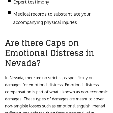
Expert testimony
Medical records to substantiate your
accompanying physical injuries
Are there Caps on
Emotional Distress in
Nevada?
In Nevada, there are no strict caps specifically on
damages for emotional distress. Emotional distress
compensation is part of what’s known as non-economic
damages. These types of damages are meant to cover
non-tangible losses such as emotional anguish, mental