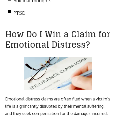
Suicidal thoughts
PTSD
How Do I Win a Claim for
Emotional Distress?
Emotional distress claims are often filed when a victim’s
life is significantly disrupted by their mental suffering,
and they seek compensation for the damages incurred.