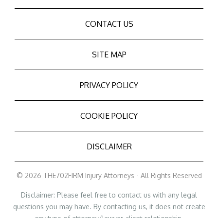
CONTACT US
SITE MAP
PRIVACY POLICY
COOKIE POLICY
DISCLAIMER
© 2026 THE702FIRM Injury Attorneys - All Rights Reserved
Disclaimer: Please feel free to contact us with any legal
questions you may have. By contacting us, it does not create