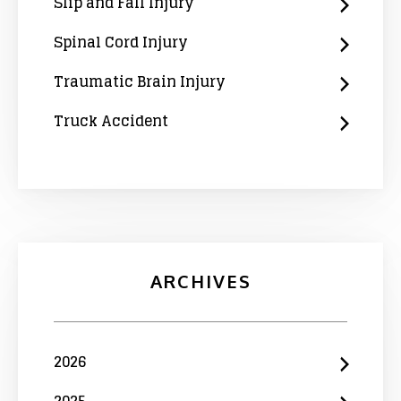
Slip and Fall Injury
Spinal Cord Injury
Traumatic Brain Injury
Truck Accident
ARCHIVES
2026
2025