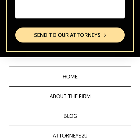
SEND TO OUR ATTORNEYS
HOME
ABOUT THE FIRM
BLOG
ATTORNEYS2U