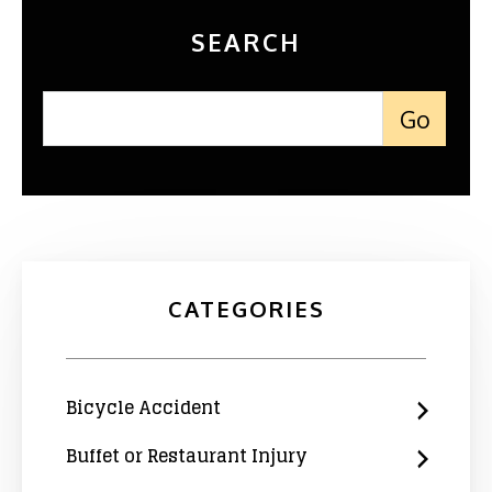
SEARCH
CATEGORIES
Bicycle Accident
Buffet or Restaurant Injury