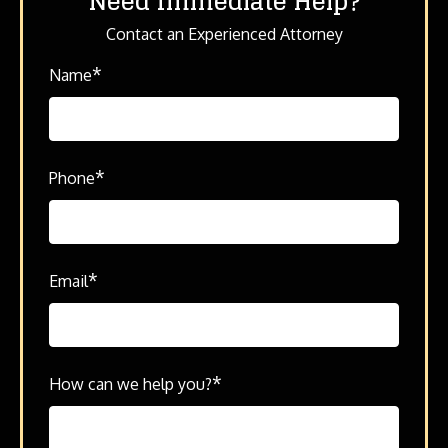
Need Immediate Help?
Contact an Experienced Attorney
*
Name
*
Phone
*
Email
*
How can we help you?