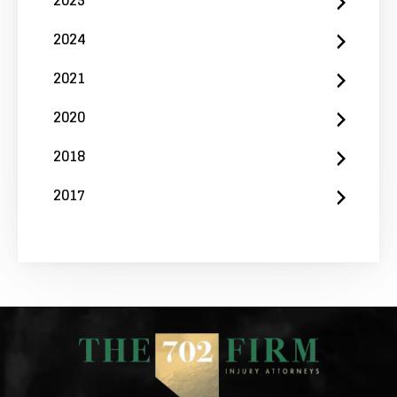
2024
2021
2020
2018
2017