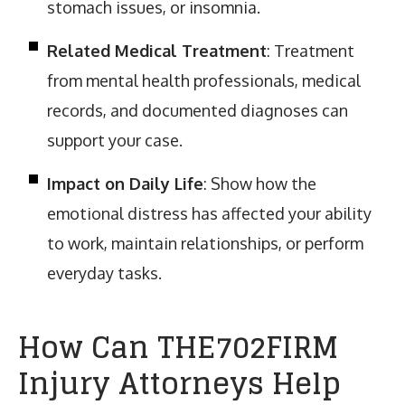
stomach issues, or insomnia.
Related Medical Treatment
: Treatment
from mental health professionals, medical
records, and documented diagnoses can
support your case.
Impact on Daily Life
: Show how the
emotional distress has affected your ability
to work, maintain relationships, or perform
everyday tasks.
How Can THE702FIRM
Injury Attorneys Help