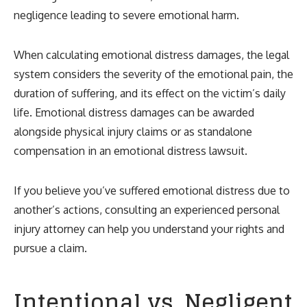
negligence leading to severe emotional harm.
When calculating emotional distress damages, the legal
system considers the severity of the emotional pain, the
duration of suffering, and its effect on the victim’s daily
life. Emotional distress damages can be awarded
alongside physical injury claims or as standalone
compensation in an emotional distress lawsuit.
If you believe you’ve suffered emotional distress due to
another’s actions, consulting an experienced personal
injury attorney can help you understand your rights and
pursue a claim.
Intentional vs. Negligent