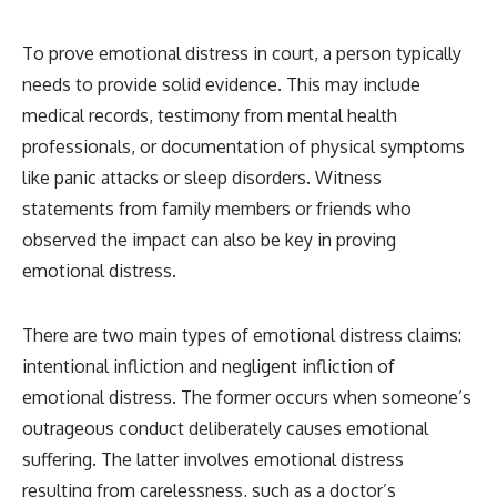
To prove emotional distress in court, a person typically
needs to provide solid evidence. This may include
medical records, testimony from mental health
professionals, or documentation of physical symptoms
like panic attacks or sleep disorders. Witness
statements from family members or friends who
observed the impact can also be key in proving
emotional distress.
There are two main types of emotional distress claims:
intentional infliction and negligent infliction of
emotional distress. The former occurs when someone’s
outrageous conduct deliberately causes emotional
suffering. The latter involves emotional distress
resulting from carelessness, such as a doctor’s