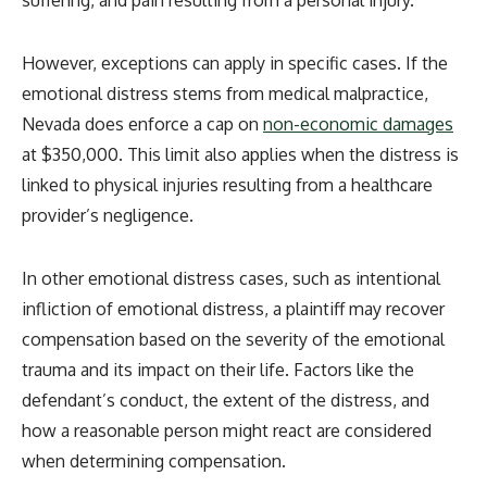
suffering, and pain resulting from a personal injury.
However, exceptions can apply in specific cases. If the
emotional distress stems from medical malpractice,
Nevada does enforce a cap on
non-economic damages
at $350,000
. This limit also applies when the distress is
linked to physical injuries resulting from a healthcare
provider’s negligence.
In other emotional distress cases, such as intentional
infliction of emotional distress, a plaintiff may recover
compensation based on the severity of the emotional
trauma and its impact on their life. Factors like the
defendant’s conduct, the extent of the distress, and
how a reasonable person might react are considered
when determining compensation.