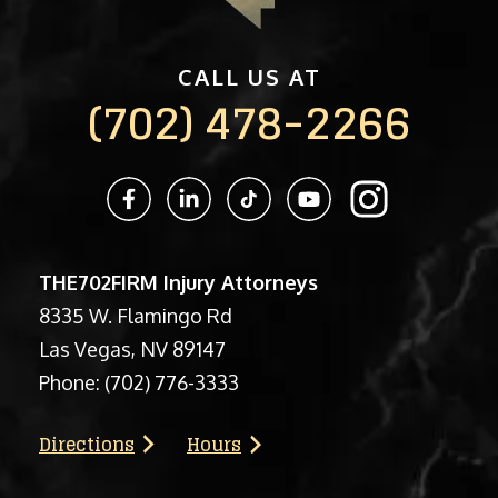
CALL US AT
(702) 478-2266
THE702FIRM Injury Attorneys
8335 W. Flamingo Rd
Las Vegas, NV 89147
Phone:
(702) 776-3333
Directions
Hours