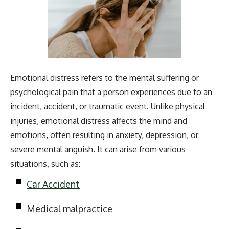
Emotional distress refers to the mental suffering or
psychological pain that a person experiences due to an
incident, accident, or traumatic event. Unlike physical
injuries, emotional distress affects the mind and
emotions, often resulting in anxiety, depression, or
severe mental anguish. It can arise from various
situations, such as:
Car Accident
Medical malpractice