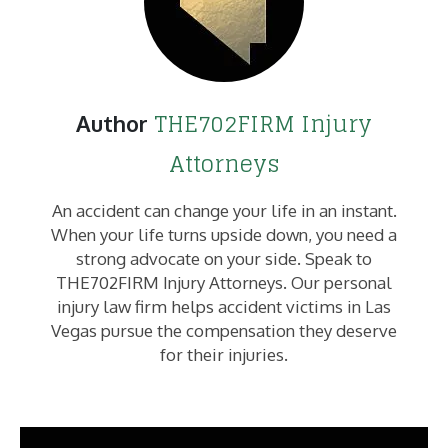
THE702FIRM Injury
Author
Attorneys
An accident can change your life in an instant.
When your life turns upside down, you need a
strong advocate on your side. Speak to
THE702FIRM Injury Attorneys. Our personal
injury law firm helps accident victims in Las
Vegas pursue the compensation they deserve
for their injuries.