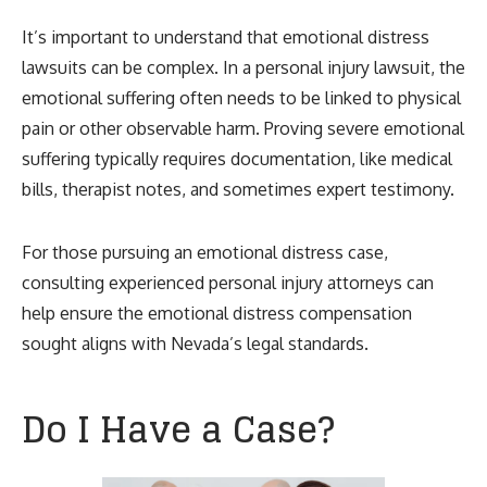
It’s important to understand that emotional distress
lawsuits can be complex. In a personal injury lawsuit, the
emotional suffering often needs to be linked to physical
pain or other observable harm. Proving severe emotional
suffering typically requires documentation, like medical
bills, therapist notes, and sometimes expert testimony.
For those pursuing an emotional distress case,
consulting experienced personal injury attorneys can
help ensure the emotional distress compensation
sought aligns with Nevada’s legal standards.
Do I Have a Case?