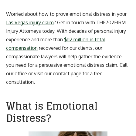
Worried about how to prove emotional distress in your
Las Vegas injury claim
? Get in touch with THE702FIRM
Injury Attorneys today. With decades of personal injury
experience and more than
$112 million in total
compensation
recovered for our clients, our
compassionate lawyers will help gather the evidence
you need for a persuasive emotional distress claim. Call
our office or visit our contact page for a free
consultation.
What is Emotional
Distress?