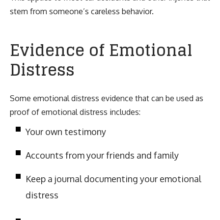
stem from someone’s careless behavior.
Evidence of Emotional
Distress
Some emotional distress evidence that can be used as
proof of emotional distress includes:
Your own testimony
Accounts from your friends and family
Keep a journal documenting your emotional
distress