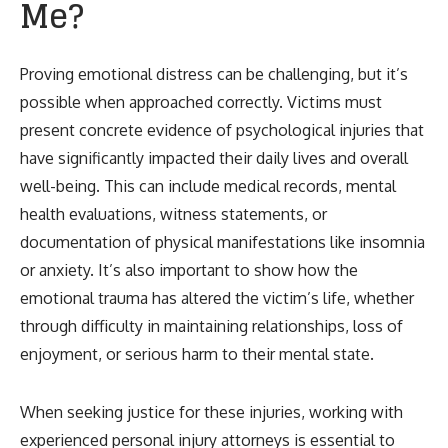
Me?
Proving emotional distress can be challenging, but it’s
possible when approached correctly. Victims must
present concrete evidence of psychological injuries that
have significantly impacted their daily lives and overall
well-being. This can include medical records, mental
health evaluations, witness statements, or
documentation of physical manifestations like insomnia
or anxiety. It’s also important to show how the
emotional trauma has altered the victim’s life, whether
through difficulty in maintaining relationships, loss of
enjoyment, or serious harm to their mental state.
When seeking justice for these injuries, working with
experienced personal injury attorneys is essential to