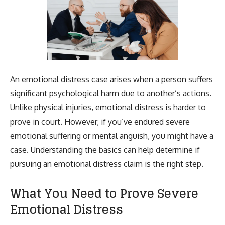
An emotional distress case arises when a person suffers
significant psychological harm due to another’s actions.
Unlike physical injuries, emotional distress is harder to
prove in court. However, if you’ve endured severe
emotional suffering or mental anguish, you might have a
case. Understanding the basics can help determine if
pursuing an emotional distress claim is the right step.
What You Need to Prove Severe
Emotional Distress