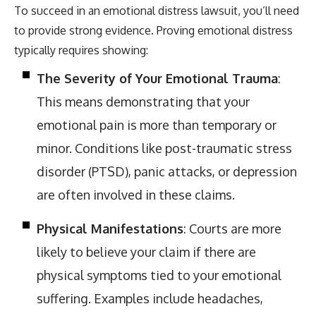
To succeed in an emotional distress lawsuit, you’ll need
to provide strong evidence. Proving emotional distress
typically requires showing:
The Severity of Your Emotional Trauma
:
This means demonstrating that your
emotional pain is more than temporary or
minor. Conditions like post-traumatic stress
disorder (PTSD), panic attacks, or depression
are often involved in these claims.
Physical Manifestations
: Courts are more
likely to believe your claim if there are
physical symptoms tied to your emotional
suffering. Examples include headaches,