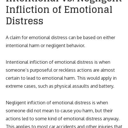
Infliction of Emotional
Distress
A claim for emotional distress can be based on either
intentional harm or negligent behavior.
Intentional infliction of emotional distress is when
someone’s purposeful or reckless actions are almost
certain to lead to emotional harm. This would apply in
extreme cases, such as physical assaults and battery.
Negligent infliction of emotional distress is when
someone did not mean to cause you harm, but their
actions led to some kind of emotional distress anyway.
This applies to most
car accidents
and other injuries that