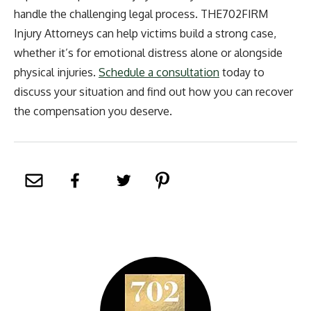
handle the challenging legal process. THE702FIRM
Injury Attorneys can help victims build a strong case,
whether it’s for emotional distress alone or alongside
physical injuries.
Schedule a consultation
today to
discuss your situation and find out how you can recover
the compensation you deserve.