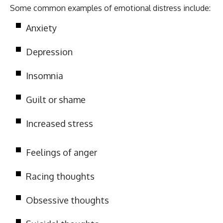
Some common examples of emotional distress include:
Anxiety
Depression
Insomnia
Guilt or shame
Increased stress
Feelings of anger
Racing thoughts
Obsessive thoughts