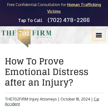
Free Confidential Consultation for
Human Trafficking
Victims
(702) 478-2266
Tap To Call
How To Prove
Emotional Distress
after an Injury?
THE702FIRM Injury Attorneys |
October 18, 2024
|
Car
Accident