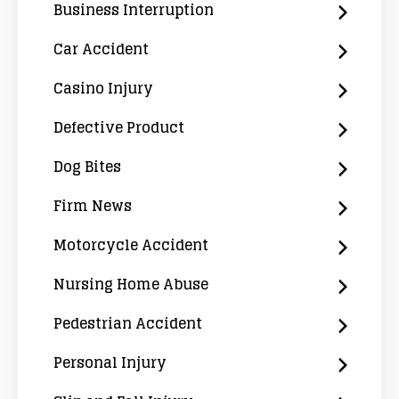
Business Interruption
Car Accident
Casino Injury
Defective Product
Dog Bites
Firm News
Motorcycle Accident
Nursing Home Abuse
Pedestrian Accident
Personal Injury