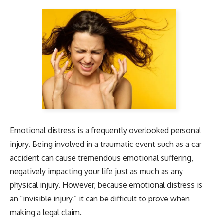
Emotional distress is a frequently overlooked personal
injury. Being involved in a traumatic event such as a car
accident can cause tremendous emotional suffering,
negatively impacting your life just as much as any
physical injury. However, because emotional distress is
an “invisible injury,” it can be difficult to prove when
making a legal claim.