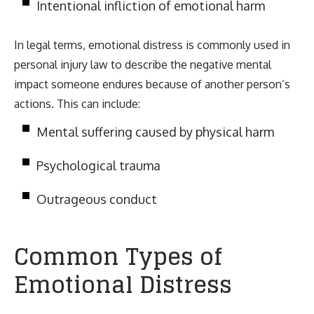
Intentional infliction of emotional harm
In legal terms, emotional distress is commonly used in
personal injury law to describe the negative mental
impact someone endures because of another person’s
actions. This can include:
Mental suffering caused by physical harm
Psychological trauma
Outrageous conduct
Common Types of
Emotional Distress