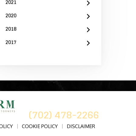
2021
2020
2018
2017
CALL US AT
(702) 478-2266
OLICY
COOKIE POLICY
DISCLAIMER