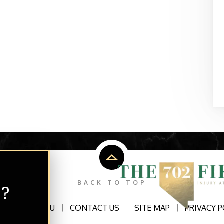
p?
BACK TO TOP
ATTORNEYS2U
CONTACT US
SITE MAP
PRIVACY P