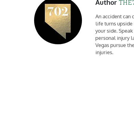
THE7
Author
An accident can c
life turns upsid
your side. Speak
personal injury l
Vegas pursue the
injuries.