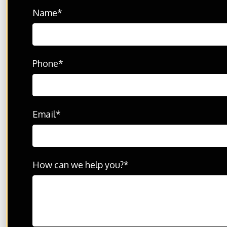
Name
*
© 2026 THE702FIRM Injury Attorneys - All Rights R
Disclaimer: Please feel free to contact us with any
By contacting us, it does not create any type of att
Phone
*
Email
*
How can we help you?
*