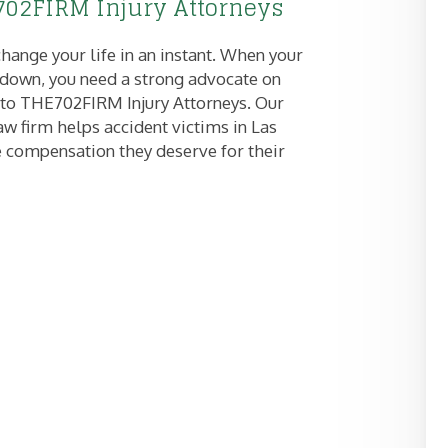
02FIRM Injury Attorneys
hange your life in an instant. When your
e down, you need a strong advocate on
 to THE702FIRM Injury Attorneys. Our
aw firm helps accident victims in Las
 compensation they deserve for their