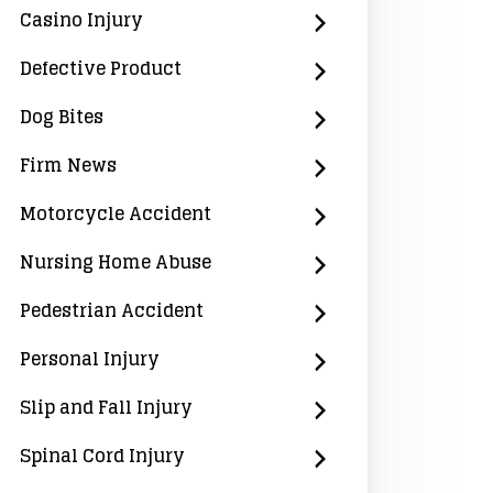
Casino Injury
Defective Product
Dog Bites
Firm News
Motorcycle Accident
Nursing Home Abuse
Pedestrian Accident
Personal Injury
Slip and Fall Injury
Spinal Cord Injury