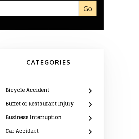
CATEGORIES
Bicycle Accident
Buffet or Restaurant Injury
Business Interruption
Car Accident