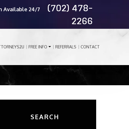
(702) 478-
n Available 24/7
2266
TTORNEYS2U
FREE INFO
REFERRALS
CONTACT
SEARCH