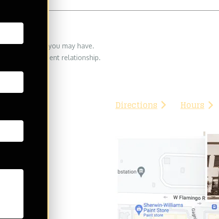
eserved
THE702FIRM Injury Atto
 legal questions you may have.
8335 W. Flamingo Rd
orney/lawyer-client relationship.
Las Vegas, NV 89147
Phone:
(702) 776-3333
Directions
Hours