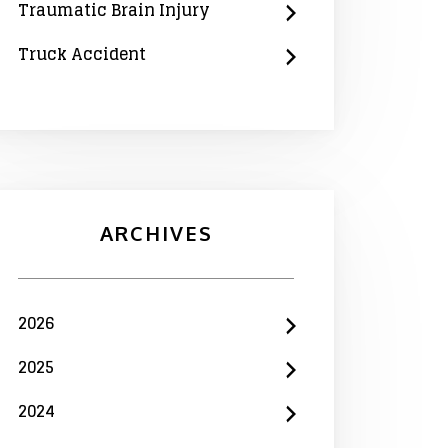
Traumatic Brain Injury
Truck Accident
ARCHIVES
2026
2025
2024