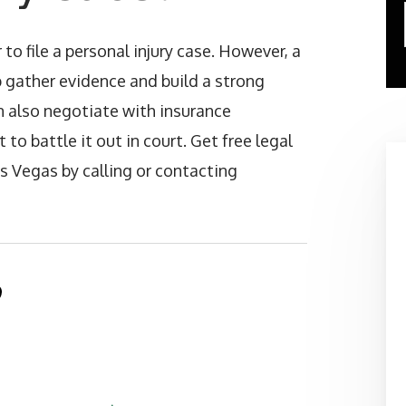
to file a personal injury case. However, a
p gather evidence and build a strong
n also negotiate with insurance
 to battle it out in court. Get free legal
as Vegas by calling or contacting