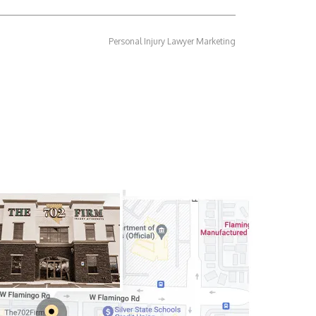
Personal Injury Lawyer Marketing
rneys