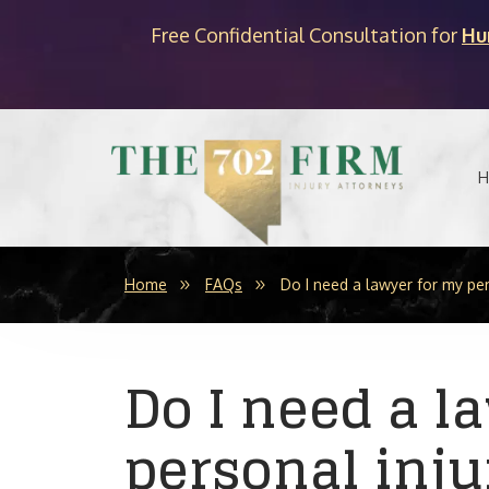
Free Confidential Consultation for
Hu
H
Home
FAQs
Do I need a lawyer for my per
Do I need a l
personal inju