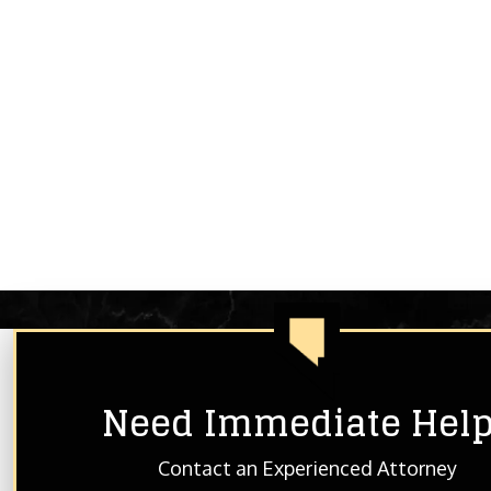
Need Immediate Hel
HOME
ABOUT THE FIRM
BLOG
Contact an Experienced Attorney