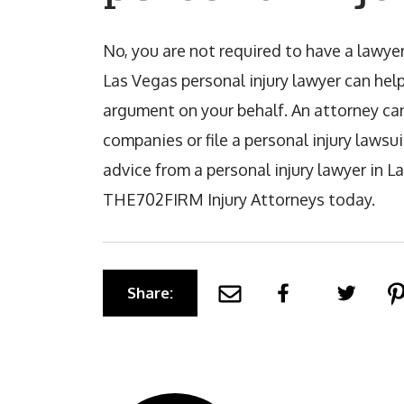
No, you are not required to have a lawyer 
Las Vegas personal injury lawyer can hel
argument on your behalf. An attorney ca
companies or file a personal injury lawsuit
advice from a personal injury lawyer in L
THE702FIRM Injury Attorneys today.
Share: