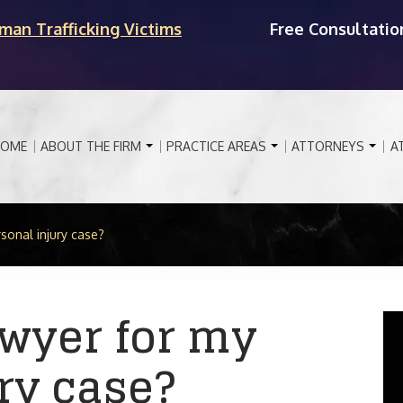
man Trafficking Victims
Free Consultatio
OME
ABOUT THE FIRM
PRACTICE AREAS
ATTORNEYS
A
sonal injury case?
awyer for my
ry case?