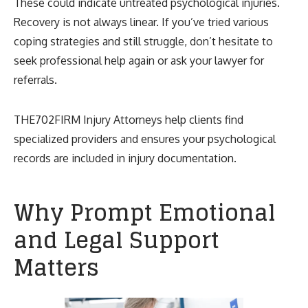
These could indicate untreated psychological injuries.
Recovery is not always linear. If you’ve tried various
coping strategies and still struggle, don’t hesitate to
seek professional help again or ask your lawyer for
referrals.
THE702FIRM Injury Attorneys help clients find
specialized providers and ensures your psychological
records are included in injury documentation.
Why Prompt Emotional
and Legal Support
Matters