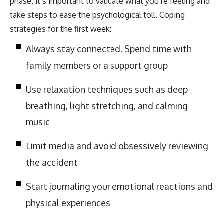
phase, it’s important to validate what you’re feeling and
take steps to ease the psychological toll. Coping
strategies for the first week:
Always stay connected. Spend time with
family members or a support group
Use relaxation techniques such as deep
breathing, light stretching, and calming
music
Limit media and avoid obsessively reviewing
the accident
Start journaling your emotional reactions and
physical experiences