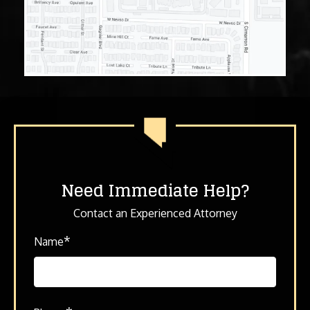
Need Immediate Help?
Contact an Experienced Attorney
*
Name