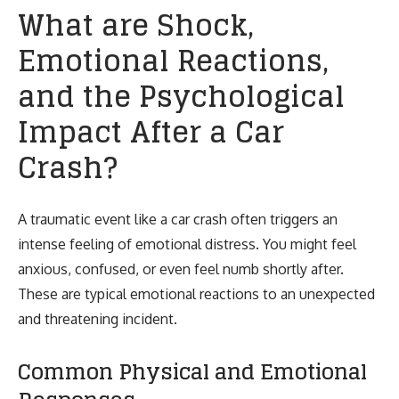
What are Shock,
Emotional Reactions,
and the Psychological
Impact After a Car
Crash?
A traumatic event like a car crash often triggers an
intense feeling of emotional distress. You might feel
anxious, confused, or even feel numb shortly after.
These are typical emotional reactions to an unexpected
and threatening incident.
Common Physical and Emotional