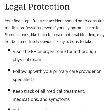
Legal Protection
Your first step after a car accident should be to consult a
medical professional, even if your symptoms are mild.
Some injuries, like brain trauma or internal bleeding, may
not be immediately obvious. Early actions to take:
Visit the ER or urgent care for a thorough
physical exam
Follow up with your primary care provider or
specialists
Keep track of all medical treatment,
medications, and symptoms