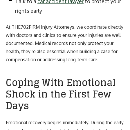
Talk to a
car accident lawyer
to protect your
rights early
At THE702FIRM Injury Attorneys, we coordinate directly
with doctors and clinics to ensure your injuries are well
documented. Medical records not only protect your
health, they’re also essential when building a case for
compensation or addressing long-term care.
Coping With Emotional
Shock in the First Few
Days
Emotional recovery begins immediately. During the early