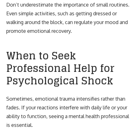
Don’t underestimate the importance of small routines.
Even simple activities, such as getting dressed or
walking around the block, can regulate your mood and
promote emotional recovery.
When to Seek
Professional Help for
Psychological Shock
Sometimes, emotional trauma intensifies rather than
fades. If your reactions interfere with daily life or your
ability to function, seeing a mental health professional
is essential.