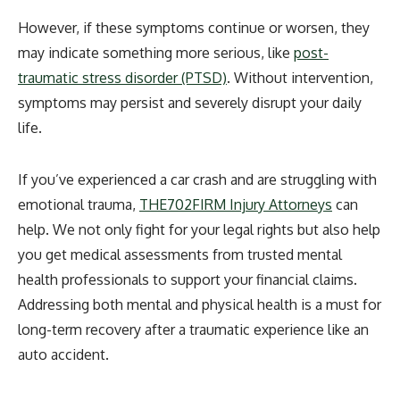
However, if these symptoms continue or worsen, they
may indicate something more serious, like
post-
traumatic stress disorder (PTSD)
. Without intervention,
symptoms may persist and severely disrupt your daily
life.
If you’ve experienced a car crash and are struggling with
emotional trauma,
THE702FIRM Injury Attorneys
can
help. We not only fight for your legal rights but also help
you get medical assessments from trusted mental
health professionals to support your financial claims.
Addressing both mental and physical health is a must for
long-term recovery after a traumatic experience like an
auto accident.