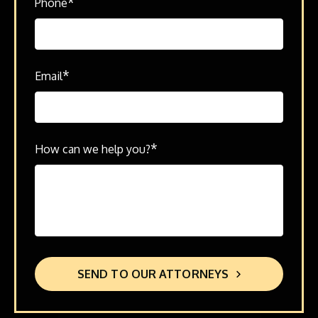
*
Phone
*
Email
*
How can we help you?
SEND TO OUR ATTORNEYS