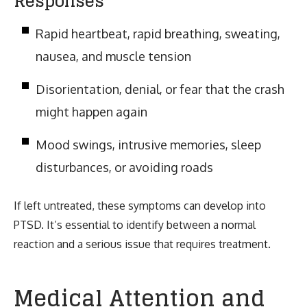
Responses
Rapid heartbeat, rapid breathing, sweating,
nausea, and muscle tension
Disorientation, denial, or fear that the crash
might happen again
Mood swings, intrusive memories, sleep
disturbances, or avoiding roads
If left untreated, these symptoms can develop into
PTSD. It’s essential to identify between a normal
reaction and a serious issue that requires treatment.
Medical Attention and