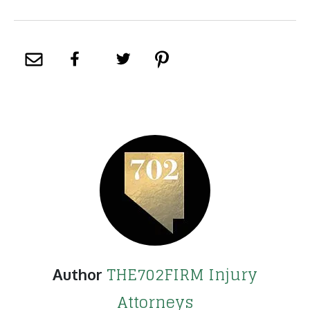
THE702FIRM Injury
Author
Attorneys