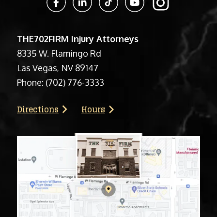
THE702FIRM Injury Attorneys
8335 W. Flamingo Rd
Las Vegas, NV 89147
Phone:
(702) 776-3333
Directions
Hours