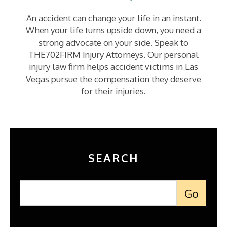
An accident can change your life in an instant.
When your life turns upside down, you need a
strong advocate on your side. Speak to
THE702FIRM Injury Attorneys. Our personal
injury law firm helps accident victims in Las
Vegas pursue the compensation they deserve
for their injuries.
SEARCH