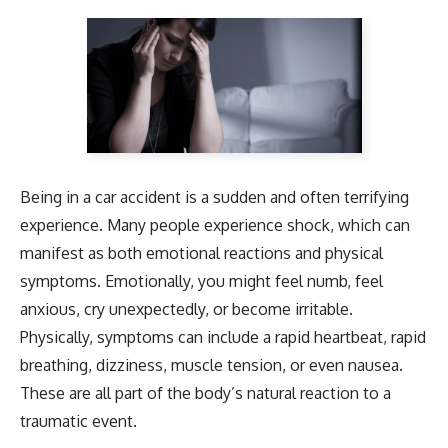
Being in a car accident is a sudden and often terrifying
experience. Many people experience shock, which can
manifest as both emotional reactions and physical
symptoms. Emotionally, you might feel numb, feel
anxious, cry unexpectedly, or become irritable.
Physically, symptoms can include a rapid heartbeat, rapid
breathing, dizziness, muscle tension, or even nausea.
These are all part of the body’s natural reaction to a
traumatic event.