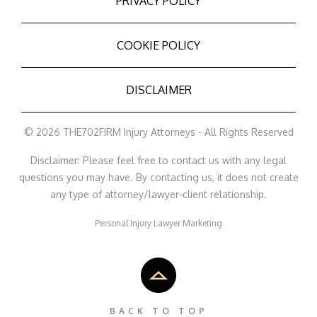
PRIVACY POLICY
COOKIE POLICY
DISCLAIMER
© 2026 THE702FIRM Injury Attorneys - All Rights Reserved
Disclaimer: Please feel free to contact us with any legal
questions you may have. By contacting us, it does not create
any type of attorney/lawyer-client relationship.
Personal Injury Lawyer Marketing
BACK TO TOP