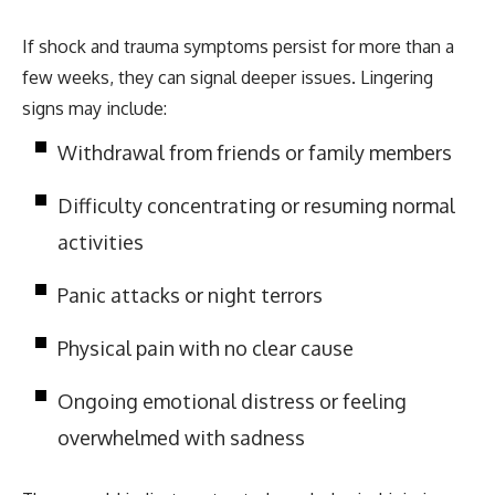
If shock and trauma symptoms persist for more than a
few weeks, they can signal deeper issues. Lingering
signs may include:
Withdrawal from friends or family members
Difficulty concentrating or resuming normal
activities
Panic attacks or night terrors
Physical pain with no clear cause
Ongoing emotional distress or feeling
overwhelmed with sadness