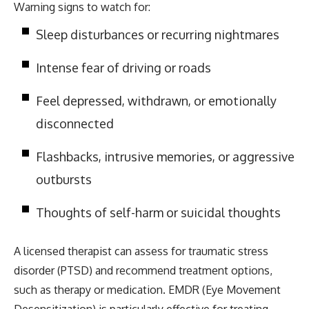
Warning signs to watch for:
Sleep disturbances or recurring nightmares
Intense fear of driving or roads
Feel depressed, withdrawn, or emotionally
disconnected
Flashbacks, intrusive memories, or aggressive
outbursts
Thoughts of self-harm or suicidal thoughts
A licensed therapist can assess for traumatic stress
disorder (PTSD) and recommend treatment options,
such as therapy or medication. EMDR (Eye Movement
Desensitization) is particularly effective for treating