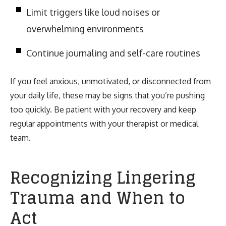
Limit triggers like loud noises or
overwhelming environments
Continue journaling and self-care routines
If you feel anxious, unmotivated, or disconnected from
your daily life, these may be signs that you’re pushing
too quickly. Be patient with your recovery and keep
regular appointments with your therapist or medical
team.
Recognizing Lingering
Trauma and When to
Act