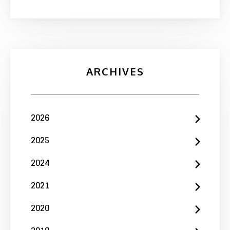
ARCHIVES
2026
2025
2024
2021
2020