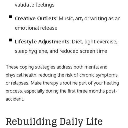
validate feelings
Creative Outlets:
Music, art, or writing as an
emotional release
Lifestyle Adjustments:
Diet, light exercise,
sleep hygiene, and reduced screen time
These coping strategies address both mental and
physical health, reducing the risk of chronic symptoms
or relapses. Make therapy a routine part of your healing
process, especially during the first three months post-
accident.
Rebuilding Daily Life