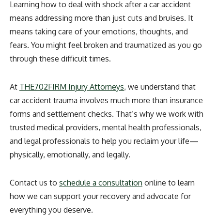
Learning how to deal with shock after a car accident
means addressing more than just cuts and bruises. It
means taking care of your emotions, thoughts, and
fears. You might feel broken and traumatized as you go
through these difficult times.
At
THE702FIRM Injury Attorneys
, we understand that
car accident trauma involves much more than insurance
forms and settlement checks. That’s why we work with
trusted medical providers, mental health professionals,
and legal professionals to help you reclaim your life—
physically, emotionally, and legally.
Contact us
to
schedule a consultation
online
to learn
how we can support your recovery and advocate for
everything you deserve.