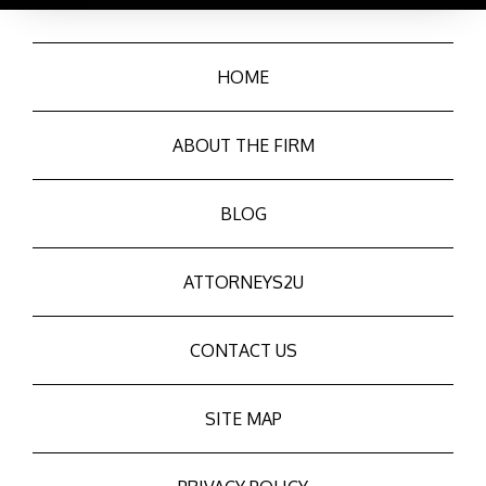
HOME
ABOUT THE FIRM
BLOG
ATTORNEYS2U
CONTACT US
SITE MAP