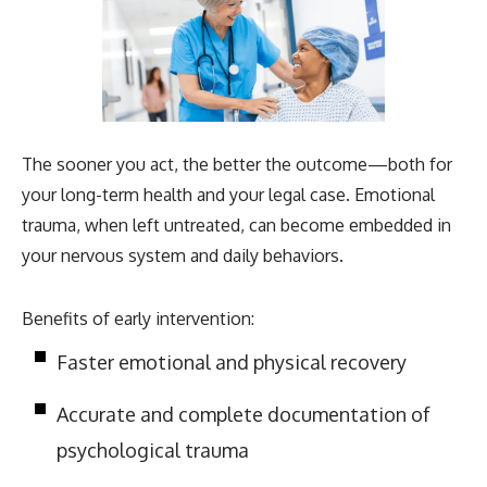
The sooner you act, the better the outcome—both for
your long-term health and your legal case. Emotional
trauma, when left untreated, can become embedded in
your nervous system and daily behaviors.
Benefits of early intervention:
Faster emotional and physical recovery
Accurate and complete documentation of
psychological trauma