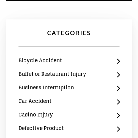
CATEGORIES
Bicycle Accident
Buffet or Restaurant Injury
Business Interruption
Car Accident
Casino Injury
Defective Product