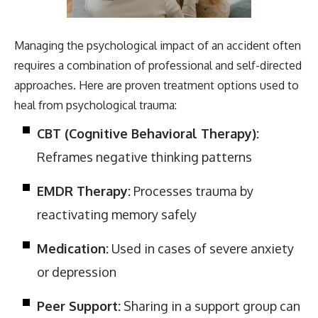
Managing the psychological impact of an accident often
requires a combination of professional and self-directed
approaches. Here are proven treatment options used to
heal from psychological trauma:
CBT (Cognitive Behavioral Therapy):
Reframes negative thinking patterns
EMDR Therapy:
Processes trauma by
reactivating memory safely
Medication:
Used in cases of severe anxiety
or depression
Peer Support:
Sharing in a support group can