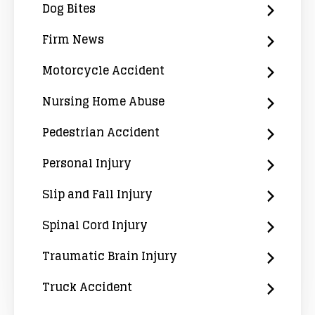
Dog Bites
Firm News
Motorcycle Accident
Nursing Home Abuse
Pedestrian Accident
Personal Injury
Slip and Fall Injury
Spinal Cord Injury
Traumatic Brain Injury
Truck Accident