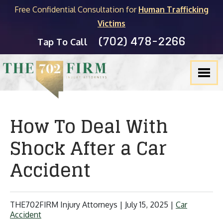
Free Confidential Consultation for
Human Trafficking
Victims
(702) 478-2266
Tap To Call
How To Deal With
Shock After a Car
Accident
THE702FIRM Injury Attorneys |
July 15, 2025
|
Car
Accident