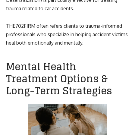
trauma related to car accidents.
THE702FIRM often refers clients to trauma-informed
professionals who specialize in helping accident victims
heal both emotionally and mentally.
Mental Health
Treatment Options &
Long-Term Strategies