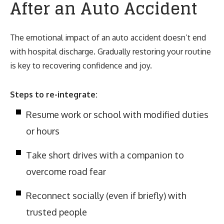
After an Auto Accident
The emotional impact of an auto accident doesn’t end
with hospital discharge. Gradually restoring your routine
is key to recovering confidence and joy.
Steps to re-integrate:
Resume work or school with modified duties
or hours
Take short drives with a companion to
overcome road fear
Reconnect socially (even if briefly) with
trusted people