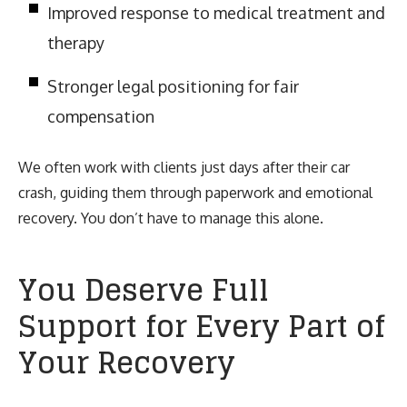
Improved response to medical treatment and
therapy
Stronger legal positioning for fair
compensation
We often work with clients just days after their car
crash, guiding them through paperwork and emotional
recovery. You don’t have to manage this alone.
You Deserve Full
Support for Every Part of
Your Recovery