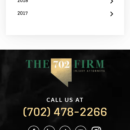
2018
2017
CALL US AT
(702) 478-2266