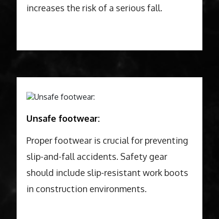
increases the risk of a serious fall.
Unsafe footwear:
Proper footwear is crucial for preventing
slip-and-fall accidents. Safety gear
should include slip-resistant work boots
in construction environments.