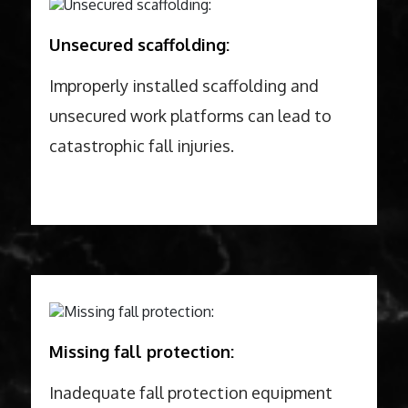
Unsecured scaffolding:
Improperly installed scaffolding and
unsecured work platforms can lead to
catastrophic fall injuries.
Missing fall protection:
Inadequate fall protection equipment