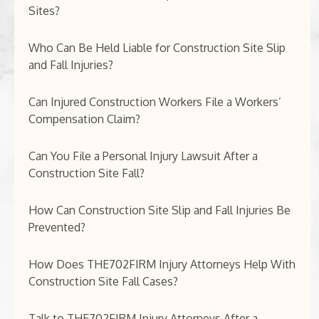
Sites?
Who Can Be Held Liable for Construction Site Slip
and Fall Injuries?
Can Injured Construction Workers File a Workers’
Compensation Claim?
Can You File a Personal Injury Lawsuit After a
Construction Site Fall?
How Can Construction Site Slip and Fall Injuries Be
Prevented?
How Does THE702FIRM Injury Attorneys Help With
Construction Site Fall Cases?
Talk to THE702FIRM Injury Attorneys After a