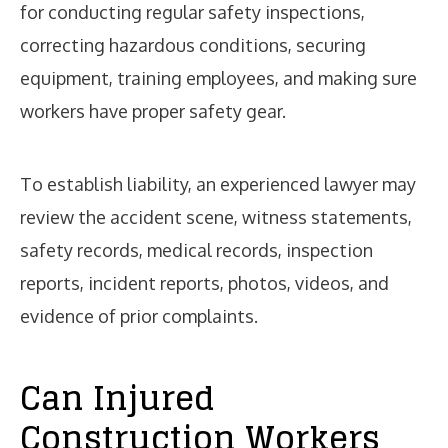
for conducting regular safety inspections,
correcting hazardous conditions, securing
equipment, training employees, and making sure
workers have proper safety gear.
To establish liability, an experienced lawyer may
review the accident scene, witness statements,
safety records, medical records, inspection
reports, incident reports, photos, videos, and
evidence of prior complaints.
Can Injured
Construction Workers