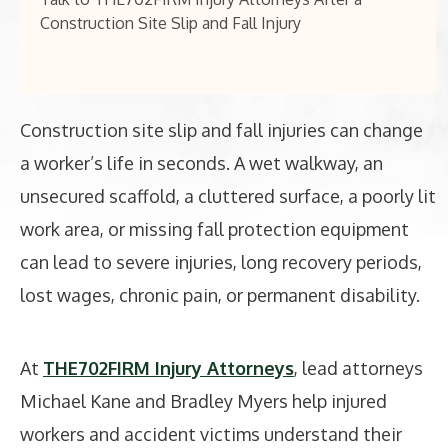
Construction Site Slip and Fall Injury
Construction site slip and fall injuries can change
a worker’s life in seconds. A wet walkway, an
unsecured scaffold, a cluttered surface, a poorly lit
work area, or missing fall protection equipment
can lead to severe injuries, long recovery periods,
lost wages, chronic pain, or permanent disability.
At
THE702FIRM Injury Attorneys
, lead attorneys
Michael Kane and Bradley Myers help injured
workers and accident victims understand their