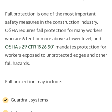
Fall protection is one of the most important
safety measures in the construction industry.
OSHA requires fall protection for many workers
who are 6 feet or more above a lower level, and
OSHA’s 29 CFR 1926.501
mandates protection for
workers exposed to unprotected edges and other
fall hazards.
Fall protection may include:
Guardrail systems