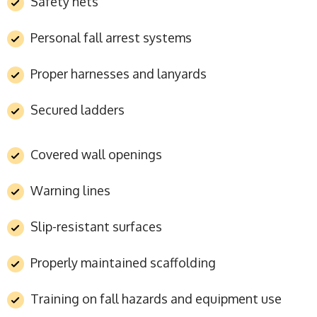
Safety nets
Personal fall arrest systems
Proper harnesses and lanyards
Secured ladders
Covered wall openings
Warning lines
Slip-resistant surfaces
Properly maintained scaffolding
Training on fall hazards and equipment use