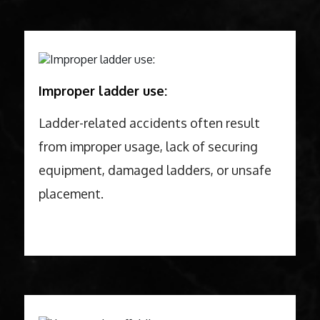
Improper ladder use:
Ladder-related accidents often result
from improper usage, lack of securing
equipment, damaged ladders, or unsafe
placement.