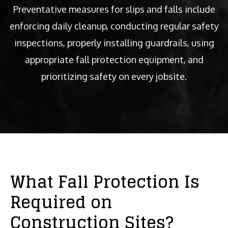
Preventative measures for slips and falls include
enforcing daily cleanup, conducting regular safety
inspections, properly installing guardrails, using
appropriate fall protection equipment, and
prioritizing safety on every jobsite.
What Fall Protection Is
Required on
Construction Sites?