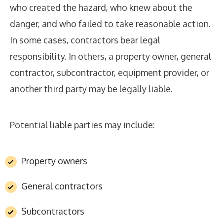
who created the hazard, who knew about the
danger, and who failed to take reasonable action.
In some cases, contractors bear legal
responsibility. In others, a property owner, general
contractor, subcontractor, equipment provider, or
another third party may be legally liable.
Potential liable parties may include:
Property owners
General contractors
Subcontractors