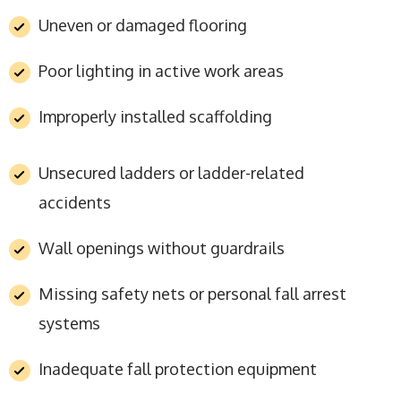
Uneven or damaged flooring
Poor lighting in active work areas
Improperly installed scaffolding
Unsecured ladders or ladder-related
accidents
Wall openings without guardrails
Missing safety nets or personal fall arrest
systems
Inadequate fall protection equipment