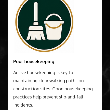
Poor housekeeping:
Active housekeeping is key to
maintaining clear walking paths on
construction sites. Good housekeeping
practices help prevent slip-and-fall
incidents.