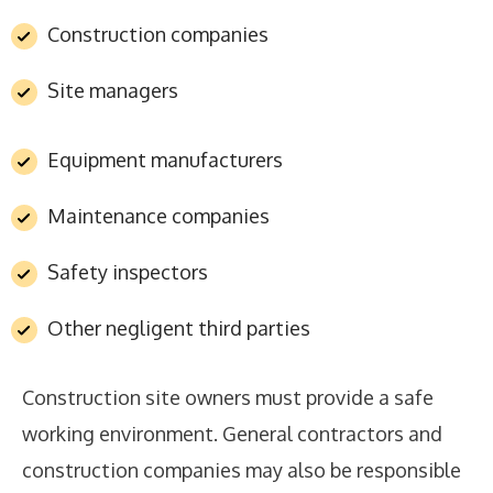
Construction companies
Site managers
Equipment manufacturers
Maintenance companies
Safety inspectors
Other negligent third parties
Construction site owners must provide a safe
working environment. General contractors and
construction companies may also be responsible