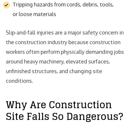
Tripping hazards from cords, debris, tools,
or loose materials
Slip-and-fall injuries are a major safety concern in
the construction industry because construction
workers often perform physically demanding jobs
around heavy machinery, elevated surfaces,
unfinished structures, and changing site
conditions.
Why Are Construction
Site Falls So Dangerous?