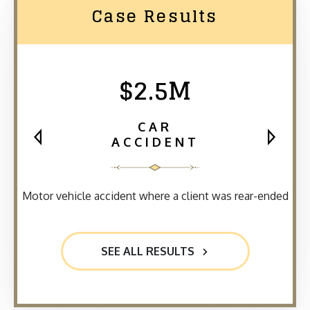
Case Results
$2.5M
CAR
ACCIDENT
Motor vehicle accident where a client was rear-ended
SEE ALL RESULTS