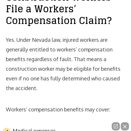
File a Workers’
Compensation Claim?
Yes. Under Nevada law, injured workers are
generally entitled to workers’ compensation
benefits regardless of fault. That means a
construction worker may be eligible for benefits
even if no one has fully determined who caused
the accident.
Workers’ compensation benefits may cover:
Medical expenses