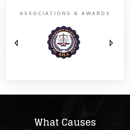
ASSOCIATIONS & AWARDS
What Causes