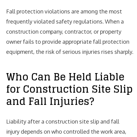
Fall protection violations are among the most
frequently violated safety regulations. When a
construction company, contractor, or property
owner fails to provide appropriate fall protection
equipment, the risk of serious injuries rises sharply.
Who Can Be Held Liable
for Construction Site Slip
and Fall Injuries?
Liability after a construction site slip and fall
injury depends on who controlled the work area,