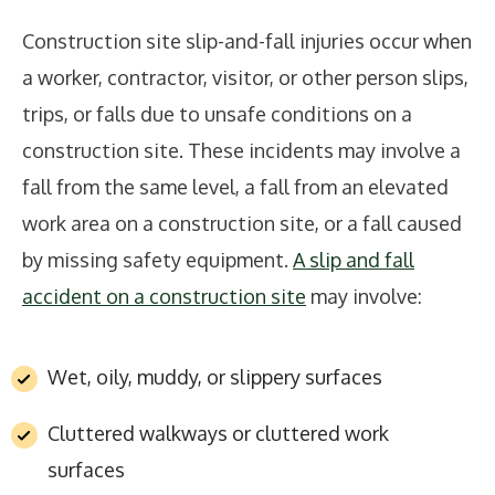
Construction site slip-and-fall injuries occur when
a worker, contractor, visitor, or other person slips,
trips, or falls due to unsafe conditions on a
construction site. These incidents may involve a
fall from the same level, a fall from an elevated
work area on a construction site, or a fall caused
by missing safety equipment.
A slip and fall
accident on a construction site
may involve:
Wet, oily, muddy, or slippery surfaces
Cluttered walkways or cluttered work
surfaces