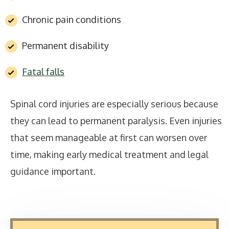
Chronic pain conditions
Permanent disability
Fatal falls
Spinal cord injuries are especially serious because
they can lead to permanent paralysis. Even injuries
that seem manageable at first can worsen over
time, making early medical treatment and legal
guidance important.