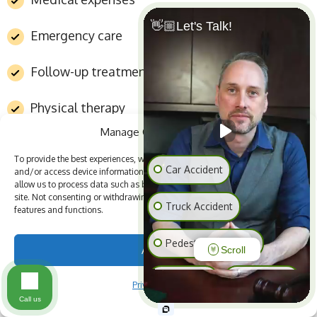
👋🏼Let's Talk!
Emergency care
Follow-up treatment
Physical therapy
Manage Cookie Consent
Wage replacement during recovery
To provide the best experiences, we use technologies like cookies to store
Car Accident
and/or access device information. Consenting to these technologies will
allow us to process data such as browsing behavior or unique IDs on this
Permanent impairment benefits
site. Not consenting or withdrawing consent, may adversely affect certain
Truck Accident
features and functions.
Vocational rehabilitation in some cases
Pedestrian Accident
Accept
Scroll
Workers’ compensation can be valuable, but it may
Slip & Fall
Animal Bite
Privacy Policy
not cover every loss. It typically does not
Call us
compensate injured workers for pain and suffering,
Medical Malpractice