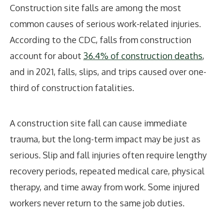
Construction site falls are among the most
common causes of serious work-related injuries.
According to the CDC, falls from construction
account for about
36.4% of construction deaths
,
and in 2021, falls, slips, and trips caused over one-
third of construction fatalities.
A construction site fall can cause immediate
trauma, but the long-term impact may be just as
serious. Slip and fall injuries often require lengthy
recovery periods, repeated medical care, physical
therapy, and time away from work. Some injured
workers never return to the same job duties.