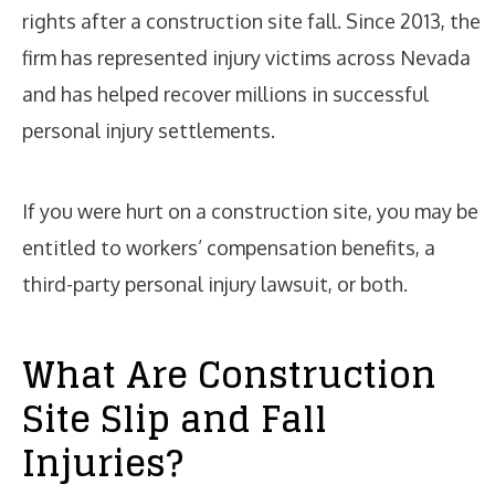
rights after a construction site fall. Since 2013, the
firm has represented injury victims across Nevada
and has helped recover millions in successful
personal injury settlements.
If you were hurt on a construction site, you may be
entitled to workers’ compensation benefits, a
third-party personal injury lawsuit, or both.
What Are Construction
Site Slip and Fall
Injuries?