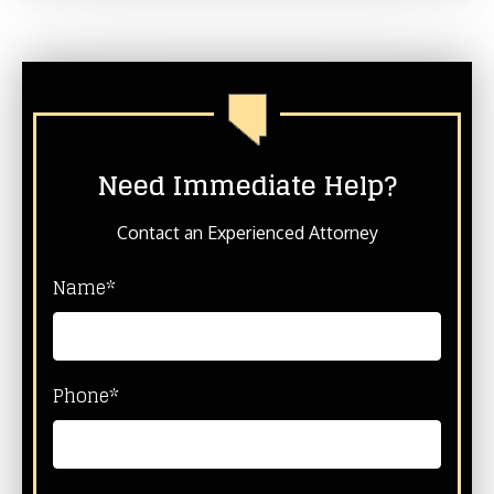
Need Immediate Help?
Contact an Experienced Attorney
Name*
Phone*