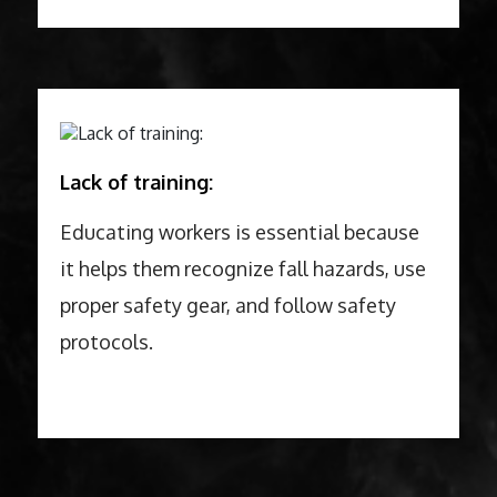
Lack of training:
Educating workers is essential because
it helps them recognize fall hazards, use
proper safety gear, and follow safety
protocols.