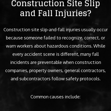
Construction Site Slip
and Fall Injuries?
Construction site slip-and-fall injuries usually occur
because someone failed to recognize, correct, or
warn workers about hazardous conditions. While
every accident scene is different, many fall
incidents are preventable when construction
companies, property owners, general contractors,
and subcontractors follow safety protocols.
Common causes include: