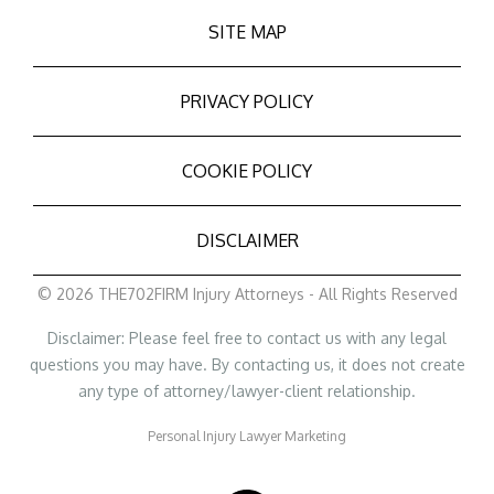
SITE MAP
PRIVACY POLICY
COOKIE POLICY
DISCLAIMER
© 2026 THE702FIRM Injury Attorneys - All Rights Reserved
Disclaimer: Please feel free to contact us with any legal
questions you may have. By contacting us, it does not create
any type of attorney/lawyer-client relationship.
Personal Injury Lawyer Marketing