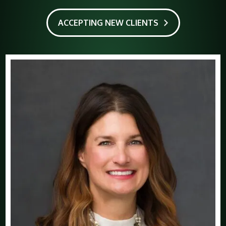
ACCEPTING NEW CLIENTS