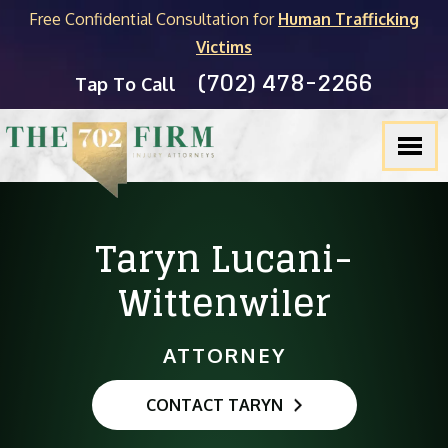
Free Confidential Consultation for
Human Trafficking
Victims
(702) 478-2266
Tap To Call
Taryn Lucani-
Wittenwiler
ATTORNEY
CONTACT TARYN