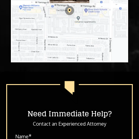
Need Immediate Help?
Contact an Experienced Attorney
*
Name