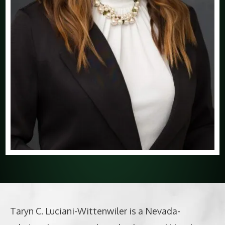
Taryn C. Luciani-Wittenwiler is a Nevada-