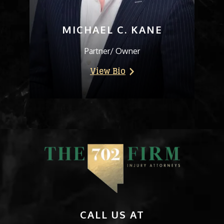
MICHAEL C. KANE
Partner/ Owner
View Bio
CALL US AT