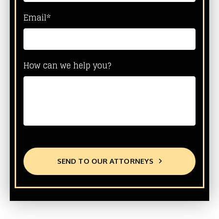
Email*
How can we help you?
SEND TO OUR ATTORNEYS