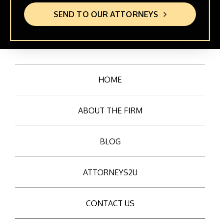
SEND TO OUR ATTORNEYS
HOME
ABOUT THE FIRM
BLOG
ATTORNEYS2U
CONTACT US