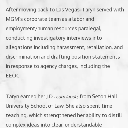
After moving back to Las Vegas, Taryn served with
MGM’s corporate team as a labor and
employment/human resources paralegal,
conducting investigatory interviews into
allegations including harassment, retaliation, and
discrimination and drafting position statements
in response to agency charges, including the
EEOC.
Taryn earned her J.D.,
, from Seton Hall
cum laude
University School of Law. She also spent time
teaching, which strengthened her ability to distill
complex ideas into clear, understandable