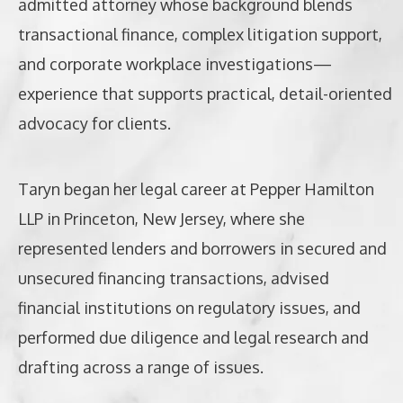
admitted attorney whose background blends
transactional finance, complex litigation support,
and corporate workplace investigations—
experience that supports practical, detail-oriented
advocacy for clients.
Taryn began her legal career at Pepper Hamilton
LLP in Princeton, New Jersey, where she
represented lenders and borrowers in secured and
unsecured financing transactions, advised
financial institutions on regulatory issues, and
performed due diligence and legal research and
drafting across a range of issues.