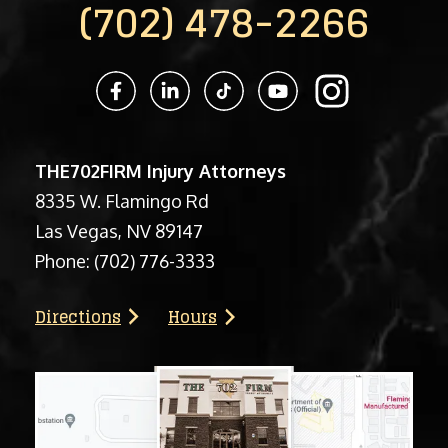
(702) 478-2266
THE702FIRM Injury Attorneys
8335 W. Flamingo Rd
Las Vegas, NV 89147
Phone:
(702) 776-3333
Directions
Hours