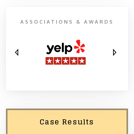
ASSOCIATIONS & AWARDS
Case Results