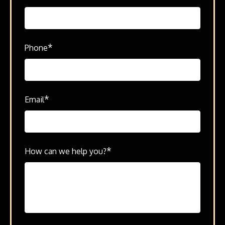
*
Phone
*
Email
*
How can we help you?