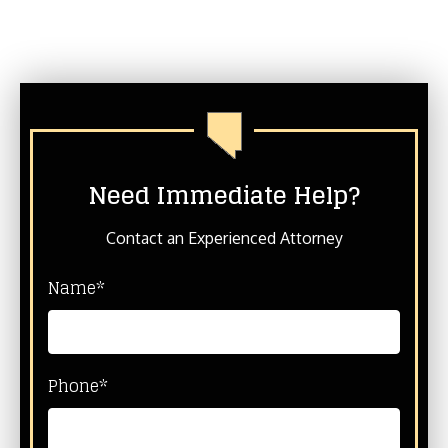
Need Immediate Help?
Contact an Experienced Attorney
Name*
Phone*