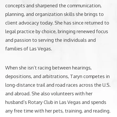
concepts and sharpened the communication,
planning, and organization skills she brings to
client advocacy today. She has since returned to
legal practice by choice, bringing renewed focus
and passion to serving the individuals and
families of Las Vegas.
When she isn’t racing between hearings,
depositions, and arbitrations, Taryn competes in
long-distance trail and road races across the U.S.
and abroad. She also volunteers with her
husband’s Rotary Club in Las Vegas and spends
any free time with her pets, training, and reading.