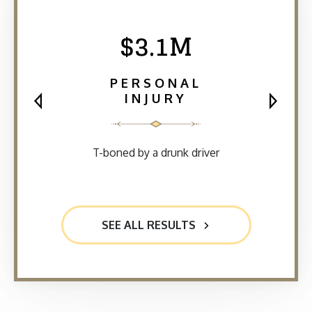
$3.1M
PERSONAL
INJURY
T-boned by a drunk driver
SEE ALL RESULTS