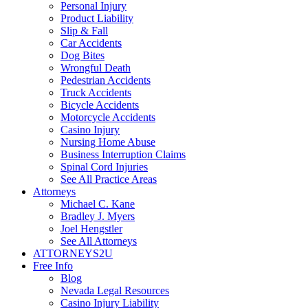
Personal Injury
Product Liability
Slip & Fall
Car Accidents
Dog Bites
Wrongful Death
Pedestrian Accidents
Truck Accidents
Bicycle Accidents
Motorcycle Accidents
Casino Injury
Nursing Home Abuse
Business Interruption Claims
Spinal Cord Injuries
See All Practice Areas
Attorneys
Michael C. Kane
Bradley J. Myers
Joel Hengstler
See All Attorneys
ATTORNEYS2U
Free Info
Blog
Nevada Legal Resources
Casino Injury Liability