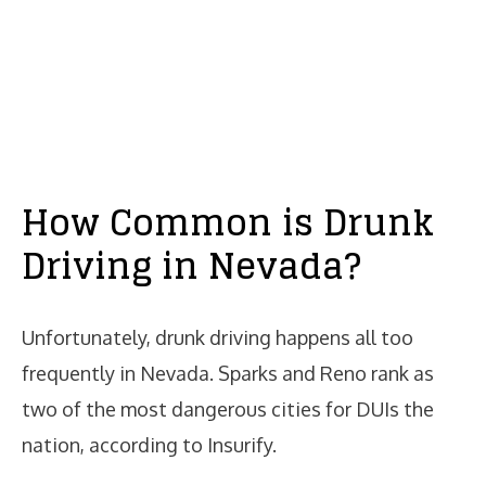
How Common is Drunk
Driving in Nevada?
Unfortunately, drunk driving happens all too
frequently in Nevada. Sparks and Reno rank as
two of the most dangerous cities for DUIs the
nation, according to Insurify.