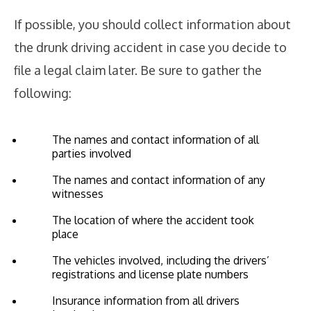
If possible, you should collect information about
the drunk driving accident in case you decide to
file a legal claim later. Be sure to gather the
following:
The names and contact information of all
parties involved
The names and contact information of any
witnesses
The location of where the accident took
place
The vehicles involved, including the drivers’
registrations and license plate numbers
Insurance information from all drivers