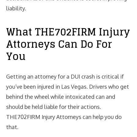
liability.
What THE702FIRM Injury
Attorneys Can Do For
You
Getting an attorney for a DUI crash is critical if
you’ve been injured in Las Vegas. Drivers who get
behind the wheel while intoxicated can and
should be held liable for their actions.
THE702FIRM Injury Attorneys can help you do
that.