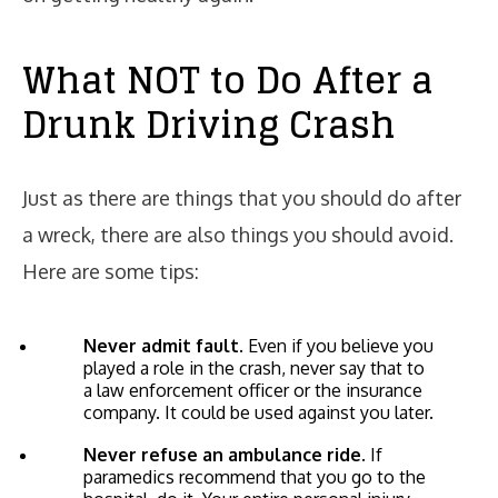
What NOT to Do After a
Drunk Driving Crash
Just as there are things that you should do after
a wreck, there are also things you should avoid.
Here are some tips:
Never admit fault.
Even if you believe you
played a role in the crash, never say that to
a law enforcement officer or the insurance
company. It could be used against you later.
Never refuse an ambulance ride.
If
paramedics recommend that you go to the