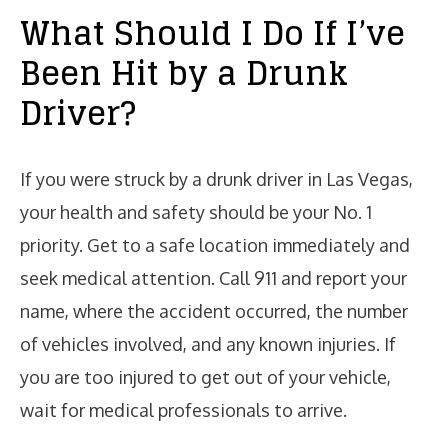
What Should I Do If I’ve
Been Hit by a Drunk
Driver?
If you were struck by a drunk driver in Las Vegas,
your health and safety should be your No. 1
priority. Get to a safe location immediately and
seek medical attention. Call 911 and report your
name, where the accident occurred, the number
of vehicles involved, and any known injuries. If
you are too injured to get out of your vehicle,
wait for medical professionals to arrive.