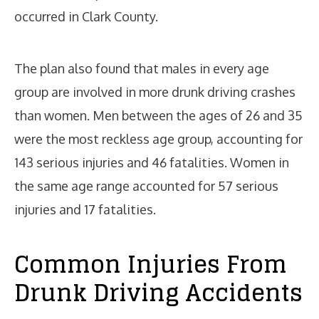
occurred in Clark County.
The plan also found that males in every age
group are involved in more drunk driving crashes
than women. Men between the ages of 26 and 35
were the most reckless age group, accounting for
143 serious injuries and 46 fatalities. Women in
the same age range accounted for 57 serious
injuries and 17 fatalities.
Common Injuries From
Drunk Driving Accidents