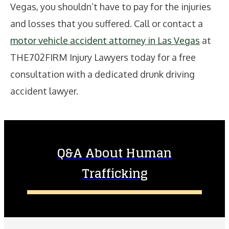
Vegas, you shouldn’t have to pay for the injuries
and losses that you suffered. Call or contact a
motor vehicle accident attorney in Las Vegas
at
THE702FIRM Injury Lawyers today for a free
consultation with a dedicated drunk driving
accident lawyer.
Q&A About Human
Trafficking