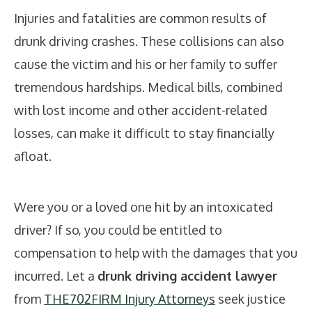
Injuries and fatalities are common results of
drunk driving crashes. These collisions can also
cause the victim and his or her family to suffer
tremendous hardships. Medical bills, combined
with lost income and other accident-related
losses, can make it difficult to stay financially
afloat.
Were you or a loved one hit by an intoxicated
driver? If so, you could be entitled to
compensation to help with the damages that you
incurred. Let a
drunk driving accident lawyer
from
THE702FIRM Injury Attorneys
seek justice