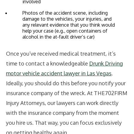
involved
Photos of the accident scene, including
damage to the vehicles, your injuries, and
any relevant evidence that you think would
help your case (e.g., open containers of
alcohol in the at-fault driver’s car)
Once you’ve received medical treatment, it’s
time to contact a knowledgeable
Drunk Driving
motor vehicle accident lawyer in Las Vegas
.
Ideally, you should do this before you notify your
insurance company of the wreck. At THE702FIRM
Injury Attorneys, our lawyers can work directly
with the insurance company from the moment
you hire us. That way, you can focus exclusively
on getting healthy again.