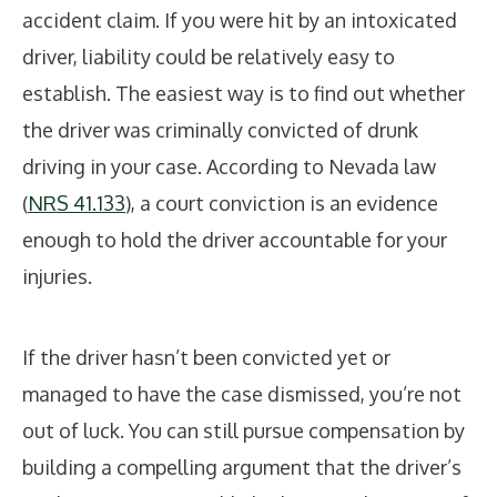
accident claim. If you were hit by an intoxicated
driver, liability could be relatively easy to
establish. The easiest way is to find out whether
the driver was criminally convicted of drunk
driving in your case. According to Nevada law
(
NRS 41.133
), a court conviction is an evidence
enough to hold the driver accountable for your
injuries.
If the driver hasn’t been convicted yet or
managed to have the case dismissed, you’re not
out of luck. You can still pursue compensation by
building a compelling argument that the driver’s