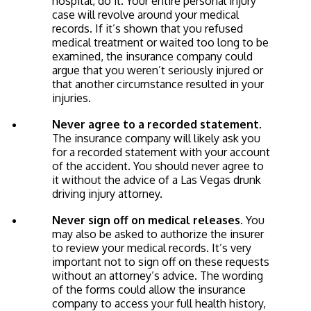
hospital, do it. Your entire personal injury
case will revolve around your medical
records. If it’s shown that you refused
medical treatment or waited too long to be
examined, the insurance company could
argue that you weren’t seriously injured or
that another circumstance resulted in your
injuries.
Never agree to a recorded statement.
The insurance company will likely ask you
for a recorded statement with your account
of the accident. You should never agree to
it without the advice of a Las Vegas drunk
driving injury attorney.
Never sign off on medical releases.
You
may also be asked to authorize the insurer
to review your medical records. It’s very
important not to sign off on these requests
without an attorney’s advice. The wording
of the forms could allow the insurance
company to access your full health history,