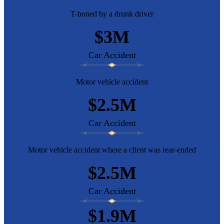
T-boned by a drunk driver
$3M
Car Accident
Motor vehicle accident
$2.5M
Car Accident
Motor vehicle accident where a client was rear-ended
$2.5M
Car Accident
$1.9M