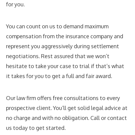
for you.
You can count on us to demand maximum
compensation from the insurance company and
represent you aggressively during settlement
negotiations. Rest assured that we won’t
hesitate to take your case to trial if that’s what
it takes for you to get a full and fair award.
Our law firm offers free consultations to every
prospective client. You’ll get solid legal advice at
no charge and with no obligation. Call or contact
us today to get started.