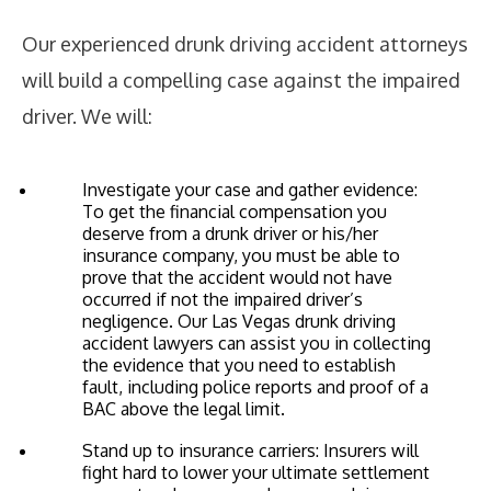
Our experienced drunk driving accident attorneys
will build a compelling case against the impaired
driver. We will:
Investigate your case and gather evidence:
To get the financial compensation you
deserve from a drunk driver or his/her
insurance company, you must be able to
prove that the accident would not have
occurred if not the impaired driver’s
negligence. Our Las Vegas drunk driving
accident lawyers can assist you in collecting
the evidence that you need to establish
fault, including police reports and proof of a
BAC above the legal limit.
Stand up to insurance carriers: Insurers will
fight hard to lower your ultimate settlement