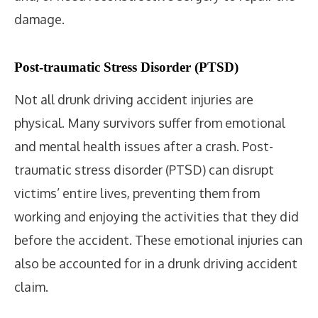
damage.
Post-traumatic Stress Disorder (PTSD)
Not all drunk driving accident injuries are
physical. Many survivors suffer from emotional
and mental health issues after a crash. Post-
traumatic stress disorder (PTSD) can disrupt
victims’ entire lives, preventing them from
working and enjoying the activities that they did
before the accident. These emotional injuries can
also be accounted for in a drunk driving accident
claim.