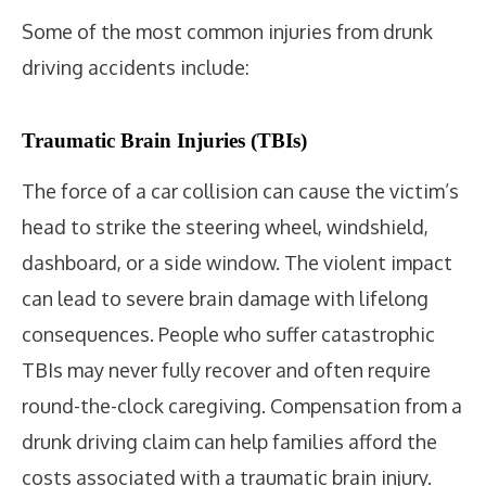
Some of the most common injuries from drunk
driving accidents include:
Traumatic Brain Injuries (TBIs)
The force of a car collision can cause the victim’s
head to strike the steering wheel, windshield,
dashboard, or a side window. The violent impact
can lead to severe brain damage with lifelong
consequences. People who suffer catastrophic
TBIs may never fully recover and often require
round-the-clock caregiving. Compensation from a
drunk driving claim can help families afford the
costs associated with a traumatic brain injury.