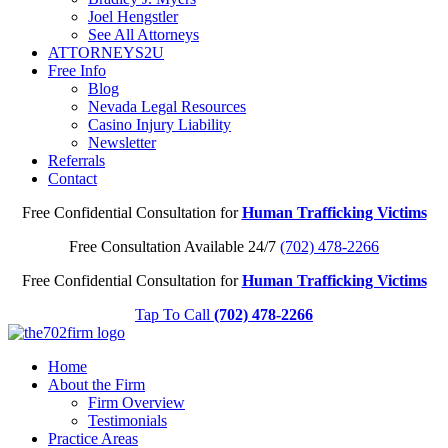
Joel Hengstler
See All Attorneys
ATTORNEYS2U
Free Info
Blog
Nevada Legal Resources
Casino Injury Liability
Newsletter
Referrals
Contact
Free Confidential Consultation for
Human Trafficking Victims
Free Consultation Available 24/7
(702) 478-2266
Free Confidential Consultation for
Human Trafficking Victims
Tap To Call
(702) 478-2266
Home
About the Firm
Firm Overview
Testimonials
Practice Areas