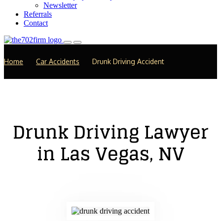
Newsletter
Referrals
Contact
Home
Car Accidents
Drunk Driving Accident
Drunk Driving Lawyer
in Las Vegas, NV