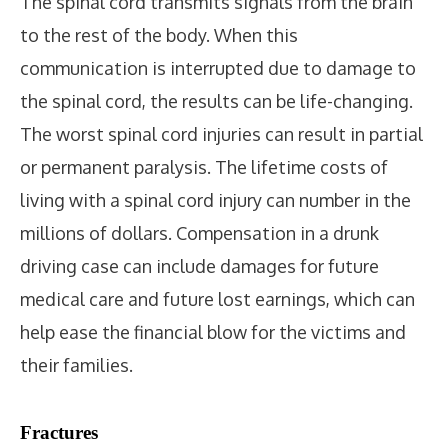
The spinal cord transmits signals from the brain
to the rest of the body. When this
communication is interrupted due to damage to
the spinal cord, the results can be life-changing.
The worst spinal cord injuries can result in partial
or permanent paralysis. The lifetime costs of
living with a spinal cord injury can number in the
millions of dollars. Compensation in a drunk
driving case can include damages for future
medical care and future lost earnings, which can
help ease the financial blow for the victims and
their families.
Fractures