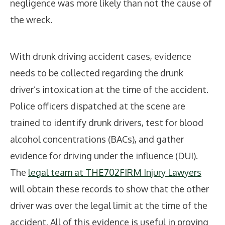
negligence was more likely than not the cause of
the wreck.
With drunk driving accident cases, evidence
needs to be collected regarding the drunk
driver’s intoxication at the time of the accident.
Police officers dispatched at the scene are
trained to identify drunk drivers, test for blood
alcohol concentrations (BACs), and gather
evidence for driving under the influence (DUI).
The
legal team at THE702FIRM Injury Lawyers
will obtain these records to show that the other
driver was over the legal limit at the time of the
accident. All of this evidence is useful in proving