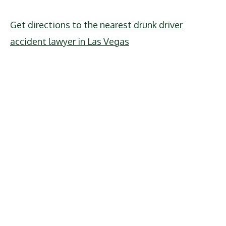
Get directions to the nearest drunk driver
accident lawyer in Las Vegas