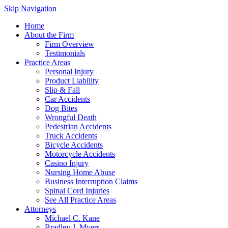
Skip Navigation
Home
About the Firm
Firm Overview
Testimonials
Practice Areas
Personal Injury
Product Liability
Slip & Fall
Car Accidents
Dog Bites
Wrongful Death
Pedestrian Accidents
Truck Accidents
Bicycle Accidents
Motorcycle Accidents
Casino Injury
Nursing Home Abuse
Business Interruption Claims
Spinal Cord Injuries
See All Practice Areas
Attorneys
Michael C. Kane
Bradley J. Myers