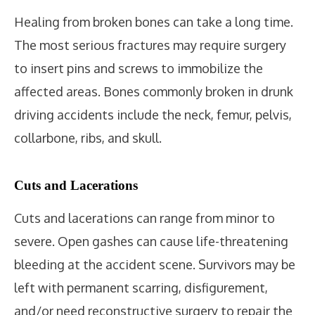
Healing from broken bones can take a long time.
The most serious fractures may require surgery
to insert pins and screws to immobilize the
affected areas. Bones commonly broken in drunk
driving accidents include the neck, femur, pelvis,
collarbone, ribs, and skull.
Cuts and Lacerations
Cuts and lacerations can range from minor to
severe. Open gashes can cause life-threatening
bleeding at the accident scene. Survivors may be
left with permanent scarring, disfigurement,
and/or need reconstructive surgery to repair the