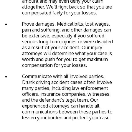
amount and may even deny your claim
altogether. We’ll fight back so that you are
compensated fairly for your losses.
Prove damages. Medical bills, lost wages,
pain and suffering, and other damages can
be extensive, especially if you suffered
serious long-term injuries or were disabled
as a result of your accident. Our injury
attorneys will determine what your case is
worth and push for you to get maximum
compensation for your losses.
Communicate with all involved parties.
Drunk driving accident cases often involve
many parties, including law enforcement
officers, insurance companies, witnesses,
and the defendant’s legal team. Our
experienced attorneys can handle all
communications between these parties to
lessen your burden and protect your case.