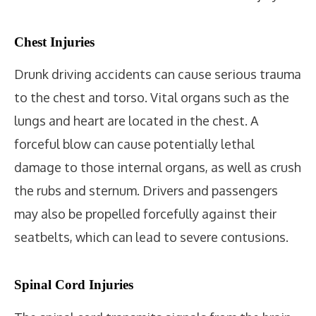
Chest Injuries
Drunk driving accidents can cause serious trauma
to the chest and torso. Vital organs such as the
lungs and heart are located in the chest. A
forceful blow can cause potentially lethal
damage to those internal organs, as well as crush
the rubs and sternum. Drivers and passengers
may also be propelled forcefully against their
seatbelts, which can lead to severe contusions.
Spinal Cord Injuries