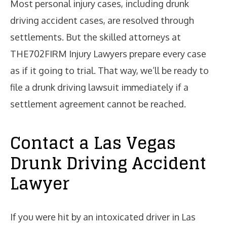
Most personal injury cases, including drunk
driving accident cases, are resolved through
settlements. But the skilled attorneys at
THE702FIRM Injury Lawyers prepare every case
as if it going to trial. That way, we’ll be ready to
file a drunk driving lawsuit immediately if a
settlement agreement cannot be reached.
Contact a Las Vegas
Drunk Driving Accident
Lawyer
If you were hit by an intoxicated driver in Las