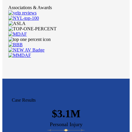
Associations & Awards
Case Results
$3.1M
Personal Injury