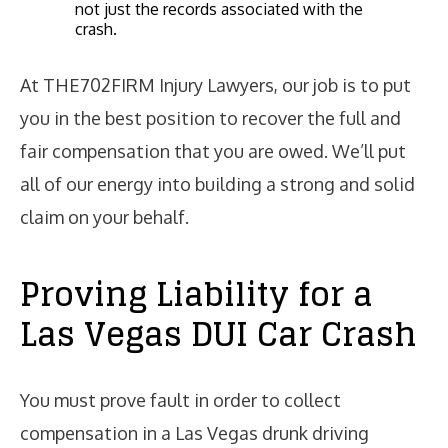
not just the records associated with the
crash.
At THE702FIRM Injury Lawyers, our job is to put
you in the best position to recover the full and
fair compensation that you are owed. We’ll put
all of our energy into building a strong and solid
claim on your behalf.
Proving Liability for a
Las Vegas DUI Car Crash
You must prove fault in order to collect
compensation in a Las Vegas drunk driving