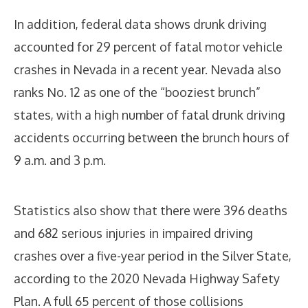
In addition, federal data shows drunk driving
accounted for 29 percent of fatal motor vehicle
crashes in Nevada in a recent year. Nevada also
ranks No. 12 as one of the “booziest brunch”
states, with a high number of fatal drunk driving
accidents occurring between the brunch hours of
9 a.m. and 3 p.m.
Statistics also show that there were 396 deaths
and 682 serious injuries in impaired driving
crashes over a five-year period in the Silver State,
according to the 2020 Nevada Highway Safety
Plan. A full 65 percent of those collisions