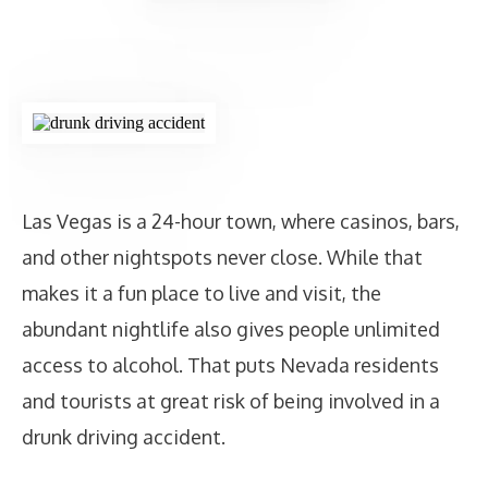
Las Vegas is a 24-hour town, where casinos, bars,
and other nightspots never close. While that
makes it a fun place to live and visit, the
abundant nightlife also gives people unlimited
access to alcohol. That puts Nevada residents
and tourists at great risk of being involved in a
drunk driving accident.