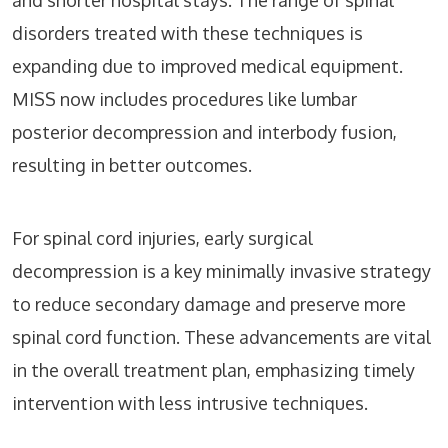
and shorter hospital stays. The range of spinal
disorders treated with these techniques is
expanding due to improved medical equipment.
MISS now includes procedures like lumbar
posterior decompression and interbody fusion,
resulting in better outcomes.
For spinal cord injuries, early surgical
decompression is a key minimally invasive strategy
to reduce secondary damage and preserve more
spinal cord function. These advancements are vital
in the overall treatment plan, emphasizing timely
intervention with less intrusive techniques.