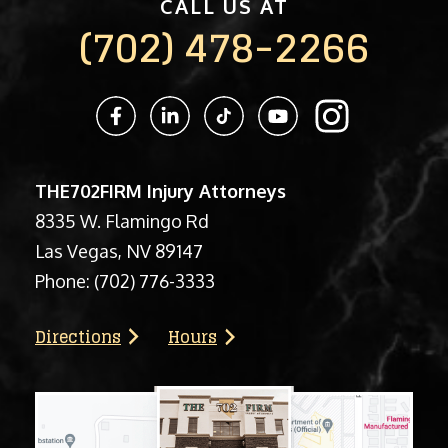
CALL US AT
(702) 478-2266
THE702FIRM Injury Attorneys
8335 W. Flamingo Rd
Las Vegas, NV 89147
Phone:
(702) 776-3333
Directions
Hours