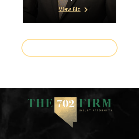
View Bio
LEARN MORE ABOUT THE TEAM