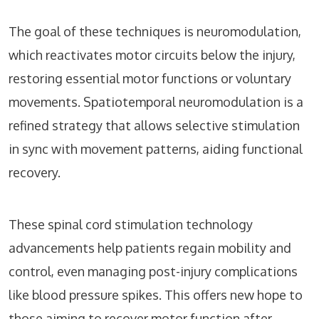
The goal of these techniques is neuromodulation,
which reactivates motor circuits below the injury,
restoring essential motor functions or voluntary
movements. Spatiotemporal neuromodulation is a
refined strategy that allows selective stimulation
in sync with movement patterns, aiding functional
recovery.
These spinal cord stimulation technology
advancements help patients regain mobility and
control, even managing post-injury complications
like blood pressure spikes. This offers new hope to
those aiming to recover motor function after