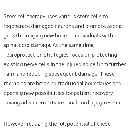
Stem cell therapy uses various stem cells to
regenerate damaged neurons and promote axonal
growth, bringing new hope to individuals with
spinal cord damage. At the same time,
neuroprotection strategies focus on protecting
existing nerve cells in the injured spine from further
harm and reducing subsequent damage. These
therapies are breaking traditional boundaries and
opening new possibilities for patient recovery,
driving advancements in spinal cord injury research.
However, realizing the full potential of these