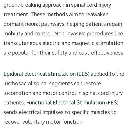
groundbreaking approach in spinal cord injury
treatment. These methods aim to reawaken
dormant neural pathways, helping patients regain
mobility and control. Non-invasive procedures like
transcutaneous electric and magnetic stimulation
are popular for their safety and cost-effectiveness.
Epidural electrical stimulation (EES)
applied to the
lumbosacral spinal segments can restore
locomotion and motor control in spinal cord injury
patients.
Functional Electrical Stimulation (FES)
sends electrical impulses to specific muscles to
recover voluntary motor function.