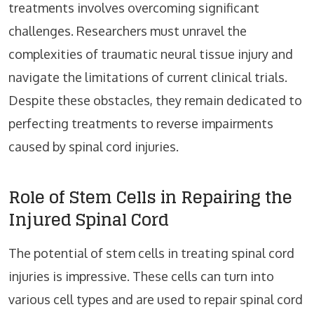
treatments involves overcoming significant
challenges. Researchers must unravel the
complexities of traumatic neural tissue injury and
navigate the limitations of current clinical trials.
Despite these obstacles, they remain dedicated to
perfecting treatments to reverse impairments
caused by spinal cord injuries.
Role of Stem Cells in Repairing the
Injured Spinal Cord
The potential of stem cells in treating spinal cord
injuries is impressive. These cells can turn into
various cell types and are used to repair spinal cord