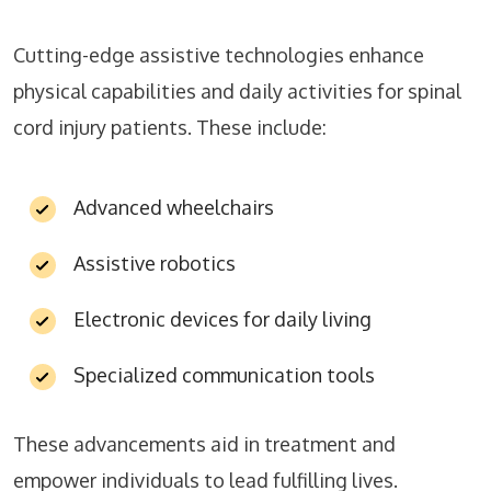
Cutting-edge assistive technologies enhance
physical capabilities and daily activities for spinal
cord injury patients. These include:
Advanced wheelchairs
Assistive robotics
Electronic devices for daily living
Specialized communication tools
These advancements aid in treatment and
empower individuals to lead fulfilling lives.