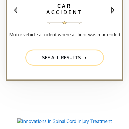
CAR
ACCIDENT
Motor vehicle accident where a client was rear-ended
SEE ALL RESULTS