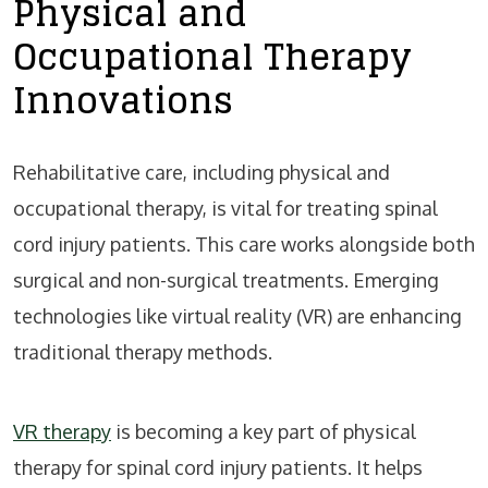
Physical and
Occupational Therapy
Innovations
Rehabilitative care, including physical and
occupational therapy, is vital for treating spinal
cord injury patients. This care works alongside both
surgical and non-surgical treatments. Emerging
technologies like virtual reality (VR) are enhancing
traditional therapy methods.
VR therapy
is becoming a key part of physical
therapy for spinal cord injury patients. It helps