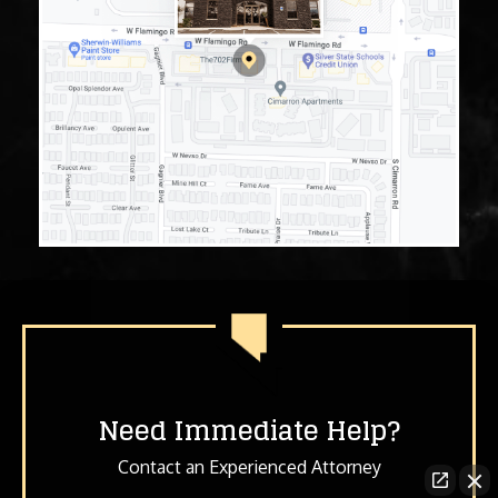
Need Immediate Help?
Contact an Experienced Attorney