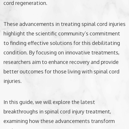
cord regeneration.
These advancements in treating spinal cord injuries
highlight the scientific community’s commitment
to finding effective solutions for this debilitating
condition. By focusing on innovative treatments,
researchers aim to enhance recovery and provide
better outcomes for those living with spinal cord
injuries.
In this guide, we will explore the latest
breakthroughs in spinal cord injury treatment,
examining how these advancements transform