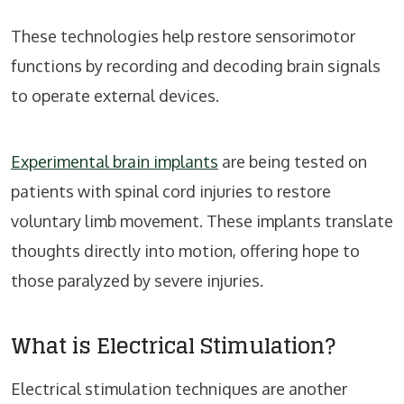
These technologies help restore sensorimotor
functions by recording and decoding brain signals
to operate external devices.
Experimental brain implants
are being tested on
patients with spinal cord injuries to restore
voluntary limb movement. These implants translate
thoughts directly into motion, offering hope to
those paralyzed by severe injuries.
What is Electrical Stimulation?
Electrical stimulation techniques are another