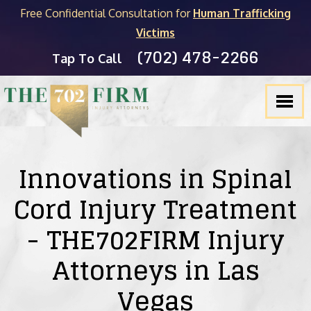
Free Confidential Consultation for
Human Trafficking
Victims
(702) 478-2266
FIRM OVERVIEW
PERSONAL INJURY
MICHAEL C. KANE
BLOG
Tap To Call
TESTIMONIALS
PRODUCT LIABILITY
BRADLEY J. MYERS
NEVADA LEGAL RESOURCES
SLIP & FALL
JOEL HENGSTLER
CASINO INJURY LIABILITY
CAR ACCIDENTS
SEE ALL ATTORNEYS
NEWSLETTER
Innovations in Spinal
Cord Injury Treatment
DOG BITES
- THE702FIRM Injury
WRONGFUL DEATH
Attorneys in Las
PEDESTRIAN ACCIDENTS
Vegas
TRUCK ACCIDENTS