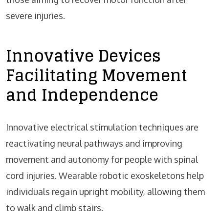
severe injuries.
Innovative Devices
Facilitating Movement
and Independence
Innovative electrical stimulation techniques are
reactivating neural pathways and improving
movement and autonomy for people with spinal
cord injuries. Wearable robotic exoskeletons help
individuals regain upright mobility, allowing them
to walk and climb stairs.