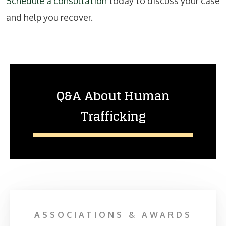
Schedule a consultation
today to discuss your case
and help you recover.
Q&A About Human
Trafficking
ASSOCIATIONS & AWARDS