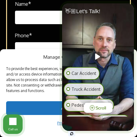
*
Name
👋🏼Let's Talk!
*
Phone
Manage Cookie Consent
*
Email
To provide the best experiences, we use technologies like cookies to store
Car Accident
and/or access device information. Consenting to these technologies will
allow us to process data such as browsing behavior or unique IDs on this
site. Not consenting or withdrawing consent, may adversely affect certain
Truck Accident
features and functions.
*
How can we help you?
Pedestrian Accident
Accept
Scroll
Slip & Fall
Animal Bite
Privacy Policy
Call us
Medical Malpractice