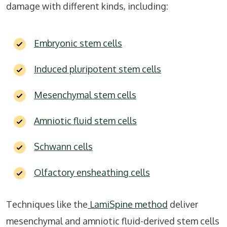
damage with different kinds, including:
Embryonic stem cells
Induced pluripotent stem cells
Mesenchymal stem cells
Amniotic fluid stem cells
Schwann cells
Olfactory ensheathing cells
Techniques like the
LamiSpine method
deliver
mesenchymal and amniotic fluid-derived stem cells