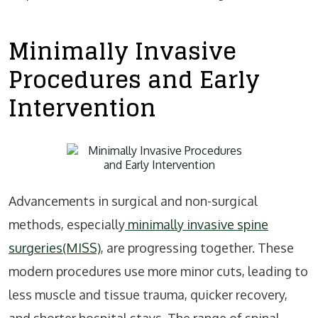
Minimally Invasive
Procedures and Early
Intervention
Advancements in surgical and non-surgical
methods, especially
minimally invasive spine
surgeries(MISS)
, are progressing together. These
modern procedures use more minor cuts, leading to
less muscle and tissue trauma, quicker recovery,