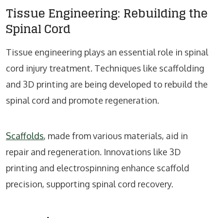
Tissue Engineering: Rebuilding the
Spinal Cord
Tissue engineering plays an essential role in spinal
cord injury treatment. Techniques like scaffolding
and 3D printing are being developed to rebuild the
spinal cord and promote regeneration.
Scaffolds
, made from various materials, aid in
repair and regeneration. Innovations like 3D
printing and electrospinning enhance scaffold
precision, supporting spinal cord recovery.