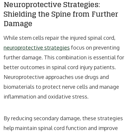
Neuroprotective Strategies:
Shielding the Spine from Further
Damage
While stem cells repair the injured spinal cord,
neuroprotective strategies
focus on preventing
further damage. This combination is essential for
better outcomes in spinal cord injury patients.
Neuroprotective approaches use drugs and
biomaterials to protect nerve cells and manage
inflammation and oxidative stress.
By reducing secondary damage, these strategies
help maintain spinal cord function and improve