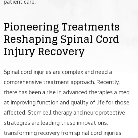
patient care.
Pioneering Treatments
Reshaping Spinal Cord
Injury Recovery
Spinal cord injuries are complex and need a
comprehensive treatment approach. Recently,
there has been a rise in advanced therapies aimed
at improving function and quality of life for those
affected. Stem cell therapy and neuroprotective
strategies are leading these innovations,
transforming recovery from spinal cord injuries.