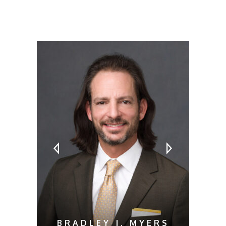
MEET OUR ATTORNEYS
BRADLEY J. MYERS