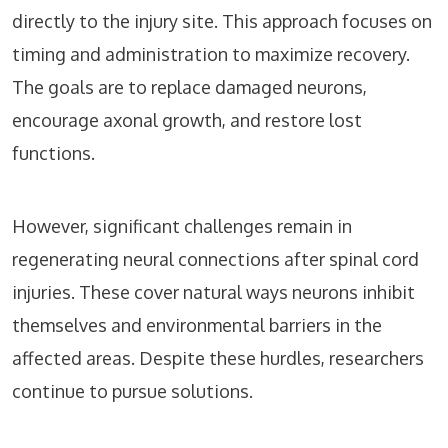
directly to the injury site. This approach focuses on
timing and administration to maximize recovery.
The goals are to replace damaged neurons,
encourage axonal growth, and restore lost
functions.
However, significant challenges remain in
regenerating neural connections after spinal cord
injuries. These cover natural ways neurons inhibit
themselves and environmental barriers in the
affected areas. Despite these hurdles, researchers
continue to pursue solutions.