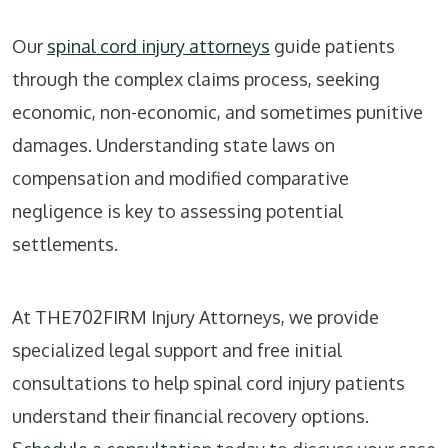
Our
spinal cord injury attorneys
guide patients
through the complex claims process, seeking
economic, non-economic, and sometimes punitive
damages. Understanding state laws on
compensation and modified comparative
negligence is key to assessing potential
settlements.
At THE702FIRM Injury Attorneys, we provide
specialized legal support and free initial
consultations to help spinal cord injury patients
understand their financial recovery options.