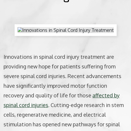
BICYCLE ACCIDENTS
MOTORCYCLE ACCIDENTS
CASINO INJURY
NURSING HOME ABUSE
Innovations in spinal cord injury treatment are
providing new hope for patients suffering from
BUSINESS INTERRUPTION CLAIMS
severe spinal cord injuries. Recent advancements
SPINAL CORD INJURIES
have significantly improved motor function
recovery and quality of life for those
affected by
SEE ALL PRACTICE AREAS
spinal cord injuries
. Cutting-edge research in stem
cells, regenerative medicine, and electrical
stimulation has opened new pathways for spinal