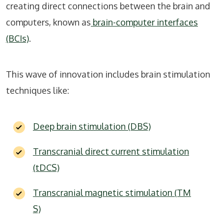
creating direct connections between the brain and
computers, known as
brain-computer interfaces
(BCIs)
.
This wave of innovation includes brain stimulation
techniques like:
Deep brain stimulation (DBS)
Transcranial direct current stimulation
(tDCS)
Transcranial magnetic stimulation (TM
S)