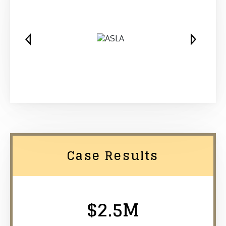
Case Results
$2.5M