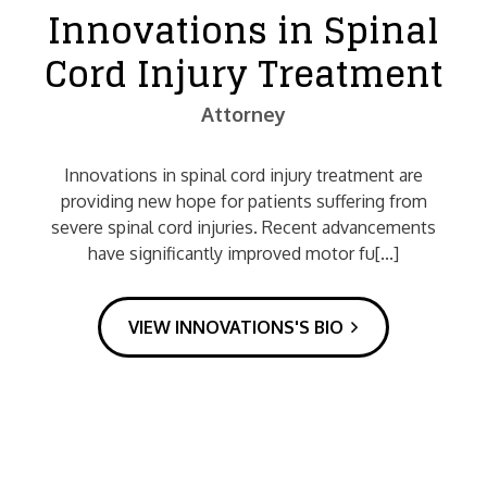
Innovations in Spinal
Cord Injury Treatment
Attorney
Innovations in spinal cord injury treatment are
providing new hope for patients suffering from
severe spinal cord injuries. Recent advancements
have significantly improved motor fu[...]
VIEW INNOVATIONS'S BIO