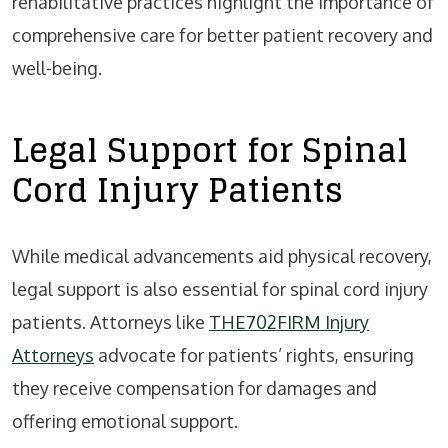
rehabilitative practices highlight the importance of
comprehensive care for better patient recovery and
well-being.
Legal Support for Spinal
Cord Injury Patients
While medical advancements aid physical recovery,
legal support is also essential for spinal cord injury
patients. Attorneys like
THE702FIRM Injury
Attorneys
advocate for patients’ rights, ensuring
they receive compensation for damages and
offering emotional support.