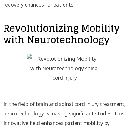
recovery chances for patients.
Revolutionizing Mobility
with Neurotechnology
In the field of brain and spinal cord injury treatment,
neurotechnology is making significant strides. This
innovative field enhances patient mobility by