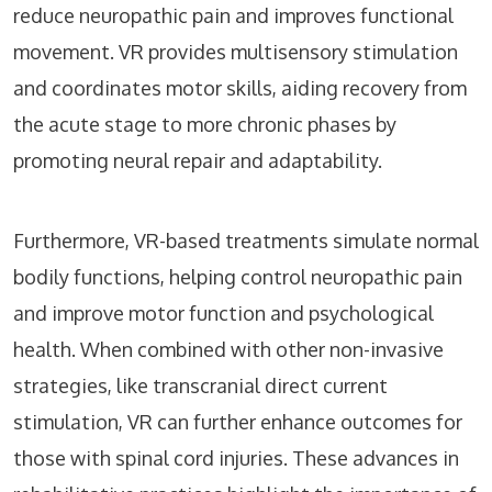
reduce neuropathic pain and improves functional
movement. VR provides multisensory stimulation
and coordinates motor skills, aiding recovery from
the acute stage to more chronic phases by
promoting neural repair and adaptability.
Furthermore, VR-based treatments simulate normal
bodily functions, helping control neuropathic pain
and improve motor function and psychological
health. When combined with other non-invasive
strategies, like transcranial direct current
stimulation, VR can further enhance outcomes for
those with spinal cord injuries. These advances in