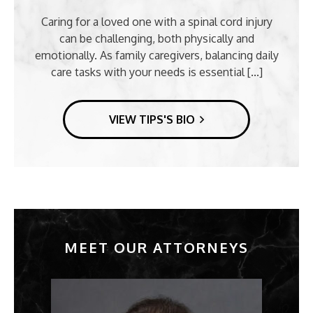
Caring for a loved one with a spinal cord injury
can be challenging, both physically and
emotionally. As family caregivers, balancing daily
care tasks with your needs is essential [...]
VIEW TIPS'S BIO
MEET OUR ATTORNEYS