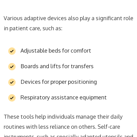
Various adaptive devices also play a significant role
in patient care, such as:
Adjustable beds for comfort
Boards and lifts for transfers
Devices for proper positioning
Respiratory assistance equipment
These tools help individuals manage their daily
routines with less reliance on others. Self-care
instruments, such as specially adapted utensils and