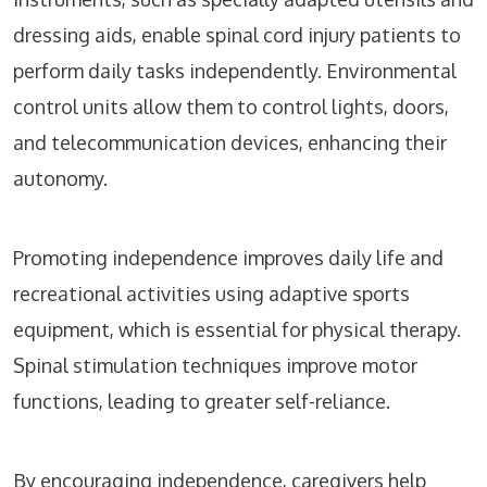
dressing aids, enable spinal cord injury patients to
perform daily tasks independently. Environmental
control units allow them to control lights, doors,
and telecommunication devices, enhancing their
autonomy.
Promoting independence improves daily life and
recreational activities using adaptive sports
equipment, which is essential for physical therapy.
Spinal stimulation techniques improve motor
functions, leading to greater self-reliance.
By encouraging independence, caregivers help