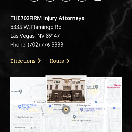
THE702FIRM Injury Attorneys
8335 W. Flamingo Rd
Las Vegas, NV 89147
Phone:
(702) 776-3333
Directions
Hours