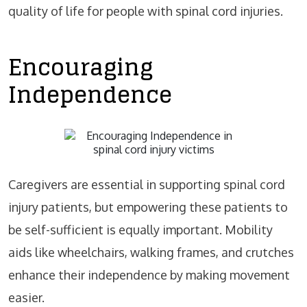
quality of life for people with spinal cord injuries.
Encouraging
Independence
Caregivers are essential in supporting spinal cord
injury patients, but empowering these patients to
be self-sufficient is equally important. Mobility
aids like wheelchairs, walking frames, and crutches
enhance their independence by making movement
easier.