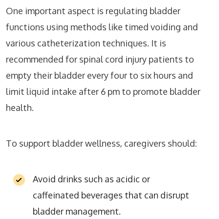
One important aspect is regulating bladder
functions using methods like timed voiding and
various catheterization techniques. It is
recommended for spinal cord injury patients to
empty their bladder every four to six hours and
limit liquid intake after 6 pm to promote bladder
health.
To support bladder wellness, caregivers should:
Avoid drinks such as acidic or
caffeinated beverages that can disrupt
bladder management.