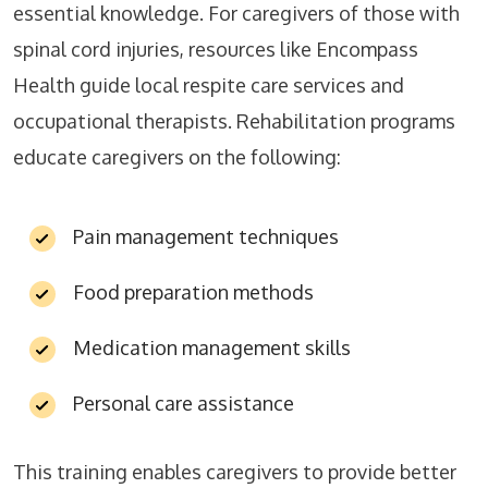
essential knowledge. For caregivers of those with
spinal cord injuries, resources like Encompass
Health guide local respite care services and
occupational therapists. Rehabilitation programs
educate caregivers on the following:
Pain management techniques
Food preparation methods
Medication management skills
Personal care assistance
This training enables caregivers to provide better