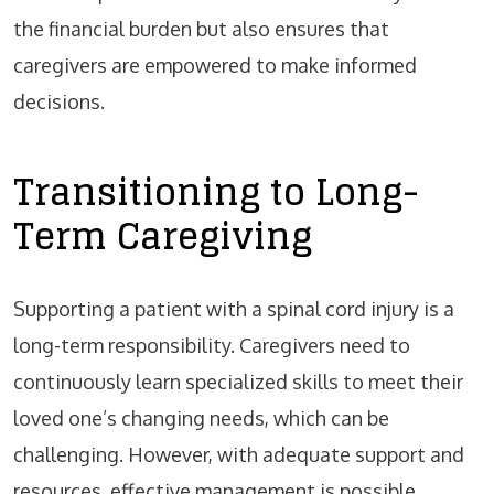
the financial burden but also ensures that
caregivers are empowered to make informed
decisions.
Transitioning to Long-
Term Caregiving
Supporting a patient with a spinal cord injury is a
long-term responsibility. Caregivers need to
continuously learn specialized skills to meet their
loved one’s changing needs, which can be
challenging. However, with adequate support and
resources, effective management is possible.