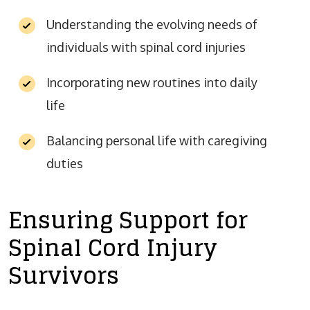
Understanding the evolving needs of
individuals with spinal cord injuries
Incorporating new routines into daily
life
Balancing personal life with caregiving
duties
Ensuring Support for
Spinal Cord Injury
Survivors