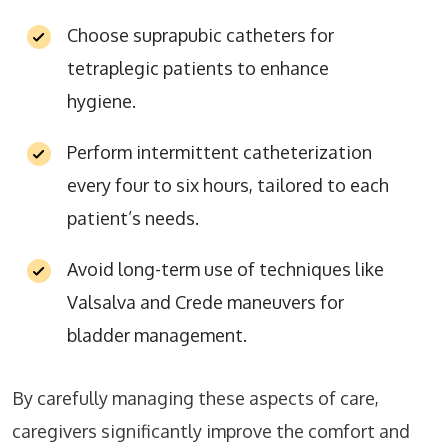
Choose suprapubic catheters for
tetraplegic patients to enhance
hygiene.
Perform intermittent catheterization
every four to six hours, tailored to each
patient’s needs.
Avoid long-term use of techniques like
Valsalva and Crede maneuvers for
bladder management.
By carefully managing these aspects of care,
caregivers significantly improve the comfort and