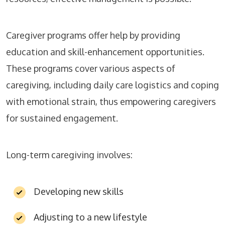
Caregiver programs offer help by providing
education and skill-enhancement opportunities.
These programs cover various aspects of
caregiving, including daily care logistics and coping
with emotional strain, thus empowering caregivers
for sustained engagement.
Long-term caregiving involves:
Developing new skills
Adjusting to a new lifestyle