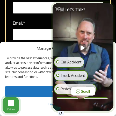
👋🏼Let's Talk!
*
Email
Manage Cookie Consent
*
How can we help you?
To provide the best experiences, we use technologies like cookies to store
Car Accident
and/or access device information. Consenting to these technologies will
allow us to process data such as browsing behavior or unique IDs on this
site. Not consenting or withdrawing consent, may adversely affect certain
Truck Accident
features and functions.
Pedestrian Accident
Accept
Scroll
SEND TO OUR ATTORNEYS
Slip & Fall
Animal Bite
Privacy Policy
Call us
Medical Malpractice