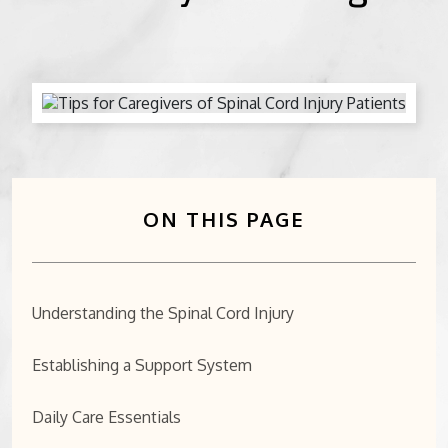
BICYCLE ACCIDENTS
MOTORCYCLE ACCIDENTS
CASINO INJURY
NURSING HOME ABUSE
ON THIS PAGE
BUSINESS INTERRUPTION CLAIMS
SPINAL CORD INJURIES
Understanding the Spinal Cord Injury
SEE ALL PRACTICE AREAS
Establishing a Support System
Daily Care Essentials