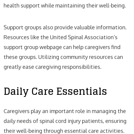
health support while maintaining their well-being.
Support groups also provide valuable information.
Resources like the United Spinal Association’s
support group webpage can help caregivers find
these groups. Utilizing community resources can
greatly ease caregiving responsibilities.
Daily Care Essentials
Caregivers play an important role in managing the
daily needs of spinal cord injury patients, ensuring
their well-being through essential care activities.