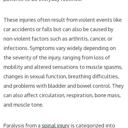
These injuries often result from violent events like
car accidents or falls but can also be caused by
non-violent factors such as arthritis, cancer, or
infections. Symptoms vary widely depending on
the severity of the injury, ranging from loss of
mobility and altered sensations to muscle spasms,
changes in sexual function, breathing difficulties,
and problems with bladder and bowel control. They
can also affect circulation, respiration, bone mass,
and muscle tone.
Paralysis from a
spinal injury
is categorized into