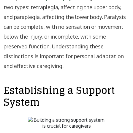
two types: tetraplegia, affecting the upper body,
and paraplegia, affecting the lower body. Paralysis
can be complete, with no sensation or movement
below the injury, or incomplete, with some
preserved function. Understanding these
distinctions is important for personal adaptation
and effective caregiving.
Establishing a Support
System