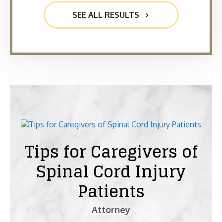
SEE ALL RESULTS
Tips for Caregivers of
Spinal Cord Injury
Patients
Attorney