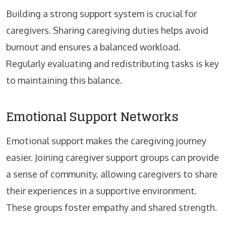
Building a strong support system is crucial for
caregivers. Sharing caregiving duties helps avoid
burnout and ensures a balanced workload.
Regularly evaluating and redistributing tasks is key
to maintaining this balance.
Emotional Support Networks
Emotional support makes the caregiving journey
easier. Joining caregiver support groups can provide
a sense of community, allowing caregivers to share
their experiences in a supportive environment.
These groups foster empathy and shared strength.