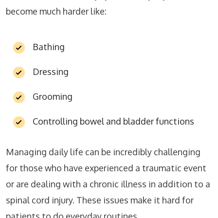
become much harder like:
Bathing
Dressing
Grooming
Controlling bowel and bladder functions
Managing daily life can be incredibly challenging
for those who have experienced a traumatic event
or are dealing with a chronic illness in addition to a
spinal cord injury. These issues make it hard for
patients to do everyday routines.