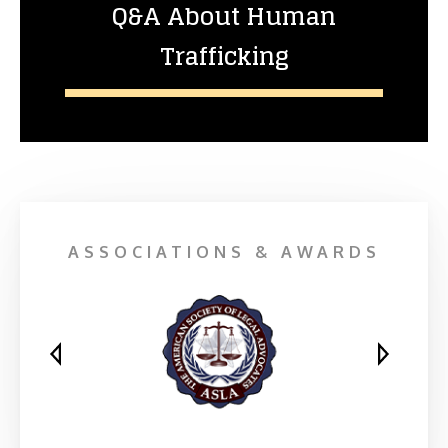
Q&A About Human
Trafficking
ASSOCIATIONS & AWARDS