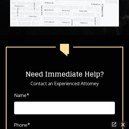
Need Immediate Help?
Contact an Experienced Attorney
*
Name
*
Phone