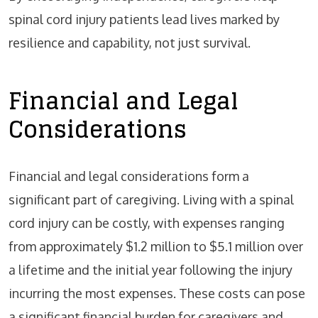
spinal cord injury patients lead lives marked by
resilience and capability, not just survival.
Financial and Legal
Considerations
Financial and legal considerations form a
significant part of caregiving. Living with a spinal
cord injury can be costly, with expenses ranging
from approximately $1.2 million to $5.1 million over
a lifetime and the initial year following the injury
incurring the most expenses. These costs can pose
a significant financial burden for caregivers and