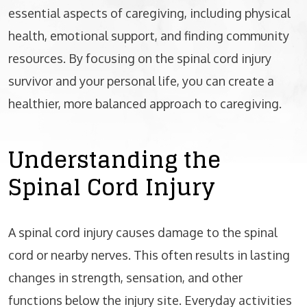
essential aspects of caregiving, including physical
health, emotional support, and finding community
resources. By focusing on the spinal cord injury
survivor and your personal life, you can create a
healthier, more balanced approach to caregiving.
Understanding the
Spinal Cord Injury
A spinal cord injury causes damage to the spinal
cord or nearby nerves. This often results in lasting
changes in strength, sensation, and other
functions below the injury site. Everyday activities