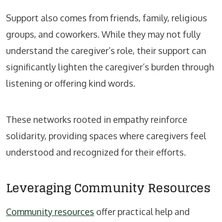
Support also comes from friends, family, religious
groups, and coworkers. While they may not fully
understand the caregiver’s role, their support can
significantly lighten the caregiver’s burden through
listening or offering kind words.
These networks rooted in empathy reinforce
solidarity, providing spaces where caregivers feel
understood and recognized for their efforts.
Leveraging Community Resources
Community resources
offer practical help and