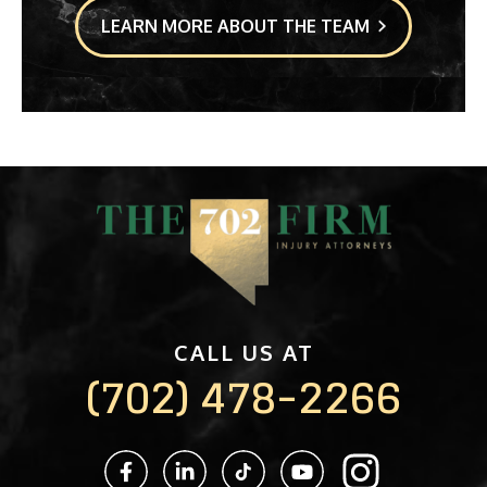
LEARN MORE ABOUT THE TEAM
CALL US AT
(702) 478-2266