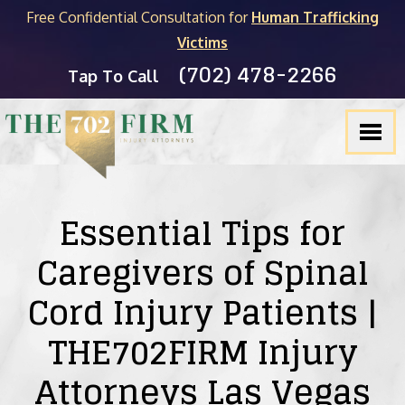
Free Confidential Consultation for
Human Trafficking
Victims
(702) 478-2266
FIRM OVERVIEW
PERSONAL INJURY
MICHAEL C. KANE
BLOG
Tap To Call
TESTIMONIALS
PRODUCT LIABILITY
BRADLEY J. MYERS
NEVADA LEGAL RESOURCES
SLIP & FALL
JOEL HENGSTLER
CASINO INJURY LIABILITY
CAR ACCIDENTS
SEE ALL ATTORNEYS
NEWSLETTER
Essential Tips for
DOG BITES
Caregivers of Spinal
Cord Injury Patients |
WRONGFUL DEATH
THE702FIRM Injury
PEDESTRIAN ACCIDENTS
Attorneys Las Vegas
TRUCK ACCIDENTS