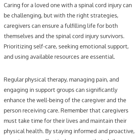
Caring for a loved one with a spinal cord injury can
be challenging, but with the right strategies,
caregivers can ensure a fulfilling life for both
themselves and the spinal cord injury survivors.
Prioritizing self-care, seeking emotional support,
and using available resources are essential.
Regular physical therapy, managing pain, and
engaging in support groups can significantly
enhance the well-being of the caregiver and the
person receiving care. Remember that caregivers
must take time for their lives and maintain their
physical health. By staying informed and proactive,