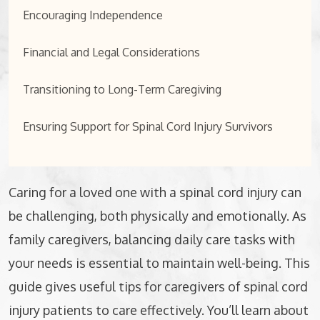
Encouraging Independence
Financial and Legal Considerations
Transitioning to Long-Term Caregiving
Ensuring Support for Spinal Cord Injury Survivors
Caring for a loved one with a spinal cord injury can
be challenging, both physically and emotionally. As
family caregivers, balancing daily care tasks with
your needs is essential to maintain well-being. This
guide gives useful tips for caregivers of spinal cord
injury patients to care effectively. You’ll learn about