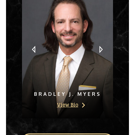
BRADLEY J. MYERS
View Bio