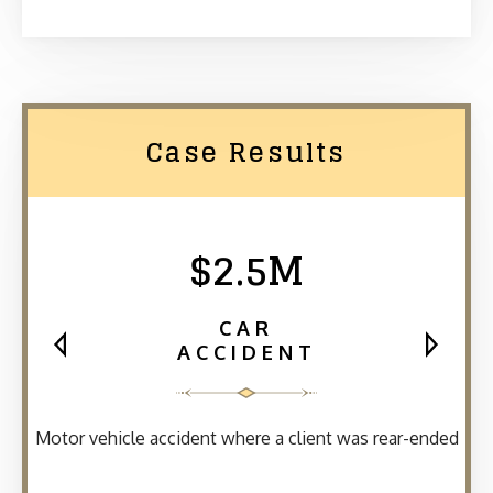
Case Results
$2.5M
CAR
ACCIDENT
Motor vehicle accident where a client was rear-ended