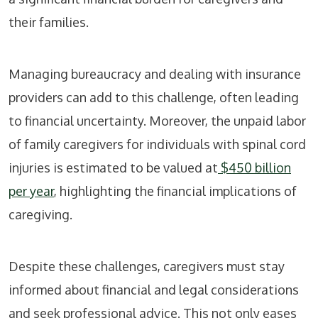
their families.
Managing bureaucracy and dealing with insurance
providers can add to this challenge, often leading
to financial uncertainty. Moreover, the unpaid labor
of family caregivers for individuals with spinal cord
injuries is estimated to be valued at
$450 billion
per year
, highlighting the financial implications of
caregiving.
Despite these challenges, caregivers must stay
informed about financial and legal considerations
and seek professional advice. This not only eases