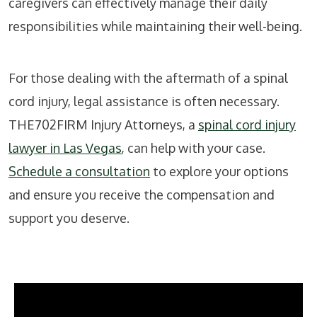
caregivers can effectively manage their daily
responsibilities while maintaining their well-being.
For those dealing with the aftermath of a spinal
cord injury, legal assistance is often necessary.
THE702FIRM Injury Attorneys, a
spinal cord injury
lawyer in Las Vegas
, can help with your case.
Schedule a consultation
to explore your options
and ensure you receive the compensation and
support you deserve.