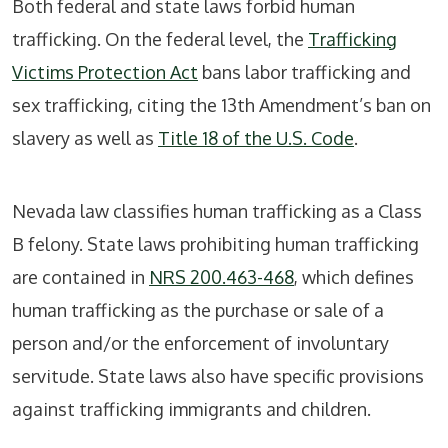
Both federal and state laws forbid human
trafficking. On the federal level, the
Trafficking
Victims Protection Act
bans labor trafficking and
sex trafficking, citing the 13th Amendment’s ban on
slavery as well as
Title 18 of the U.S. Code
.
Nevada law classifies human trafficking as a Class
B felony. State laws prohibiting human trafficking
are contained in
NRS 200.463-468
, which defines
human trafficking as the purchase or sale of a
person and/or the enforcement of involuntary
servitude. State laws also have specific provisions
against trafficking immigrants and children.