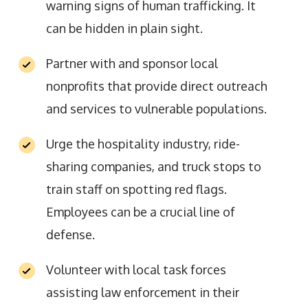
warning signs of human trafficking. It
can be hidden in plain sight.
Partner with and sponsor local
nonprofits that provide direct outreach
and services to vulnerable populations.
Urge the hospitality industry, ride-
sharing companies, and truck stops to
train staff on spotting red flags.
Employees can be a crucial line of
defense.
Volunteer with local task forces
assisting law enforcement in their