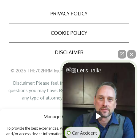
PRIVACY POLICY
COOKIE POLICY
DISCLAIMER
👋🏼Let's Talk!
© 2026 THE702FIRM Injury Attorneys - All Rights Reserved
Disclaimer: Please feel free to contact us with any legal
questions you may have. By contacting us, it does not create
any type of attorney/lawyer-client relationship.
Personal Injury Lawyer Marketing
Manage Cookie Consent
To provide the best experiences, we use technologies like cookies to store
Car Accident
and/or access device information. Consenting to these technologies will