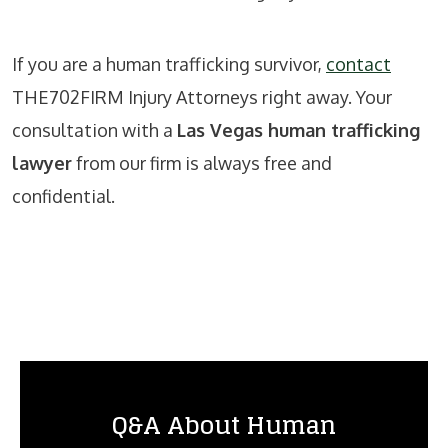
If you are a human trafficking survivor,
contact
THE702FIRM Injury Attorneys right away. Your
consultation with a
Las Vegas human trafficking
lawyer
from our firm is always free and
confidential.
Q&A About Human