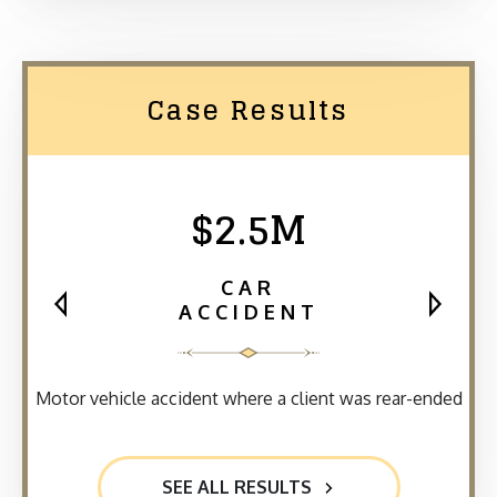
Case Results
$2.5M
CAR
ACCIDENT
Motor vehicle accident where a client was rear-ended
SEE ALL RESULTS