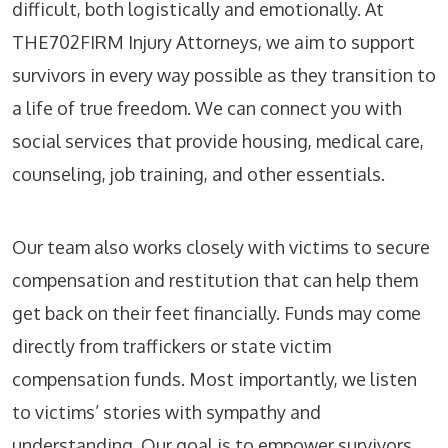
difficult, both logistically and emotionally. At
THE702FIRM Injury Attorneys, we aim to support
survivors in every way possible as they transition to
a life of true freedom. We can connect you with
social services that provide housing, medical care,
counseling, job training, and other essentials.
Our team also works closely with victims to secure
compensation and restitution that can help them
get back on their feet financially. Funds may come
directly from traffickers or state victim
compensation funds. Most importantly, we listen
to victims’ stories with sympathy and
understanding. Our goal is to empower survivors