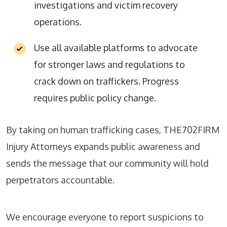
investigations and victim recovery
operations.
Use all available platforms to advocate
for stronger laws and regulations to
crack down on traffickers. Progress
requires public policy change.
By taking on human trafficking cases, THE702FIRM
Injury Attorneys expands public awareness and
sends the message that our community will hold
perpetrators accountable.
We encourage everyone to report suspicions to