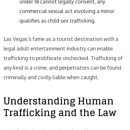
under 18 cannot legally consent, any
commercial sexual act involving a minor
qualifies as child sex trafficking.
Las Vegas’s fame as a tourist destination with a
legal adult entertainment industry can enable
trafficking to proliferate unchecked. Trafficking of
any kind is a crime, and perpetrators can be found
criminally and civilly liable when caught.
Understanding Human
Trafficking and the Law