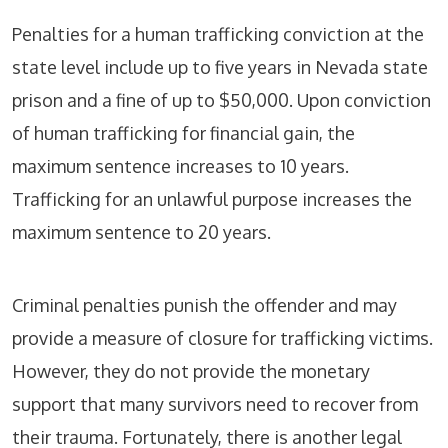
Penalties for a human trafficking conviction at the
state level include up to five years in Nevada state
prison and a fine of up to $50,000. Upon conviction
of human trafficking for financial gain, the
maximum sentence increases to 10 years.
Trafficking for an unlawful purpose increases the
maximum sentence to 20 years.
Criminal penalties punish the offender and may
provide a measure of closure for trafficking victims.
However, they do not provide the monetary
support that many survivors need to recover from
their trauma. Fortunately, there is another legal