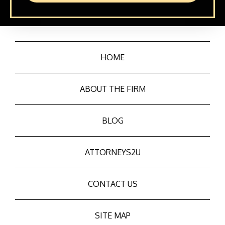
HOME
ABOUT THE FIRM
BLOG
ATTORNEYS2U
CONTACT US
SITE MAP