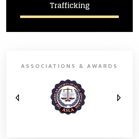
Trafficking
ASSOCIATIONS & AWARDS