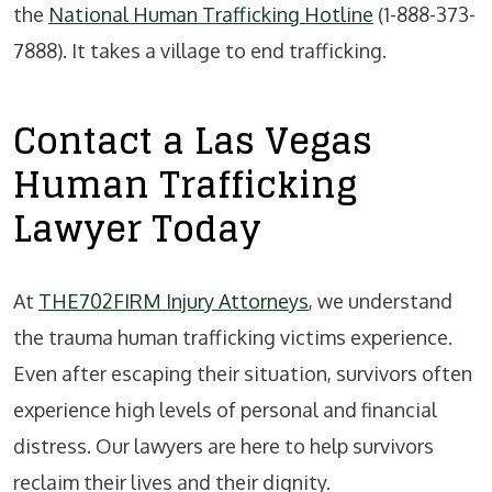
the
National Human Trafficking Hotline
(1-888-373-
7888). It takes a village to end trafficking.
Contact a Las Vegas
Human Trafficking
Lawyer Today
At
THE702FIRM Injury Attorneys
, we understand
the trauma human trafficking victims experience.
Even after escaping their situation, survivors often
experience high levels of personal and financial
distress. Our lawyers are here to help survivors
reclaim their lives and their dignity.