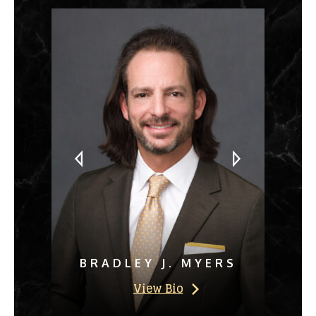
BRADLEY J. MYERS
View Bio