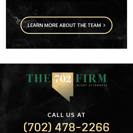
LEARN MORE ABOUT THE TEAM
CALL US AT
(702) 478-2266