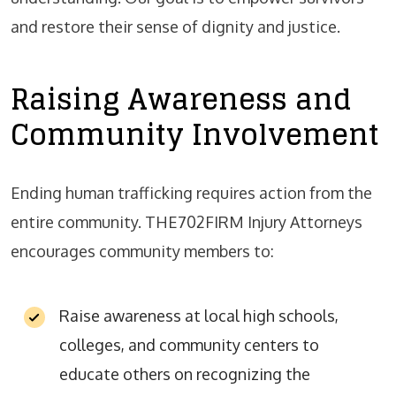
and restore their sense of dignity and justice.
Raising Awareness and
Community Involvement
Ending human trafficking requires action from the
entire community. THE702FIRM Injury Attorneys
encourages community members to:
Raise awareness at local high schools,
colleges, and community centers to
educate others on recognizing the