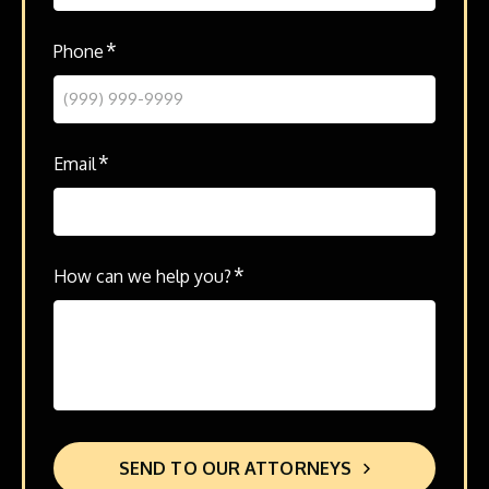
*
Phone
*
Email
*
How can we help you?
SEND TO OUR ATTORNEYS