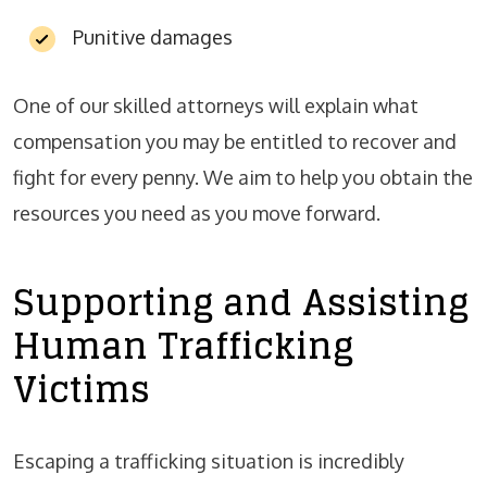
Punitive damages
One of our skilled attorneys will explain what
compensation you may be entitled to recover and
fight for every penny. We aim to help you obtain the
resources you need as you move forward.
Supporting and Assisting
Human Trafficking
Victims
Escaping a trafficking situation is incredibly