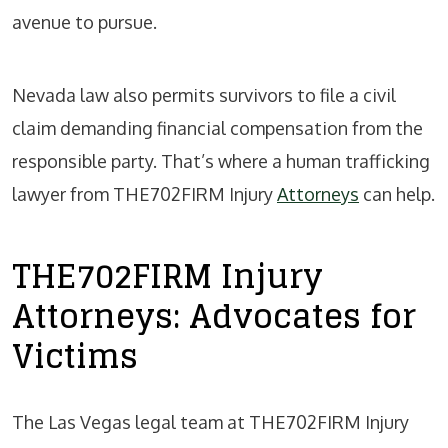
avenue to pursue.
Nevada law also permits survivors to file a civil
claim demanding financial compensation from the
responsible party. That’s where a human trafficking
lawyer from THE702FIRM Injury
Attorneys
can help.
THE702FIRM Injury
Attorneys: Advocates for
Victims
The Las Vegas legal team at THE702FIRM Injury