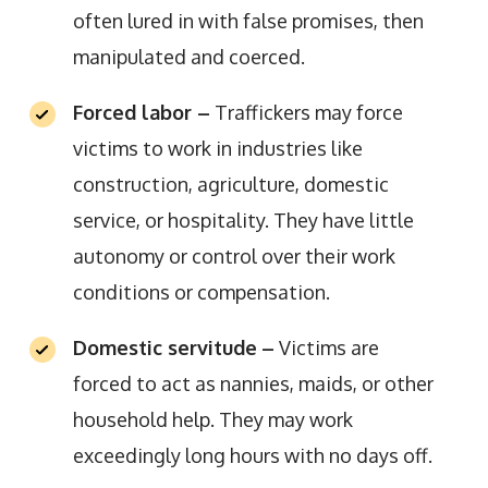
often lured in with false promises, then
manipulated and coerced.
Forced labor –
Traffickers may force
victims to work in industries like
construction, agriculture, domestic
service, or hospitality. They have little
autonomy or control over their work
conditions or compensation.
Domestic servitude
–
Victims are
forced to act as nannies, maids, or other
household help. They may work
exceedingly long hours with no days off.