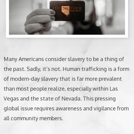
BICYCLE ACCIDENTS
MOTORCYCLE ACCIDENTS
CASINO INJURY
NURSING HOME ABUSE
Many Americans consider slavery to be a thing of
the past. Sadly, it’s not. Human trafficking is a form
BUSINESS INTERRUPTION CLAIMS
of modern-day slavery that is far more prevalent
SPINAL CORD INJURIES
than most people realize, especially within Las
Vegas and the state of Nevada. This pressing
SEE ALL PRACTICE AREAS
global issue requires awareness and vigilance from
all community members.