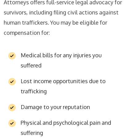
Attorneys offers full-service legal advocacy for
survivors, including filing civil actions against
human traffickers. You may be eligible for
compensation for:
Medical bills for any injuries you
suffered
Lost income opportunities due to
trafficking
Damage to your reputation
Physical and psychological pain and
suffering