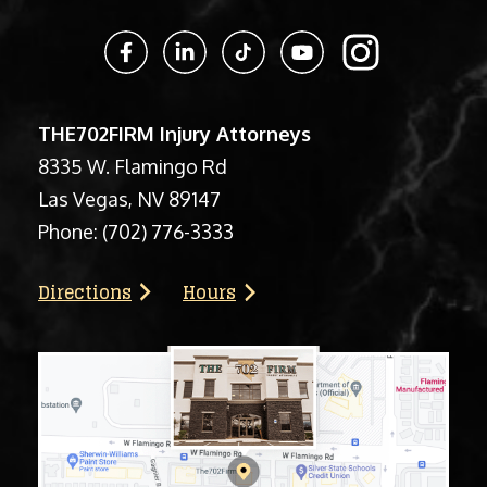
THE702FIRM Injury Attorneys
8335 W. Flamingo Rd
Las Vegas, NV 89147
Phone:
(702) 776-3333
Directions
Hours