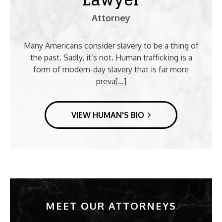
Attorney
Many Americans consider slavery to be a thing of
the past. Sadly, it’s not. Human trafficking is a
form of modern-day slavery that is far more
preva[...]
VIEW HUMAN'S BIO
MEET OUR ATTORNEYS