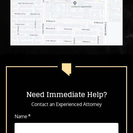
Need Immediate Help?
Contact an Experienced Attorney
*
Name