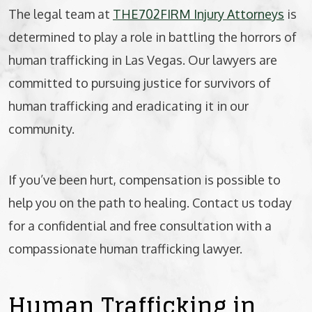
The legal team at
THE702FIRM Injury Attorneys
is
determined to play a role in battling the horrors of
human trafficking in Las Vegas. Our lawyers are
committed to pursuing justice for survivors of
human trafficking and eradicating it in our
community.
If you’ve been hurt, compensation is possible to
help you on the path to healing. Contact us today
for a confidential and free consultation with a
compassionate human trafficking lawyer.
Human Trafficking in