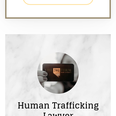
Human Trafficking
Lawyer