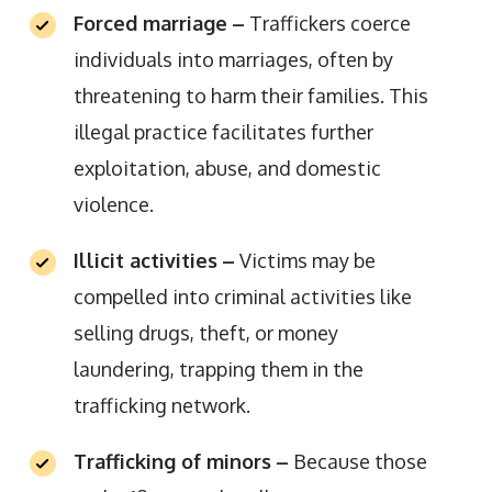
Forced marriage
–
Traffickers coerce
individuals into marriages, often by
threatening to harm their families. This
illegal practice facilitates further
exploitation, abuse, and domestic
violence.
Illicit activities
–
Victims may be
compelled into criminal activities like
selling drugs, theft, or money
laundering, trapping them in the
trafficking network.
Trafficking of minors
–
Because those