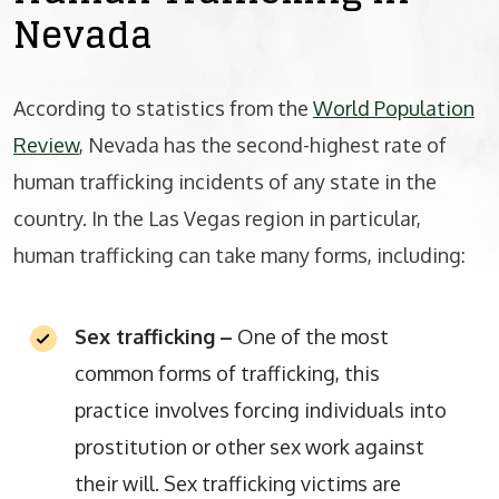
Nevada
According to statistics from the
World Population
Review
, Nevada has the second-highest rate of
human trafficking incidents of any state in the
country. In the Las Vegas region in particular,
human trafficking can take many forms, including:
Sex trafficking
–
One of the most
common forms of trafficking, this
practice involves forcing individuals into
prostitution or other sex work against
their will. Sex trafficking victims are