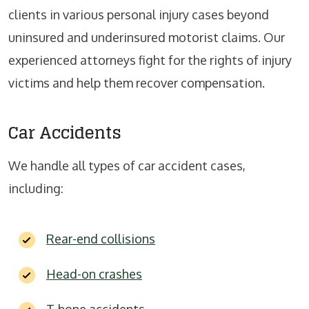
clients in various personal injury cases beyond
uninsured and underinsured motorist claims. Our
experienced attorneys fight for the rights of injury
victims and help them recover compensation.
Car Accidents
We handle all types of car accident cases,
including:
Rear-end collisions
Head-on crashes