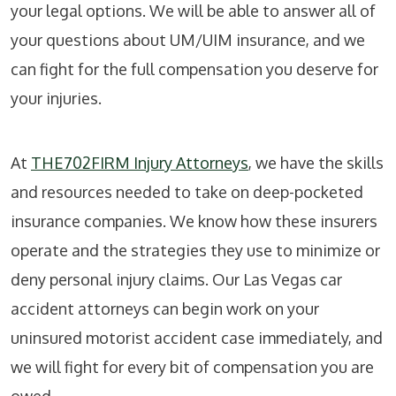
your legal options. We will be able to answer all of
your questions about UM/UIM insurance, and we
can fight for the full compensation you deserve for
your injuries.
At
THE702FIRM Injury Attorneys
, we have the skills
and resources needed to take on deep-pocketed
insurance companies. We know how these insurers
operate and the strategies they use to minimize or
deny personal injury claims. Our Las Vegas car
accident attorneys can begin work on your
uninsured motorist accident case immediately, and
we will fight for every bit of compensation you are
owed.