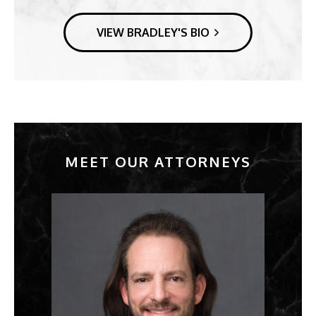
VIEW BRADLEY'S BIO
MEET OUR ATTORNEYS