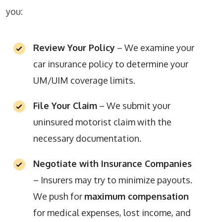
you:
Review Your Policy
– We examine your
car insurance policy to determine your
UM/UIM coverage limits.
File Your Claim
– We submit your
uninsured motorist claim with the
necessary documentation.
Negotiate with Insurance Companies
– Insurers may try to minimize payouts.
We push for
maximum compensation
for medical expenses, lost income, and