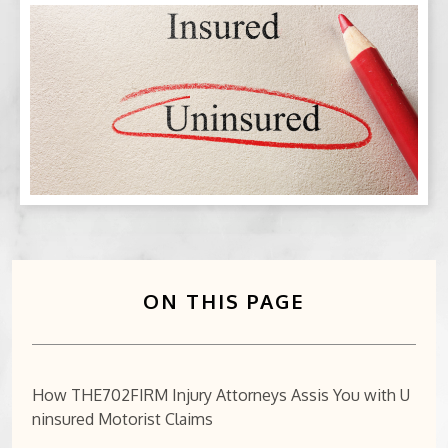
BICYCLE ACCIDENTS
MOTORCYCLE ACCIDENTS
CASINO INJURY
NURSING HOME ABUSE
BUSINESS INTERRUPTION CLAIMS
SPINAL CORD INJURIES
ON THIS PAGE
SEE ALL PRACTICE AREAS
How THE702FIRM Injury Attorneys Assis You with U
ninsured Motorist Claims