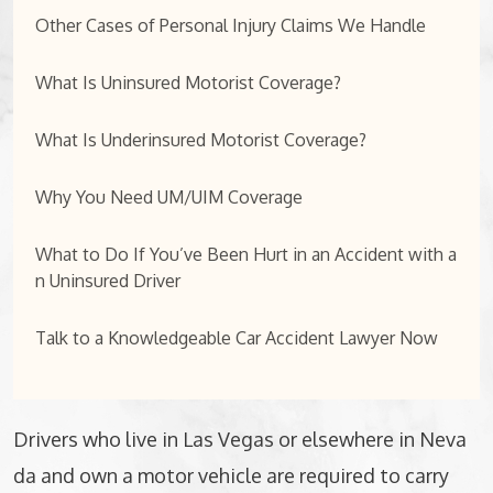
Other Cases of Personal Injury Claims We Handle
What Is Uninsured Motorist Coverage?
What Is Underinsured Motorist Coverage?
Why You Need UM/UIM Coverage
What to Do If You’ve Been Hurt in an Accident with a
n Uninsured Driver
Talk to a Knowledgeable Car Accident Lawyer Now
Drivers who live in Las Vegas or elsewhere in Neva
da and own a motor vehicle are required to carry