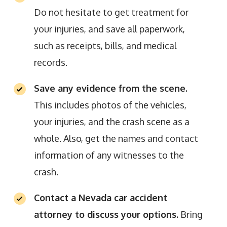
Do not hesitate to get treatment for
your injuries, and save all paperwork,
such as receipts, bills, and medical
records.
Save any evidence from the scene.
This includes photos of the vehicles,
your injuries, and the crash scene as a
whole. Also, get the names and contact
information of any witnesses to the
crash.
Contact a Nevada car accident
attorney to discuss your options.
Bring