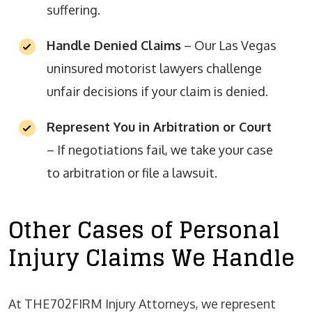
suffering.
Handle Denied Claims
– Our Las Vegas
uninsured motorist lawyers challenge
unfair decisions if your claim is denied.
Represent You in Arbitration or Court
– If negotiations fail, we take your case
to arbitration or file a lawsuit.
Other Cases of Personal
Injury Claims We Handle
At THE702FIRM Injury Attorneys, we represent