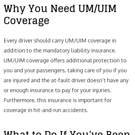
Why You Need UM/UIM
Coverage
Every driver should carry UM/UIM coverage in
addition to the mandatory liability insurance.
UM/UIM coverage offers additional protection to
you and your passengers, taking care of you if you
are injured and the at-fault driver doesn’t have any
or enough insurance to pay for your injuries.
Furthermore, this insurance is important for
coverage in
hit-and-run accidents
.
What to Do If You’ve Been