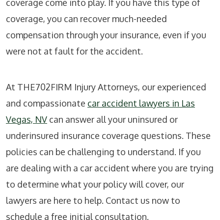
coverage come into play. If you have this type of
coverage, you can recover much-needed
compensation through your insurance, even if you
were not at fault for the accident.
At
THE702FIRM Injury Attorneys
, our experienced
and compassionate
car accident lawyers in Las
Vegas, NV
can answer all your uninsured or
underinsured insurance coverage questions. These
policies can be challenging to understand. If you
are dealing with a car accident where you are trying
to determine what your policy will cover, our
lawyers are here to help. Contact us now to
schedule a free initial consultation.