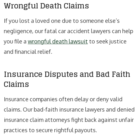
Wrongful Death Claims
If you lost a loved one due to someone else’s
negligence, our fatal car accident lawyers can help
you file a
wrongful death lawsuit
to seek justice
and financial relief.
Insurance Disputes and Bad Faith
Claims
Insurance companies often delay or deny valid
claims. Our bad-faith insurance lawyers and denied
insurance claim attorneys fight back against unfair
practices to secure rightful payouts.