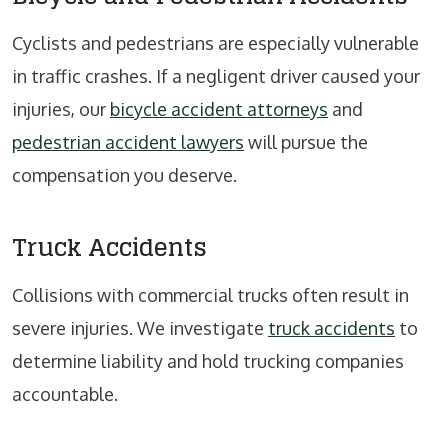
Cyclists and pedestrians are especially vulnerable
in traffic crashes. If a negligent driver caused your
injuries, our
bicycle accident attorneys
and
pedestrian accident lawyers
will pursue the
compensation you deserve.
Truck Accidents
Collisions with commercial trucks often result in
severe injuries. We investigate
truck accidents
to
determine liability and hold trucking companies
accountable.