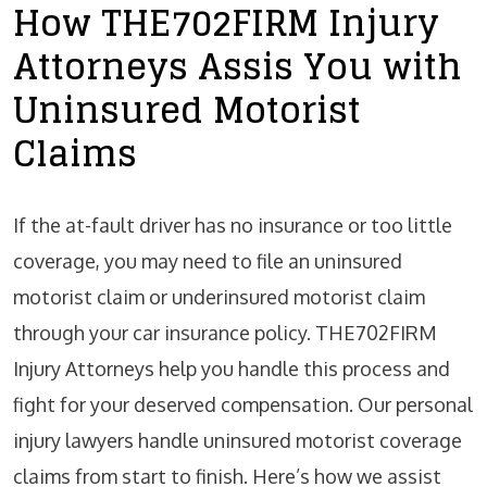
How THE702FIRM Injury
Attorneys Assis You with
Uninsured Motorist
Claims
If the at-fault driver has no insurance or too little
coverage, you may need to file an uninsured
motorist claim or underinsured motorist claim
through your car insurance policy. THE702FIRM
Injury Attorneys help you handle this process and
fight for your deserved compensation. Our personal
injury lawyers handle uninsured motorist coverage
claims from start to finish. Here’s how we assist