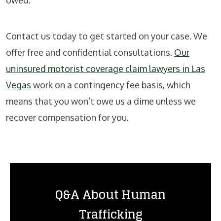
Contact us today to get started on your case. We
offer free and confidential consultations.
Our
uninsured motorist coverage claim lawyers in Las
Vegas
work on a contingency fee basis, which
means that you won’t owe us a dime unless we
recover compensation for you.
Q&A About Human
Trafficking