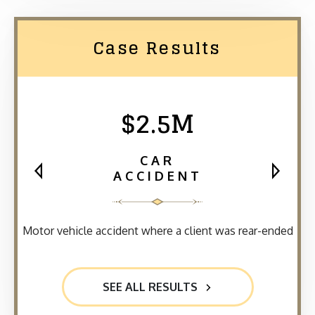
Case Results
$2.5M
CAR
ACCIDENT
Motor vehicle accident where a client was rear-ended
SEE ALL RESULTS