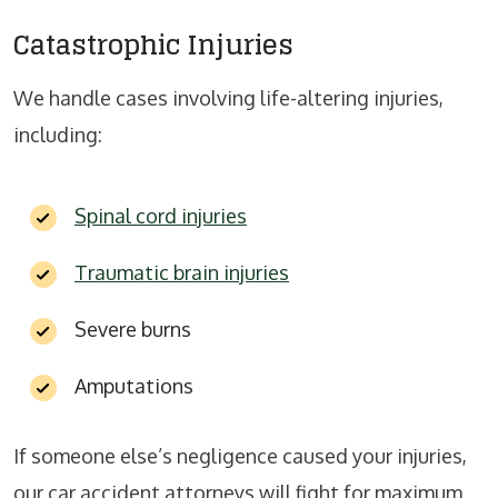
Catastrophic Injuries
We handle cases involving life-altering injuries,
including:
Spinal cord injuries
Traumatic brain injuries
Severe burns
Amputations
If someone else’s negligence caused your injuries,
our car accident attorneys will fight for maximum