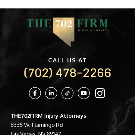
CALL US AT
(702) 478-2266
THE702FIRM Injury Attorneys
8335 W. Flamingo Rd
Las Vegas, NV 89147