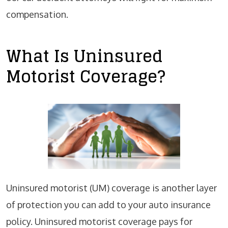
compensation.
What Is Uninsured
Motorist Coverage?
Uninsured motorist (UM) coverage is another layer
of protection you can add to your auto insurance
policy. Uninsured motorist coverage pays for