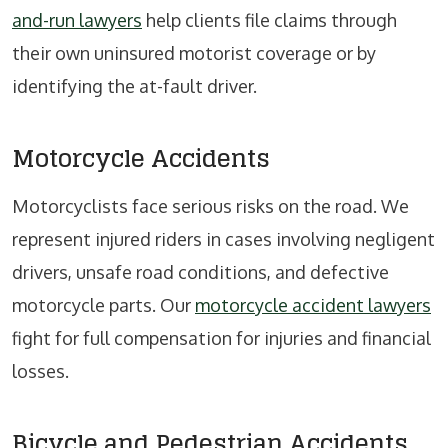
and-run lawyers
help clients file claims through
their own uninsured motorist coverage or by
identifying the at-fault driver.
Motorcycle Accidents
Motorcyclists face serious risks on the road. We
represent injured riders in cases involving negligent
drivers, unsafe road conditions, and defective
motorcycle parts. Our
motorcycle accident lawyers
fight for full compensation for injuries and financial
losses.
Bicycle and Pedestrian Accidents