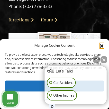
Phone:
(702) 776-3333
Directions
Hours
Manage Cookie Consent
To provide the best experiences, we use technologies like cookies to store
and/or access device information. Consenting to these technologies will
allow us to process data such as browsing behavior or unique IDs on this
site. Not consenting or withdrawing consent, may adversely affect certain
👋🏼 Let's Talk!
features and functions.
Car Accident
Accept
Other Injuries
Privacy Policy
Call us