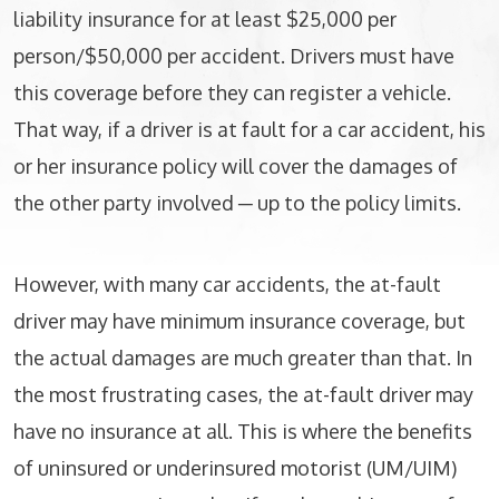
liability insurance for at least $25,000 per
person/$50,000 per accident. Drivers must have
this coverage before they can register a vehicle.
That way, if a driver is at fault for a car accident, his
or her insurance policy will cover the damages of
the other party involved ─ up to the policy limits.
However, with many car accidents, the at-fault
driver may have minimum insurance coverage, but
the actual damages are much greater than that. In
the most frustrating cases, the at-fault driver may
have no insurance at all. This is where the benefits
of uninsured or underinsured motorist (UM/UIM)