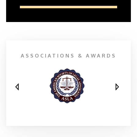
ASSOCIATIONS & AWARDS