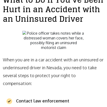
Hurt in an Accident with
an Uninsured Driver
When you are in a car accident with an uninsured or
underinsured driver in Nevada, you need to take
several steps to protect your right to
compensation:
Contact law enforcement