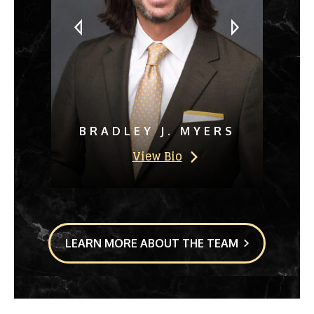
BRADLEY J. MYERS
View Bio
LEARN MORE ABOUT THE TEAM