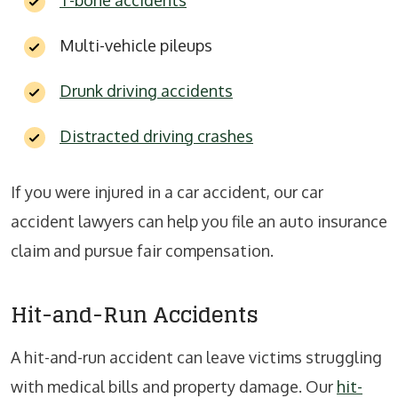
T-bone accidents
Multi-vehicle pileups
Drunk driving accidents
Distracted driving crashes
If you were injured in a car accident, our car
accident lawyers can help you file an auto insurance
claim and pursue fair compensation.
Hit-and-Run Accidents
A hit-and-run accident can leave victims struggling
with medical bills and property damage. Our
hit-