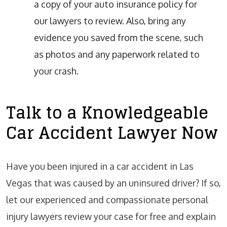
a copy of your auto insurance policy for
our lawyers to review. Also, bring any
evidence you saved from the scene, such
as photos and any paperwork related to
your crash.
Talk to a Knowledgeable
Car Accident Lawyer Now
Have you been injured in a car accident in Las
Vegas that was caused by an uninsured driver? If so,
let our experienced and compassionate personal
injury lawyers review your case for free and explain