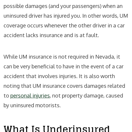
possible damages (and your passengers) when an
uninsured driver has injured you. In other words, UM
coverage occurs whenever the other driver in a car
accident lacks insurance and is at fault.
While UM insurance is not required in Nevada, it
can be very beneficial to have in the event of a car
accident that involves injuries. It is also worth
noting that UM insurance covers damages related
to
personal injuries
, not property damage, caused
by uninsured motorists.
What Is Underinsured