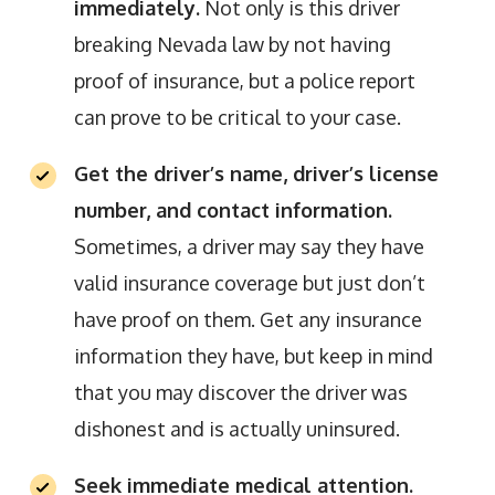
immediately.
Not only is this driver
breaking Nevada law by not having
proof of insurance, but a police report
can prove to be critical to your case.
Get the driver’s name, driver’s license
number, and contact information.
Sometimes, a driver may say they have
valid insurance coverage but just don’t
have proof on them. Get any insurance
information they have, but keep in mind
that you may discover the driver was
dishonest and is actually uninsured.
Seek immediate medical attention.