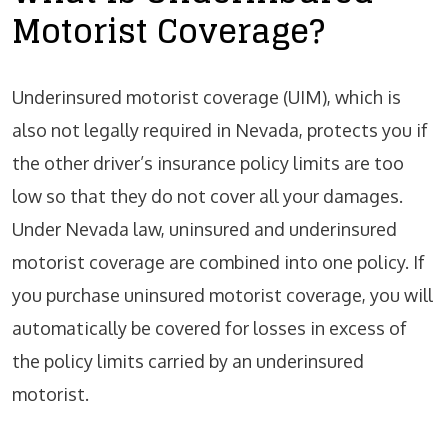
Motorist Coverage?
Underinsured motorist coverage (UIM), which is
also not legally required in Nevada, protects you if
the other driver’s insurance policy limits are too
low so that they do not cover all your damages.
Under Nevada law, uninsured and underinsured
motorist coverage are combined into one policy. If
you purchase uninsured motorist coverage, you will
automatically be covered for losses in excess of
the policy limits carried by an underinsured
motorist.