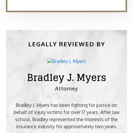
LEGALLY REVIEWED BY
Bradley J. Myers
Attorney
Bradley J. Myers has been fighting for justice on
behalf of injury victims for over 17 years. After law
school, Bradley represented the interests of the
insurance industry for approximately two years.