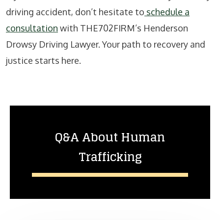
driving accident, don’t hesitate to
schedule a
consultation
with THE702FIRM’s Henderson
Drowsy Driving Lawyer. Your path to recovery and
justice starts here.
Q&A About Human
Trafficking