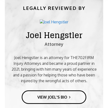
LEGALLY REVIEWED BY
Joel Hengstler
Attorney
Joel Hengstler is an attorney for THE702FIRM
Injury Attorneys and became a proud partner in
2021, bringing with him many years of experience
and a passion for helping those who have been
injured by the wrongful acts of others.
VIEW JOEL'S BIO