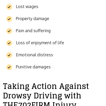
Lost wages
Property damage
Pain and suffering
Loss of enjoyment of life
Emotional distress
Punitive damages
Taking Action Against
Drowsy Driving with
THE702FIRM Injury