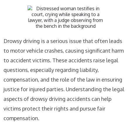
Drowsy driving is a serious issue that often leads
to motor vehicle crashes, causing significant harm
to accident victims. These accidents raise legal
questions, especially regarding liability,
compensation, and the role of the law in ensuring
justice for injured parties. Understanding the legal
aspects of drowsy driving accidents can help
victims protect their rights and pursue fair
compensation.