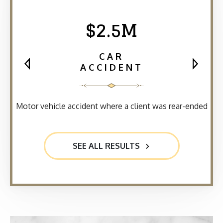
$2.5M
CAR
ACCIDENT
Motor vehicle accident where a client was rear-ended
SEE ALL RESULTS