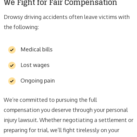
We Fight for Fair Compensation
Drowsy driving accidents often leave victims with
the following:
Medical bills
Lost wages
Ongoing pain
We’re committed to pursuing the full
compensation you deserve through your personal
injury lawsuit. Whether negotiating a settlement or
preparing for trial, we’ll fight tirelessly on your