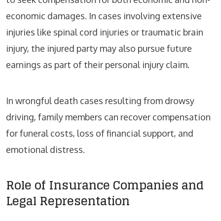
economic damages. In cases involving extensive
injuries like spinal cord injuries or traumatic brain
injury, the injured party may also pursue future
earnings as part of their personal injury claim.
In wrongful death cases resulting from drowsy
driving, family members can recover compensation
for funeral costs, loss of financial support, and
emotional distress.
Role of Insurance Companies and
Legal Representation