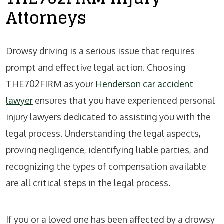
Attorneys
Drowsy driving is a serious issue that requires
prompt and effective legal action. Choosing
THE702FIRM as your
Henderson car accident
lawyer
ensures that you have experienced personal
injury lawyers dedicated to assisting you with the
legal process. Understanding the legal aspects,
proving negligence, identifying liable parties, and
recognizing the types of compensation available
are all critical steps in the legal process.
If you or a loved one has been affected by a drowsy