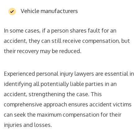
Vehicle manufacturers
In some cases, if a person shares fault for an
accident, they can still receive compensation, but
their recovery may be reduced.
Experienced personal injury lawyers are essential in
identifying all potentially liable parties in an
accident, strengthening the case. This
comprehensive approach ensures accident victims
can seek the maximum compensation for their
injuries and losses.