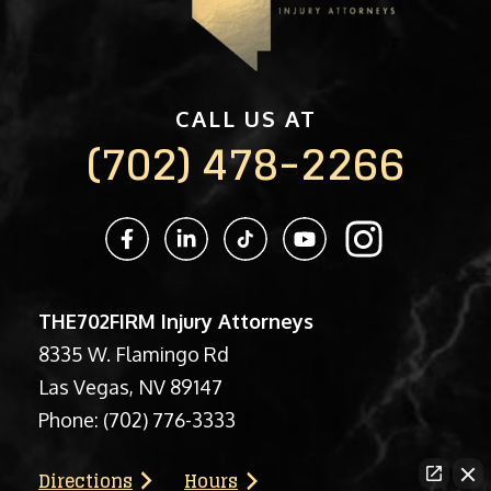
CALL US AT
(702) 478-2266
THE702FIRM Injury Attorneys
8335 W. Flamingo Rd
Las Vegas, NV 89147
Phone:
(702) 776-3333
Directions
Hours