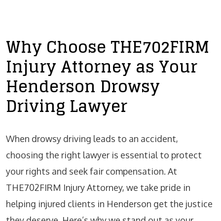
Why Choose THE702FIRM
Injury Attorney as Your
Henderson Drowsy
Driving Lawyer
When drowsy driving leads to an accident,
choosing the right lawyer is essential to protect
your rights and seek fair compensation. At
THE702FIRM Injury Attorney, we take pride in
helping injured clients in Henderson get the justice
they deserve. Here’s why we stand out as your