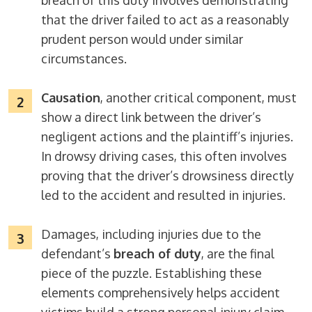
breach of this duty involves demonstrating
that the driver failed to act as a reasonably
prudent person would under similar
circumstances.
Causation
, another critical component, must
show a direct link between the driver’s
negligent actions and the plaintiff’s injuries.
In drowsy driving cases, this often involves
proving that the driver’s drowsiness directly
led to the accident and resulted in injuries.
Damages, including injuries due to the
defendant’s
breach of duty
, are the final
piece of the puzzle. Establishing these
elements comprehensively helps accident