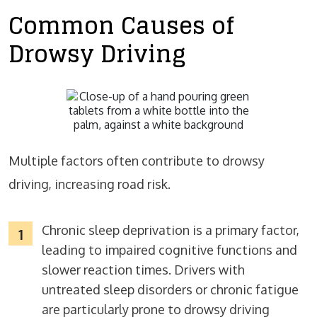
Common Causes of
Drowsy Driving
Multiple factors often contribute to drowsy
driving, increasing road risk.
Chronic sleep deprivation is a primary factor,
leading to impaired cognitive functions and
slower reaction times. Drivers with
untreated sleep disorders or chronic fatigue
are particularly prone to drowsy driving