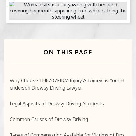
BICYCLE ACCIDENTS
MOTORCYCLE ACCIDENTS
CASINO INJURY
ON THIS PAGE
NURSING HOME ABUSE
BUSINESS INTERRUPTION CLAIMS
Why Choose THE702FIRM Injury Attorney as Your H
enderson Drowsy Driving Lawyer
SPINAL CORD INJURIES
SEE ALL PRACTICE AREAS
Legal Aspects of Drowsy Driving Accidents
Common Causes of Drowsy Driving
Types of Compensation Available for Victims of Dro