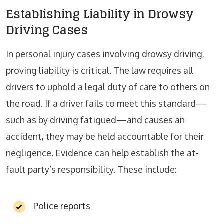
Establishing Liability in Drowsy
Driving Cases
In personal injury cases involving drowsy driving,
proving liability is critical. The law requires all
drivers to uphold a legal duty of care to others on
the road. If a driver fails to meet this standard—
such as by driving fatigued—and causes an
accident, they may be held accountable for their
negligence. Evidence can help establish the at-
fault party’s responsibility. These include:
Police reports