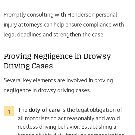
Promptly consulting with Henderson personal
injury attorneys can help ensure compliance with
legal deadlines and strengthen the case.
Proving Negligence in Drowsy
Driving Cases
Several key elements are involved in proving
negligence in drowsy driving cases.
The
duty of care
is the legal obligation of
all motorists to act reasonably and avoid
reckless driving behavior. Establishing a