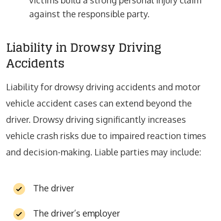
victims build a strong personal injury claim
against the responsible party.
Liability in Drowsy Driving
Accidents
Liability for drowsy driving accidents and motor
vehicle accident cases can extend beyond the
driver. Drowsy driving significantly increases
vehicle crash risks due to impaired reaction times
and decision-making. Liable parties may include:
The driver
The driver’s employer