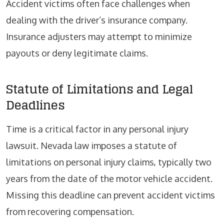
Accident victims often face challenges when
dealing with the driver’s insurance company.
Insurance adjusters may attempt to minimize
payouts or deny legitimate claims.
Statute of Limitations and Legal
Deadlines
Time is a critical factor in any personal injury
lawsuit. Nevada law imposes a statute of
limitations on personal injury claims, typically two
years from the date of the motor vehicle accident.
Missing this deadline can prevent accident victims
from recovering compensation.