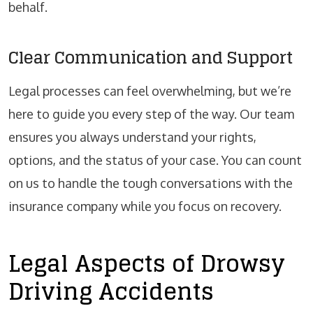
behalf.
Clear Communication and Support
Legal processes can feel overwhelming, but we’re
here to guide you every step of the way. Our team
ensures you always understand your rights,
options, and the status of your case. You can count
on us to handle the tough conversations with the
insurance company while you focus on recovery.
Legal Aspects of Drowsy
Driving Accidents