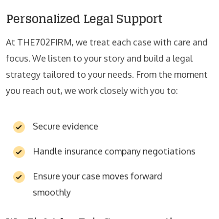
Personalized Legal Support
At THE702FIRM, we treat each case with care and
focus. We listen to your story and build a legal
strategy tailored to your needs. From the moment
you reach out, we work closely with you to:
Secure evidence
Handle insurance company negotiations
Ensure your case moves forward
smoothly