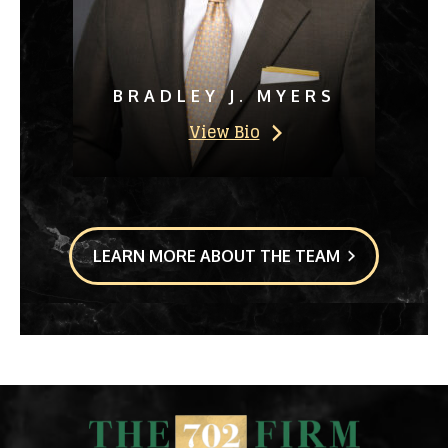
BRADLEY J. MYERS
View Bio
LEARN MORE ABOUT THE TEAM