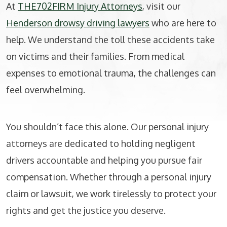
At
THE702FIRM Injury Attorneys
, visit our
Henderson drowsy driving lawyers
who are here to
help. We understand the toll these accidents take
on victims and their families. From medical
expenses to emotional trauma, the challenges can
feel overwhelming.
You shouldn’t face this alone. Our personal injury
attorneys are dedicated to holding negligent
drivers accountable and helping you pursue fair
compensation. Whether through a personal injury
claim or lawsuit, we work tirelessly to protect your
rights and get the justice you deserve.