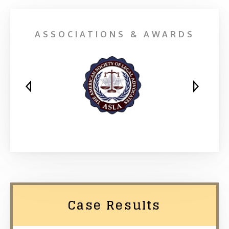
ASSOCIATIONS & AWARDS
Case Results