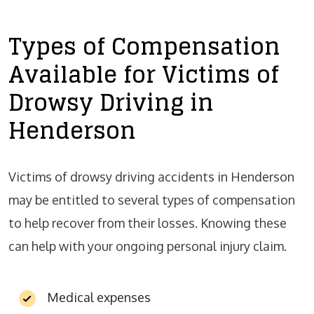
Types of Compensation
Available for Victims of
Drowsy Driving in
Henderson
Victims of drowsy driving accidents in Henderson
may be entitled to several types of compensation
to help recover from their losses. Knowing these
can help with your ongoing personal injury claim.
Medical expenses