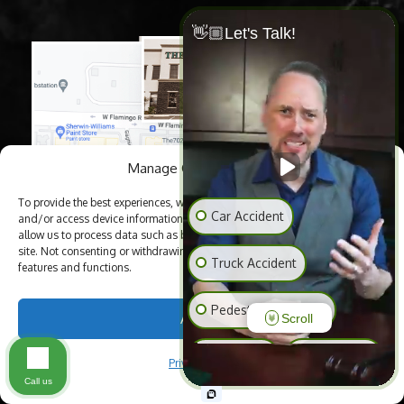
👋🏼Let's Talk!
Manage Cookie Consent
To provide the best experiences, we use technologies like cookies to store
Car Accident
and/or access device information. Consenting to these technologies will
allow us to process data such as browsing behavior or unique IDs on this
site. Not consenting or withdrawing consent, may adversely affect certain
Truck Accident
features and functions.
Pedestrian Accident
Accept
Scroll
Slip & Fall
Animal Bite
Privacy Policy
Call us
Medical Malpractice