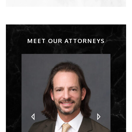
MEET OUR ATTORNEYS