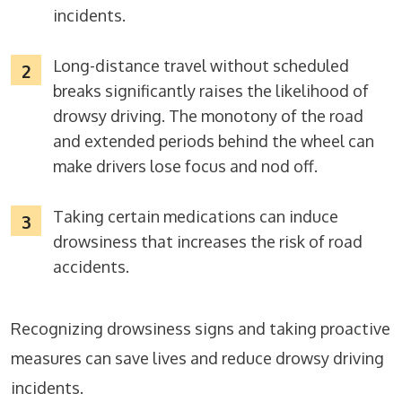
incidents.
Long-distance travel without scheduled
breaks significantly raises the likelihood of
drowsy driving. The monotony of the road
and extended periods behind the wheel can
make drivers lose focus and nod off.
Taking certain medications can induce
drowsiness that increases the risk of road
accidents.
Recognizing drowsiness signs and taking proactive
measures can save lives and reduce drowsy driving
incidents.