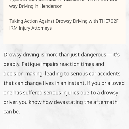
wsy Driving in Henderson
Taking Action Against Drowsy Driving with THE702F
IRM Injury Attorneys
Drowsy driving is more than just dangerous—it’s
deadly. Fatigue impairs reaction times and
decision-making, leading to serious car accidents
that can change lives in an instant. If you or a loved
one has suffered serious injuries due to a drowsy
driver, you know how devastating the aftermath
can be.