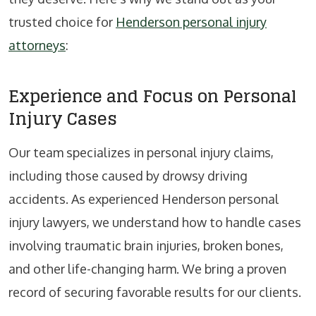
trusted choice for
Henderson personal injury
attorneys
:
Experience and Focus on Personal
Injury Cases
Our team specializes in personal injury claims,
including those caused by drowsy driving
accidents. As experienced Henderson personal
injury lawyers, we understand how to handle cases
involving traumatic brain injuries, broken bones,
and other life-changing harm. We bring a proven
record of securing favorable results for our clients.