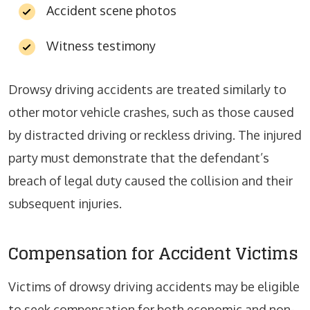
Accident scene photos
Witness testimony
Drowsy driving accidents are treated similarly to
other motor vehicle crashes, such as those caused
by distracted driving or reckless driving. The injured
party must demonstrate that the defendant’s
breach of legal duty caused the collision and their
subsequent injuries.
Compensation for Accident Victims
Victims of drowsy driving accidents may be eligible
to seek compensation for both economic and non-