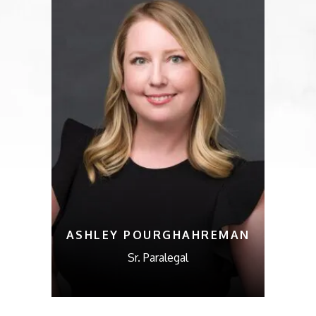
ASHLEY POURGHAHREMAN
Sr. Paralegal