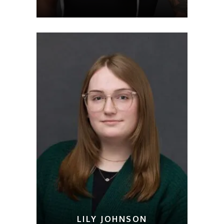
LILY JOHNSON