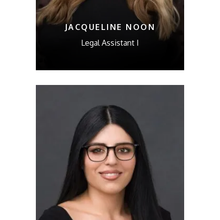
JACQUELINE NOON
Legal Assistant I