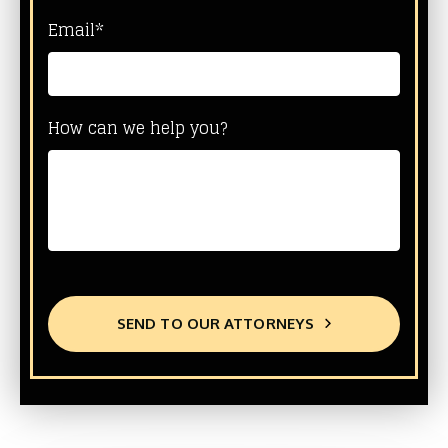
Email*
How can we help you?
SEND TO OUR ATTORNEYS