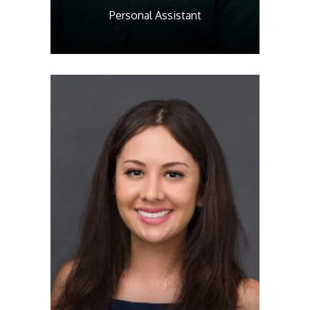
Personal Assistant