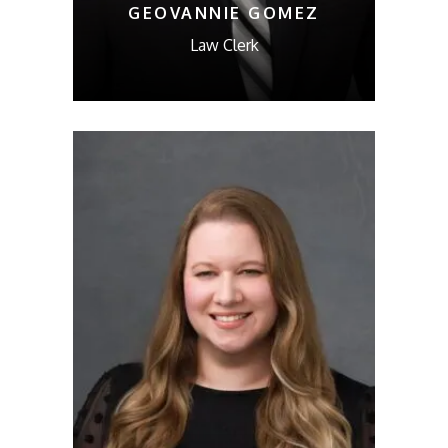
GEOVANNIE GOMEZ
Law Clerk