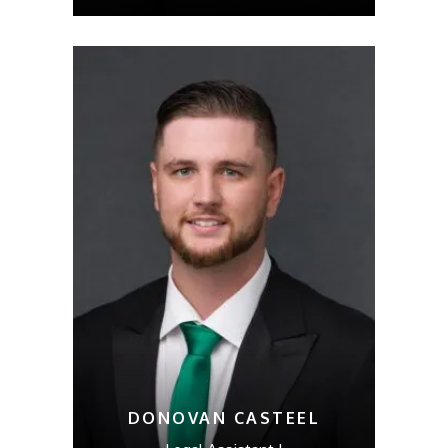
DONOVAN CASTEEL