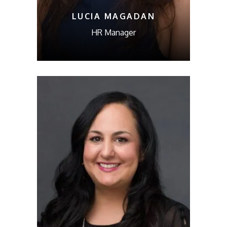
LUCIA MAGADAN
HR Manager