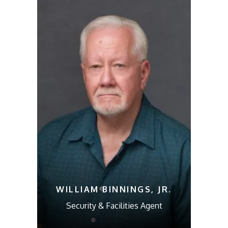
WILLIAM BINNINGS, JR.
Security & Facilities Agent