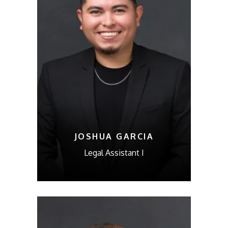
JOSHUA GARCIA
Legal Assistant I