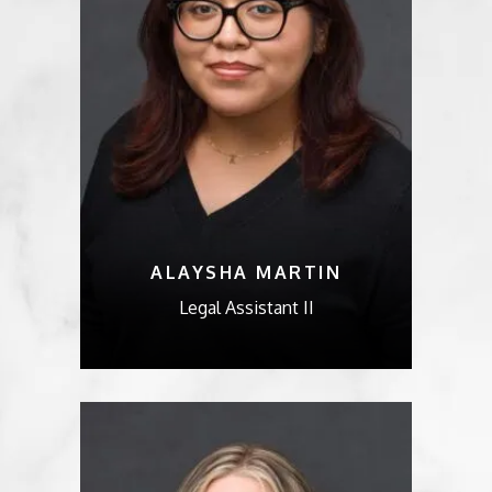
ALAYSHA MARTIN
Legal Assistant II