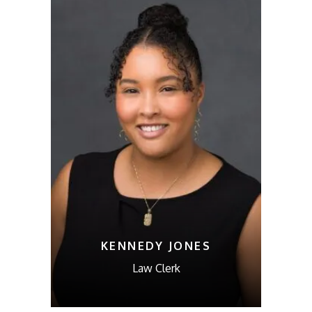
KENNEDY JONES
Law Clerk