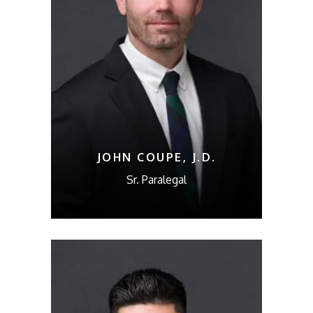
JOHN COUPE, J.D.
Sr. Paralegal