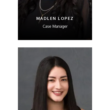
MADLEN LOPEZ
Case Manager