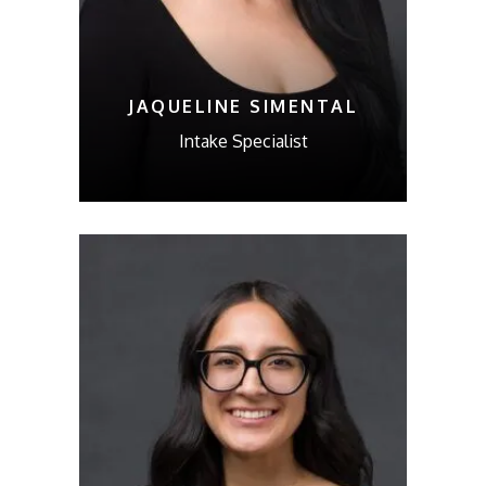
JAQUELINE SIMENTAL
Intake Specialist