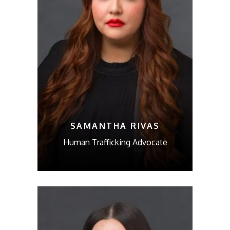
SAMANTHA RIVAS
Human Trafficking Advocate