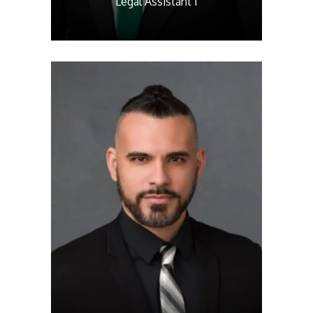
Legal Assistant I