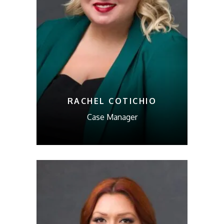
RACHEL COTICHIO
Case Manager