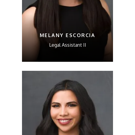
MELANY ESCORCIA
Legal Assistant II