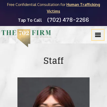
Free Confidential Consultation for
Human Trafficking
Victims
(702) 478-2266
Tap To Call
Staff