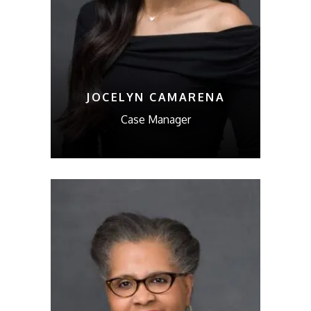
JOCELYN CAMARENA
Case Manager