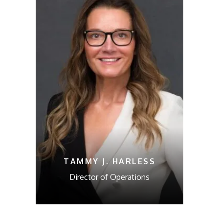
TAMMY J. HARLESS
Director of Operations