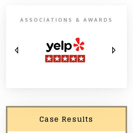
ASSOCIATIONS & AWARDS
Case Results