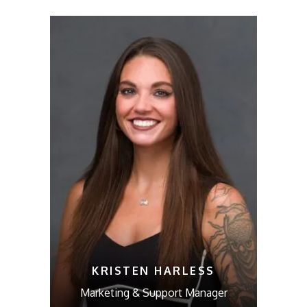
KRISTEN HARLESS
Marketing & Support Manager