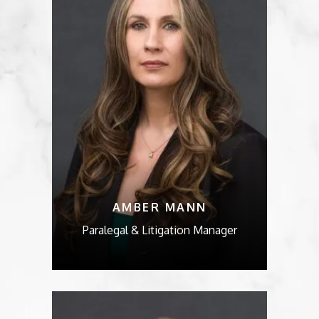
AMBER MANN
Paralegal & Litigation Manager