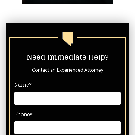
Need Immediate Help?
Contact an Experienced Attorney
Name*
Phone*