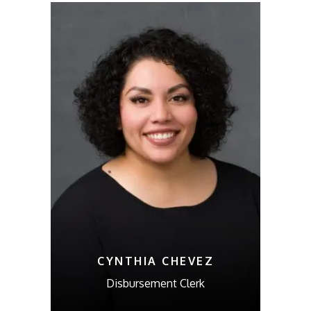
CYNTHIA CHEVEZ
Disbursement Clerk