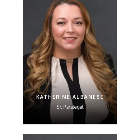
KATHERINE ALBANESE
Sr. Paralegal