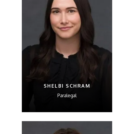
SHELBI SCHRAM
Paralegal