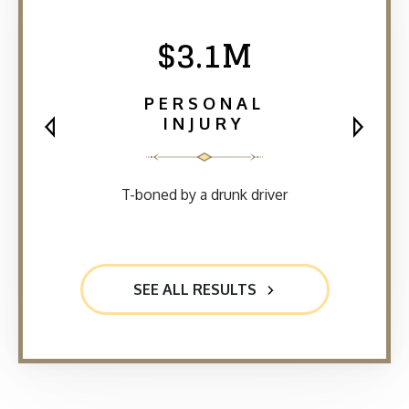
$3.1M
PERSONAL
INJURY
T-boned by a drunk driver
SEE ALL RESULTS