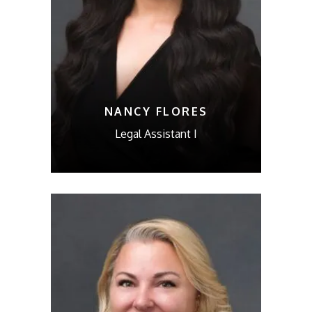
NANCY FLORES
Legal Assistant I