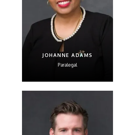
JOHANNE ADAMS
Paralegal