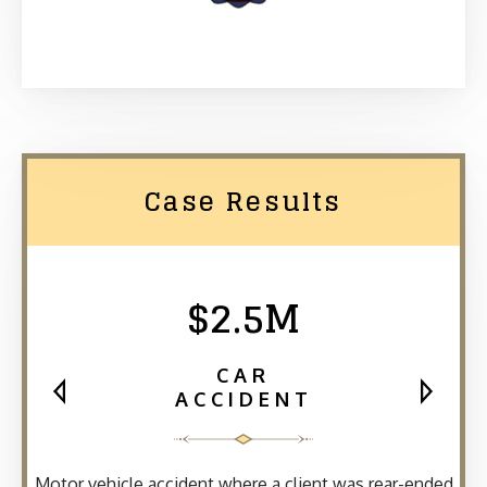
Case Results
$2.5M
CAR
ACCIDENT
Motor vehicle accident where a client was rear-ended