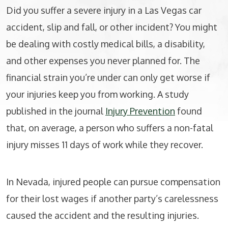
Did you suffer a severe injury in a Las Vegas car
accident, slip and fall, or other incident? You might
be dealing with costly medical bills, a disability,
and other expenses you never planned for. The
financial strain you’re under can only get worse if
your injuries keep you from working. A study
published in the journal
Injury Prevention
found
that, on average, a person who suffers a non-fatal
injury misses 11 days of work while they recover.
In Nevada, injured people can pursue compensation
for their lost wages if another party’s carelessness
caused the accident and the resulting injuries.