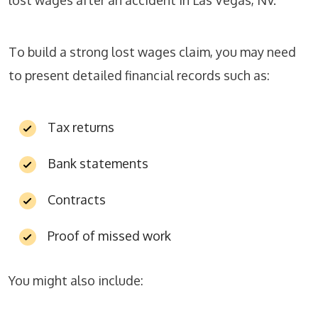
lost wages after an accident in Las Vegas, NV.
To build a strong lost wages claim, you may need
to present detailed financial records such as:
Tax returns
Bank statements
Contracts
Proof of missed work
You might also include: