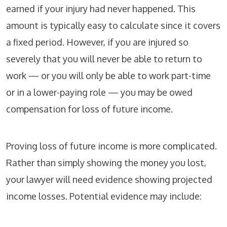
earned if your injury had never happened. This
amount is typically easy to calculate since it covers
a fixed period. However, if you are injured so
severely that you will never be able to return to
work — or you will only be able to work part-time
or in a lower-paying role — you may be owed
compensation for loss of future income.
Proving loss of future income is more complicated.
Rather than simply showing the money you lost,
your lawyer will need evidence showing projected
income losses. Potential evidence may include: