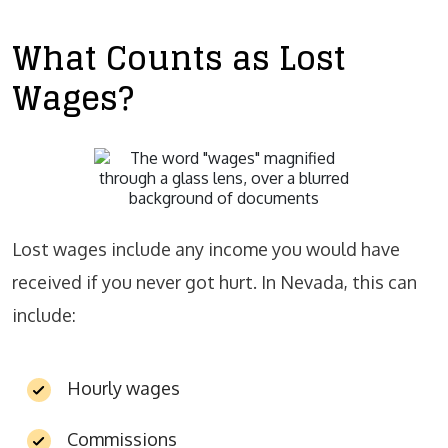
What Counts as Lost
Wages?
Lost wages include any income you would have
received if you never got hurt. In Nevada, this can
include:
Hourly wages
Commissions