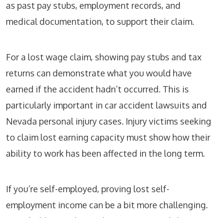
as past pay stubs, employment records, and
medical documentation, to support their claim.
For a lost wage claim, showing pay stubs and tax
returns can demonstrate what you would have
earned if the accident hadn’t occurred. This is
particularly important in car accident lawsuits and
Nevada personal injury cases. Injury victims seeking
to claim lost earning capacity must show how their
ability to work has been affected in the long term.
If you’re self-employed, proving lost self-
employment income can be a bit more challenging.