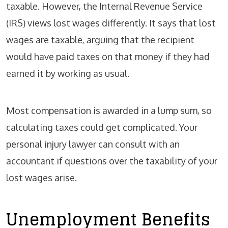
taxable. However, the Internal Revenue Service
(IRS) views lost wages differently. It says that lost
wages are taxable, arguing that the recipient
would have paid taxes on that money if they had
earned it by working as usual.
Most compensation is awarded in a lump sum, so
calculating taxes could get complicated. Your
personal injury lawyer can consult with an
accountant if questions over the taxability of your
lost wages arise.
Unemployment Benefits