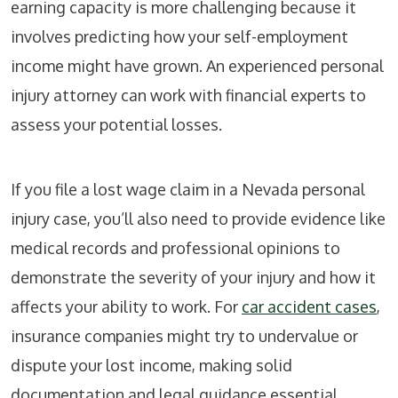
earning capacity is more challenging because it
involves predicting how your self-employment
income might have grown. An experienced personal
injury attorney can work with financial experts to
assess your potential losses.
If you file a lost wage claim in a Nevada personal
injury case, you’ll also need to provide evidence like
medical records and professional opinions to
demonstrate the severity of your injury and how it
affects your ability to work. For
car accident cases
,
insurance companies might try to undervalue or
dispute your lost income, making solid
documentation and legal guidance essential.