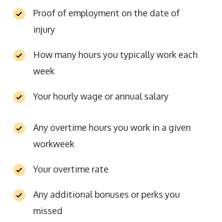
Proof of employment on the date of
injury
How many hours you typically work each
week
Your hourly wage or annual salary
Any overtime hours you work in a given
workweek
Your overtime rate
Any additional bonuses or perks you
missed