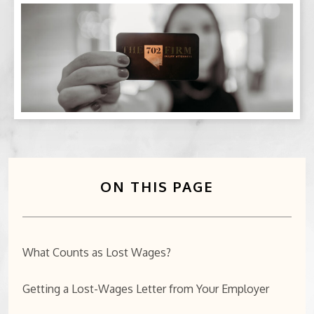
BICYCLE ACCIDENTS
MOTORCYCLE ACCIDENTS
CASINO INJURY
NURSING HOME ABUSE
BUSINESS INTERRUPTION CLAIMS
ON THIS PAGE
SPINAL CORD INJURIES
SEE ALL PRACTICE AREAS
What Counts as Lost Wages?
Getting a Lost-Wages Letter from Your Employer