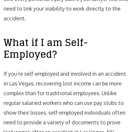
need to link your inability to work directly to the
accident.
What if I am Self-
Employed?
If you’re self-employed and involved in an accident
in Las Vegas, recovering lost income can be more
complex than for traditional employees. Unlike
regular salaried workers who can use pay stubs to
show their losses, self-employed individuals often
need to provide a variety of documents to prove