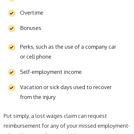
Overtime
Bonuses
Perks, such as the use of a company car
or cell phone
Self-employment income
Vacation or sick days used to recover
from the injury
Put simply, a lost wages claim can request
reimbursement for any of your missed employment-