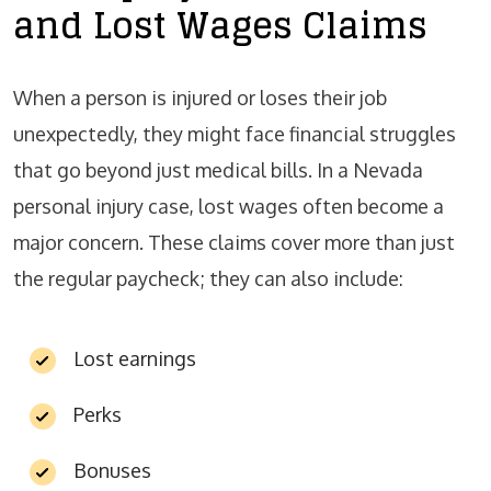
and Lost Wages Claims
When a person is injured or loses their job
unexpectedly, they might face financial struggles
that go beyond just medical bills. In a Nevada
personal injury case, lost wages often become a
major concern. These claims cover more than just
the regular paycheck; they can also include:
Lost earnings
Perks
Bonuses