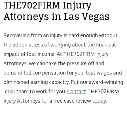
THE702FIRM Injury
Attorneys in Las Vegas
Recovering from an injury is hard enough without
the added stress of worrying about the financial
impact of lost income. At THE702FIRM Injury
Attorneys, we can take the pressure off and
demand full compensation for your lost wages and
diminished earning capacity. Put our award-winning
legal team to work for you.
Contact
THE702FIRM
Injury Attorneys for a free case review today.