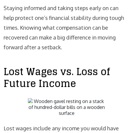
Staying informed and taking steps early on can
help protect one’s financial stability during tough
times. Knowing what compensation can be
recovered can make a big difference in moving
forward after a setback.
Lost Wages vs. Loss of
Future Income
Lost wages include any income you would have