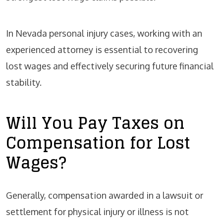
In Nevada personal injury cases, working with an
experienced attorney is essential to recovering
lost wages and effectively securing future financial
stability.
Will You Pay Taxes on
Compensation for Lost
Wages?
Generally, compensation awarded in a lawsuit or
settlement for physical injury or illness is not