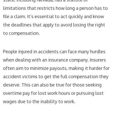
limitations that restricts how long a person has to
file a claim. It’s essential to act quickly and know
the deadlines that apply to avoid losing the right
to compensation.
People injured in accidents can face many hurdles
when dealing with an insurance company. Insurers
often aim to minimize payouts, making it harder for
accident victims to get the full compensation they
deserve. This can also be true for those seeking
overtime pay for lost work hours or pursuing lost
wages due to the inability to work.