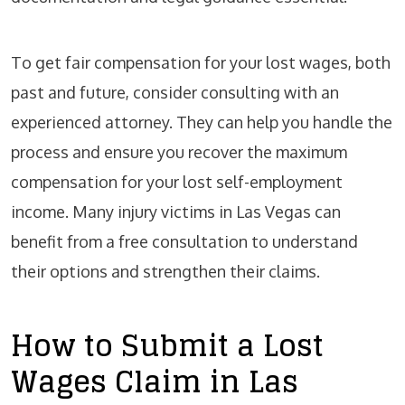
To get fair compensation for your lost wages, both
past and future, consider consulting with an
experienced attorney. They can help you handle the
process and ensure you recover the maximum
compensation for your lost self-employment
income. Many injury victims in Las Vegas can
benefit from a free consultation to understand
their options and strengthen their claims.
How to Submit a Lost
Wages Claim in Las