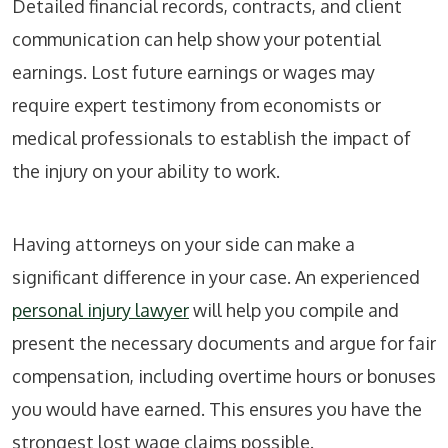
Detailed financial records, contracts, and client
communication can help show your potential
earnings. Lost future earnings or wages may
require expert testimony from economists or
medical professionals to establish the impact of
the injury on your ability to work.
Having attorneys on your side can make a
significant difference in your case. An experienced
personal injury lawyer
will help you compile and
present the necessary documents and argue for fair
compensation, including overtime hours or bonuses
you would have earned. This ensures you have the
strongest lost wage claims possible.