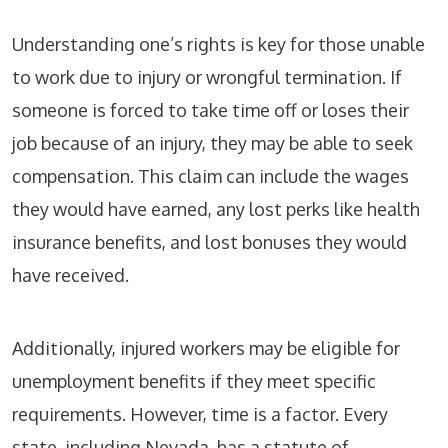
Understanding one’s rights is key for those unable
to work due to injury or wrongful termination. If
someone is forced to take time off or loses their
job because of an injury, they may be able to seek
compensation. This claim can include the wages
they would have earned, any lost perks like health
insurance benefits, and lost bonuses they would
have received.
Additionally, injured workers may be eligible for
unemployment benefits if they meet specific
requirements. However, time is a factor. Every
state, including Nevada, has a statute of