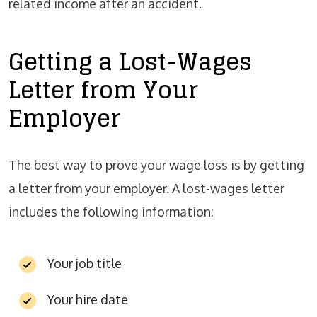
related income after an accident.
Getting a Lost-Wages
Letter from Your
Employer
The best way to prove your wage loss is by getting
a letter from your employer. A lost-wages letter
includes the following information:
Your job title
Your hire date