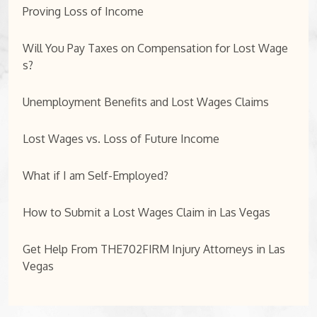
Proving Loss of Income
Will You Pay Taxes on Compensation for Lost Wage
s?
Unemployment Benefits and Lost Wages Claims
Lost Wages vs. Loss of Future Income
What if I am Self-Employed?
How to Submit a Lost Wages Claim in Las Vegas
Get Help From THE702FIRM Injury Attorneys in Las
Vegas