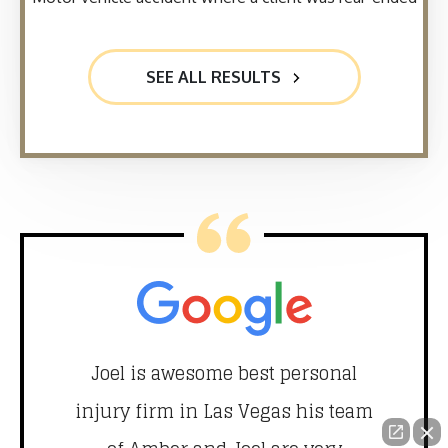
SEE ALL RESULTS
did
Joel is awesome best personal
T
nd
injury firm in Las Vegas his team
 our