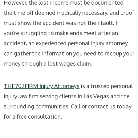
However, the lost income must be documented,
the time off deemed medically necessary, and proof
must show the accident was not their fault. If
you’re struggling to make ends meet after an
accident, an experienced personal injury attorney
can gather the information you need to recoup your
money through a lost wages claim.
THE702FIRM Injury Attorneys
is a trusted personal
injury law firm serving clients in Las Vegas and the
surrounding communities. Call or contact us today
for a free consultation.