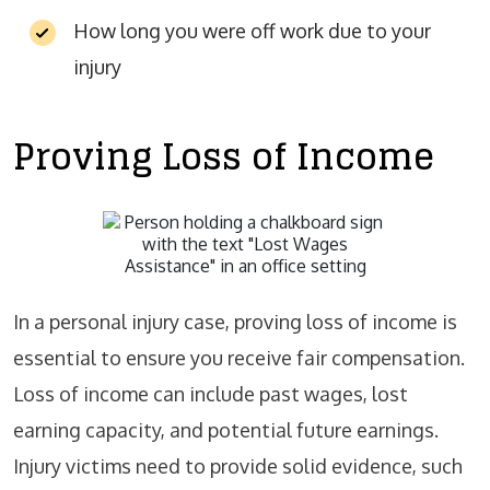
How long you were off work due to your
injury
Proving Loss of Income
In a personal injury case, proving loss of income is
essential to ensure you receive fair compensation.
Loss of income can include past wages, lost
earning capacity, and potential future earnings.
Injury victims need to provide solid evidence, such