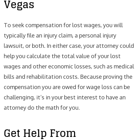
Vegas
To seek compensation for lost wages, you will
typically file an injury claim, a personal injury
lawsuit, or both. In either case, your attorney could
help you calculate the total value of your lost
wages and other economic losses, such as medical
bills and rehabilitation costs. Because proving the
compensation you are owed for wage loss can be
challenging, it’s in your best interest to have an
attorney do the math for you.
Get Help From