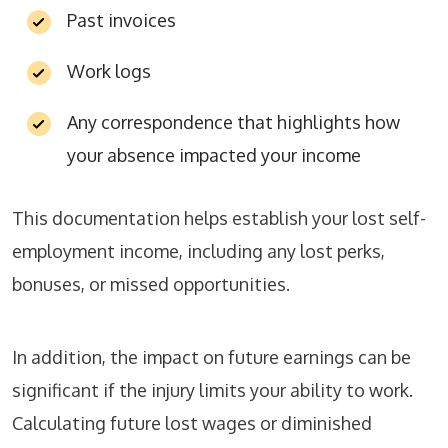
Past invoices
Work logs
Any correspondence that highlights how
your absence impacted your income
This documentation helps establish your lost self-
employment income, including any lost perks,
bonuses, or missed opportunities.
In addition, the impact on future earnings can be
significant if the injury limits your ability to work.
Calculating future lost wages or diminished