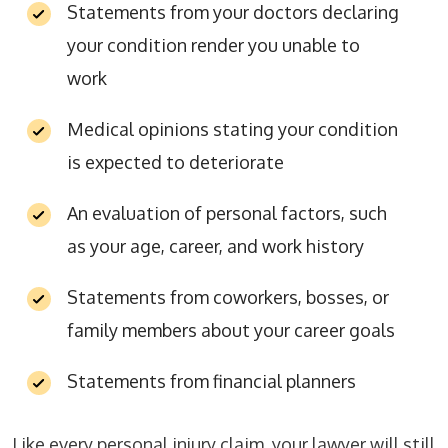
Statements from your doctors declaring
your condition render you unable to
work
Medical opinions stating your condition
is expected to deteriorate
An evaluation of personal factors, such
as your age, career, and work history
Statements from coworkers, bosses, or
family members about your career goals
Statements from financial planners
Like every personal injury claim, your lawyer will still