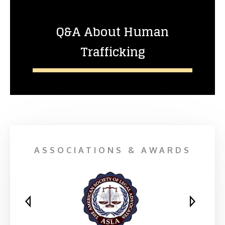
Q&A About Human
Trafficking
ASSOCIATIONS & AWARDS