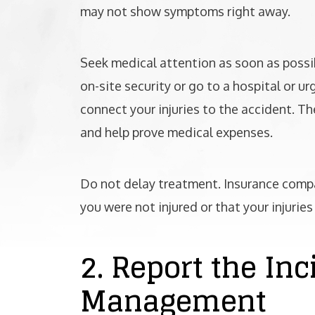
may not show symptoms right away.
PERSONAL
Seek medical attention as soon as possi
on-site security or go to a hospital or u
T-boned by a d
connect your injuries to the accident. Th
and help prove medical expenses.
Do not delay treatment. Insurance compa
you were not injured or that your injuries
2. Report the Inc
Management