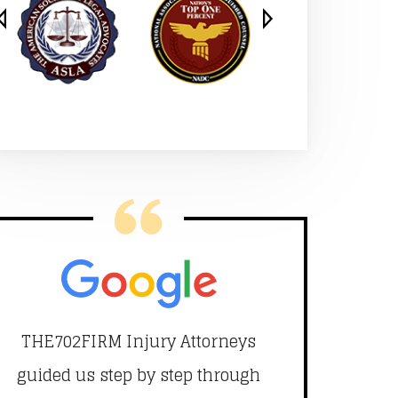
THE702FIRM Injury Attorneys
THE702FIRM
was timely in managing
is great to
deadlines.