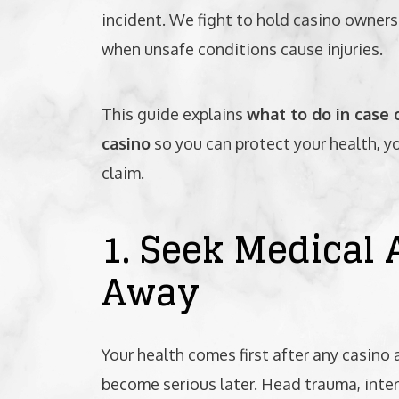
incident. We fight to hold casino owner
when unsafe conditions cause injuries.
This guide explains
what to do in case 
casino
so you can protect your health, yo
claim.
1. Seek Medical 
Away
Your health comes first after any casino 
$3.
become serious later. Head trauma, inter