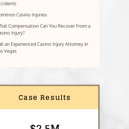
ccidents
ommon Casino Injuries
hat Compensation Can You Recover From a
asino Injury?
all an Experienced Casino Injury Attorney in
as Vegas
Case Results
$2.5M
$