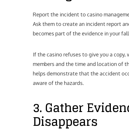
Report the incident to casino manageme
Ask them to create an incident report a
becomes part of the evidence in your fall
If the casino refuses to give you a copy,
members and the time and location of th
helps demonstrate that the accident occ
aware of the hazards.
3. Gather Eviden
Disappears