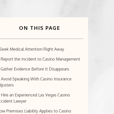
ON THIS PAGE
. Seek Medical Attention Right Away
. Report the Incident to Casino Management
. Gather Evidence Before It Disappears
. Avoid Speaking With Casino Insurance
djusters
. Hire an Experienced Las Vegas Casino
ccident Lawyer
ow Premises Liability Applies to Casino