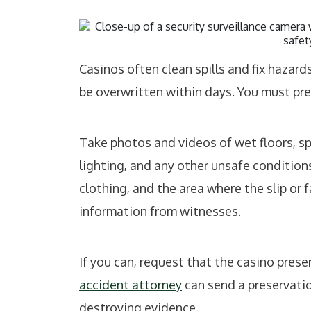
Casinos often clean spills and fix hazard
be overwritten within days. You must pre
Take photos and videos of wet floors, spi
lighting, and any other unsafe conditions
clothing, and the area where the slip or 
information from witnesses.
If you can, request that the casino prese
accident attorney
can send a preservatio
destroying evidence.