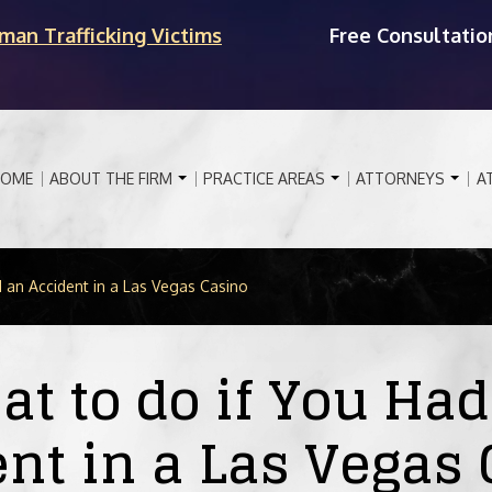
man Trafficking Victims
Free Consultatio
OME
ABOUT THE FIRM
PRACTICE AREAS
ATTORNEYS
A
 an Accident in a Las Vegas Casino
t to do if You Ha
nt in a Las Vegas