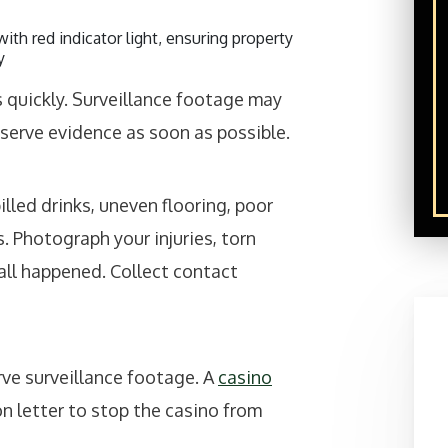
s quickly. Surveillance footage may
serve evidence as soon as possible.
lled drinks, uneven flooring, poor
. Photograph your injuries, torn
fall happened. Collect contact
rve surveillance footage. A
casino
n letter to stop the casino from