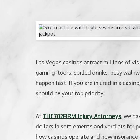
Las Vegas casinos attract millions of vis
gaming floors, spilled drinks, busy walkw
happen fast. If you are injured in a casin
should be your top priority.
At
THE702FIRM Injury Attorneys
, we ha
dollars in settlements and verdicts for 
how casinos operate and how insurance 