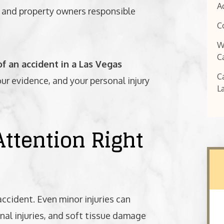
A
s and property owners responsible
C
W
C
of an accident in a Las Vegas
C
ur evidence, and your personal injury
L
Attention Right
accident. Even minor injuries can
1M
$3M
nal injuries, and soft tissue damage