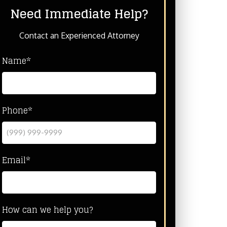
Need Immediate Help?
Contact an Experienced Attorney
Name*
Phone*
Email*
How can we help you?