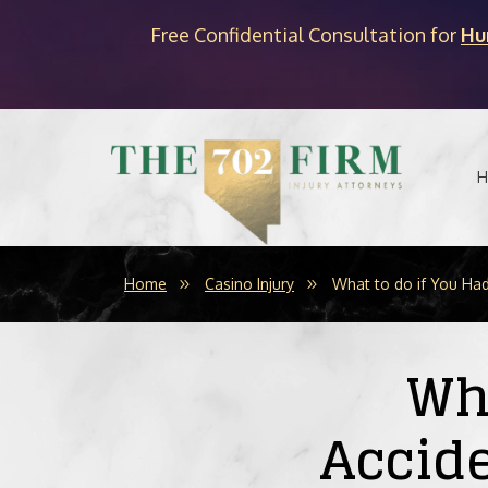
Free Confidential Consultation for
Hu
H
Home
Casino Injury
What to do if You Had
Wha
Accide