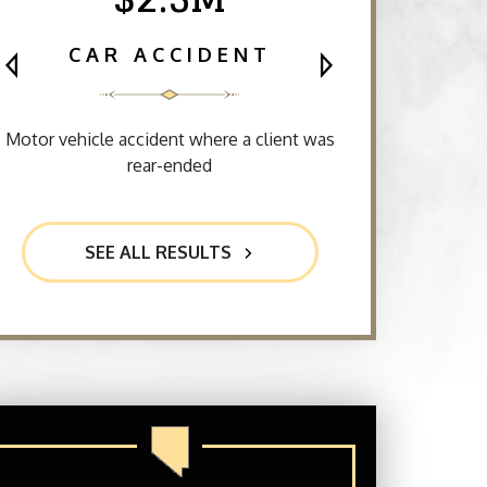
CAR ACCIDENT
CAR 
Motor vehicle accident where a client was
rear-ended
SEE ALL RESULTS