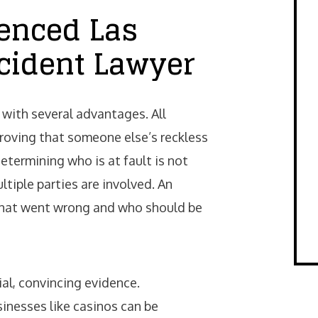
the process of our case and
ienced Las
always made us feel
cident Lawyer
comfortable with our decisions.
Thank you.
 with several advantages. All
FAFhenry12 - May 19, 2020
proving that someone else’s reckless
termining who is at fault is not
ltiple parties are involved. An
what went wrong and who should be
ial, convincing evidence.
sinesses like casinos can be