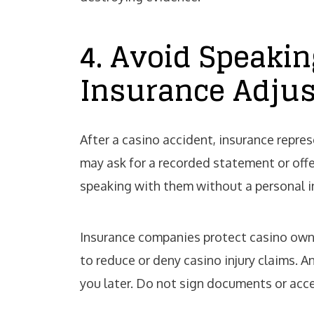
4. Avoid Speakin
Insurance Adjus
After a casino accident, insurance repre
may ask for a recorded statement or offe
speaking with them without a personal in
Insurance companies protect casino owner
to reduce or deny casino injury claims. 
you later. Do not sign documents or acc