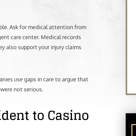
 INJURY
CAR ACCIDENT
ble. Ask for medical attention from
rgent care center. Medical records
runk driver
Motor vehicle accident
ey also support your injury claims
nies use gaps in care to argue that
 were not serious.
ident to Casino