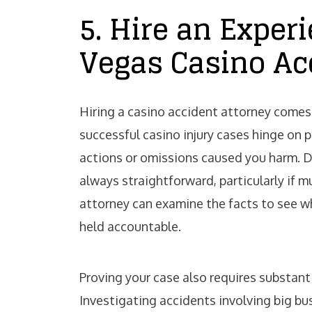
5. Hire an Exper
Vegas Casino Ac
Hiring a casino accident attorney comes
successful casino injury cases hinge on 
actions or omissions caused you harm. De
always straightforward, particularly if mu
attorney can examine the facts to see 
held accountable.
Proving your case also requires substant
Investigating accidents involving big bu