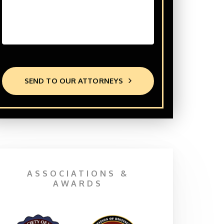
SEND TO OUR ATTORNEYS
ASSOCIATIONS &
AWARDS