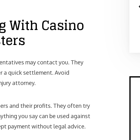
g With Casino
ters
sentatives may contact you. They
r a quick settlement. Avoid
jury attorney.
s and their profits. They often try
Anything you say can be used against
THE702FIRM Injury Attorneys
ept payment without legal advice.
guided us step by step through