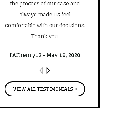
recom
Samualla Pry - July 20, 2022
Andy Zary
VIEW ALL TESTIMONIALS