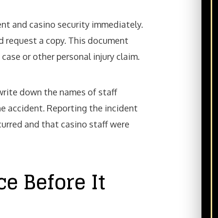
nt and casino security immediately.
nd request a copy. This document
 case or other personal injury claim.
 write down the names of staff
e accident. Reporting the incident
urred and that casino staff were
ce Before It