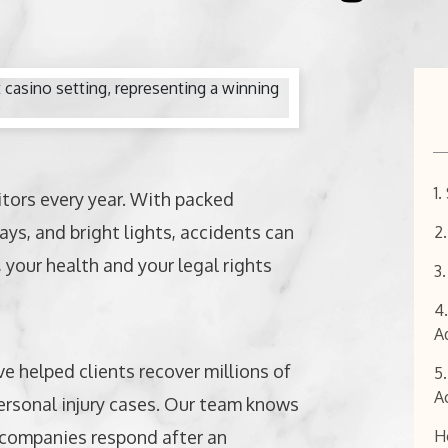
1
itors every year. With packed
ays, and bright lights, accidents can
2
o, your health and your legal rights
3
4
A
ve helped clients recover millions of
5
A
personal injury cases. Our team knows
companies respond after an
H