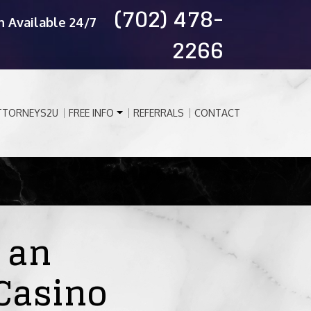
(702) 478-
n Available 24/7
2266
TTORNEYS2U
FREE INFO
REFERRALS
CONTACT
d an
 Casino