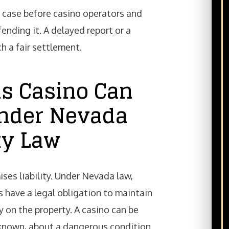
y case before casino operators and
ending it. A delayed report or a
h a fair settlement.
s Casino Can
Under Nevada
ty Law
ises liability. Under Nevada law,
 have a legal obligation to maintain
y on the property. A casino can be
e known, about a dangerous condition