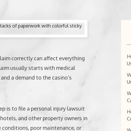
H
 claim correctly can affect everything
U
claim usually starts with medical
W
, and a demand to the casino’s
U
W
C
p is to file a personal injury lawsuit
H
 hotels, and other property owners in
C
e conditions, poor maintenance, or
W