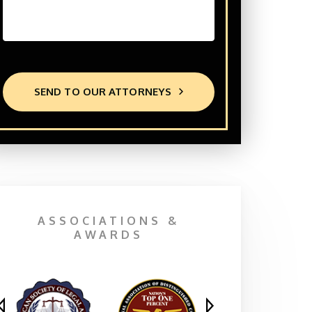
SEND TO OUR ATTORNEYS
ASSOCIATIONS &
AWARDS