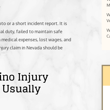
.
M
W
V
to or a short incident report. It is
W
al duty, failed to maintain safe
C
in medical expenses, lost wages, and
 injury claim in Nevada should be
ino Injury
 Usually
1M
$3M