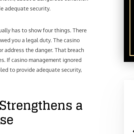
ide adequate security.
sually has to show four things. There
wed you a legal duty. The casino
 or address the danger. That breach
sses. If casino management ignored
iled to provide adequate security,
Strengthens a
ase