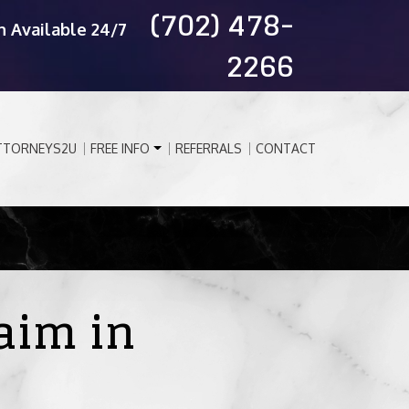
(702) 478-
n Available 24/7
2266
TTORNEYS2U
FREE INFO
REFERRALS
CONTACT
laim in