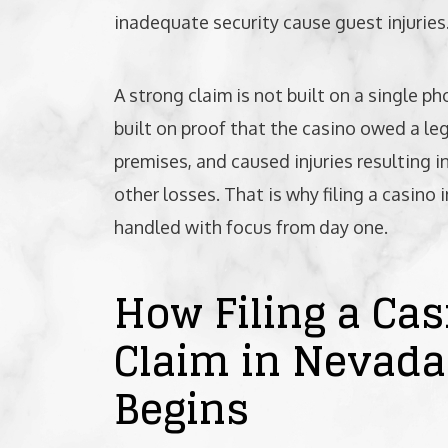
inadequate security cause guest injuries
A strong claim is not built on a single pho
built on proof that the casino owed a leg
premises, and caused injuries resulting 
other losses. That is why filing a casino
handled with focus from day one.
How Filing a Cas
Claim in Nevada
Begins
$3.