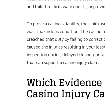
and failed to fix it, warn guests, or prov
To prove a casino’s liability, the claim u
was a hazardous condition. The casino o
breached that duty by failing to correct
caused the injuries resulting in your lo
inspection duties, delayed cleanup, or fa
that can support a casino injury claim.
Which Evidence 
Casino Injury C