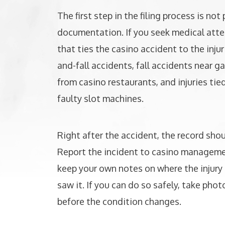
PERSONAL
The first step in the filing process is no
documentation. If you seek medical atten
that ties the casino accident to the injur
T-boned by a d
and-fall accidents, fall accidents near g
from casino restaurants, and injuries tied
faulty slot machines.
Right after the accident, the record shou
Report the incident to casino management
keep your own notes on where the injury
saw it. If you can do so safely, take pho
before the condition changes.