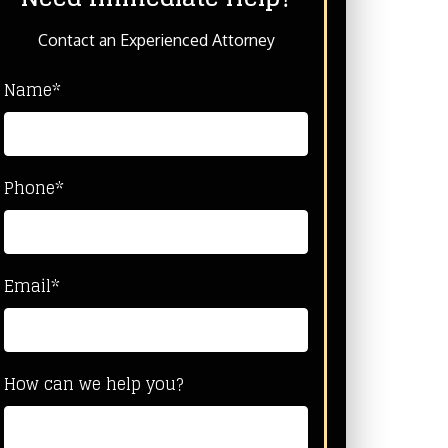
Contact an Experienced Attorney
Name*
Phone*
Email*
How can we help you?