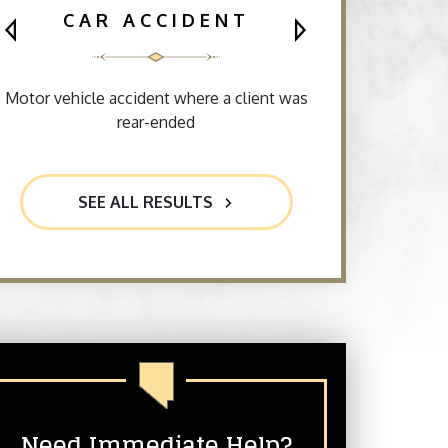
CAR ACCIDENT
CAR 
Motor vehicle accident where a client was
rear-ended
SEE ALL RESULTS
Need Immediate Help?