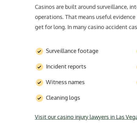
Casinos are built around surveillance, in
operations. That means useful evidence of
get for long. In many casino accident cas
Surveillance footage
Incident reports
Witness names
Cleaning logs
Visit our casino injury lawyers in Las Veg