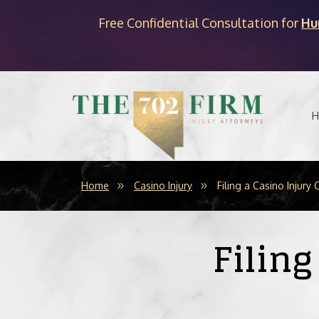
Free Confidential Consultation for
Hu
H
Home
Casino Injury
Filing a Casino Injury
Filing