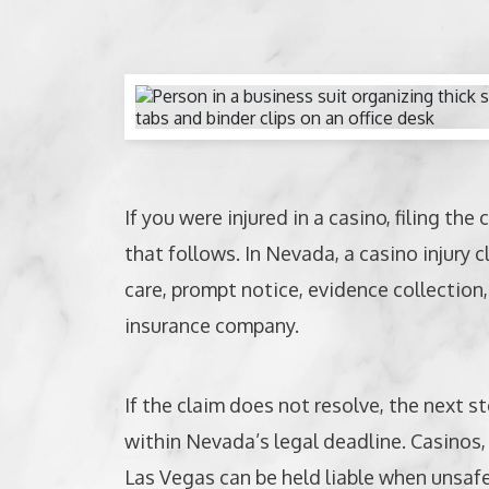
If you were injured in a casino, filing the
that follows. In Nevada, a casino injury 
care, prompt notice, evidence collection
insurance company.
If the claim does not resolve, the next ste
within Nevada’s legal deadline. Casinos,
Las Vegas can be held liable when unsaf