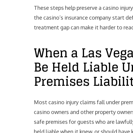
These steps help preserve a casino injur
the casino’s insurance company start def
treatment gap can make it harder to reac
When a Las Vega
Be Held Liable 
Premises Liabili
Most casino injury claims fall under prem
casino owners and other property owners
safe premises for guests who are lawfull
held liable when it knew, or should hav