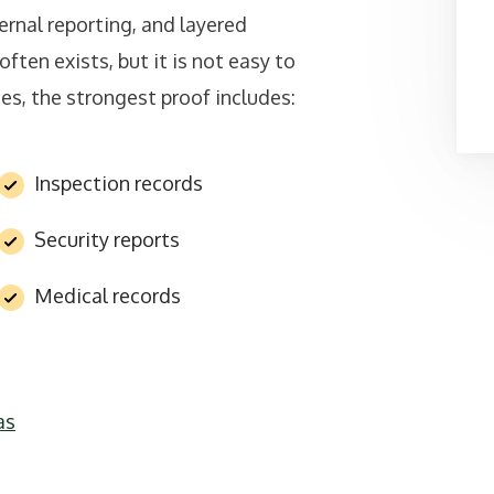
ternal reporting, and layered
ten exists, but it is not easy to
es, the strongest proof includes:
Inspection records
Security reports
Medical records
as