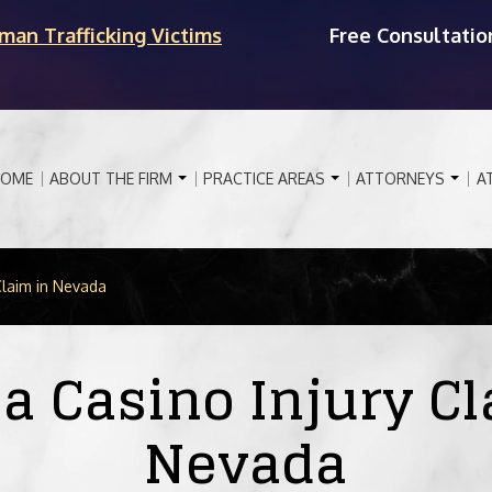
man Trafficking Victims
Free Consultatio
OME
ABOUT THE FIRM
PRACTICE AREAS
ATTORNEYS
A
 Claim in Nevada
 a Casino Injury C
Nevada