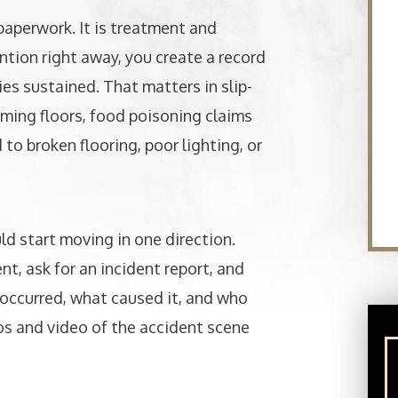
 INJURY
CAR ACCIDENT
t paperwork. It is treatment and
tion right away, you create a record
ies sustained. That matters in slip-
runk driver
Motor vehicle accident
aming floors, food poisoning claims
 to broken flooring, poor lighting, or
ld start moving in one direction.
, ask for an incident report, and
 occurred, what caused it, and who
tos and video of the accident scene