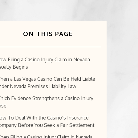
ON THIS PAGE
ow Filing a Casino Injury Claim in Nevada
sually Begins
hen a Las Vegas Casino Can Be Held Liable
nder Nevada Premises Liability Law
hich Evidence Strengthens a Casino Injury
ase
ow To Deal With the Casino’s Insurance
ompany Before You Seek a Fair Settlement
hen Filing a Casino Injury Claim in Nevada