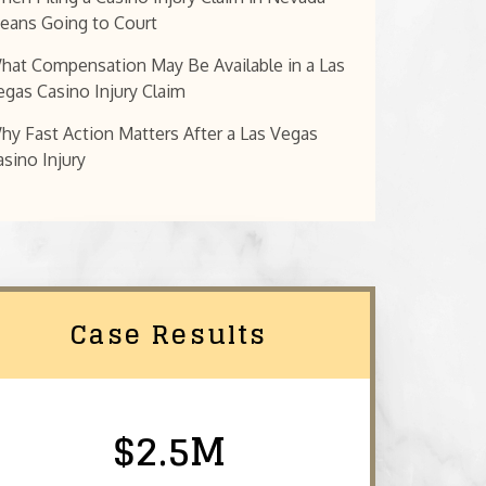
eans Going to Court
hat Compensation May Be Available in a Las
egas Casino Injury Claim
hy Fast Action Matters After a Las Vegas
asino Injury
Case Results
$2.5M
$